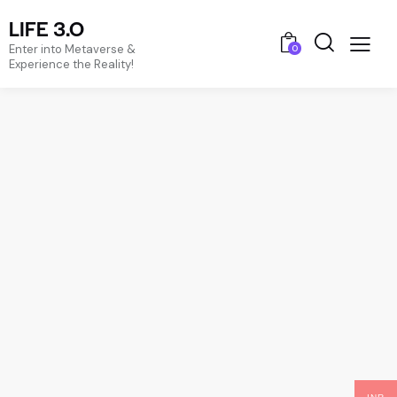
LIFE 3.O
Enter into Metaverse &
0
Experience the Reality!