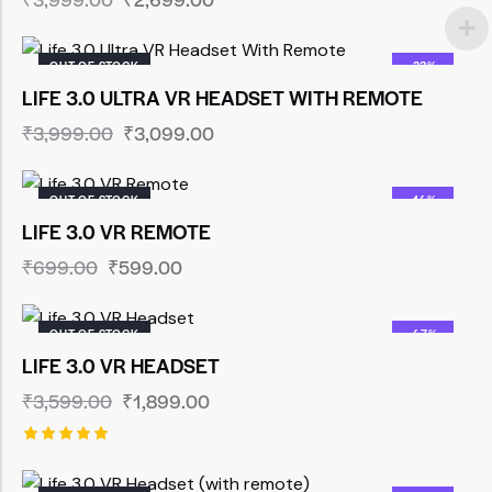
OUT OF STOCK
-23%
LIFE 3.0 ULTRA VR HEADSET WITH REMOTE
₹
3,999.00
₹
3,099.00
OUT OF STOCK
-14%
LIFE 3.0 VR REMOTE
₹
699.00
₹
599.00
OUT OF STOCK
-47%
LIFE 3.0 VR HEADSET
₹
3,599.00
₹
1,899.00
Rated
5.00