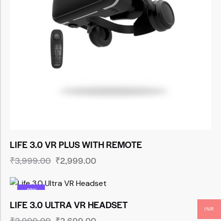
LIFE 3.0 VR PLUS WITH REMOTE
₹
3,999.00
₹
2,999.00
-33%
LIFE 3.0 ULTRA VR HEADSET
INR
₹
3,999.00
₹
2,699.00