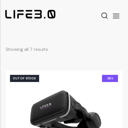
Showing all 7 results
OUT OF STOCK
-35%