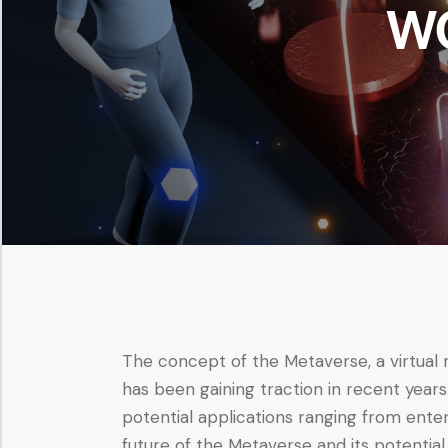
W
The concept of the Metaverse, a virtual
has been gaining traction in recent years
potential applications ranging from enter
future of the Metaverse and its potential