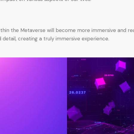
thin the Metaverse will become more immersive and realis
detail, creating a truly immersive experience.