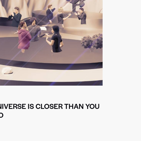
IVERSE IS CLOSER THAN YOU
O