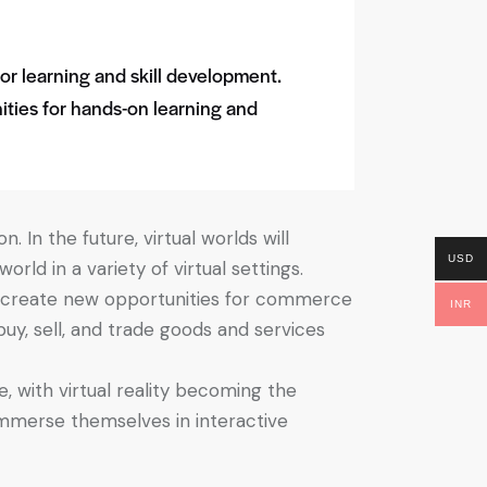
for learning and skill development.
ities for hands-on learning and
. In the future, virtual worlds will
USD
ld in a variety of virtual settings.
ill create new opportunities for commerce
INR
buy, sell, and trade goods and services
, with virtual reality becoming the
immerse themselves in interactive