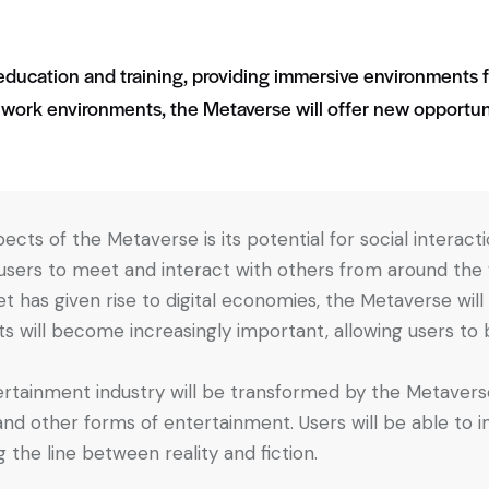
e education and training, providing immersive environments 
 work environments, the Metaverse will offer new opportun
ects of the Metaverse is its potential for social interaction
users to meet and interact with others from around the wor
rnet has given rise to digital economies, the Metaverse w
ts will become increasingly important, allowing users to 
ertainment industry will be transformed by the Metaverse
nd other forms of entertainment. Users will be able to 
 the line between reality and fiction.