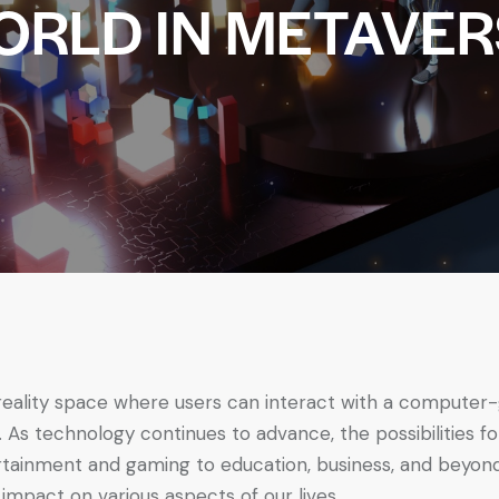
ORLD IN METAVER
 reality space where users can interact with a compute
. As technology continues to advance, the possibilities 
tainment and gaming to education, business, and beyond. 
 impact on various aspects of our lives.