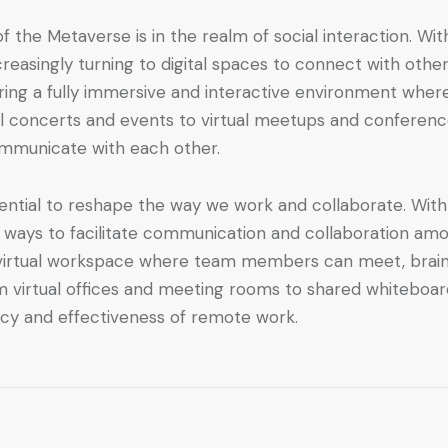
 the Metaverse is in the realm of social interaction. With
reasingly turning to digital spaces to connect with ot
ering a fully immersive and interactive environment wher
tual concerts and events to virtual meetups and conferenc
ommunicate with each other.
ential to reshape the way we work and collaborate. Wit
ways to facilitate communication and collaboration amo
 a virtual workspace where team members can meet, brain
rom virtual offices and meeting rooms to shared whiteboar
ncy and effectiveness of remote work.