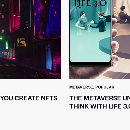
METAVERSE
,
POPULAR
 YOU CREATE NFTS
THE METAVERSE UN
THINK WITH LIFE 3.