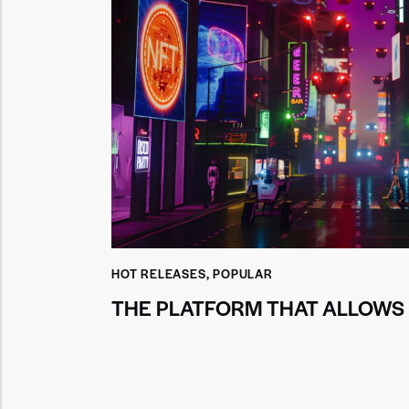
HOT RELEASES
,
POPULAR
THE PLATFORM THAT ALLOWS