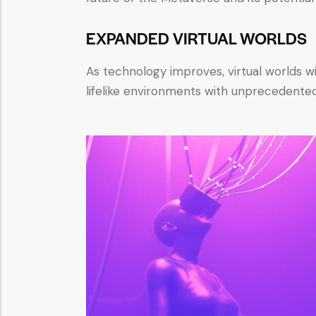
EXPANDED VIRTUAL WORLDS
As technology improves, virtual worlds wi
lifelike environments with unprecedented 