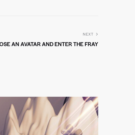
NEXT
OSE AN AVATAR AND ENTER THE FRAY