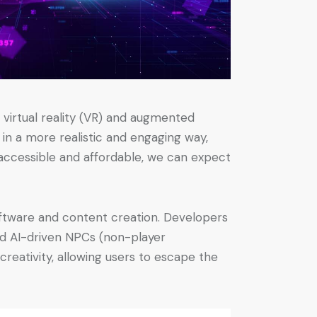
virtual reality (VR) and augmented
in a more realistic and engaging way,
accessible and affordable, we can expect
oftware and content creation. Developers
and AI-driven NPCs (non-player
creativity, allowing users to escape the