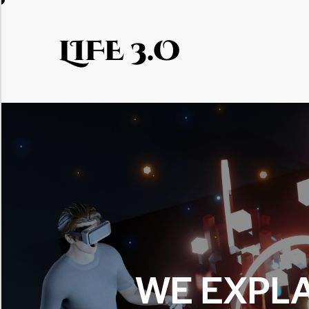
LIFE 3.O
WE EXPLA