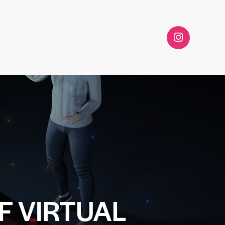
F VIRTUAL