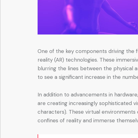
One of the key components driving the f
reality (AR) technologies. These immersi
blurring the lines between the physical
to see a significant increase in the numb
In addition to advancements in hardware,
are creating increasingly sophisticated v
characters). These virtual environments of
confines of reality and immerse themselv