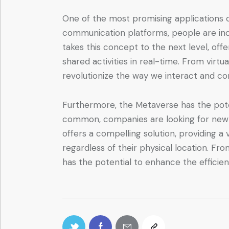
One of the most promising applications of
communication platforms, people are inc
takes this concept to the next level, off
shared activities in real-time. From vir
revolutionize the way we interact and c
Furthermore, the Metaverse has the pot
common, companies are looking for new 
offers a compelling solution, providing
regardless of their physical location. F
has the potential to enhance the efficie