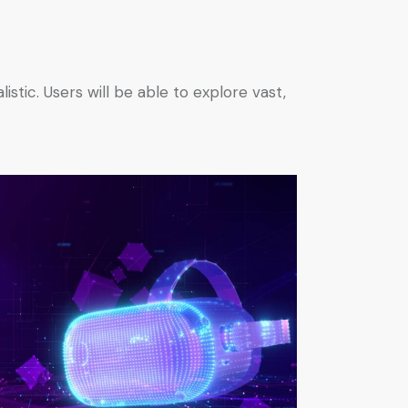
tic. Users will be able to explore vast,