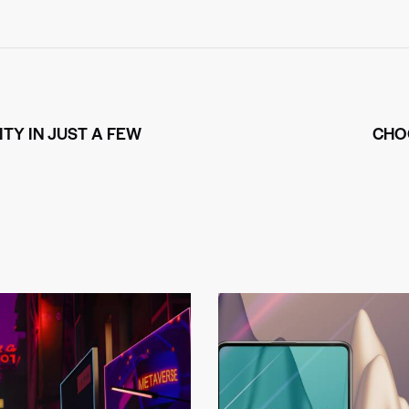
TY IN JUST A FEW
CHO