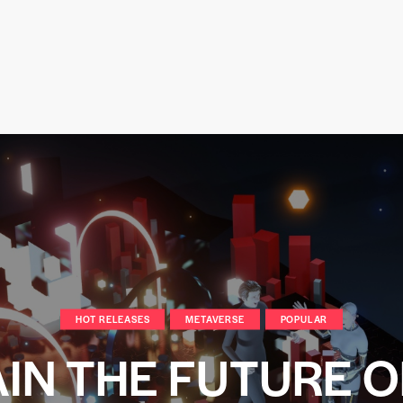
HOT RELEASES
METAVERSE
POPULAR
IN THE FUTURE O