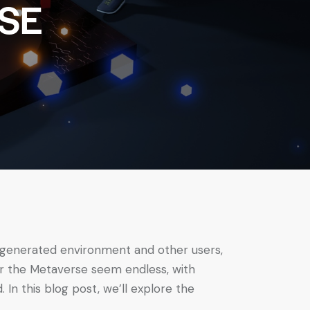
SE
r-generated environment and other users,
for the Metaverse seem endless, with
In this blog post, we’ll explore the