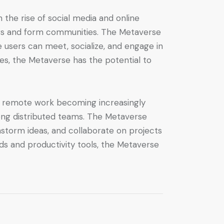
 the rise of social media and online
hers and form communities. The Metaverse
e users can meet, socialize, and engage in
es, the Metaverse has the potential to
h remote work becoming increasingly
ng distributed teams. The Metaverse
storm ideas, and collaborate on projects
ds and productivity tools, the Metaverse