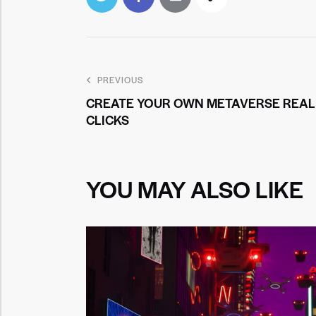
PREVIOUS
CREATE YOUR OWN METAVERSE REALI
CLICKS
YOU MAY ALSO LIKE