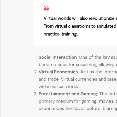
Virtual worlds will also revolutioniz
From virtual classrooms to simulated
practical training.
Social Interaction
: One of the key asp
become hubs for socializing, allowing 
Virtual Economies
: Just as the inte
and trade. Virtual currencies and asse
within virtual worlds.
Entertainment and Gaming
: The ent
primary medium for gaming, movies, a
experiences like never before, blurring