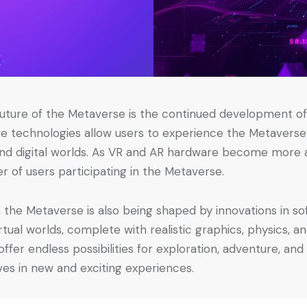
uture of the Metaverse is the continued development of 
ve technologies allow users to experience the Metaverse 
 and digital worlds. As VR and AR hardware become more 
er of users participating in the Metaverse.
 the Metaverse is also being shaped by innovations in s
irtual worlds, complete with realistic graphics, physics, 
fer endless possibilities for exploration, adventure, and 
es in new and exciting experiences.