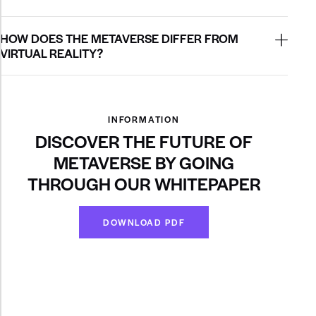
HOW DOES THE METAVERSE DIFFER FROM
VIRTUAL REALITY?
INFORMATION
DISCOVER THE FUTURE OF
METAVERSE BY GOING
THROUGH OUR WHITEPAPER
DOWNLOAD PDF