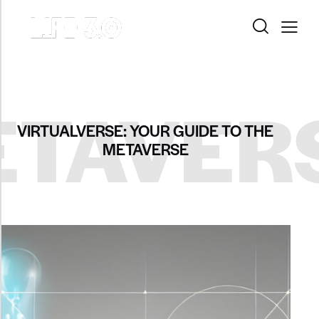
TAVER
VIRTUALVERSE: YOUR GUIDE TO THE
METAVERSE