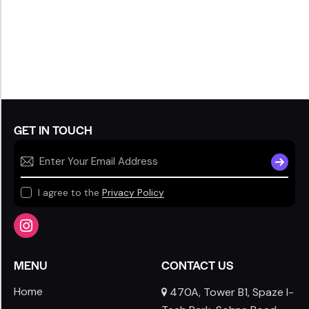
GET IN TOUCH
SUBSCR
I agree to the
Privacy Policy
MENU
CONTACT US
Home
470A, Tower B1, Spaze I-