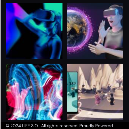
© 2024
LIFE 3.O
. All rights reserved. Proudly Powered