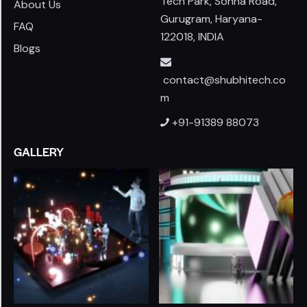
Tech Park, Sohna Road,
About Us
Gurugram, Haryana-
FAQ
122018, INDIA
Blogs
contact@shubhitech.co
m
+91-91389 88073
GALLERY