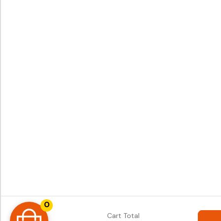
0
Cart Total