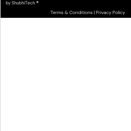
by
ShubhiTech
®
Terms & Conditions
|
Privacy Policy