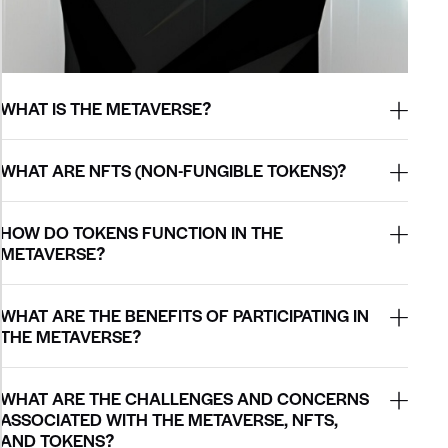
WHAT IS THE METAVERSE?
WHAT ARE NFTS (NON-FUNGIBLE TOKENS)?
HOW DO TOKENS FUNCTION IN THE
METAVERSE?
WHAT ARE THE BENEFITS OF PARTICIPATING IN
THE METAVERSE?
WHAT ARE THE CHALLENGES AND CONCERNS
ASSOCIATED WITH THE METAVERSE, NFTS,
AND TOKENS?