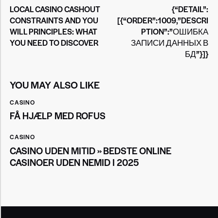
LOCAL CASINO CASHOUT
{“DETAIL”:
CONSTRAINTS AND YOU
[{“ORDER”:1009,”DESCRI
WILL PRINCIPLES: WHAT
PTION”:”ОШИБКА
YOU NEED TO DISCOVER
ЗАПИСИ ДАННЫХ В
БД”}]}
YOU MAY ALSO LIKE
CASINO
FÅ HJÆLP MED ROFUS
CASINO
CASINO UDEN MITID » BEDSTE ONLINE
CASINOER UDEN NEMID I 2025