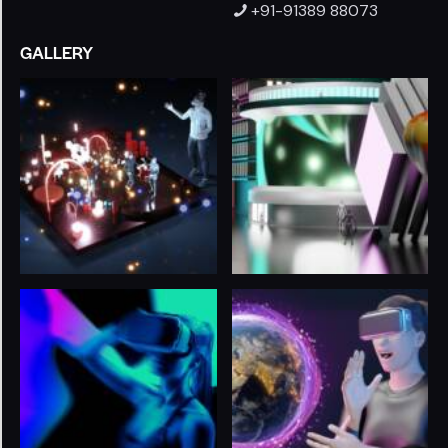
+91-91389 88073
GALLERY