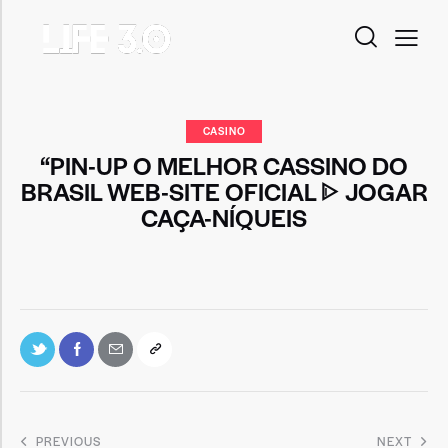
CASINO
“PIN-UP O MELHOR CASSINO DO
BRASIL WEB-SITE OFICIAL ᐈ JOGAR
CAÇA-NÍQUEIS
PREVIOUS
NEXT