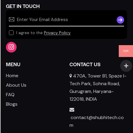
GET IN TOUCH
SUBSCR
I agree to the
Privacy Policy
INR
MENU
CONTACT US
Home
470A, Tower B1, Spaze I-
Tech Park, Sohna Road,
About Us
Gurugram, Haryana-
FAQ
122018, INDIA
Blogs
contact@shubhitech.co
m