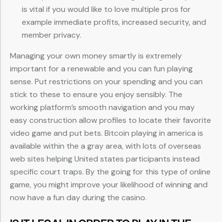
is vital if you would like to love multiple pros for
example immediate profits, increased security, and
member privacy.
Managing your own money smartly is extremely
important for a renewable and you can fun playing
sense. Put restrictions on your spending and you can
stick to these to ensure you enjoy sensibly. The
working platform’s smooth navigation and you may
easy construction allow profiles to locate their favorite
video game and put bets. Bitcoin playing in america is
available within the a gray area, with lots of overseas
web sites helping United states participants instead
specific court traps. By the going for this type of online
game, you might improve your likelihood of winning and
now have a fun day during the casino.