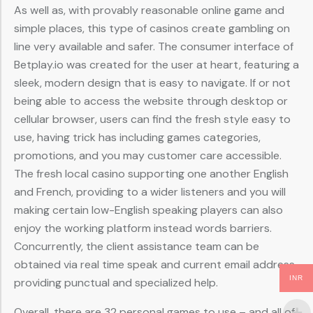
As well as, with provably reasonable online game and
simple places, this type of casinos create gambling on
line very available and safer. The consumer interface of
Betplay.io was created for the user at heart, featuring a
sleek, modern design that is easy to navigate. If or not
being able to access the website through desktop or
cellular browser, users can find the fresh style easy to
use, having trick has including games categories,
promotions, and you may customer care accessible.
The fresh local casino supporting one another English
and French, providing to a wider listeners and you will
making certain low-English speaking players can also
enjoy the working platform instead words barriers.
Concurrently, the client assistance team can be
obtained via real time speak and current email address,
INR
providing punctual and specialized help.
Overall, there are 32 personal games to use – and all of