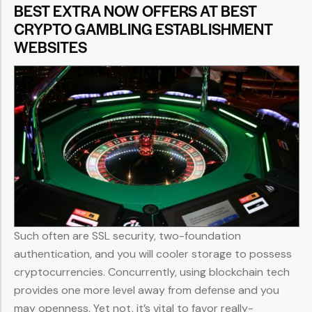
BEST EXTRA NOW OFFERS AT BEST
CRYPTO GAMBLING ESTABLISHMENT
WEBSITES
Such often are SSL security, two-foundation
authentication, and you will cooler storage to possess
cryptocurrencies. Concurrently, using blockchain tech
provides one more level away from defense and you
may openness. Yet not, it’s vital to favor really-