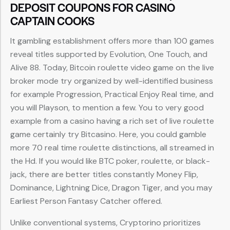
DEPOSIT COUPONS FOR CASINO
CAPTAIN COOKS
It gambling establishment offers more than 100 games
reveal titles supported by Evolution, One Touch, and
Alive 88. Today, Bitcoin roulette video game on the live
broker mode try organized by well-identified business
for example Progression, Practical Enjoy Real time, and
you will Playson, to mention a few. You to very good
example from a casino having a rich set of live roulette
game certainly try Bitcasino. Here, you could gamble
more 70 real time roulette distinctions, all streamed in
the Hd. If you would like BTC poker, roulette, or black-
jack, there are better titles constantly Money Flip,
Dominance, Lightning Dice, Dragon Tiger, and you may
Earliest Person Fantasy Catcher offered.
Unlike conventional systems, Cryptorino prioritizes