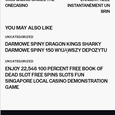
ONECASINO
INSTANTANÉMENT UN
BRIN
YOU MAY ALSO LIKE
UNCATEGORIZED
DARMOWE SPINY DRAGON KINGS SHARKY
DARMOWE SPINY 150 WYJĄWSZY DEPOZYTU
UNCATEGORIZED
ENJOY 22,546 100 PERCENT FREE BOOK OF
DEAD SLOT FREE SPINS SLOTS FUN
SINGAPORE LOCAL CASINO DEMONSTRATION
GAME