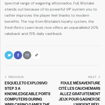
spectral range of wagering aficionados. Full, Bitstake
stands out because of its powerful VIP system you to
rather improves the player feel thanks to modern
benefits. The top from Bitstake’s loyalty system, the
fresh Retro Learn level, now offers an unparalleled 20%
rakeback and 15% daily cashback.
PREVIOUS
NEXT
ESQUELETO EXPLOSIVO
FOULE MÉSAVENTURE
STEP 3 A
CITÉ LES CAUCHEMARS
KNOWLEDGEABLE PORTS
ALLEZ GRATUITEMENT
COMPUTERS DURING
JEUX POUR GAGNER DE
WMS CASINO GAMES THE
L’ARGENT RÉEL