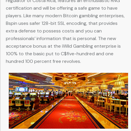
regulator of Costa Rica, features an enthusiastic RNG
certification and will be offering a safe game to have
players. Like many modern Bitcoin gambling enterprises,
Bspin uses safer 128-bit SSL encoding, that provides
extra defense to possess costs and you can
professionals’ information that is personal. The new
acceptance bonus at the iWild Gambling enterprise is
100% to the basic put to C$five-hundred and one
hundred 100 percent free revolves.