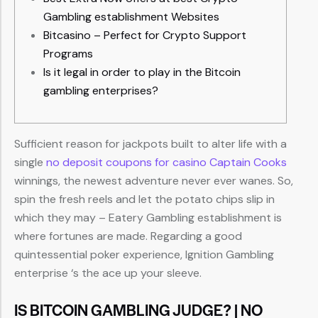
Gambling establishment Websites
Bitcasino – Perfect for Crypto Support
Programs
Is it legal in order to play in the Bitcoin
gambling enterprises?
Sufficient reason for jackpots built to alter life with a
single
no deposit coupons for casino Captain Cooks
winnings, the newest adventure never ever wanes. So,
spin the fresh reels and let the potato chips slip in
which they may – Eatery Gambling establishment is
where fortunes are made.
Regarding a good
quintessential poker experience, Ignition Gambling
enterprise ‘s the ace up your sleeve.
IS BITCOIN GAMBLING JUDGE? | NO