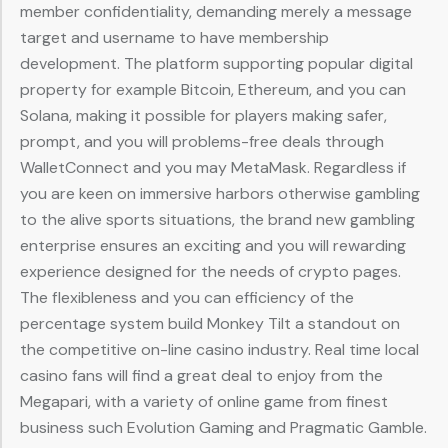
member confidentiality, demanding merely a message
target and username to have membership
development. The platform supporting popular digital
property for example Bitcoin, Ethereum, and you can
Solana, making it possible for players making safer,
prompt, and you will problems-free deals through
WalletConnect and you may MetaMask. Regardless if
you are keen on immersive harbors otherwise gambling
to the alive sports situations, the brand new gambling
enterprise ensures an exciting and you will rewarding
experience designed for the needs of crypto pages.
The flexibleness and you can efficiency of the
percentage system build Monkey Tilt a standout on
the competitive on-line casino industry. Real time local
casino fans will find a great deal to enjoy from the
Megapari, with a variety of online game from finest
business such Evolution Gaming and Pragmatic Gamble.