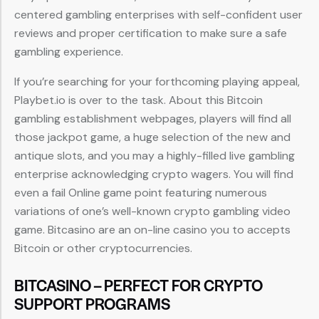
centered gambling enterprises with self-confident user
reviews and proper certification to make sure a safe
gambling experience.
If you’re searching for your forthcoming playing appeal,
Playbet.io is over to the task. About this Bitcoin
gambling establishment webpages, players will find all
those jackpot game, a huge selection of the new and
antique slots, and you may a highly-filled live gambling
enterprise acknowledging crypto wagers. You will find
even a fail Online game point featuring numerous
variations of one’s well-known crypto gambling video
game. Bitcasino are an on-line casino you to accepts
Bitcoin or other cryptocurrencies.
BITCASINO – PERFECT FOR CRYPTO
SUPPORT PROGRAMS