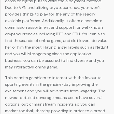
cards or digital purses while the a payment method.
Due to VPN and ultizing cryptocurrency, your won’t
provides things to play for the any of the readily
available platforms. Additionally, it offers a complete
commission assortment and support for well-known
cryptocurrencies including BTC and ETH. You can also
find thousands of online game, and slot lovers do value
her or him the most. Having larger labels such as NetEnt
and you will Microgaming since the application
business, you can be assured to find diverse and you
may interactive online game.
This permits gamblers to interact with the favourite
sporting events in the genuine-day, improving the
excitement and you will adventure from wagering. The
newest detailed coverage means users have several
options, out of mainstream incidents so you can
market football, thereby providing in order to a broad