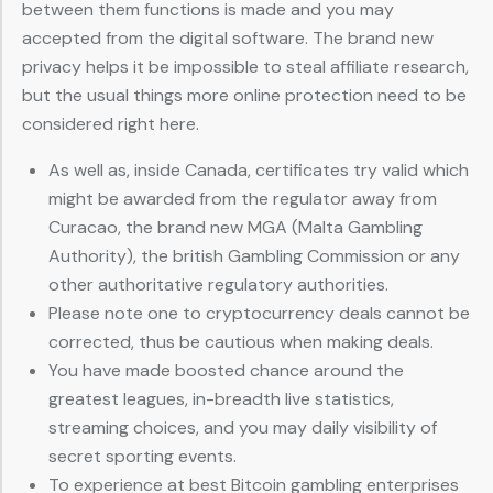
between them functions is made and you may
accepted from the digital software. The brand new
privacy helps it be impossible to steal affiliate research,
but the usual things more online protection need to be
considered right here.
As well as, inside Canada, certificates try valid which
might be awarded from the regulator away from
Curacao, the brand new MGA (Malta Gambling
Authority), the british Gambling Commission or any
other authoritative regulatory authorities.
Please note one to cryptocurrency deals cannot be
corrected, thus be cautious when making deals.
You have made boosted chance around the
greatest leagues, in-breadth live statistics,
streaming choices, and you may daily visibility of
secret sporting events.
To experience at best Bitcoin gambling enterprises