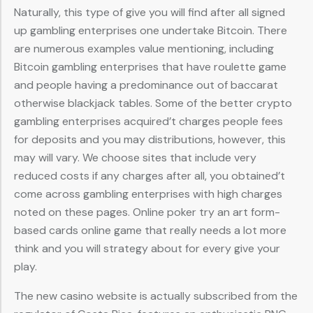
Naturally, this type of give you will find after all signed
up gambling enterprises one undertake Bitcoin. There
are numerous examples value mentioning, including
Bitcoin gambling enterprises that have roulette game
and people having a predominance out of baccarat
otherwise blackjack tables. Some of the better crypto
gambling enterprises acquired’t charges people fees
for deposits and you may distributions, however, this
may will vary. We choose sites that include very
reduced costs if any charges after all, you obtained’t
come across gambling enterprises with high charges
noted on these pages. Online poker try an art form-
based cards online game that really needs a lot more
think and you will strategy about for every give your
play.
The new casino website is actually subscribed from the