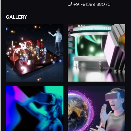
+91-91389 88073
GALLERY