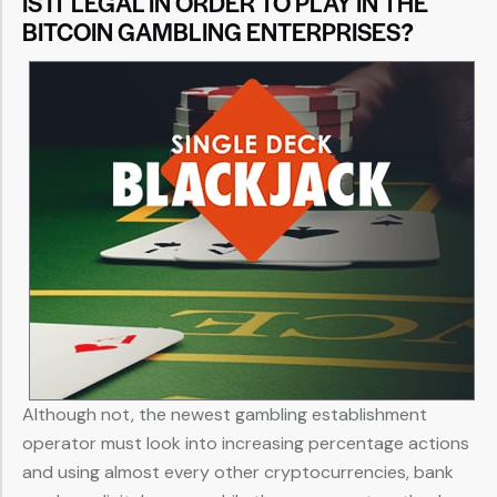
IS IT LEGAL IN ORDER TO PLAY IN THE
BITCOIN GAMBLING ENTERPRISES?
Although not, the newest gambling establishment
operator must look into increasing percentage actions
and using almost every other cryptocurrencies, bank