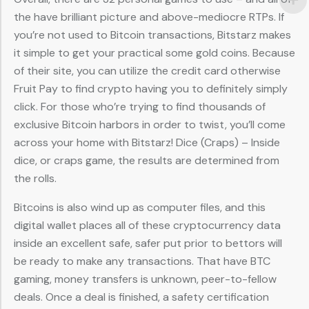
the have brilliant picture and above-mediocre RTPs. If
you’re not used to Bitcoin transactions, Bitstarz makes
it simple to get your practical some gold coins. Because
of their site, you can utilize the credit card otherwise
Fruit Pay to find crypto having you to definitely simply
click. For those who’re trying to find thousands of
exclusive Bitcoin harbors in order to twist, you’ll come
across your home with Bitstarz! Dice (Craps) – Inside
dice, or craps game, the results are determined from
the rolls.
Bitcoins is also wind up as computer files, and this
digital wallet places all of these cryptocurrency data
inside an excellent safe, safer put prior to bettors will
be ready to make any transactions. That have BTC
gaming, money transfers is unknown, peer-to-fellow
deals. Once a deal is finished, a safety certification