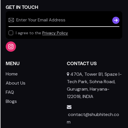
GET IN TOUCH
SUBSCR
I agree to the
Privacy Policy
MENU
CONTACT US
Home
470A, Tower B1, Spaze I-
Tech Park, Sohna Road,
About Us
Gurugram, Haryana-
FAQ
122018, INDIA
Blogs
contact@shubhitech.co
m