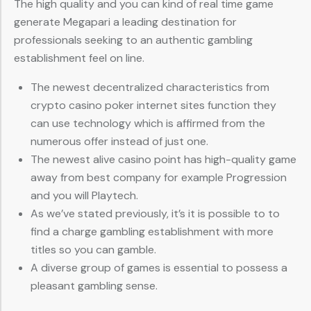
The high quality and you can kind of real time game
generate Megapari a leading destination for
professionals seeking to an authentic gambling
establishment feel on line.
The newest decentralized characteristics from
crypto casino poker internet sites function they
can use technology which is affirmed from the
numerous offer instead of just one.
The newest alive casino point has high-quality game
away from best company for example Progression
and you will Playtech.
As we’ve stated previously, it’s it is possible to to
find a charge gambling establishment with more
titles so you can gamble.
A diverse group of games is essential to possess a
pleasant gambling sense.