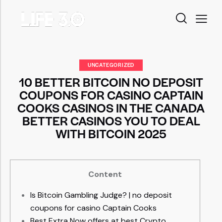
UNCATEGORIZED
10 BETTER BITCOIN NO DEPOSIT
COUPONS FOR CASINO CAPTAIN
COOKS CASINOS IN THE CANADA
BETTER CASINOS YOU TO DEAL
WITH BITCOIN 2025
Content
Is Bitcoin Gambling Judge? | no deposit
coupons for casino Captain Cooks
Best Extra Now offers at best Crypto