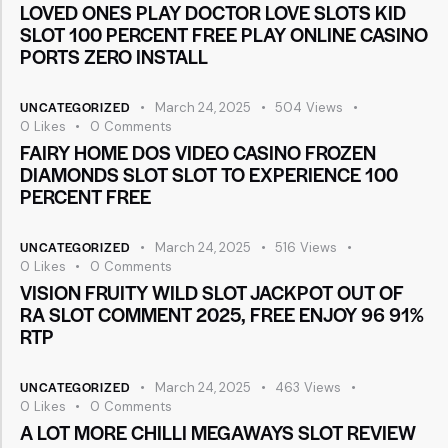
LOVED ONES PLAY DOCTOR LOVE SLOTS KID
SLOT 100 PERCENT FREE PLAY ONLINE CASINO
PORTS ZERO INSTALL
UNCATEGORIZED
March 24, 2025
504
Views
0
Likes
0
Comments
FAIRY HOME DOS VIDEO CASINO FROZEN
DIAMONDS SLOT SLOT TO EXPERIENCE 100
PERCENT FREE
UNCATEGORIZED
March 24, 2025
516
Views
0
Likes
0
Comments
VISION FRUITY WILD SLOT JACKPOT OUT OF
RA SLOT COMMENT 2025, FREE ENJOY 96 91%
RTP
UNCATEGORIZED
March 24, 2025
463
Views
0
Likes
0
Comments
A LOT MORE CHILLI MEGAWAYS SLOT REVIEW