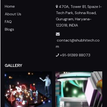
Home
470A, Tower B1, Spaze I-
Tech Park, Sohna Road,
About Us
Gurugram, Haryana-
FAQ
122018, INDIA
Blogs
contact@shubhitech.co
m
+91-91389 88073
GALLERY