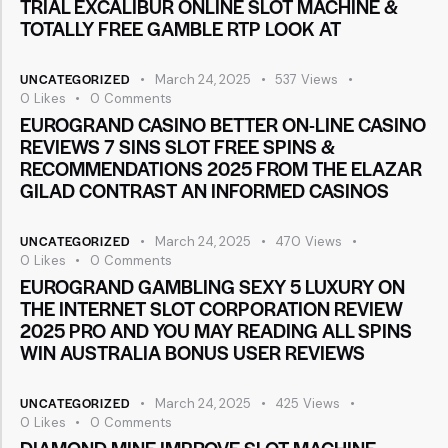
TRIAL EXCALIBUR ONLINE SLOT MACHINE &
TOTALLY FREE GAMBLE RTP LOOK AT
UNCATEGORIZED
March 24, 2025
537
Views
0
Likes
0
Comments
EUROGRAND CASINO BETTER ON-LINE CASINO
REVIEWS 7 SINS SLOT FREE SPINS &
RECOMMENDATIONS 2025 FROM THE ELAZAR
GILAD CONTRAST AN INFORMED CASINOS
UNCATEGORIZED
March 24, 2025
470
Views
0
Likes
0
Comments
EUROGRAND GAMBLING SEXY 5 LUXURY ON
THE INTERNET SLOT CORPORATION REVIEW
2025 PRO AND YOU MAY READING ALL SPINS
WIN AUSTRALIA BONUS USER REVIEWS
UNCATEGORIZED
March 24, 2025
425
Views
0
Likes
0
Comments