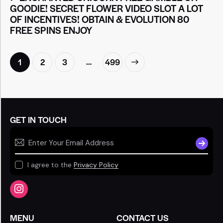
GOODIE! SECRET FLOWER VIDEO SLOT A LOT
OF INCENTIVES! OBTAIN & EVOLUTION 80
FREE SPINS ENJOY
…
1
2
3
>
499
GET IN TOUCH
SUBSCR
I agree to the
Privacy Policy
MENU
CONTACT US