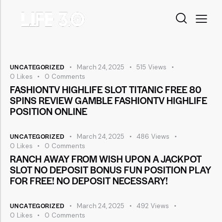
UNCATEGORIZED
March 24, 2025
515
Views
0
Likes
0
Comments
FASHIONTV HIGHLIFE SLOT TITANIC FREE 80
SPINS REVIEW GAMBLE FASHIONTV HIGHLIFE
POSITION ONLINE
UNCATEGORIZED
March 24, 2025
486
Views
0
Likes
0
Comments
RANCH AWAY FROM WISH UPON A JACKPOT
SLOT NO DEPOSIT BONUS FUN POSITION PLAY
FOR FREE! NO DEPOSIT NECESSARY!
UNCATEGORIZED
March 24, 2025
492
Views
0
Likes
0
Comments