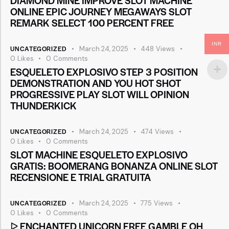
DIAMOND MINE IMPROVE SLOT MACHINE
ONLINE EPIC JOURNEY MEGAWAYS SLOT
REMARK SELECT 100 PERCENT FREE
INR
UNCATEGORIZED
March 24, 2025
448
Views
0
Likes
0
Comments
ESQUELETO EXPLOSIVO STEP 3 POSITION
DEMONSTRATION AND YOU HOT SHOT
PROGRESSIVE PLAY SLOT WILL OPINION
THUNDERKICK
UNCATEGORIZED
March 24, 2025
474
Views
0
Likes
0
Comments
SLOT MACHINE ESQUELETO EXPLOSIVO
GRATIS: BOOMERANG BONANZA ONLINE SLOT
RECENSIONE E TRIAL GRATUITA
UNCATEGORIZED
March 24, 2025
775
Views
0
Likes
0
Comments
ᐅ ENCHANTED UNICORN FREE GAMBLE OH