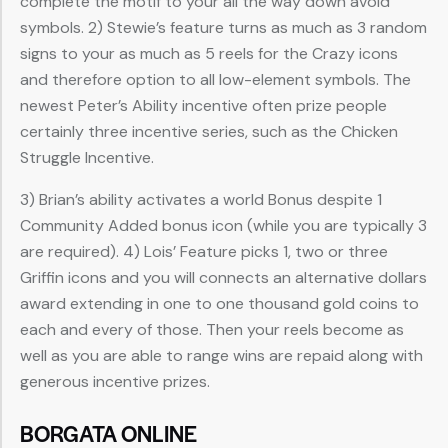
complete the motif to your all the way down avoid
symbols. 2) Stewie’s feature turns as much as 3 random
signs to your as much as 5 reels for the Crazy icons
and therefore option to all low-element symbols. The
newest Peter’s Ability incentive often prize people
certainly three incentive series, such as the Chicken
Struggle Incentive.
3) Brian’s ability activates a world Bonus despite 1
Community Added bonus icon (while you are typically 3
are required). 4) Lois’ Feature picks 1, two or three
Griffin icons and you will connects an alternative dollars
award extending in one to one thousand gold coins to
each and every of those. Then your reels become as
well as you are able to range wins are repaid along with
generous incentive prizes.
BORGATA ONLINE