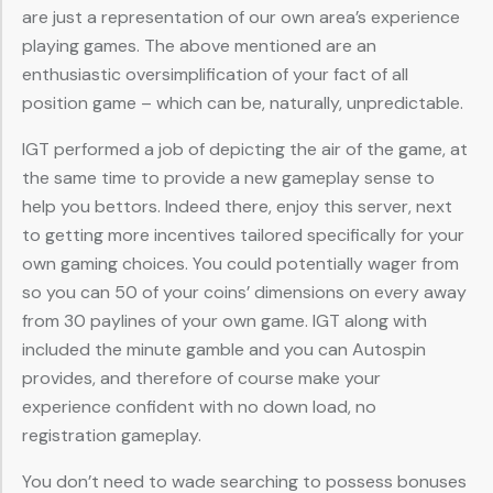
are just a representation of our own area’s experience
playing games. The above mentioned are an
enthusiastic oversimplification of your fact of all
position game – which can be, naturally, unpredictable.
IGT performed a job of depicting the air of the game, at
the same time to provide a new gameplay sense to
help you bettors. Indeed there, enjoy this server, next
to getting more incentives tailored specifically for your
own gaming choices. You could potentially wager from
so you can 50 of your coins’ dimensions on every away
from 30 paylines of your own game. IGT along with
included the minute gamble and you can Autospin
provides, and therefore of course make your
experience confident with no down load, no
registration gameplay.
You don’t need to wade searching to possess bonuses