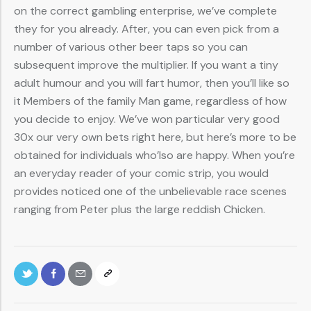
on the correct gambling enterprise, we’ve complete
they for you already. After, you can even pick from a
number of various other beer taps so you can
subsequent improve the multiplier. If you want a tiny
adult humour and you will fart humor, then you’ll like so
it Members of the family Man game, regardless of how
you decide to enjoy. We’ve won particular very good
30x our very own bets right here, but here’s more to be
obtained for individuals who’lso are happy. When you’re
an everyday reader of your comic strip, you would
provides noticed one of the unbelievable race scenes
ranging from Peter plus the large reddish Chicken.