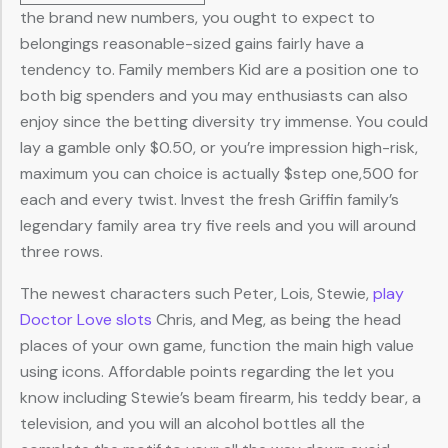
the brand new numbers, you ought to expect to
belongings reasonable-sized gains fairly have a
tendency to. Family members Kid are a position one to
both big spenders and you may enthusiasts can also
enjoy since the betting diversity try immense. You could
lay a gamble only $0.50, or you’re impression high-risk,
maximum you can choice is actually $step one,500 for
each and every twist. Invest the fresh Griffin family’s
legendary family area try five reels and you will around
three rows.
The newest characters such Peter, Lois, Stewie,
play
Doctor Love slots
Chris, and Meg, as being the head
places of your own game, function the main high value
using icons. Affordable points regarding the let you
know including Stewie’s beam firearm, his teddy bear, a
television, and you will an alcohol bottles all the