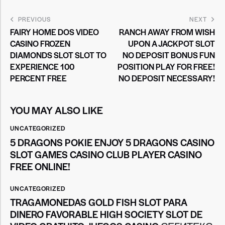
PREVIOUS
NEXT
FAIRY HOME DOS VIDEO
RANCH AWAY FROM WISH
CASINO FROZEN
UPON A JACKPOT SLOT
DIAMONDS SLOT SLOT TO
NO DEPOSIT BONUS FUN
EXPERIENCE 100
POSITION PLAY FOR FREE!
PERCENT FREE
NO DEPOSIT NECESSARY!
YOU MAY ALSO LIKE
UNCATEGORIZED
5 DRAGONS POKIE ENJOY 5 DRAGONS CASINO
SLOT GAMES CASINO CLUB PLAYER CASINO
FREE ONLINE!
UNCATEGORIZED
TRAGAMONEDAS GOLD FISH SLOT PARA
DINERO FAVORABLE HIGH SOCIETY SLOT DE