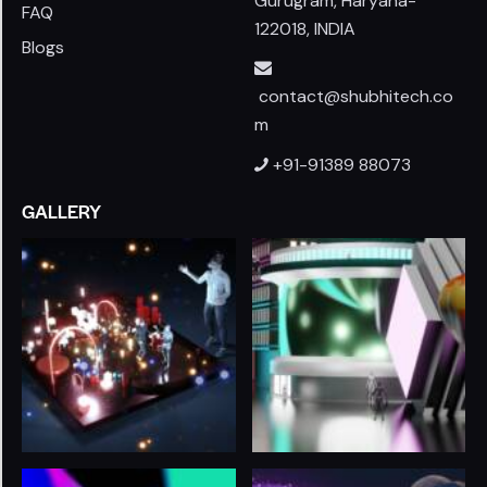
Gurugram, Haryana-
FAQ
122018, INDIA
Blogs
contact@shubhitech.co
m
+91-91389 88073
GALLERY