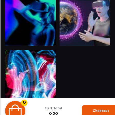
0
© 2024
LIFE 3.O
. All rights reserved. Proudly Powered
Cart Total
by
ShubhiTech
®
Checkout
0.00