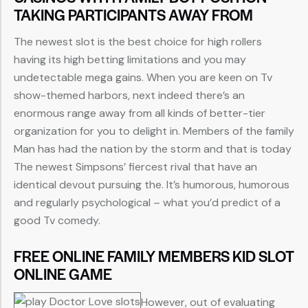
TAKING PARTICIPANTS AWAY FROM
The newest slot is the best choice for high rollers
having its high betting limitations and you may
undetectable mega gains. When you are keen on Tv
show-themed harbors, next indeed there’s an
enormous range away from all kinds of better-tier
organization for you to delight in. Members of the family
Man has had the nation by the storm and that is today
The newest Simpsons’ fiercest rival that have an
identical devout pursuing the. It’s humorous, humorous
and regularly psychological – what you’d predict of a
good Tv comedy.
FREE ONLINE FAMILY MEMBERS KID SLOT
ONLINE GAME
However, out of evaluating