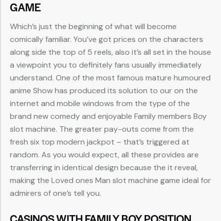
GAME
Which’s just the beginning of what will become
comically familiar. You’ve got prices on the characters
along side the top of 5 reels, also it’s all set in the house
a viewpoint you to definitely fans usually immediately
understand. One of the most famous mature humoured
anime Show has produced its solution to our on the
internet and mobile windows from the type of the
brand new comedy and enjoyable Family members Boy
slot machine. The greater pay-outs come from the
fresh six top modern jackpot – that’s triggered at
random. As you would expect, all these provides are
transferring in identical design because the it reveal,
making the Loved ones Man slot machine game ideal for
admirers of one’s tell you.
CASINOS WITH FAMILY BOY POSITION