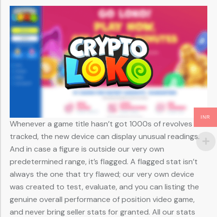
INR
Whenever a game title hasn’t got 1000s of revolves
tracked, the new device can display unusual readings.
And in case a figure is outside our very own
predetermined range, it’s flagged. A flagged stat isn’t
always the one that try flawed; our very own device
was created to test, evaluate, and you can listing the
genuine overall performance of position video game,
and never bring seller stats for granted. All our stats