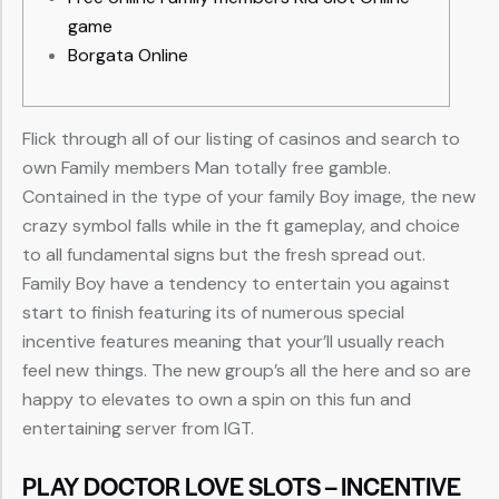
game
Borgata Online
Flick through all of our listing of casinos and search to
own Family members Man totally free gamble.
Contained in the type of your family Boy image, the new
crazy symbol falls while in the ft gameplay, and choice
to all fundamental signs but the fresh spread out.
Family Boy have a tendency to entertain you against
start to finish featuring its of numerous special
incentive features meaning that your’ll usually reach
feel new things.
The new group’s all the here and so are
happy to elevates to own a spin on this fun and
entertaining server from IGT.
PLAY DOCTOR LOVE SLOTS – INCENTIVE