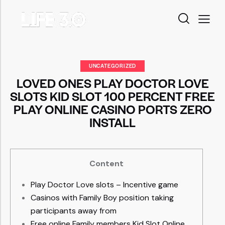
UNCATEGORIZED
LOVED ONES PLAY DOCTOR LOVE
SLOTS KID SLOT 100 PERCENT FREE
PLAY ONLINE CASINO PORTS ZERO
INSTALL
Content
Play Doctor Love slots – Incentive game
Casinos with Family Boy position taking
participants away from
Free online Family members Kid Slot Online