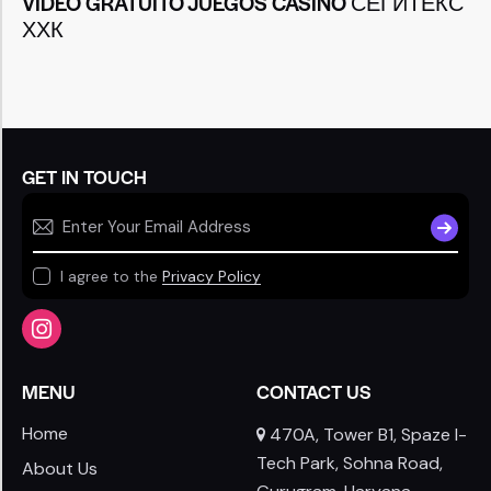
VIDEO GRATUITO JUEGOS CASINO СЕГИТЕКС
ХХК
GET IN TOUCH
SUBSCR
I agree to the
Privacy Policy
MENU
CONTACT US
Home
470A, Tower B1, Spaze I-
Tech Park, Sohna Road,
About Us