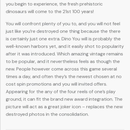
you begin to experience, the fresh prehistoric
dinosaurs will come to the 21st 100 years!
You will confront plenty of you to, and you will not feel
just like you’re destroyed one thing because the there
is certainly just one extra. Dino You will is probably the
well-known harbors yet, and it easily shot to popularity
after it was introduced. Which amazing vintage remains
to be popular, and it nevertheless feels as though the
new. People however come across this game several
times a day, and often they’s the newest chosen at no
cost spin promotions and you will invited offers.
Appearing for the any of the four reels of one’s play
ground, it can fit the brand new award integration. The
picture will act as a great joker icon – replaces the new
destroyed photos in the consolidation.