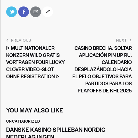
PREVIOUS
NEXT
ᐈ MULTINATIONALER
CASINO BRECHA. SOLTAR
KONZERN WILD GRATIS
APLICACIÓN PIN UP RU.
VORTRAGEN FOUR LUCKY
CALENDARIO
CLOVER VIDEO -SLOT
DESPLAZÁNDOLO HACIA
OHNE REGISTRATION ᐈ
EL PELO OBJETIVOS PARA
PARTIDOS PARA LOS
PLAYOFFS DE KHL 2025
YOU MAY ALSO LIKE
UNCATEGORIZED
DANSKE KASINO SPILLEBAN NORDIC
NEDERLAG INGEN