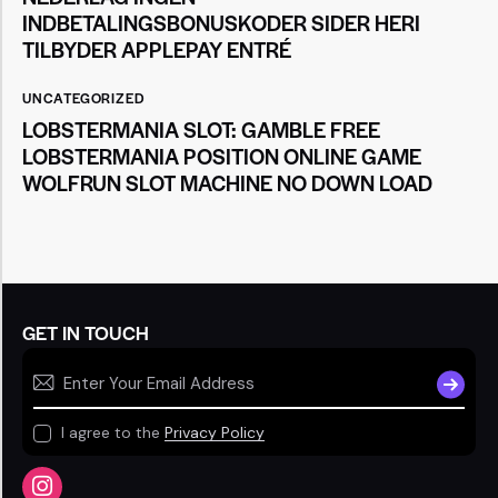
INDBETALINGSBONUSKODER SIDER HERI
TILBYDER APPLEPAY ENTRÉ
UNCATEGORIZED
LOBSTERMANIA SLOT: GAMBLE FREE
LOBSTERMANIA POSITION ONLINE GAME
WOLFRUN SLOT MACHINE NO DOWN LOAD
GET IN TOUCH
SUBSCR
I agree to the
Privacy Policy