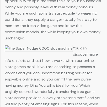
opportunity to spin the fresh reels to your household’s
penny and possibly leave with real money honours.
While you are such spins try susceptible to wagering
conditions, they supply a danger-totally free way to
mention the fresh video game and know the
commission models, the while keeping your own money
unchanged.
You can
discover more
info on slots and just how it works within our online
slots games book. If you are searching to possess a
vibrant and you can uncommon betting server for
enjoyable online and so you can fill the new purse
having money, Dino You will is ideal for you. Which
brightly colored, wonderfully transferring free game
slots server provides a lovely prehistoric motif, and you
will find plenty of amazing signs. For this reason, when