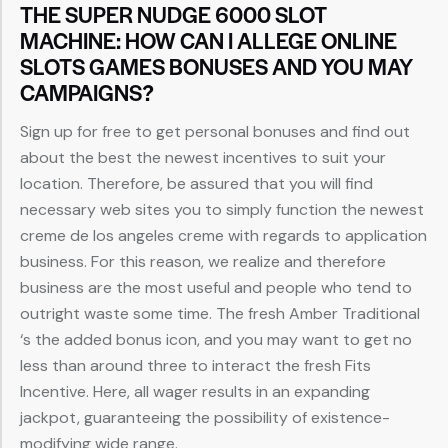
THE SUPER NUDGE 6000 SLOT
MACHINE: HOW CAN I ALLEGE ONLINE
SLOTS GAMES BONUSES AND YOU MAY
CAMPAIGNS?
Sign up for free to get personal bonuses and find out
about the best the newest incentives to suit your
location. Therefore, be assured that you will find
necessary web sites you to simply function the newest
creme de los angeles creme with regards to application
business. For this reason, we realize and therefore
business are the most useful and people who tend to
outright waste some time. The fresh Amber Traditional
‘s the added bonus icon, and you may want to get no
less than around three to interact the fresh Fits
Incentive. Here, all wager results in an expanding
jackpot, guaranteeing the possibility of existence-
modifying wide range.