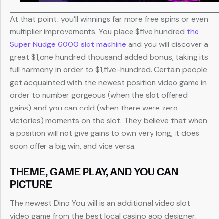
At that point, you’ll winnings far more free spins or even
multiplier improvements. You place $five hundred
the
Super Nudge 6000 slot machine
and you will discover a
great $1,one hundred thousand added bonus, taking its
full harmony in order to $1,five-hundred. Certain people
get acquainted with the newest position video game in
order to number gorgeous (when the slot offered
gains) and you can cold (when there were zero
victories) moments on the slot. They believe that when
a position will not give gains to own very long, it does
soon offer a big win, and vice versa.
THEME, GAME PLAY, AND YOU CAN
PICTURE
The newest Dino You will is an additional video slot
video game from the best local casino app designer,