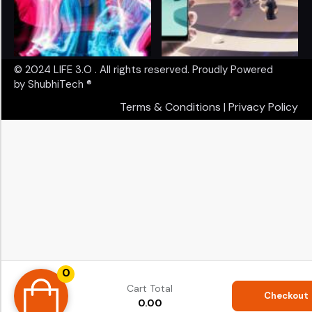
© 2024
LIFE 3.O
. All rights reserved. Proudly Powered
by
ShubhiTech
®
Terms & Conditions
|
Privacy Policy
0
Cart Total
Checkout
0.00