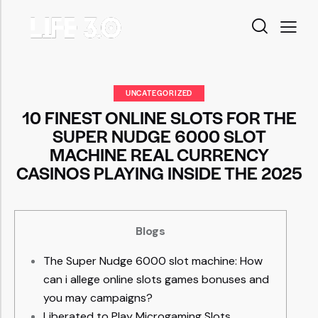
UNCATEGORIZED
10 FINEST ONLINE SLOTS FOR THE
SUPER NUDGE 6000 SLOT
MACHINE REAL CURRENCY
CASINOS PLAYING INSIDE THE 2025
Blogs
The Super Nudge 6000 slot machine: How
can i allege online slots games bonuses and
you may campaigns?
Liberated to Play Microgaming Slots