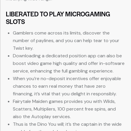
LIBERATED TO PLAY MICROGAMING
SLOTS
Gamblers come across its limits, discover the
number of paylines, and you can help tear to your
Twist key.
Downloading a dedicated position app can also be
boost video game high quality and offer in-software
service, enhancing the full gambling experience.
When you’re no-deposit incentives offer enjoyable
chances to earn real money that have zero
financing, it’s vital that you delight in responsibly.
Fairytale Maiden games provides you with Wilds,
Scatters, Multipliers, 100 percent free spins, and
also the Autoplay services.
Thus is the Dino You will; it’s the captain in the wide