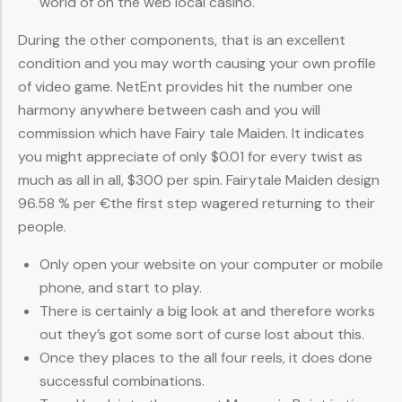
world of on the web local casino.
During the other components, that is an excellent
condition and you may worth causing your own profile
of video game. NetEnt provides hit the number one
harmony anywhere between cash and you will
commission which have Fairy tale Maiden. It indicates
you might appreciate of only $0.01 for every twist as
much as all in all, $300 per spin. Fairytale Maiden design
96.58 % per €the first step wagered returning to their
people.
Only open your website on your computer or mobile
phone, and start to play.
There is certainly a big look at and therefore works
out they’s got some sort of curse lost about this.
Once they places to the all four reels, it does done
successful combinations.