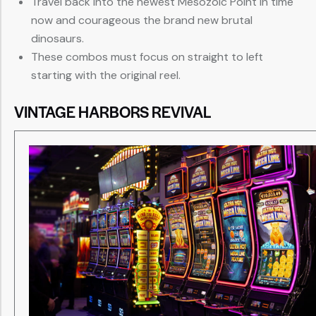
Travel back into the newest Mesozoic Point in time
now and courageous the brand new brutal
dinosaurs.
These combos must focus on straight to left
starting with the original reel.
VINTAGE HARBORS REVIVAL