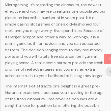
Microgaming. It’s regarding the dinosaurs, the newest
effective and you may vile creatures one populated our
planet an incredible number of in years past. It’s a
simple casino slot games of one’s old-fashioned four
reels and you may twenty-five spend lines. Because of
its larger jackpot and other a way to winnings, it is a
online game both for novices and you can educated
bettors. The decision ranging from to play real money
ports and you will totally free slots can be figure all
I
playing sense. A real income harbors provide the fresh
promise of real advantages and you may an extra
adrenaline rush to your likelihood of hitting they larger.
The internet slot attracts one delight in a great pre-
historical experience because you traveling to the age
of the fresh dinosaurs. Free revolves bonuses are a
delightful lose for position fans, offering the possible