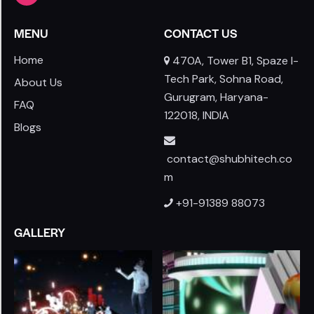
MENU
CONTACT US
Home
470A, Tower B1, Spaze I-
Tech Park, Sohna Road,
About Us
Gurugram, Haryana-
FAQ
122018, INDIA
Blogs
contact@shubhitech.co
m
+91-91389 88073
GALLERY