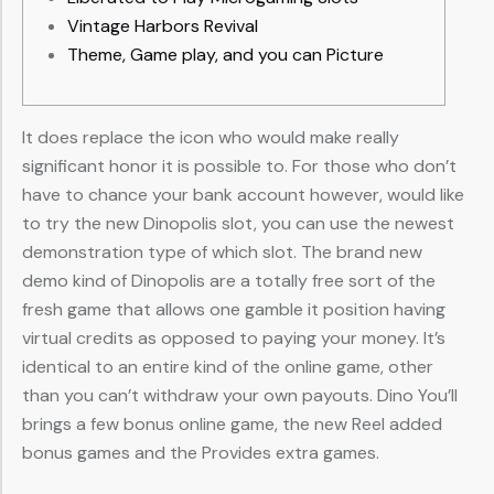
Vintage Harbors Revival
Theme, Game play, and you can Picture
It does replace the icon who would make really
significant honor it is possible to. For those who don’t
have to chance your bank account however, would like
to try the new Dinopolis slot, you can use the newest
demonstration type of which slot. The brand new
demo kind of Dinopolis are a totally free sort of the
fresh game that allows one gamble it position having
virtual credits as opposed to paying your money.
It’s
identical to an entire kind of the online game, other
than you can’t withdraw your own payouts. Dino You’ll
brings a few bonus online game, the new Reel added
bonus games and the Provides extra games.