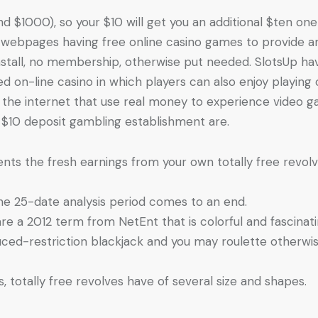
und $1000), so your $10 will get you an additional $ten on
ebpages having free online casino games to provide analy
nstall, no membership, otherwise put needed.
SlotsUp hav
 on-line casino in which players can also enjoy playing on
n the internet that use real money to experience video 
 $10 deposit gambling establishment are.
 the fresh earnings from your own totally free revolves
he 25-date analysis period comes to an end.
e a 2012 term from NetEnt that is colorful and fascinatin
duced-restriction blackjack and you may roulette otherwi
s, totally free revolves have of several size and shapes.