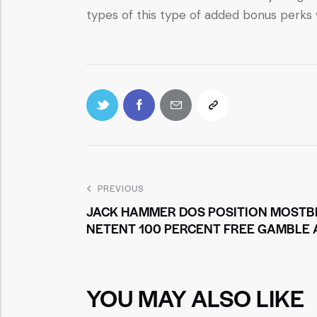
types of this type of added bonus perks wh
PREVIOUS
JACK HAMMER DOS POSITION MOSTB
NETENT 100 PERCENT FREE GAMBLE 
YOU MAY ALSO LIKE