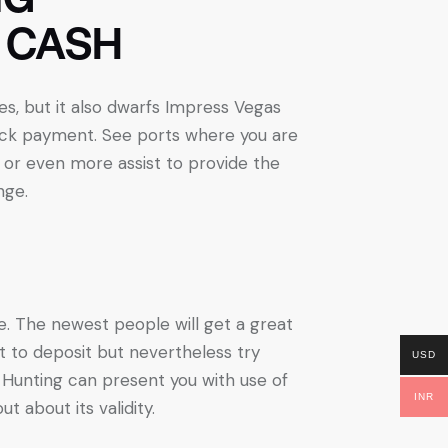
N CASH
es, but it also dwarfs Impress Vegas
 back payment. See ports where you are
or even more assist to provide the
nge.
e. The newest people will get a great
t to deposit but nevertheless try
USD
e Hunting can present you with use of
INR
t about its validity.