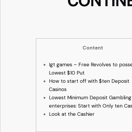
Content
Igt games – Free Revolves to poss
Lowest $10 Put
How to start off with $ten Deposit
Casinos
Lowest Minimum Deposit Gambling
enterprises: Start with Only ten Ca
Look at the Cashier