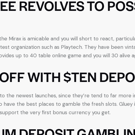
REE REVOLVES TO PO
 the Mirax is amicable and you will short to react, partic
est organization such as Playtech. They have been vinta
vides up to 40 table online game and you will 30 alive a
OFF WITH $TEN DEPO
n to the newest launches, since they’re tend to far more
have the best places to gamble the fresh slots. Gluey i
t support the very first bonus currency you get.
UM DEPOSIT GAMBLI