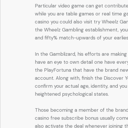
Particular video game can get contribut
while you are table games or real time 
casino you could also visit try Wheelz G
the Wheelz Gambling establishment, you’
and fifty% match-upwards of your earlies
In the Gamblizard, his efforts are making 
have an eye to own detail one have every
the PlayFortuna that have the brand new 
account. Along with, finish the Discover
confirm your actual age, identity, and yo
heightened psychological states.
Those becoming a member of the brand n
casino free subscribe bonus usually comes
also activate the deal whenever joining 