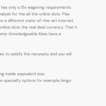
e has only a 15x wagering requirements.
sis for the all the online slots. Play
e a different state-of-the-art internet
line slots the real deal currency. That it
game. Knowledgeable Kiwis have a
 to satisfy the necessity and you will
g inside equivalent size.
se specialty options for example bingo