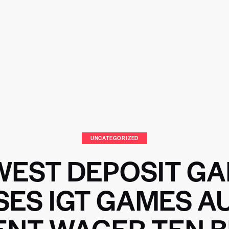
UNCATEGORIZED
WEST DEPOSIT G
SES IGT GAMES A
ENT WAGER TEN B