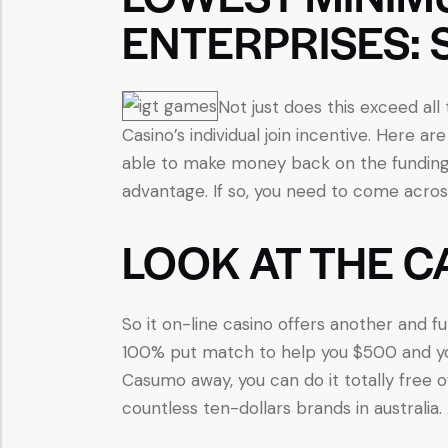
ENTERPRISES: 
Not just does this exceed al
Casino’s individual join incentive. Here 
able to make money back on the funding
advantage. If so, you need to come acro
LOOK AT THE C
So it on-line casino offers another and 
100% put match to help you $500 and you 
Casumo away, you can do it totally free o
countless ten-dollars brands in australia. 