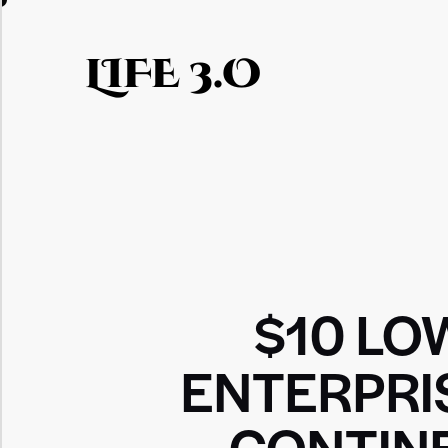
LIFE 3.O
$10 LO
ENTERPRI
CONTIN