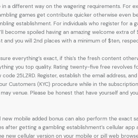
e in a different way on the wagering requirements. For 
gambling games get contribute quicker otherwise even b
ambling establishment. For individuals who register for 
ll become spoiled having an amazing welcome extra of 
t and you will 2nd places with a minimum of $ten, respec
sure everything’s exact, if this’s the fresh content otherw
thing you top quality. Rating twenty-five free revolves
code 25LZRD. Register, establish the email address, and
 Your Customers (KYC) procedure while in the subscriptio
u may venue. Please be honest that have yourself and you
ew mobile added bonus can also perform the exact same
 after getting a gambling establishment’s cellular app an
the new cellular version on your mobile or pill web brow