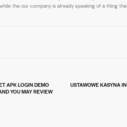
ile the our company is already speaking of a thing that is
ET APK LOGIN DEMO
USTAWOWE KASYNA IN
AND YOU MAY REVIEW