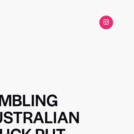
AMBLING
USTRALIAN
UCK PUT