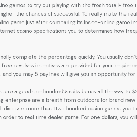
ino games to try out playing with the fresh totally free
gher the chances of successful. To really make the reall
online game just after comparing its inside-online game i
 internet casino specifications you to determines how fre
ally complete the percentage quickly. You usually don’t 
ree revolves incentives are provided for your requirem
, and you may 5 paylines will give you an opportunity for
l score a good one hundred% suits bonus all the way to $3
g enterprise are a breath from outdoors for brand new 
’ll discover more than 1,two hundred casino games you to
order to real time dealer game. For one dollars, you will 