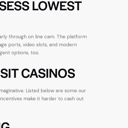
SSESS LOWEST
ularly through on line cam. The platform
ge ports, video slots, and modern
gent options, too.
SIT CASINOS
 imaginative. Listed below are some our
ncentives make it harder to cash out
NG