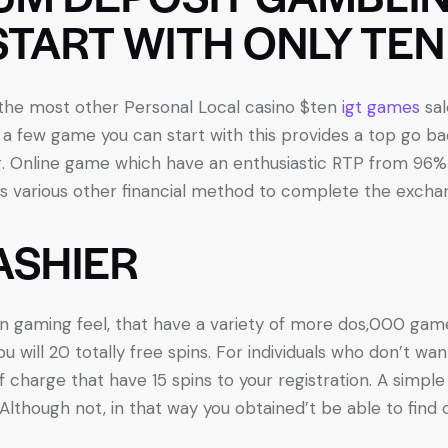
START WITH ONLY TE
l the most other Personal Local casino $ten
igt games
sal
are a few game you can start with this provides a top go
. Online game which have an enthusiastic RTP from 96% 
ss various other financial method to complete the excha
ASHIER
fun gaming feel, that have a variety of more dos,000 gam
will 20 totally free spins. For individuals who don’t wan
f charge that have 15 spins to your registration. A simpl
Although not, in that way you obtained’t be able to find ou