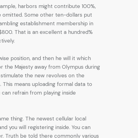
example, harbors might contribute 100%,
e omitted. Some other ten-dollars put
a gambling establishment membership in
$800. That is an excellent a hundred%
tively.
ise position, and then he will it which
 for the Majesty away from Olympus during
 stimulate the new revolves on the
n. This means uploading formal data to
 can refrain from playing inside
 thing. The newest cellular local
d you will registering inside. You can
ser. Truth be told there commonly various