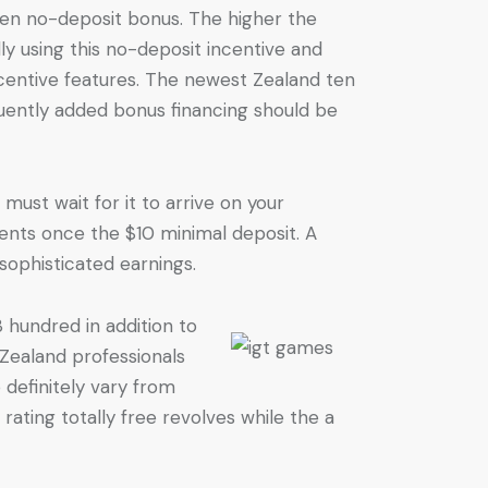
 ten no-deposit bonus. The higher the
y using this no-deposit incentive and
ncentive features. The newest Zealand ten
quently added bonus financing should be
must wait for it to arrive on your
ents once the $10 minimal deposit. A
 sophisticated earnings.
 hundred in addition to
Zealand professionals
 definitely vary from
rating totally free revolves while the a