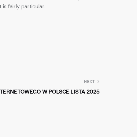
 fairly particular.
NEXT
TERNETOWEGO W POLSCE LISTA 2025