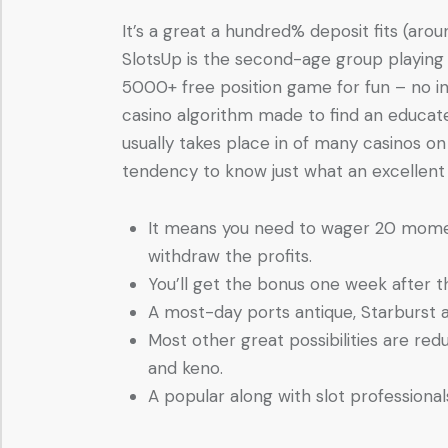
It’s a great a hundred% deposit fits (aro
SlotsUp is the second-age group playing w
5000+ free position game for fun – no i
casino algorithm made to find an educated
usually takes place in of many casinos o
tendency to know just what an excellent
It means you need to wager 20 moments
withdraw the profits.
You’ll get the bonus one week after t
A most-day ports antique, Starburst ar
Most other great possibilities are re
and keno.
A popular along with slot professional