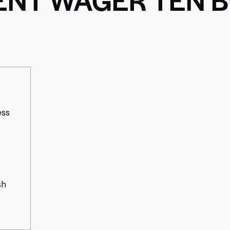
ess
sh