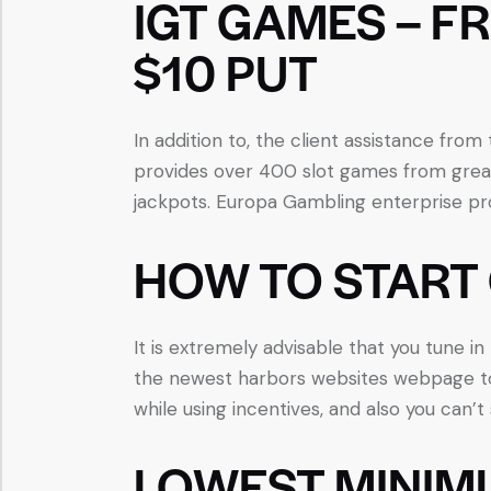
IGT GAMES – F
$10 PUT
In addition to, the client assistance from
provides over 400 slot games from great
jackpots. Europa Gambling enterprise pro
HOW TO START 
It is extremely advisable that you tune i
the newest harbors websites webpage to 
while using incentives, and also you can’
LOWEST MINIM