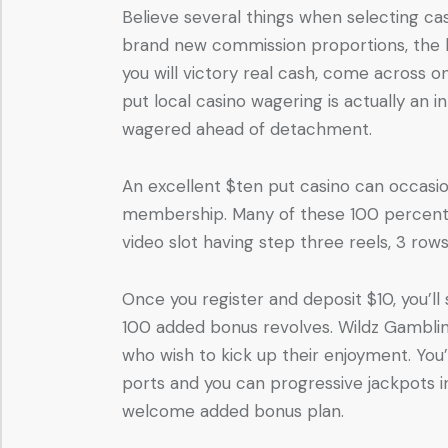
Believe several things when selecting cas
brand new commission proportions, the hi
you will victory real cash, come across 
put local casino wagering is actually an
wagered ahead of detachment.
An excellent $ten put casino can occasion
membership. Many of these 100 percent f
video slot having step three reels, 3 rows
Once you register and deposit $10, you’l
100 added bonus revolves. Wildz Gamblin
who wish to kick up their enjoyment. You
ports and you can progressive jackpots in 
welcome added bonus plan.