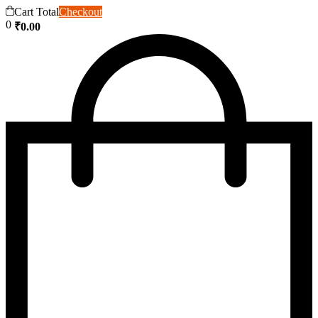
Cart Total
Checkout
0
₹
0.00