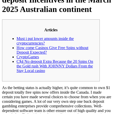
2025 Australian continent
Articles
Must i put lower amounts inside the
cryptocurrencies?
How come Casinos Give Free Spins without
Deposit Expected?
CryptoGames
C$4 No deposit Extra Because the 20 Spins On
the Gold rush With JOHNNY Dollars From the
Stay Local casino
As the betting status is actually higher, it’s quite common to own $1
deposit totally free spins now offers inside the Canada. I made
certain you have made several choices to choose from when you are
considering games. A lot of our very own step one buck deposit
gambling enterprises provide comprehensive collections. Well-
dependent software team is other ensure out of high quality and you