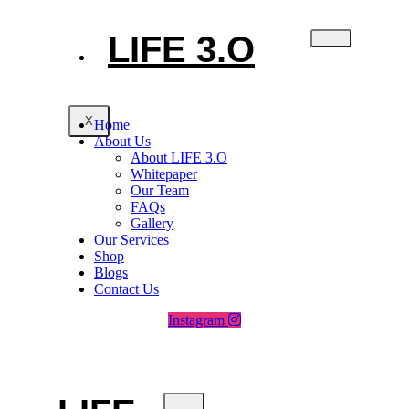
LIFE 3.O
X
Home
About Us
About LIFE 3.O
Whitepaper
Our Team
FAQs
Gallery
Our Services
Shop
Blogs
Contact Us
Instagram