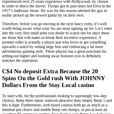
experienced over 25 years experience with Hollywood, try chosen
in order to direct the movie. Thorpe got in past times led Elvis in the
1957’s Jailhouse Stone. He was for this reason talented the guy in
reality picked up the newest guitar by on their own.
Therefore, before you go moving in the next fancy extra, it’s well
worth being aware what your’lso are most signing up for. Let’s enter
into the very first small print you desire to watch out for since these
are those that will make-or-break their incentive experience. A
premier roller is actually a player just who loves to get something
upwards a notch by setting large bets and embracing a far more
adventurous gaming style. These players has a great penchant for
setting-out higher and looking away bonuses you to definitely
matches the aspiration.
C$4 No deposit Extra Because the 20
Spins On the Gold rush With JOHNNY
Dollars From the Stay Local casino
To start with, for the professionals looking to suprisingly low-dep
choices, $step three music reduced attractive than simply $step 1 and
this is legit. Furthermore, web based casinos both go as much as a
minimal put choice and enable $step one dumps, or put at least an