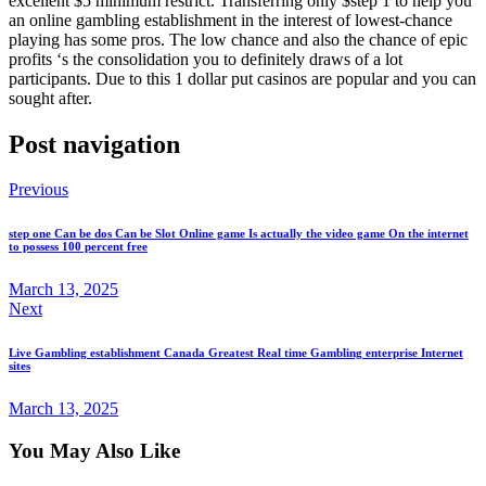
excellent $5 minimum restrict. Transferring only $step 1 to help you
an online gambling establishment in the interest of lowest-chance
playing has some pros. The low chance and also the chance of epic
profits ‘s the consolidation you to definitely draws of a lot
participants. Due to this 1 dollar put casinos are popular and you can
sought after.
Post navigation
Previous
step one Can be dos Can be Slot Online game Is actually the video game On the internet
to possess 100 percent free
March 13, 2025
Next
Live Gambling establishment Canada Greatest Real time Gambling enterprise Internet
sites
March 13, 2025
You May Also Like