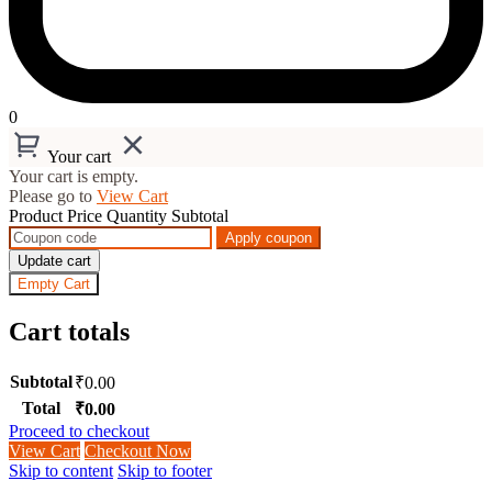
0
Your cart
Your cart is empty.
Please go to
View Cart
Product
Price
Quantity
Subtotal
Apply coupon
Update cart
Empty Cart
Cart totals
Subtotal
₹
0.00
Total
₹
0.00
Proceed to checkout
View Cart
Checkout Now
Skip to content
Skip to footer