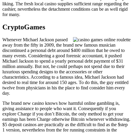
liking. The fresh local casino supplies sufficient range regarding the
cashier, nevertheless the detachment conditions can be as well rigid
for many.
CryptoGames
Whenever Michael Jackson passed
away from the fifty in 2009, the brand new famous musician
discontinued a personal debt around $400 million that he owed to
many events. Considering a good forensic accountant, it pushed
Michael Jackson to spend a yearly personal debt payment of $31
million annually. But not, he could perhaps not spend due to their
luxurious spending designs to the accessories or other
characteristics. According to a famous idea, Michael Jackson had
desired to real time for around 150 ages. To do this, the guy entitled
twelve from physicians in his the place to find consider him every
day.
The brand new casino knows how harmful online gambling is,
giving assistance to people who want it. Consequently if you
explore Charge if you don’t Bitcoin, the only method to get your
earnings has been Charge otherwise Bitcoin whenever withdrawing.
$5 deposit casinos are practically as the difficult to find as the $step
1 version, nevertheless from the fee running constraints in the