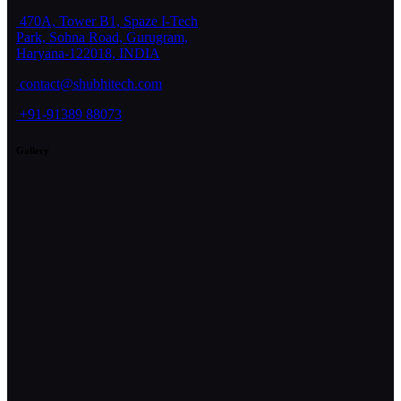
470A, Tower B1, Spaze I-Tech
Park, Sohna Road, Gurugram,
Haryana-122018, INDIA
contact@shubhitech.com
+91-91389 88073
Gallery