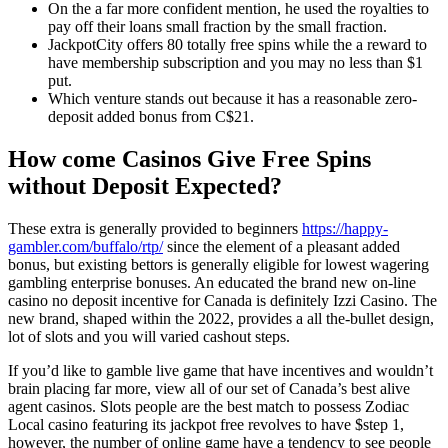
On the a far more confident mention, he used the royalties to
pay off their loans small fraction by the small fraction.
JackpotCity offers 80 totally free spins while the a reward to
have membership subscription and you may no less than $1
put.
Which venture stands out because it has a reasonable zero-
deposit added bonus from C$21.
How come Casinos Give Free Spins
without Deposit Expected?
These extra is generally provided to beginners
https://happy-
gambler.com/buffalo/rtp/
since the element of a pleasant added
bonus, but existing bettors is generally eligible for lowest wagering
gambling enterprise bonuses. An educated the brand new on-line
casino no deposit incentive for Canada is definitely Izzi Casino. The
new brand, shaped within the 2022, provides a all the-bullet design,
lot of slots and you will varied cashout steps.
If you’d like to gamble live game that have incentives and wouldn’t
brain placing far more, view all of our set of Canada’s best alive
agent casinos. Slots people are the best match to possess Zodiac
Local casino featuring its jackpot free revolves to have $step 1,
however, the number of online game have a tendency to see people