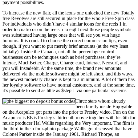
payment possibilities.
To increase the new flair, all the icons one unlocked the new Totally
free Revolves are still secured in place for the whole Free Spin class.
For individuals who didn’t have 4 similar icons for the reels 1 in
order to cuatro or on the reels 5 to eight next those people symbols
was substituted having large ones that will see you win huge
honours. It is crucial to choose the correct commission tips, even
though, if you want to put merely brief amounts (at the very least
initially). Inside the Canada, not all the percentage control
businesses can be techniques such as brief purchases; they’re
Interac, MuchBetter, Charge, Charge card, Interac, Neosurf, and
you will Instadebit. At the same time, the brand new amounts
delivered via the mobile software might be left short, and this ways,
the newest monetary chance is kept to a minimum. A lot of them has
her loyalty software to have normal customers, and at the same time,
it’s possible to send as little as $step 1 via one particular systems.
Three stars whom already
been briefly inside Enjoyable
on the Acapulco got parts into the prior to Presley video. Fun on the
Acapulco is Elvis Presley’s thirteenth movie together with his 6th for
music producer Hal Wallis regarding the Very important. The film is
the third in the a four-photo package Wallis got discussed that have
Colonel Parker inside the January 1961. Richard Thorpe, an