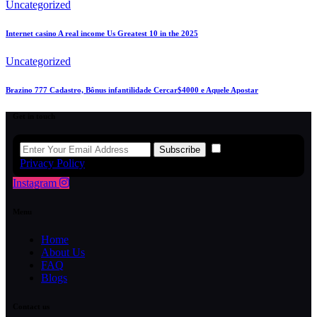
Uncategorized
Internet casino A real income Us Greatest 10 in the 2025
Uncategorized
Brazino 777 Cadastro, Bônus infantilidade Cercar$4000 e Aquele Apostar
Get in touch
I agree to the
Subscribe
Privacy Policy
Instagram
Menu
Home
About Us
FAQ
Blogs
Contact us