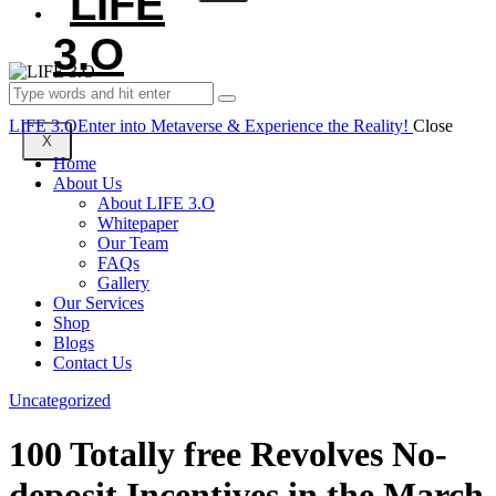
LIFE
3.O
LIFE 3.O
Enter into Metaverse & Experience the Reality!
Close
X
Home
About Us
About LIFE 3.O
Whitepaper
Our Team
FAQs
Gallery
Our Services
Shop
Blogs
Contact Us
Uncategorized
100 Totally free Revolves No-
deposit Incentives in the March