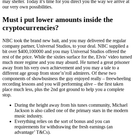
may shelter.
Today it’s time for you direct you the way we arrive at
our very own possibilities.
Must i put lower amounts inside the
cryptocurrencies?
NBC took the brand new bait, and you may delivered the regular
company partner, Universal Studios, to your deal. NBC supplied a
bit over $400,100000 and you may Universal Studios offered the
rest of the price. While the sixties surface for the, Elvis’ video turned
much more regime and you may absurd. He turned a great prisoner
away from his very own achievement and you may a tale to a
different age group from stone’n’roll admirers. Of these two
components of showbusiness the guy enjoyed really – freewheeling
recording lessons and you will performing alive – the first taken
place much less, plus the 2nd got ground to help you a complete
stop.
During the height away from his tunes community, Michael
Jackson is also called one of the primary stars in the modern
music industry.
Everything relies on the sort of bonus and you can
requirements for withdrawing the fresh earnings (an
advantage’ T&Cs).