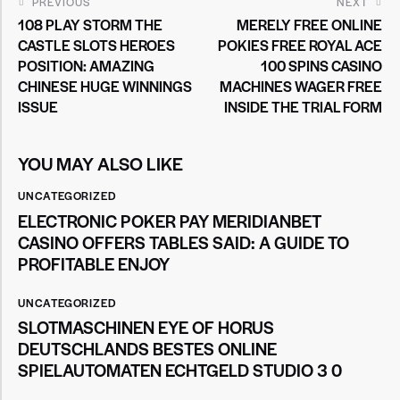
PREVIOUS
NEXT
108 PLAY STORM THE
MERELY FREE ONLINE
CASTLE SLOTS HEROES
POKIES FREE ROYAL ACE
POSITION: AMAZING
100 SPINS CASINO
CHINESE HUGE WINNINGS
MACHINES WAGER FREE
ISSUE
INSIDE THE TRIAL FORM
YOU MAY ALSO LIKE
UNCATEGORIZED
ELECTRONIC POKER PAY MERIDIANBET
CASINO OFFERS TABLES SAID: A GUIDE TO
PROFITABLE ENJOY
UNCATEGORIZED
SLOTMASCHINEN EYE OF HORUS
DEUTSCHLANDS BESTES ONLINE
SPIELAUTOMATEN ECHTGELD STUDIO 3 0