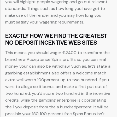
you will highlight people wagering and go out relevant
standards. Things such as how long you have got to
make use of the render and you may how long you
must satisfy your wagering requirements.
EXACTLY HOW WE FIND THE GREATEST
NO-DEPOSIT INCENTIVE WEB SITES
This means you should wager €2400 to transform the
brand new Acceptance Spins profits so you can real
money your can also be withdraw. Such as, let’s state a
gambling establishment also offers a welcome match
extra well worth 100percent up to two hundred. If you
were to allege so it bonus and make a first put out of
two hundred, you’d score two hundred in the incentive
credits, while the gambling enterprise is coordinating
the 1 you deposit from the a hundredpercent. It will be
possible your 150 100 percent free Spins Bonus isn’t