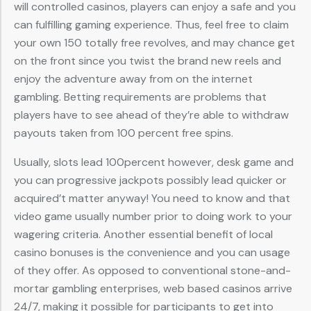
will controlled casinos, players can enjoy a safe and you
can fulfilling gaming experience. Thus, feel free to claim
your own 150 totally free revolves, and may chance get
on the front since you twist the brand new reels and
enjoy the adventure away from on the internet
gambling. Betting requirements are problems that
players have to see ahead of they’re able to withdraw
payouts taken from 100 percent free spins.
Usually, slots lead 100percent however, desk game and
you can progressive jackpots possibly lead quicker or
acquired’t matter anyway! You need to know and that
video game usually number prior to doing work to your
wagering criteria. Another essential benefit of local
casino bonuses is the convenience and you can usage
of they offer. As opposed to conventional stone-and-
mortar gambling enterprises, web based casinos arrive
24/7, making it possible for participants to get into