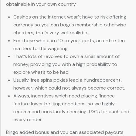
obtainable in your own country.
Casinos on the internet wear’t have to risk offering
currency so you can bogus membership otherwise
cheaters, that’s very well realistic.
For those who earn 10 to your ports, an entire ten
matters to the wagering.
That’s lots of revolves to own a small amount of
money, providing you with a high probability to
explore what’s to be had.
Usually, free spins pokies lead a hundredpercent,
however, which could not always become correct.
Always, incentives which need placing finance
feature lower betting conditions, so we highly
recommend constantly checking T&Cs for each and
every render.
Bingo added bonus and you can associated payouts