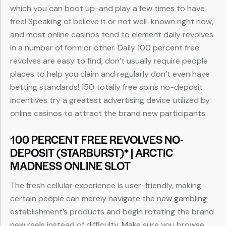
which you can boot up-and play a few times to have
free! Speaking of believe it or not well-known right now,
and most online casinos tend to element daily revolves
in a number of form or other. Daily 100 percent free
revolves are easy to find, don’t usually require people
places to help you claim and regularly don’t even have
betting standards! 150 totally free spins no-deposit
incentives try a greatest advertising device utilized by
online casinos to attract the brand new participants.
100 PERCENT FREE REVOLVES NO-
DEPOSIT (STARBURST)* | ARCTIC
MADNESS ONLINE SLOT
The fresh cellular experience is user-friendly, making
certain people can merely navigate the new gambling
establishment’s products and begin rotating the brand
new reels instead of difficulty. Make sure you browse