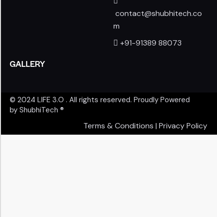
contact@shubhitech.co
m
+91-91389 88073
GALLERY
© 2024
LIFE 3.O
. All rights reserved. Proudly Powered
by
ShubhiTech
®
Terms & Conditions
|
Privacy Policy