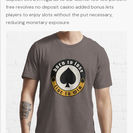
free revolves no deposit casino added bonus lets
players to enjoy slots without the put necessary,
reducing monetary exposure.