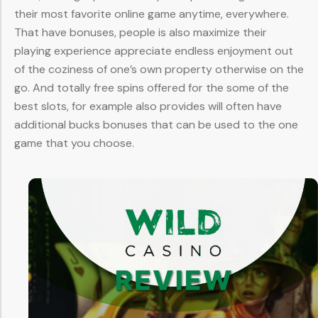
their most favorite online game anytime, everywhere.
That have bonuses, people is also maximize their
playing experience appreciate endless enjoyment out
of the coziness of one’s own property otherwise on the
go. And totally free spins offered for the some of the
best slots, for example also provides will often have
additional bucks bonuses that can be used to the one
game that you choose.