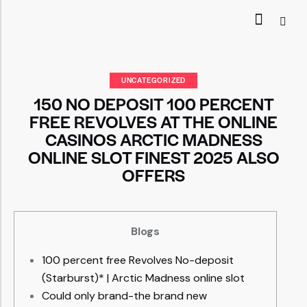
UNCATEGORIZED
150 NO DEPOSIT 100 PERCENT
FREE REVOLVES AT THE ONLINE
CASINOS ARCTIC MADNESS
ONLINE SLOT FINEST 2025 ALSO
OFFERS
Blogs
100 percent free Revolves No-deposit
(Starburst)* | Arctic Madness online slot
Could only brand-the brand new