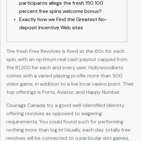
participants allege the fresh 150 100
percent free spins welcome bonus?
Exactly how we Find the Greatest No-
deposit Incentive Web sites
The fresh Free Revolves is fixed at the 60c for each
spin, with an optimum real cash payout capped from
the R1,200 for each and every user. Hollywoodbets
comes with a varied playing profile more than 500
video game, in addition to a live local casino point. Their
top offerings is Ports, Aviator, and Happy Number.
Courage Canada try a good well-identified identity
offering revolves as opposed to wagering
requirements.
You could found such for performing
nothing more than log in! Usually, each day totally free
revolves will be connected to a particular slot games,