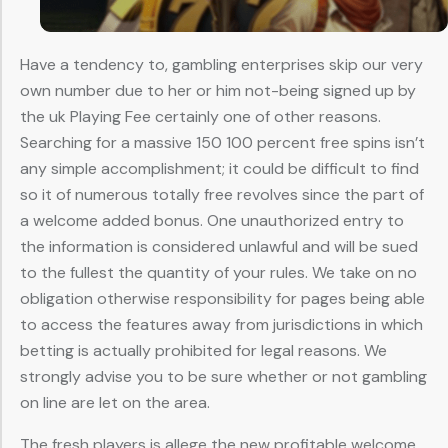
Have a tendency to, gambling enterprises skip our very
own number due to her or him not-being signed up by
the uk Playing Fee certainly one of other reasons.
Searching for a massive 150 100 percent free spins isn’t
any simple accomplishment; it could be difficult to find
so it of numerous totally free revolves since the part of
a welcome added bonus. One unauthorized entry to
the information is considered unlawful and will be sued
to the fullest the quantity of your rules. We take on no
obligation otherwise responsibility for pages being able
to access the features away from jurisdictions in which
betting is actually prohibited for legal reasons. We
strongly advise you to be sure whether or not gambling
on line are let on the area.
The fresh players is allege the new profitable welcome