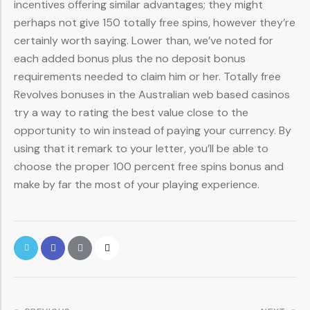
incentives offering similar advantages; they might
perhaps not give 150 totally free spins, however they’re
certainly worth saying. Lower than, we’ve noted for
each added bonus plus the no deposit bonus
requirements needed to claim him or her. Totally free
Revolves bonuses in the Australian web based casinos
try a way to rating the best value close to the
opportunity to win instead of paying your currency. By
using that it remark to your letter, you’ll be able to
choose the proper 100 percent free spins bonus and
make by far the most of your playing experience.