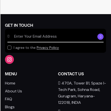
GET IN TOUCH
SUBSCR
I agree to the
Privacy Policy
MENU
CONTACT US
Home
470A, Tower B1, Spaze I-
Tech Park, Sohna Road,
About Us
Gurugram, Haryana-
FAQ
122018, INDIA
Blogs