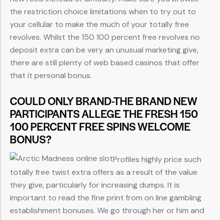
the restriction choice limitations when to try out to
your cellular to make the much of your totally free
revolves. Whilst the 150 100 percent free revolves no
deposit extra can be very an unusual marketing give,
there are still plenty of web based casinos that offer
that it personal bonus.
COULD ONLY BRAND-THE BRAND NEW
PARTICIPANTS ALLEGE THE FRESH 150
100 PERCENT FREE SPINS WELCOME
BONUS?
Profiles highly price such
totally free twist extra offers as a result of the value
they give, particularly for increasing dumps. It is
important to read the fine print from on line gambling
establishment bonuses. We go through her or him and