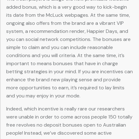
added bonus, which is a very good way to kick-begin
its date from the McLuck webpages. At the same time,
ongoing also offers from the brand are a vibrant VIP
system, a recommendation render, Happier Days, and
you can social network competitions. The bonuses are
simple to claim and you can include reasonable
conditions and you will criteria. At the same time, it’s
important to means bonuses that have in charge
betting strategies in your mind. If you are incentives can
enhance the brand new playing sense and provide
more opportunities to earn, it’s required to lay limits
and you may enjoy in your mode.
Indeed, which incentive is really rare our researchers
were unable in order to come across people 150 totally
free revolves no deposit bonuses open to Australian
people! Instead, we’ve discovered some active