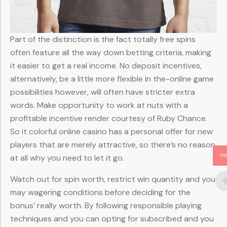
Part of the distinction is the fact totally free spins
often feature all the way down betting criteria, making
it easier to get a real income. No deposit incentives,
alternatively, be a little more flexible in the-online game
possibilities however, will often have stricter extra
words. Make opportunity to work at nuts with a
profitable incentive render courtesy of Ruby Chance.
So it colorful online casino has a personal offer for new
players that are merely attractive, so there’s no reason
IN
at all why you need to let it go.
Watch out for spin worth, restrict win quantity and you
may wagering conditions before deciding for the
bonus’ really worth. By following responsible playing
techniques and you can opting for subscribed and you