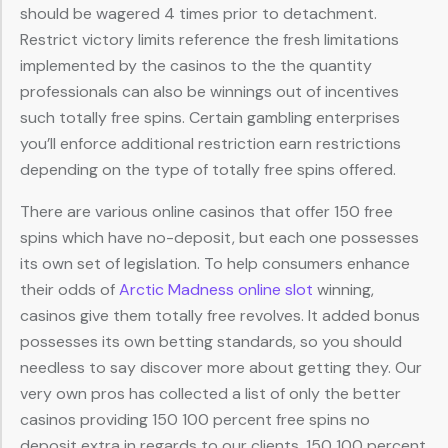
should be wagered 4 times prior to detachment.
Restrict victory limits reference the fresh limitations
implemented by the casinos to the the quantity
professionals can also be winnings out of incentives
such totally free spins. Certain gambling enterprises
you’ll enforce additional restriction earn restrictions
depending on the type of totally free spins offered.
There are various online casinos that offer 150 free
spins which have no-deposit, but each one possesses
its own set of legislation. To help consumers enhance
their odds of
Arctic Madness online slot
winning,
casinos give them totally free revolves. It added bonus
possesses its own betting standards, so you should
needless to say discover more about getting they. Our
very own pros has collected a list of only the better
casinos providing 150 100 percent free spins no
deposit extra in regards to our clients. 150 100 percent