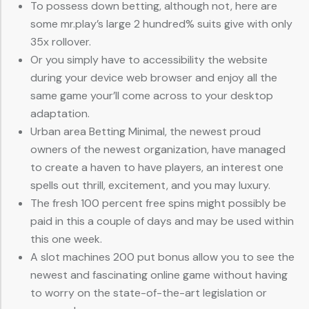
To possess down betting, although not, here are
some mr.play’s large 2 hundred% suits give with only
35x rollover.
Or you simply have to accessibility the website
during your device web browser and enjoy all the
same game your’ll come across to your desktop
adaptation.
Urban area Betting Minimal, the newest proud
owners of the newest organization, have managed
to create a haven to have players, an interest one
spells out thrill, excitement, and you may luxury.
The fresh 100 percent free spins might possibly be
paid in this a couple of days and may be used within
this one week.
A slot machines 200 put bonus allow you to see the
newest and fascinating online game without having
to worry on the state-of-the-art legislation or