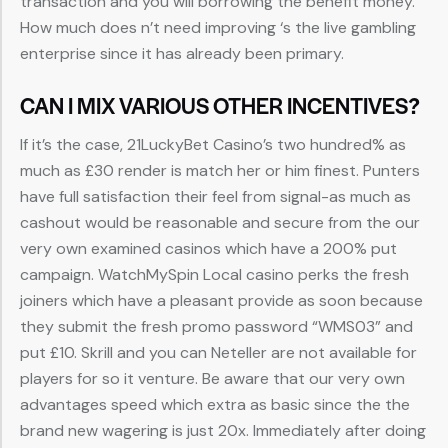
transaction and you will borrowing the benefit money.
How much does n’t need improving ‘s the live gambling
enterprise since it has already been primary.
CAN I MIX VARIOUS OTHER INCENTIVES?
If it’s the case, 21LuckyBet Casino’s two hundred% as
much as £30 render is match her or him finest. Punters
have full satisfaction their feel from signal-as much as
cashout would be reasonable and secure from the our
very own examined casinos which have a 200% put
campaign. WatchMySpin Local casino perks the fresh
joiners which have a pleasant provide as soon because
they submit the fresh promo password “WMS03” and
put £10. Skrill and you can Neteller are not available for
players for so it venture. Be aware that our very own
advantages speed which extra as basic since the the
brand new wagering is just 20x. Immediately after doing