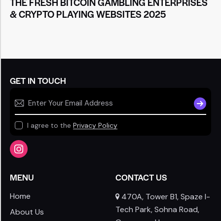
THE FRESH BITCOIN GAMBLING ENTERPRISES
& CRYPTO PLAYING WEBSITES 2025
GET IN TOUCH
SUBSCR
I agree to the
Privacy Policy
MENU
CONTACT US
Home
470A, Tower B1, Spaze I-
Tech Park, Sohna Road,
About Us