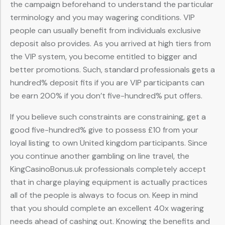
the campaign beforehand to understand the particular
terminology and you may wagering conditions. VIP
people can usually benefit from individuals exclusive
deposit also provides. As you arrived at high tiers from
the VIP system, you become entitled to bigger and
better promotions. Such, standard professionals gets a
hundred% deposit fits if you are VIP participants can
be earn 200% if you don’t five-hundred% put offers.
If you believe such constraints are constraining, get a
good five-hundred% give to possess £10 from your
loyal listing to own United kingdom participants. Since
you continue another gambling on line travel, the
KingCasinoBonus.uk professionals completely accept
that in charge playing equipment is actually practices
all of the people is always to focus on. Keep in mind
that you should complete an excellent 40x wagering
needs ahead of cashing out. Knowing the benefits and