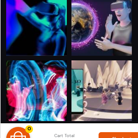
© 2024
LIFE 3.O
. All rights reserved. Proudly Powered
0
by
ShubhiTech
®
Cart Total