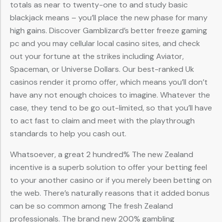
totals as near to twenty-one to and study basic
blackjack means – you’ll place the new phase for many
high gains. Discover Gamblizard’s better freeze gaming
pc and you may cellular local casino sites, and check
out your fortune at the strikes including Aviator,
Spaceman, or Universe Dollars. Our best-ranked Uk
casinos render it promo offer, which means you’ll don’t
have any not enough choices to imagine. Whatever the
case, they tend to be go out-limited, so that you’ll have
to act fast to claim and meet with the playthrough
standards to help you cash out.
Whatsoever, a great 2 hundred% The new Zealand
incentive is a superb solution to offer your betting feel
to your another casino or if you merely been betting on
the web. There’s naturally reasons that it added bonus
can be so common among The fresh Zealand
professionals. The brand new 200% gambling