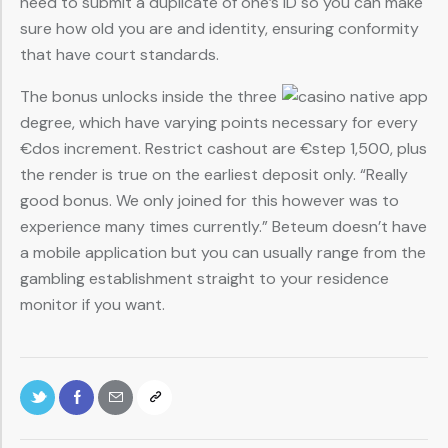
need to submit a duplicate of one’s ID so you can make
sure how old you are and identity, ensuring conformity
that have court standards.
The bonus unlocks inside the three
degree, which have varying points necessary for every
€dos increment. Restrict cashout are €step 1,500, plus
the render is true on the earliest deposit only. “Really
good bonus. We only joined for this however was to
experience many times currently.” Beteum doesn’t have
a mobile application but you can usually range from the
gambling establishment straight to your residence
monitor if you want.