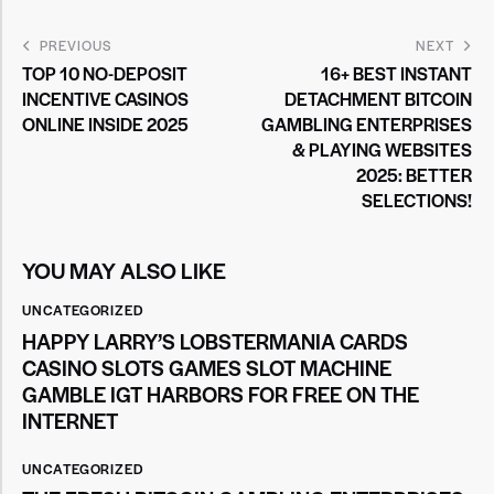
PREVIOUS
NEXT
TOP 10 NO-DEPOSIT
16+ BEST INSTANT
INCENTIVE CASINOS
DETACHMENT BITCOIN
ONLINE INSIDE 2025
GAMBLING ENTERPRISES
& PLAYING WEBSITES
2025: BETTER
SELECTIONS!
YOU MAY ALSO LIKE
UNCATEGORIZED
HAPPY LARRY’S LOBSTERMANIA CARDS
CASINO SLOTS GAMES SLOT MACHINE
GAMBLE IGT HARBORS FOR FREE ON THE
INTERNET
UNCATEGORIZED