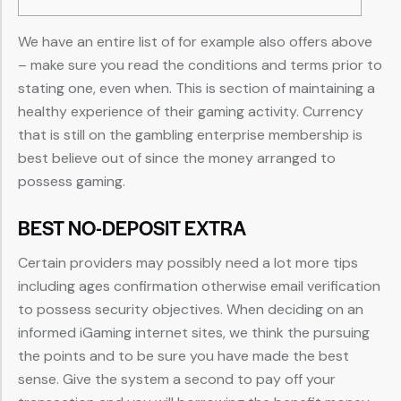
We have an entire list of for example also offers above
– make sure you read the conditions and terms prior to
stating one, even when. This is section of maintaining a
healthy experience of their gaming activity.
Currency
that is still on the gambling enterprise membership is
best believe out of since the money arranged to
possess gaming.
BEST NO-DEPOSIT EXTRA
Certain providers may possibly need a lot more tips
including ages confirmation otherwise email verification
to possess security objectives. When deciding on an
informed iGaming internet sites, we think the pursuing
the points and to be sure you have made the best
sense. Give the system a second to pay off your