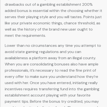
drawbacks out of a gambling establishment 200%
added bonus is essential within the choosing whether it
serves their playing style and you will tastes. Points just
like your private economic things, chance threshold, as
well as the history of the brand new user ought to
meet the requirements.
Lower than no circumstances any time you attempt to
avoid state gaming regulations and you can
availableness a platform away from an illegal county.
When you are consolidating bonuses also have ample
professionals, it’s necessary to read the fine print of
every offer to make sure you understand how they’re
used with her. Once you have entered, initiating really
incentives requires transferring fund into the gambling
establishment account playing with your favorite
payment tips. Before the bonus try credited, you may