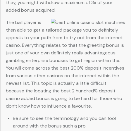
they, you might withdraw a maximum of 3x of your
added bonus acquired.
The ball player is
then able to get a tailored package you to definitely
appeals to your path from to try out from the internet
casino. Everything relates to that the greeting bonus is
just one of your own definitely really advantageous
gambling enterprise bonuses to get region within the.
You will come across the best 200% deposit incentives
from various other casinos on the internet within the
newest list. This topic is actually a little difficult
because the locating the best 2 hundred% deposit
casino added bonus is going to be hard for those who
don’t know how to influence a favourite.
Be sure to see the terminology and you can fool
around with the bonus such a pro.