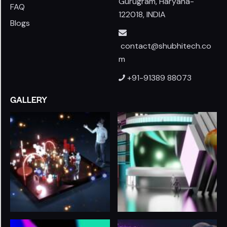
Gurugram, Haryana-
FAQ
122018, INDIA
Blogs
contact@shubhitech.co
m
+91-91389 88073
GALLERY