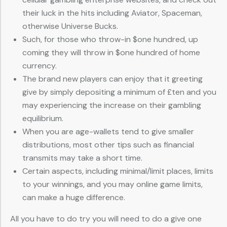
their luck in the hits including Aviator, Spaceman,
otherwise Universe Bucks.
Such, for those who throw-in $one hundred, up
coming they will throw in $one hundred of home
currency.
The brand new players can enjoy that it greeting
give by simply depositing a minimum of £ten and you
may experiencing the increase on their gambling
equilibrium.
When you are age-wallets tend to give smaller
distributions, most other tips such as financial
transmits may take a short time.
Certain aspects, including minimal/limit places, limits
to your winnings, and you may online game limits,
can make a huge difference.
All you have to do try you will need to do a give one