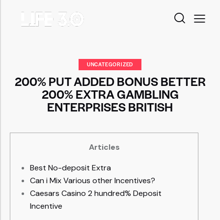
UNCATEGORIZED
200% PUT ADDED BONUS BETTER
200% EXTRA GAMBLING
ENTERPRISES BRITISH
Articles
Best No-deposit Extra
Can i Mix Various other Incentives?
Caesars Casino 2 hundred% Deposit
Incentive