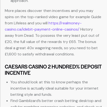
approach.
More places discover then incentives and you may
spins on the top-ranked video game for example Guide
from Lifeless and you will
https://realmoney-
casino.ca/idebit-payment-online-casinos/
History
away from Dead. To possess the very least put out of
£20, the full value of the rewards try £65. The bonus
deal a great 40x wagering needs, so you need to bet
£1,600 to satisfy withdrawal conditions.
CAESARS CASINO 2 HUNDRED% DEPOSIT
INCENTIVE
You should look at this to know perhaps the
incentive is actually ideal suitable for your internet
betting style and funds.
Find Gamblizard’s better crash betting desktop and
cellular gambling enterprise websites, and check out