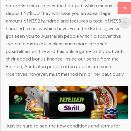
enterprise extra triples the first put, which means if you
INR
deposit NZ$100 they will make you an advantage
amount of NZ$2 hundred and features a total of NZ$3
hundred to enjoy which have. From the Betzoid, we’ve
got seen you to Australian people which discover this
type of constraints makes much more informed
possibilities on the and this online game to try out with
their added bonus finance. Inside our sense from the
Betzoid, Australian people often appreciate such
incentives however, must method him or her cautiously.
Just be sure to see the new conditions and terms for