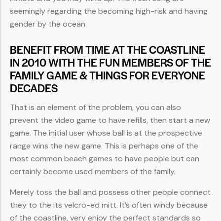
seemingly regarding the becoming high-risk and having
gender by the ocean.
BENEFIT FROM TIME AT THE COASTLINE
IN 2010 WITH THE FUN MEMBERS OF THE
FAMILY GAME & THINGS FOR EVERYONE
DECADES
That is an element of the problem, you can also
prevent the video game to have refills, then start a new
game. The initial user whose ball is at the prospective
range wins the new game. This is perhaps one of the
most common beach games to have people but can
certainly become used members of the family.
Merely toss the ball and possess other people connect
they to the its velcro-ed mitt. It’s often windy because
of the coastline, very enjoy the perfect standards so