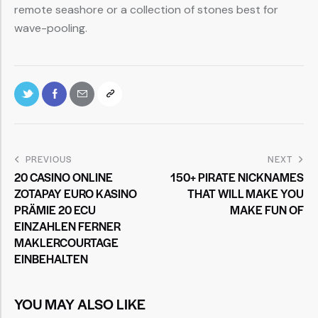
remote seashore or a collection of stones best for
wave-pooling.
PREVIOUS
NEXT
20 CASINO ONLINE
150+ PIRATE NICKNAMES
ZOTAPAY EURO KASINO
THAT WILL MAKE YOU
PRÄMIE 20 ECU
MAKE FUN OF
EINZAHLEN FERNER
MAKLERCOURTAGE
EINBEHALTEN
YOU MAY ALSO LIKE