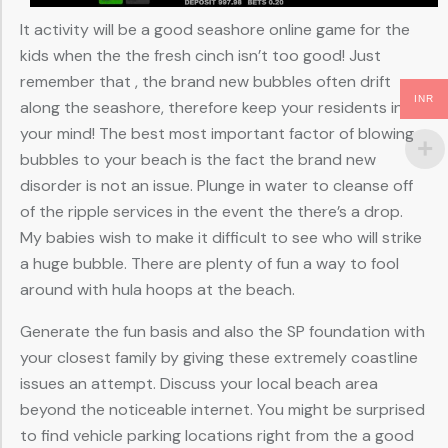
It activity will be a good seashore online game for the
kids when the the fresh cinch isn’t too good! Just
remember that , the brand new bubbles often drift
INR
along the seashore, therefore keep your residents in
your mind! The best most important factor of blowing
bubbles to your beach is the fact the brand new
disorder is not an issue. Plunge in water to cleanse off
of the ripple services in the event the there’s a drop.
My babies wish to make it difficult to see who will strike
a huge bubble. There are plenty of fun a way to fool
around with hula hoops at the beach.
Generate the fun basis and also the SP foundation with
your closest family by giving these extremely coastline
issues an attempt. Discuss your local beach area
beyond the noticeable internet. You might be surprised
to find vehicle parking locations right from the a good