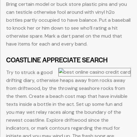
Bring certain model or buck store plastic pins and you
can testicle otherwise fool around with vinyl h2o
bottles partly occupied to have balance. Put a baseball
to knock her or him down to see who’ll rating a hit
otherwise spare. Mark a dart panel on the mud that
have items for each and every band.
COASTLINE APPRECIATE SEARCH
Try to struck a good
drifting diary, otherwise heaps away from rocks away
from driftwood, by the throwing seashore rocks from
the them. Create a beach cost map that have invisible
texts inside a bottle in the act. Set up some fun and
you may wet relay races along the boundary of the
newest coastline. Explore driftwood since the
indicators, or mark contours regarding the mud for
initiate and you may wind up. The fresh song are