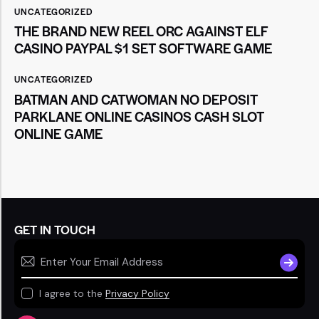
UNCATEGORIZED
THE BRAND NEW REEL ORC AGAINST ELF
CASINO PAYPAL $1 SET SOFTWARE GAME
UNCATEGORIZED
BATMAN AND CATWOMAN NO DEPOSIT
PARKLANE ONLINE CASINOS CASH SLOT
ONLINE GAME
GET IN TOUCH
SUBSCR
I agree to the
Privacy Policy