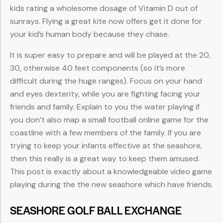
kids rating a wholesome dosage of Vitamin D out of
sunrays. Flying a great kite now offers get it done for
your kid’s human body because they chase.
It is super easy to prepare and will be played at the 20,
30, otherwise 40 feet components (so it’s more
difficult during the huge ranges). Focus on your hand
and eyes dexterity, while you are fighting facing your
friends and family. Explain to you the water playing if
you don’t also map a small football online game for the
coastline with a few members of the family. If you are
trying to keep your infants effective at the seashore,
then this really is a great way to keep them amused.
This post is exactly about a knowledgeable video game
playing during the the new seashore which have friends.
SEASHORE GOLF BALL EXCHANGE