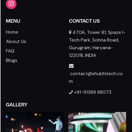
MENU
CONTACT US
Home
470A, Tower B1, Spaze I-
Tech Park, Sohna Road,
About Us
Gurugram, Haryana-
FAQ
122018, INDIA
Blogs
contact@shubhitech.co
m
+91-91389 88073
GALLERY