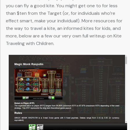
you can fly a good kite. You might get one to for less
than $ten from the Target (or, for individuals who’re
effect smart, make your individual!). More resources for
the way to travel a kite, an informed kites for kids, and
more, below are a few our very own full writeup on Kite
Traveling with Children.