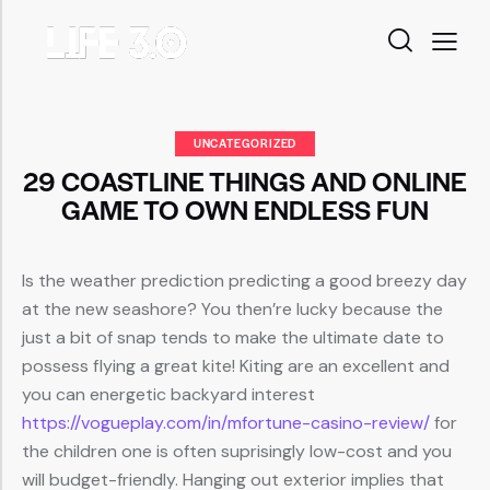
UNCATEGORIZED
29 COASTLINE THINGS AND ONLINE
GAME TO OWN ENDLESS FUN
Is the weather prediction predicting a good breezy day
at the new seashore? You then’re lucky because the
just a bit of snap tends to make the ultimate date to
possess flying a great kite! Kiting are an excellent and
you can energetic backyard interest
https://vogueplay.com/in/mfortune-casino-review/
for
the children one is often suprisingly low-cost and you
will budget-friendly.
Hanging out exterior implies that