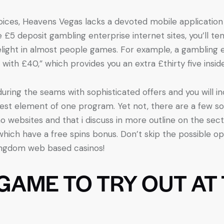
oices, Heavens Vegas lacks a devoted mobile application
e £5 deposit gambling enterprise internet sites, you’ll te
elight in almost people games. For example, a gambling 
with £40,” which provides you an extra £thirty five inside
during the seams with sophisticated offers and you will i
st element of one program. Yet not, there are a few sor
 websites and that i discuss in more outline on the sect
which have a free spins bonus. Don’t skip the possible op
ingdom web based casinos!
 GAME TO TRY OUT AT