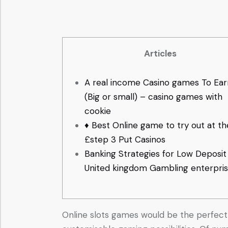
Articles
A real income Casino games To Ear
(Big or small) – casino games with
cookie
♦ Best Online game to try out at th
£step 3 Put Casinos
Banking Strategies for Low Deposit
United kingdom Gambling enterpri
Online slots games would be the perfect