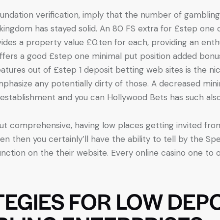
oundation verification, imply that the number of gamblin
ed kingdom has stayed solid. An 80 FS extra for £step on
ovides a property value £0.ten for each, providing an en
fers a good £step one minimal put position added bonus 
atures out of £step 1 deposit betting web sites is the 
phasize any potentially dirty of those. A decreased minim
 establishment and you can Hollywood Bets has such also 
 comprehensive, having low places getting invited from 
den then you certainly’ll have the ability to tell by the 
ction on the their website. Every online casino one to o
EGIES FOR LOW DEPO