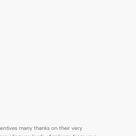
entives many thanks on their very