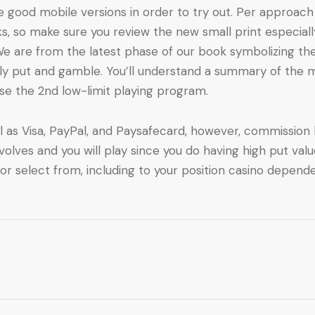
ve good mobile versions in order to try out. Per approach
, so make sure you review the new small print especially
We are from the latest phase of our book symbolizing th
ily put and gamble. You’ll understand a summary of the mo
se the 2nd low-limit playing program.
l as Visa, PayPal, and Paysafecard, however, commission 
olves and you will play since you do having high put valu
e for select from, including to your position casino depen