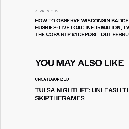
PREVIOUS
HOW TO OBSERVE WISCONSIN BADGE
HUSKIES: LIVE LOAD INFORMATION, T
THE COPA RTP $1 DEPOSIT OUT FEBRU
YOU MAY ALSO LIKE
UNCATEGORIZED
TULSA NIGHTLIFE: UNLEASH T
SKIPTHEGAMES