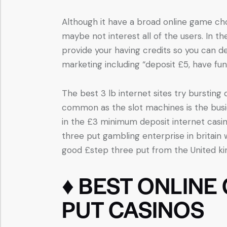
Although it have a broad online game ch
maybe not interest all of the users. In th
provide your having credits so you can d
marketing including “deposit £5, have fun 
The best 3 lb internet sites try bursting 
common as the slot machines is the busie
in the £3 minimum deposit internet casino
three put gambling enterprise in britain 
good £step three put from the United k
♦ BEST ONLINE
PUT CASINOS