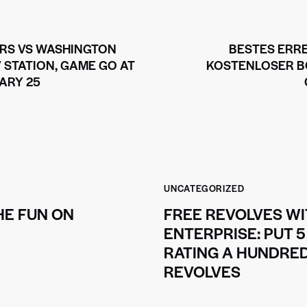
RS VS WASHINGTON
BESTES ERRE
V STATION, GAME GO AT
KOSTENLOSER B
ARY 25
UNCATEGORIZED
HE FUN ON
FREE REVOLVES WI
ENTERPRISE: PUT 5
RATING A HUNDRED
REVOLVES