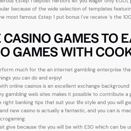
merous £step 1 deposit harbors let you wager only £0.01, 
ular because of the wide selection of templates featurin
The most famous £step 1 put bonus i’ve receive ‘s the 10
 CASINO GAMES TO E
NO GAMES WITH COOK
form much for the an internet gambling enterprise that 
hings you can do and enjoy!
with online casinos is an excellent exchange background
ny gambling web sites makes it possible to contribute a 
e right banking tips that suit your life style and you will
and new casino is actually a fantastic, and you can is m
icrogaming.
it give because the you will be with £30 which can be u