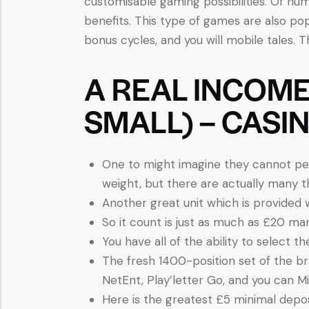
customisable gaming possibilities. Of nu
benefits.
This type of games are also pop
bonus cycles, and you will mobile tales. 
A REAL INCOME
SMALL) – CASI
One to might imagine they cannot per
weight, but there are actually many t
Another great unit which is provided 
So it count is just as much as £20 ma
You have all of the ability to select th
The fresh 1400-position set of the br
NetEnt, Play’letter Go, and you can M
Here is the greatest £5 minimal depos