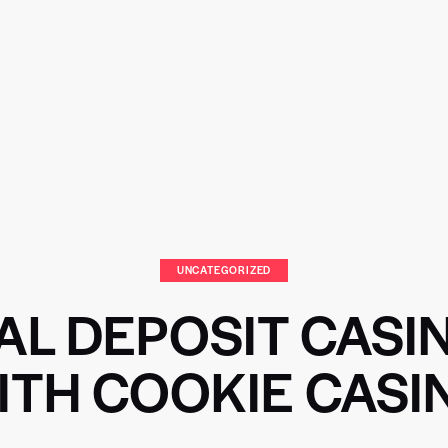
UNCATEGORIZED
AL DEPOSIT CAS
ITH COOKIE CASI