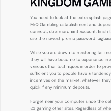
KINGDOM GAMB
You need to look at the extra splash pag
MrQ Gambling establishment and deposit £
connect, do a merchant account, finish t
use the newest promo password ‘bigbasss
While you are drawn to mastering far mor
they will have become to experience in an
various other techniques in order to provi
sufficient you to people have a tendency 
incentives on the market, whatever they
quick if any minimum deposits.
Forget near your computer since the cellu
£3 gaming other sites. Regardless of whe