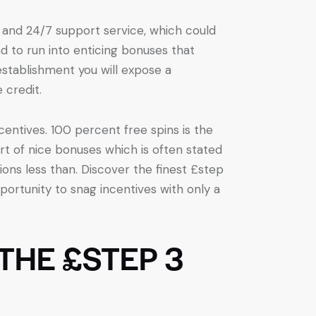
 and 24/7 support service, which could
nd to run into enticing bonuses that
establishment you will expose a
 credit.
ncentives. 100 percent free spins is the
t of nice bonuses which is often stated
ions less than. Discover the finest £step
portunity to snag incentives with only a
 THE £STEP 3