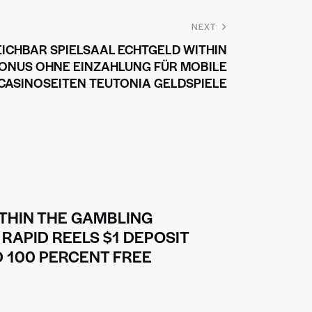
NEXT
ICHBAR SPIELSAAL ECHTGELD WITHIN
ONUS OHNE EINZAHLUNG FÜR MOBILE
CASINOSEITEN TEUTONIA GELDSPIELE
THIN THE GAMBLING
 RAPID REELS $1 DEPOSIT
 100 PERCENT FREE