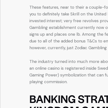
These features, near to their a couple-f
you to definitely take Skrill on the Unit
invested interest; very free revolves pr
Gambling establishment currently now of
signs up and places one lb. Among the fe
due to all of the added bonus T&Cs to em
however, currently, just Zodiac Gambling
The industry turned into much more about
an online casino is registered inside Swe
Gaming Power) symbolization that can fun
playing commission.
BANKING STRAT