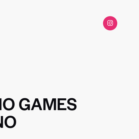
INO GAMES
NO