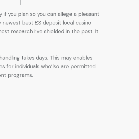
 if you plan so you can allege a pleasant
e newest best £3 deposit local casino
st research i’ve shielded in the post. It
handling takes days. This may enables
es for individuals who’lso are permitted
dent programs.