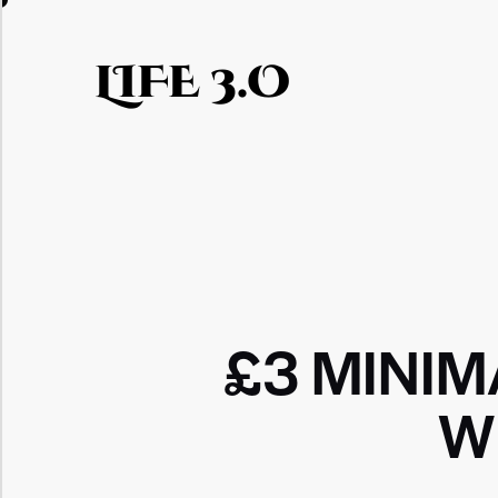
LIFE 3.O
£3 MINIM
W