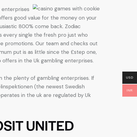
g enterprises
e offers good value for the money on your
thusiastic 800% come back. Zodiac
every single the fresh pro just who
nice promotions. Our team and checks out
um put is as little since the £step one,
offers in the Uk gambling enterprises.
the plenty of gambling enterprises. If
USD
Spelinspektionen (the newest Swedish
INR
perates in the uk are regulated by Uk
SIT UNITED