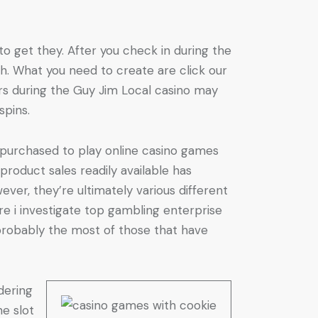
o get they. After you check in during the
h. What you need to create are click our
rs during the Guy Jim Local casino may
spins.
g purchased to play online casino games
product sales readily available has
ever, they’re ultimately various different
re i investigate top gambling enterprise
probably the most of those that have
dering
e slot