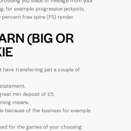
providing you loads of mileage from your
g, for example progressive jackpots,
0 percent free spins (FS) render.
ARN (BIG OR
IE
have transferring just a couple of
 statement.
great min deposit of £5.
 gaming means.
ade because of the business for example
sed for the games of your choosing.