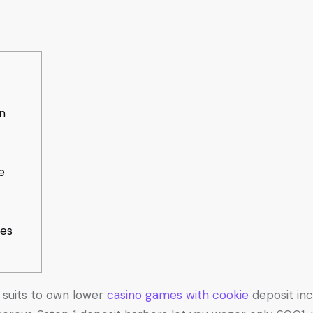
n
e
ses
 suits to own lower
casino games with cookie
deposit inc