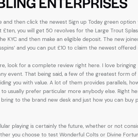
LING ENTERPRISES
e and then click the newest Sign up Today green option t
ten, you will get 50 revolves for the Large Trout Splas
he KYC and then make an eligible deposit. The new joine
pins‘ and you can put £10 to claim the newest offered 
e, look for a complete review right here. I love bringin
y event. That being said, a few of the greatest form of 
ding you with value. A lot of them provides parallels, how
to usually prefer particular more anybody else. Right he
 bring to the brand new desk and just how you can buy 
lar playing is certainly the future, whether or not consi
ther you choose to test Wonderful Colts or Divine Fortun