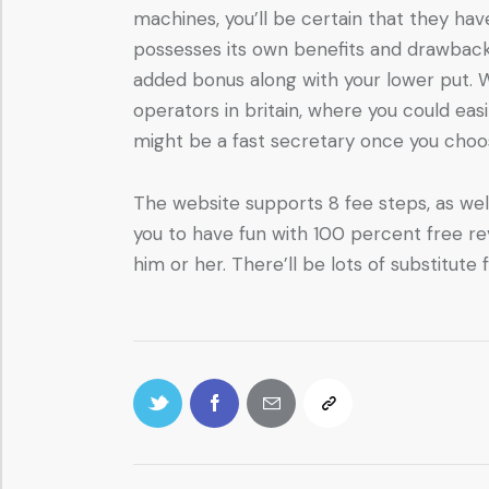
machines, you’ll be certain that they ha
possesses its own benefits and drawbacks
added bonus along with your lower put. 
operators in britain, where you could eas
might be a fast secretary once you choo
The website supports 8 fee steps, as wel
you to have fun with 100 percent free rev
him or her. There’ll be lots of substitut