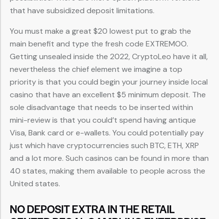
that have subsidized deposit limitations.
You must make a great $20 lowest put to grab the
main benefit and type the fresh code EXTREMOO.
Getting unsealed inside the 2022, CryptoLeo have it all,
nevertheless the chief element we imagine a top
priority is that you could begin your journey inside local
casino that have an excellent $5 minimum deposit. The
sole disadvantage that needs to be inserted within
mini-review is that you could’t spend having antique
Visa, Bank card or e-wallets. You could potentially pay
just which have cryptocurrencies such BTC, ETH, XRP
and a lot more. Such casinos can be found in more than
40 states, making them available to people across the
United states.
NO DEPOSIT EXTRA IN THE RETAIL