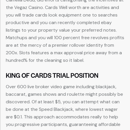
the Vegaz Casino. Cards Well worth are activities and
you will trade cards look equipment one to searches
productive and you can recently completed ebay
listings to your property value your preferred notes.
Matchups and you will 100 percent free revolves profits
are at the mercy of a premier rollover identity from
200x. Slots features a max approval price away from a
hundred% for the cleaning so it label.
KING OF CARDS TRIAL POSITION
Over 600 live broker video game including blackjack,
baccarat, games shows and roulette might possibly be
discovered. Of at least $5, you can attempt what can
be done at the Speed Blackjack, where lowest wager
are $0.1. This approach accommodates really to help
you progressive participants, guaranteeing affordable