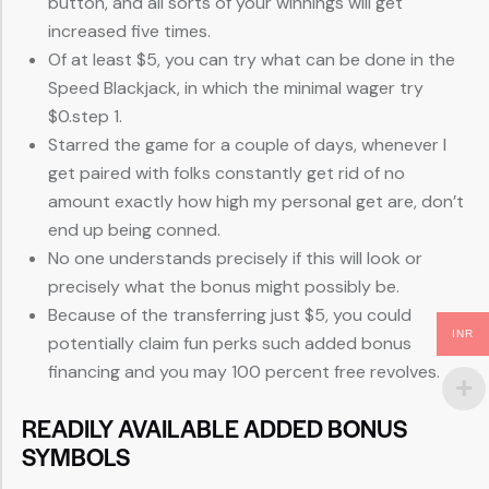
button, and all sorts of your winnings will get
increased five times.
Of at least $5, you can try what can be done in the
Speed Blackjack, in which the minimal wager try
$0.step 1.
Starred the game for a couple of days, whenever I
get paired with folks constantly get rid of no
amount exactly how high my personal get are, don’t
end up being conned.
No one understands precisely if this will look or
precisely what the bonus might possibly be.
Because of the transferring just $5, you could
INR
potentially claim fun perks such added bonus
financing and you may 100 percent free revolves.
READILY AVAILABLE ADDED BONUS
SYMBOLS