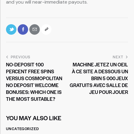
and you will near-immediate payouts.
PREVIOUS
NEXT
NO-DEPOSIT 100
MACHINE JETEZ UN OEIL
PERCENT FREE SPINS
À CE SITE A DESSOUS UN
VERSUS COSMOPOLITAN
BRIN 5 000 JEUX
NO DEPOSIT WELCOME
GRATUITS AVEC SALLE DE
BONUSES: WHICH ONE IS
JEU POUR JOUER
THE MOST SUITABLE?
YOU MAY ALSO LIKE
UNCATEGORIZED