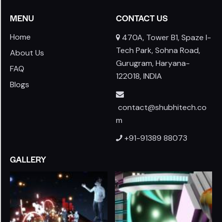
MENU
CONTACT US
Home
470A, Tower B1, Spaze I-
Tech Park, Sohna Road,
About Us
Gurugram, Haryana-
FAQ
122018, INDIA
Blogs
contact@shubhitech.co
m
+91-91389 88073
GALLERY