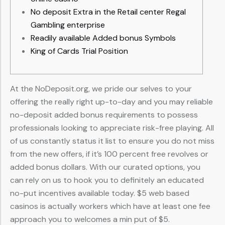
No deposit Extra in the Retail center Regal
Gambling enterprise
Readily available Added bonus Symbols
King of Cards Trial Position
At the NoDeposit.org, we pride our selves to your
offering the really right up-to-day and you may reliable
no-deposit added bonus requirements to possess
professionals looking to appreciate risk-free playing. All
of us constantly status it list to ensure you do not miss
from the new offers, if it’s 100 percent free revolves or
added bonus dollars. With our curated options, you
can rely on us to hook you to definitely an educated
no-put incentives available today.
$5 web based
casinos is actually workers which have at least one fee
approach you to welcomes a min put of $5.