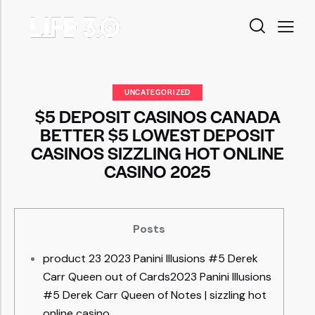
UNCATEGORIZED
$5 DEPOSIT CASINOS CANADA
BETTER $5 LOWEST DEPOSIT
CASINOS SIZZLING HOT ONLINE
CASINO 2025
Posts
product 23 2023 Panini Illusions #5 Derek
Carr Queen out of Cards2023 Panini Illusions
#5 Derek Carr Queen of Notes | sizzling hot
online casino