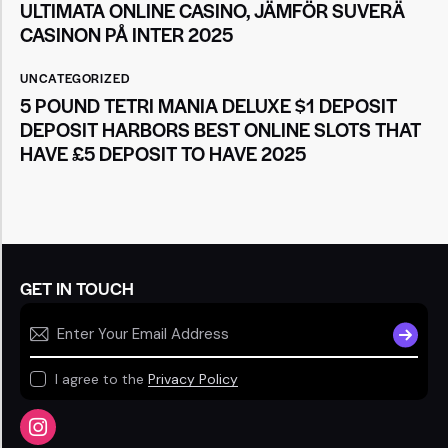
ULTIMATA ONLINE CASINO, JÄMFÖR SUVERÄ
CASINON PÅ INTER 2025
UNCATEGORIZED
5 POUND TETRI MANIA DELUXE $1 DEPOSIT
DEPOSIT HARBORS BEST ONLINE SLOTS THAT
HAVE £5 DEPOSIT TO HAVE 2025
GET IN TOUCH
SUBSCR
I agree to the
Privacy Policy