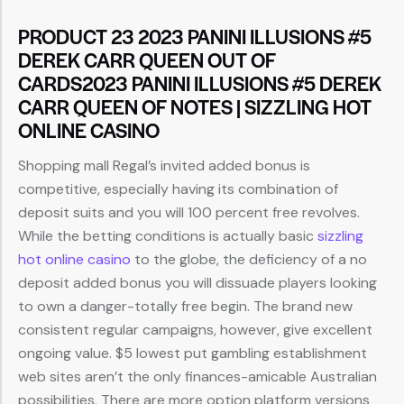
PRODUCT 23 2023 PANINI ILLUSIONS #5
DEREK CARR QUEEN OUT OF
CARDS2023 PANINI ILLUSIONS #5 DEREK
CARR QUEEN OF NOTES | SIZZLING HOT
ONLINE CASINO
Shopping mall Regal’s invited added bonus is
competitive, especially having its combination of
deposit suits and you will 100 percent free revolves.
While the betting conditions is actually basic
sizzling
hot online casino
to the globe, the deficiency of a no
deposit added bonus you will dissuade players looking
to own a danger-totally free begin. The brand new
consistent regular campaigns, however, give excellent
ongoing value. $5 lowest put gambling establishment
web sites aren’t the only finances-amicable Australian
possibilities. There are more option platform versions