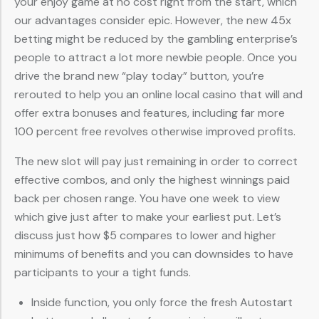
your enjoy game at no cost right from the start, which
our advantages consider epic. However, the new 45x
betting might be reduced by the gambling enterprise’s
people to attract a lot more newbie people. Once you
drive the brand new “play today” button, you’re
rerouted to help you an online local casino that will and
offer extra bonuses and features, including far more
100 percent free revolves otherwise improved profits.
The new slot will pay just remaining in order to correct
effective combos, and only the highest winnings paid
back per chosen range. You have one week to view
which give just after to make your earliest put. Let’s
discuss just how $5 compares to lower and higher
minimums of benefits and you can downsides to have
participants to your a tight funds.
Inside function, you only force the fresh Autostart