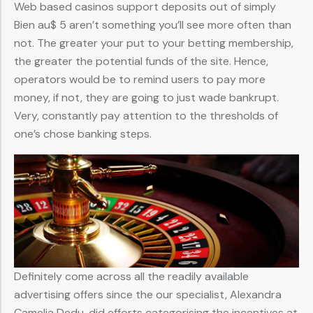
Web based casinos support deposits out of simply
Bien au$ 5 aren’t something you’ll see more often than
not. The greater your put to your betting membership,
the greater the potential funds of the site. Hence,
operators would be to remind users to pay more
money, if not, they are going to just wade bankrupt.
Very, constantly pay attention to the thresholds of
one’s chose banking steps.
Definitely come across all the readily available
advertising offers since the our specialist, Alexandra
Camelia Dedu, did efforts categorising the incentives at