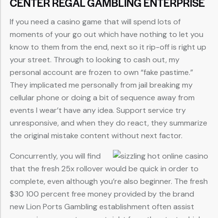
CENTER REGAL GAMBLING ENTERPRISE
If you need a casino game that will spend lots of
moments of your go out which have nothing to let you
know to them from the end, next so it rip-off is right up
your street. Through to looking to cash out, my
personal account are frozen to own “fake pastime.”
They implicated me personally from jail breaking my
cellular phone or doing a bit of sequence away from
events I wear’t have any idea. Support service try
unresponsive, and when they do react, they summarize
the original mistake content without next factor.
Concurrently, you will find
that the fresh 25x rollover would be quick in order to
complete, even although you’re also beginner. The fresh
$30 100 percent free money provided by the brand
new Lion Ports Gambling establishment often assist