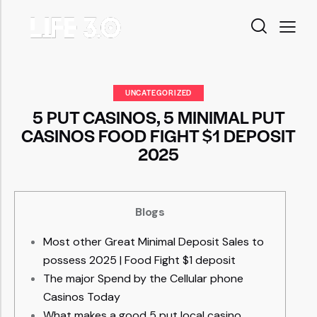
UNCATEGORIZED
5 PUT CASINOS, 5 MINIMAL PUT
CASINOS FOOD FIGHT $1 DEPOSIT
2025
Blogs
Most other Great Minimal Deposit Sales to
possess 2025 | Food Fight $1 deposit
The major Spend by the Cellular phone
Casinos Today
What makes a good 5 put local casino