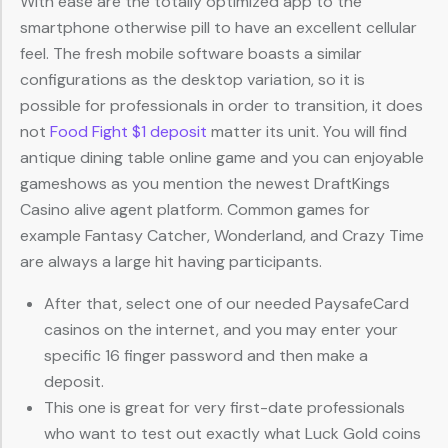
With ease are the totally optimized app to the
smartphone otherwise pill to have an excellent cellular
feel. The fresh mobile software boasts a similar
configurations as the desktop variation, so it is
possible for professionals in order to transition, it does
not
Food Fight $1 deposit
matter its unit. You will find
antique dining table online game and you can enjoyable
gameshows as you mention the newest DraftKings
Casino alive agent platform. Common games for
example Fantasy Catcher, Wonderland, and Crazy Time
are always a large hit having participants.
After that, select one of our needed PaysafeCard
casinos on the internet, and you may enter your
specific 16 finger password and then make a
deposit.
This one is great for very first-date professionals
who want to test out exactly what Luck Gold coins