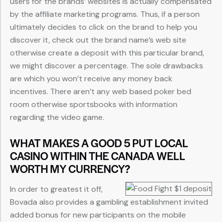
users for the brands’ websites is actually compensated
by the affiliate marketing programs. Thus, if a person
ultimately decides to click on the brand to help you
discover it, check out the brand name’s web site
otherwise create a deposit with this particular brand,
we might discover a percentage. The sole drawbacks
are which you won’t receive any money back
incentives. There aren’t any web based poker bed
room otherwise sportsbooks with information
regarding the video game.
WHAT MAKES A GOOD 5 PUT LOCAL
CASINO WITHIN THE CANADA WELL
WORTH MY CURRENCY?
In order to greatest it off,
Bovada also provides a gambling establishment invited
added bonus for new participants on the mobile