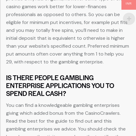
INR
casino games work better for lower-finances
professionals as opposed to others. So you can be
eligible for minimum put incentives, for example put fits
and you may totally free spins, you’ll need to make in
initial deposit that is equivalent to otherwise is higher
than your website’s specified count. Preferred minimum
put amounts often cover anything from 1 to help you
29, with respect to the gambling enterprise.
IS THERE PEOPLE GAMBLING
ENTERPRISE APPLICATIONS YOU TO
SPEND REAL CASH?
You can find a knowledgeable gambling enterprises
giving which added bonus from the CasinoCrawlers.
Read the best for the guide to find out and this
gambling enterprises we advice. You should check the