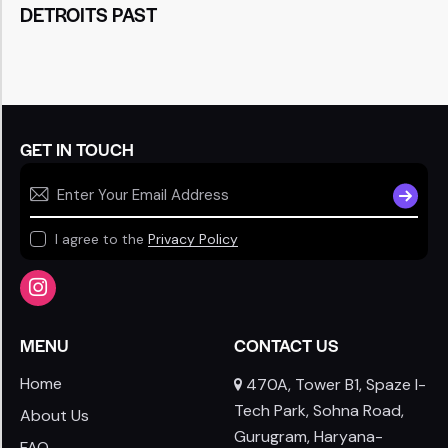
DETROITS PAST
GET IN TOUCH
SUBSCR
I agree to the
Privacy Policy
MENU
CONTACT US
Home
470A, Tower B1, Spaze I-
Tech Park, Sohna Road,
About Us
Gurugram, Haryana-
FAQ