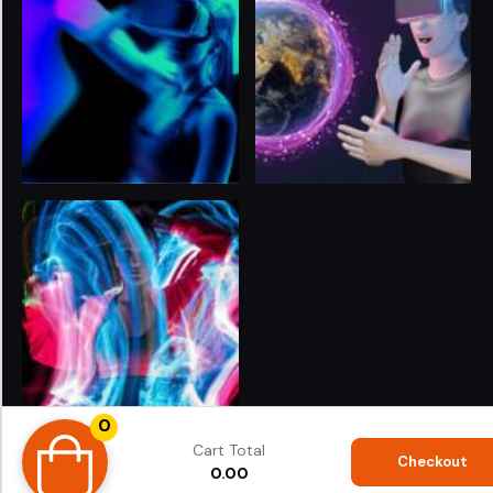
0
© 2024
LIFE 3.O
. All rights reserved. Proudly Powered
Cart Total
by
ShubhiTech
®
Checkout
0.00