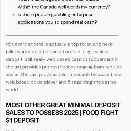
within the Canada well worth my currency?
Is there people gambling enterprise
applications you to spend real cash?
Not every athlete is actually a top roller, and never
folks wants to set down a two fold-digit earliest
deposit. Still, really web based casinos (95percent in
the us) provides put restrictions ranging from ten.
Lee
James Gwilliam provides over a decade because the a
web based poker player and 5 regarding the casino
world.
MOST OTHER GREAT MINIMAL DEPOSIT
SALES TO POSSESS 2025 | FOOD FIGHT
$1 DEPOSIT