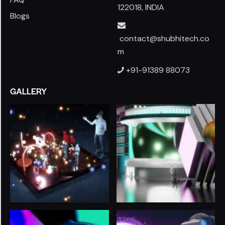
122018, INDIA
Blogs
contact@shubhitech.co
m
+91-91389 88073
GALLERY