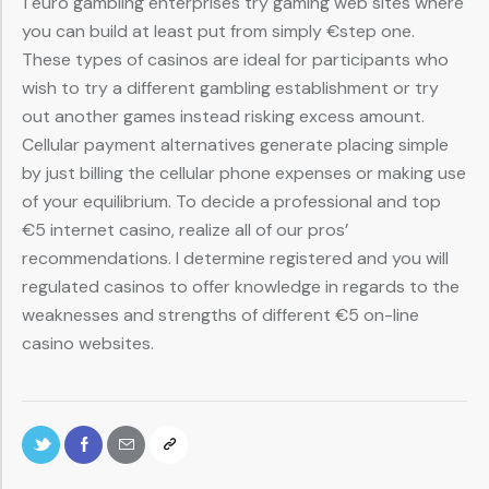
1 euro gambling enterprises try gaming web sites where
you can build at least put from simply €step one.
These types of casinos are ideal for participants who
wish to try a different gambling establishment or try
out another games instead risking excess amount.
Cellular payment alternatives generate placing simple
by just billing the cellular phone expenses or making use
of your equilibrium. To decide a professional and top
€5 internet casino, realize all of our pros’
recommendations. I determine registered and you will
regulated casinos to offer knowledge in regards to the
weaknesses and strengths of different €5 on-line
casino websites.