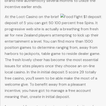
brand new authenticity several months to utilize the
incentive earlier ends.
At the Loot Casino on the brief
deposit of 5 you can get 50 100 percent free Spins. It
progressive web site is actually a breathing from fresh
air for new Zealand players attempting to kick up their
entertainment a level. You can find more than 1500
position games to determine ranging from, away from
harbors to jackpots, table game to reside dealer game.
The fresh lovely cheer has become the most essential
issues for sites players once they choose an on-line
local casino. In the in initial deposit 5 score 29 totally
free casino, you’ll seem to be able make the most of a
welcome give. To benefit away from a pleasant
incentive, you have got to manage a free account
meaning that, create in initial deposit.