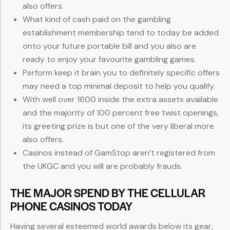
also offers.
What kind of cash paid on the gambling
establishment membership tend to today be added
onto your future portable bill and you also are
ready to enjoy your favourite gambling games.
Perform keep it brain you to definitely specific offers
may need a top minimal deposit to help you qualify.
With well over 1600 inside the extra assets available
and the majority of 100 percent free twist openings,
its greeting prize is but one of the very liberal more
also offers.
Casinos instead of GamStop aren’t registered from
the UKGC and you will are probably frauds.
THE MAJOR SPEND BY THE CELLULAR
PHONE CASINOS TODAY
Having several esteemed world awards below its gear,