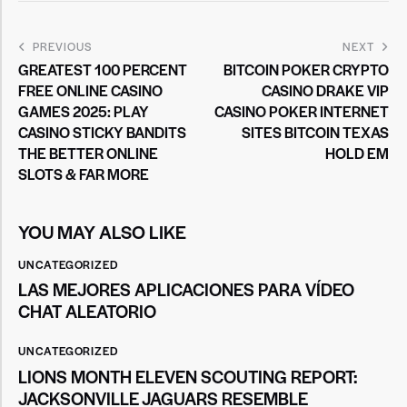
PREVIOUS
NEXT
GREATEST 100 PERCENT
BITCOIN POKER CRYPTO
FREE ONLINE CASINO
CASINO DRAKE VIP
GAMES 2025: PLAY
CASINO POKER INTERNET
CASINO STICKY BANDITS
SITES BITCOIN TEXAS
THE BETTER ONLINE
HOLD EM
SLOTS & FAR MORE
YOU MAY ALSO LIKE
UNCATEGORIZED
LAS MEJORES APLICACIONES PARA VÍDEO
CHAT ALEATORIO
UNCATEGORIZED
LIONS MONTH ELEVEN SCOUTING REPORT:
JACKSONVILLE JAGUARS RESEMBLE