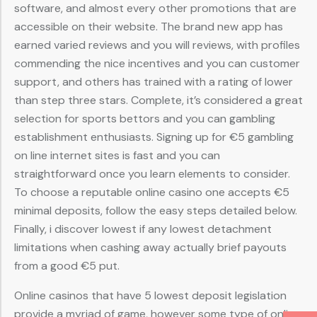
software, and almost every other promotions that are
accessible on their website. The brand new app has
earned varied reviews and you will reviews, with profiles
commending the nice incentives and you can customer
support, and others has trained with a rating of lower
than step three stars. Complete, it’s considered a great
selection for sports bettors and you can gambling
establishment enthusiasts. Signing up for €5 gambling
on line internet sites is fast and you can
straightforward once you learn elements to consider.
To choose a reputable online casino one accepts €5
minimal deposits, follow the easy steps detailed below.
Finally, i discover lowest if any lowest detachment
limitations when cashing away actually brief payouts
from a good €5 put.
Online casinos that have 5 lowest deposit legislation
provide a myriad of game, however some type of online