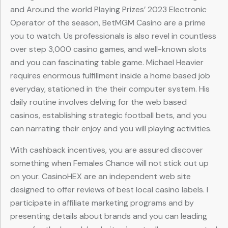
and Around the world Playing Prizes’ 2023 Electronic
Operator of the season, BetMGM Casino are a prime
you to watch. Us professionals is also revel in countless
over step 3,000 casino games, and well-known slots
and you can fascinating table game. Michael Heavier
requires enormous fulfillment inside a home based job
everyday, stationed in the their computer system. His
daily routine involves delving for the web based
casinos, establishing strategic football bets, and you
can narrating their enjoy and you will playing activities.
With cashback incentives, you are assured discover
something when Females Chance will not stick out up
on your. CasinoHEX are an independent web site
designed to offer reviews of best local casino labels. I
participate in affiliate marketing programs and by
presenting details about brands and you can leading