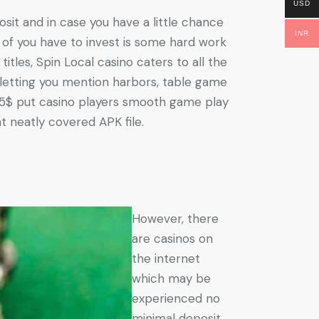
USD
it and in case you have a little chance
INR
l of you have to invest is some hard work
tles, Spin Local casino caters to all the
 letting you mention harbors, table game
s 5$ put casino players smooth game play
t neatly covered APK file.
However, there
are casinos on
the internet
which may be
experienced no
minimal deposit