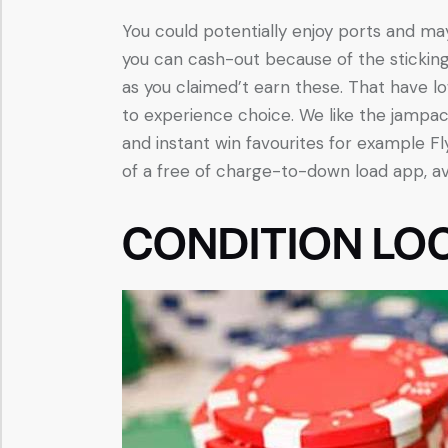
You could potentially enjoy ports and ma
you can cash-out because of the sticking 
as you claimed’t earn these. That have lo
to experience choice. We like the jampac
and instant win favourites for example 
of a free of charge-to-down load app, ava
CONDITION LO