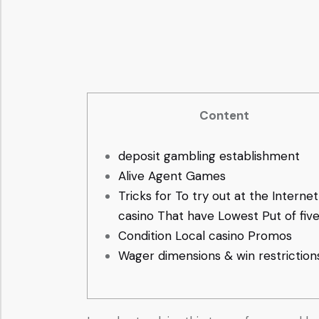
Content
deposit gambling establishment
Alive Agent Games
Tricks for To try out at the Internet
casino That have Lowest Put of fiv
Condition Local casino Promos
Wager dimensions & win restriction