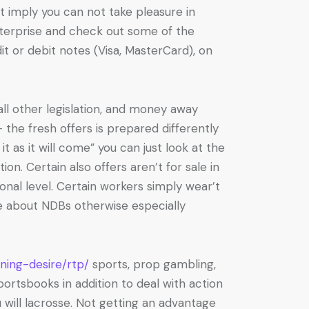
’t imply you can not take pleasure in
nterprise and check out some of the
it or debit notes (Visa, MasterCard), on
all other legislation, and money away
h – the fresh offers is prepared differently
t as it will come” you can just look at the
n. Certain also offers aren’t for sale in
nal level. Certain workers simply wear’t
e about NDBs otherwise especially
ning-desire/rtp/
sports, prop gambling,
ortsbooks in addition to deal with action
 will lacrosse. Not getting an advantage