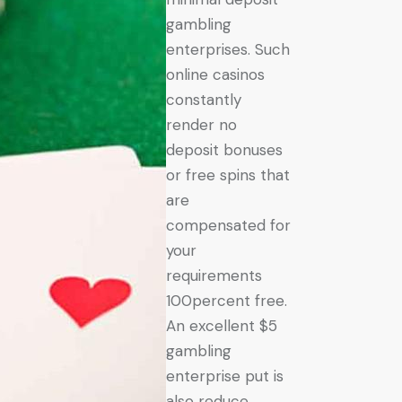
gambling
enterprises. Such
online casinos
constantly
render no
deposit bonuses
or free spins that
are
compensated for
your
requirements
100percent free.
An excellent $5
gambling
enterprise put is
also reduce