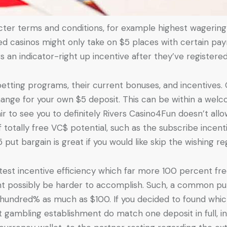
 stricter terms and conditions, for example highest wager
 casinos might only take on $5 places with certain pay
ers an indicator-right up incentive after they’ve registe
betting programs, their current bonuses, and incentives. 
change for your own $5 deposit. This can be within a wel
 fair to see you to definitely Rivers Casino4Fun doesn’t al
 totally free VC$ potential, such as the subscribe ince
put bargain is great if you would like skip the wishing re
atest incentive efficiency which far more 100 percent fre
ght possibly be harder to accomplish. Such, a common pu
 hundred% as much as $100. If you decided to found which
gambling establishment do match one deposit in full, inc