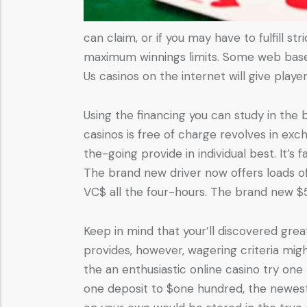
can claim, or if you may have to fulfill
maximum winnings limits. Some web based
Us casinos on the internet will give play
Using the financing you can study in the 
casinos is free of charge revolves in ex
the-going provide in individual best. It’s
The brand new driver now offers loads of
VC$ all the four-hours. The brand new $5 
Keep in mind that your’ll discovered gre
provides, however, wagering criteria mi
the an enthusiastic online casino try one
one deposit to $one hundred, the newest 