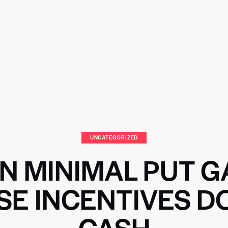
UNCATEGORIZED
EN MINIMAL PUT 
SE INCENTIVES D
CASH