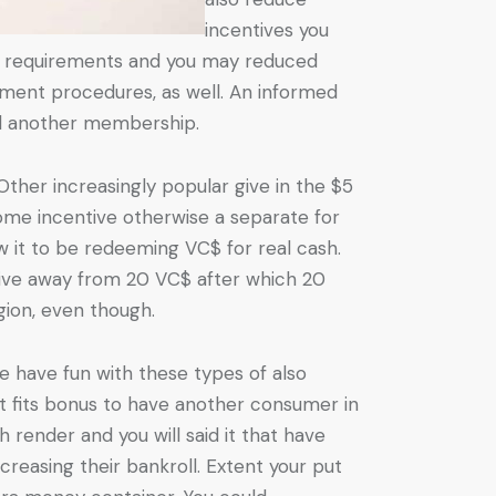
incentives you
ing requirements and you may reduced
ment procedures, as well. An informed
red another membership.
Other increasingly popular give in the $5
come incentive otherwise a separate for
low it to be redeeming VC$ for real cash.
ntive away from 20 VC$ after which 20
gion, even though.
e have fun with these types of also
t fits bonus to have another consumer in
 render and you will said it that have
reasing their bankroll. Extent your put