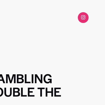
GAMBLING
OUBLE THE