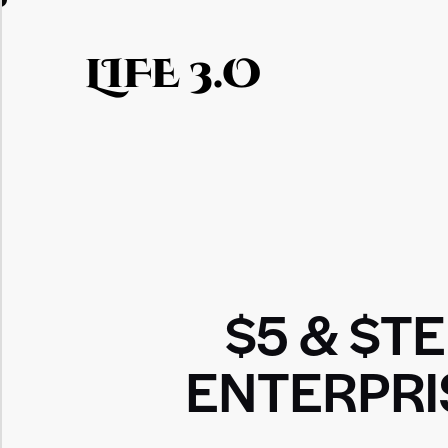
LIFE 3.O
$5 & $T
ENTERPRI