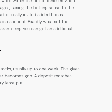
assword within the put techniques. Such
ages, raising the betting sense to the
rt of really invited added bonus
asino account. Exactly what set the
uaranteeing you can get an additional
T
tacks, usually up to one week. This gives
lier becomes gap. A deposit matches
y least put.