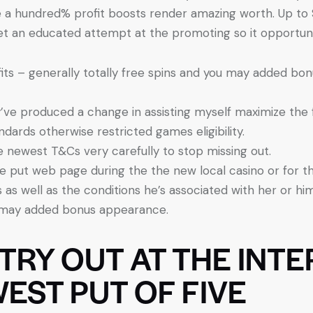
e a hundred% profit boosts render amazing worth. Up to 
t an educated attempt at the promoting so it opportuni
ts – generally totally free spins and you may added bonus
’ve produced a change in assisting myself maximize the 
ndards otherwise restricted games eligibility.
 newest T&Cs very carefully to stop missing out.
the put web page during the the new local casino or for t
as well as the conditions he’s associated with her or hi
u may added bonus appearance.
 TRY OUT AT THE INT
EST PUT OF FIVE