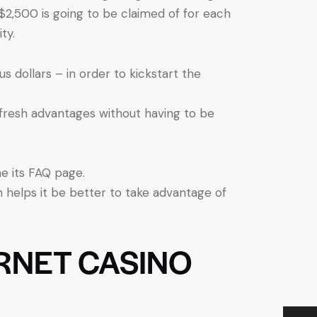
$2,500 is going to be claimed of for each
ty.
 dollars – in order to kickstart the
fresh advantages without having to be
he its FAQ page.
m helps it be better to take advantage of
ERNET CASINO