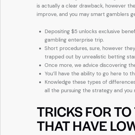
is actually a clear drawback, however th
improve, and you may smart gamblers ge
Depositing $5 unlocks exclusive benefi
gambling enterprise trip.
Short procedures, sure, however they
trapped out by unrealistic betting sta
Once more, we advice discovering the
You’ll have the ability to go here to 
Knowledge these types of differences 
all the pursuing the strategy and yo
TRICKS FOR TO
THAT HAVE LOW