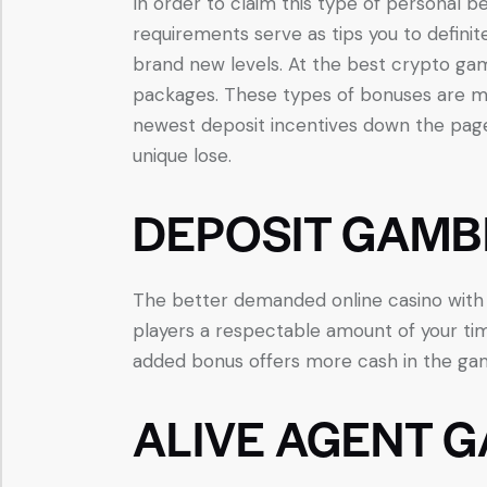
In order to claim this type of personal b
requirements serve as tips you to defini
brand new levels. At the best crypto gam
packages.
These types of bonuses are mad
newest deposit incentives down the page 
unique lose.
DEPOSIT GAMB
The better demanded online casino with $5
players a respectable amount of your ti
added bonus offers more cash in the gam
ALIVE AGENT 