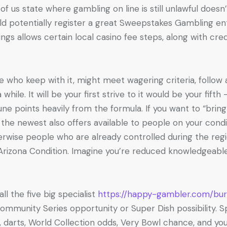
f us state where gambling on line is still unlawful doesn
ould potentially register a great Sweepstakes Gambling e
ngs allows certain local casino fee steps, along with cred
e who keep with it, might meet wagering criteria, follow 
 while. It will be your first strive to it would be your fift
ne points heavily from the formula. If you want to “bring i
he newest also offers available to people on your conditio
erwise people who are already controlled during the regio
 Arizona Condition. Imagine you’re reduced knowledgeabl
l the five big specialist
https://happy-gambler.com/bur
ommunity Series opportunity or Super Dish possibility. Sp
, darts, World Collection odds, Very Bowl chance, and you