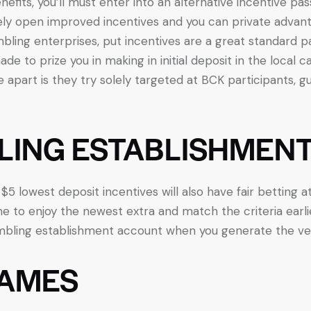
enefits, you’ll must enter into an alternative incentive p
tely open improved incentives and you can private advant
bling enterprises, put incentives are a great standard pa
e to prize you in making in initial deposit in the local c
apart is they try solely targeted at BCK participants, g
LING ESTABLISHMEN
 lowest deposit incentives will also have fair betting at
me to enjoy the newest extra and match the criteria ear
bling establishment account when you generate the ver
GAMES