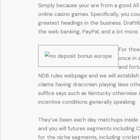
Simply because your are from a good All o
online casino games. Specifically, you c
greatest headings in the business. DraftKi
the web banking, PayPal, and a lot more.
For thos
once in a
and fortu
NDB rules webpage and we will establish t
claims having draconian playing laws oth
suffice says such as Kentucky otherwise
incentive conditions generally speaking.
They’ve been each day matchups inside al
and you will futures segments including C
for the niche segments, including cricket