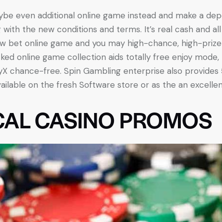
ybe even additional online game instead and make a depos
with the new conditions and terms. It’s real cash and al
w bet online game and you may high-chance, high-prize ti
ked online game collection aids totally free enjoy mode,
FlyX chance-free. Spin Gambling enterprise also provide
ilable on the fresh Software store or as the an excellen
CAL CASINO PROMOS