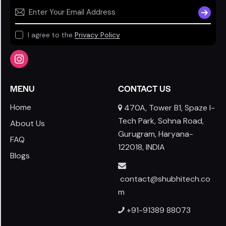
SUBSCR
I agree to the
Privacy Policy
MENU
CONTACT US
Home
470A, Tower B1, Spaze I-
Tech Park, Sohna Road,
About Us
Gurugram, Haryana-
FAQ
122018, INDIA
Blogs
contact@shubhitech.co
m
+91-91389 88073