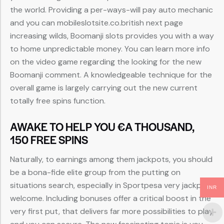
the world. Providing a per-ways-will pay auto mechanic
and you can mobileslotsite.co.british next page
increasing wilds, Boomanji slots provides you with a way
to home unpredictable money. You can learn more info
on the video game regarding the looking for the new
Boomanji comment. A knowledgeable technique for the
overall game is largely carrying out the new current
totally free spins function.
AWAKE TO HELP YOU €A THOUSAND,
150 FREE SPINS
Naturally, to earnings among them jackpots, you should
be a bona-fide elite group from the putting on
situations search, especially in Sportpesa very jackpot
INR
welcome. Including bonuses offer a critical boost in the
very first put, that delivers far more possibilities to play