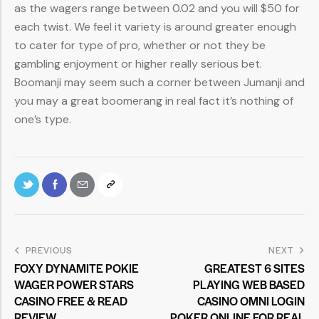
as the wagers range between 0.02 and you will $50 for
each twist. We feel it variety is around greater enough
to cater for type of pro, whether or not they be
gambling enjoyment or higher really serious bet.
Boomanji may seem such a corner between Jumanji and
you may a great boomerang in real fact it’s nothing of
one’s type.
PREVIOUS
NEXT
FOXY DYNAMITE POKIE
GREATEST 6 SITES
WAGER POWER STARS
PLAYING WEB BASED
CASINO FREE & READ
CASINO OMNI LOGIN
REVIEW
POKER ONLINE FOR REAL