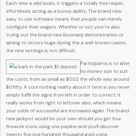
Each time a wild looks, it triggers a totally free respin,
effortlessly acting as a bonus ability. The brand new
easy to use software means that people can merely
configure their wagers. Whether or not your’re also
trying out the brand new Boomanji demonstration or
aiming to victory huge during the a well-known casino,
the new settings is not difficult.
Participants is to alter
its money size to suit
the costs, from as small as $0.02 the whole way around
$0.fifty. A cool nothing reality about it term is you never
simply fulfill the signs from left in order to correct; it
really works from right to leftover also, which means
your odds of successful are increased again. The brand
new jackpot would be your own should you get four
firework icons using one payline and you’ll discover
twenty five,one hundred thousand gold coins