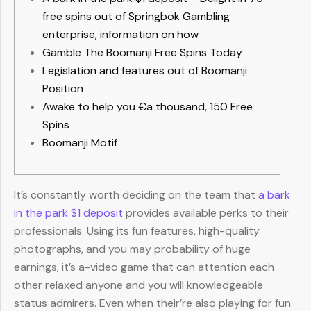
free spins out of Springbok Gambling
enterprise, information on how
Gamble The Boomanji Free Spins Today
Legislation and features out of Boomanji
Position
Awake to help you €a thousand, 150 Free
Spins
Boomanji Motif
It’s constantly worth deciding on the team that
a bark
in the park $1 deposit
provides available perks to their
professionals. Using its fun features, high-quality
photographs, and you may probability of huge
earnings, it’s a-video game that can attention each
other relaxed anyone and you will knowledgeable
status admirers.
Even when their’re also playing for fun