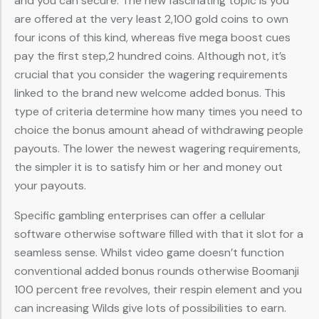
and you can secure. The new fascinating topic is you
are offered at the very least 2,100 gold coins to own
four icons of this kind, whereas five mega boost cues
pay the first step,2 hundred coins. Although not, it’s
crucial that you consider the wagering requirements
linked to the brand new welcome added bonus. This
type of criteria determine how many times you need to
choice the bonus amount ahead of withdrawing people
payouts. The lower the newest wagering requirements,
the simpler it is to satisfy him or her and money out
your payouts.
Specific gambling enterprises can offer a cellular
software otherwise software filled with that it slot for a
seamless sense. Whilst video game doesn’t function
conventional added bonus rounds otherwise Boomanji
100 percent free revolves, their respin element and you
can increasing Wilds give lots of possibilities to earn.