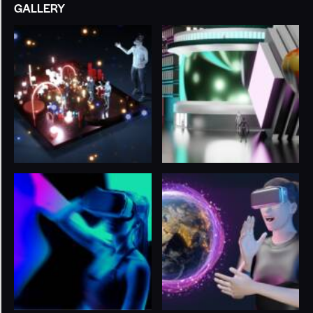
GALLERY