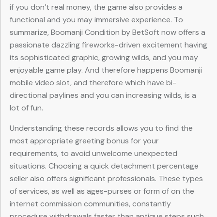
if you don’t real money, the game also provides a
functional and you may immersive experience. To
summarize, Boomanji Condition by BetSoft now offers a
passionate dazzling fireworks-driven excitement having
its sophisticated graphic, growing wilds, and you may
enjoyable game play. And therefore happens Boomanji
mobile video slot, and therefore which have bi-
directional paylines and you can increasing wilds, is a
lot of fun.
Understanding these records allows you to find the
most appropriate greeting bonus for your
requirements, to avoid unwelcome unexpected
situations. Choosing a quick detachment percentage
seller also offers significant professionals. These types
of services, as well as ages-purses or form of on the
internet commission communities, constantly
procedure withdrawals faster than antique steps such