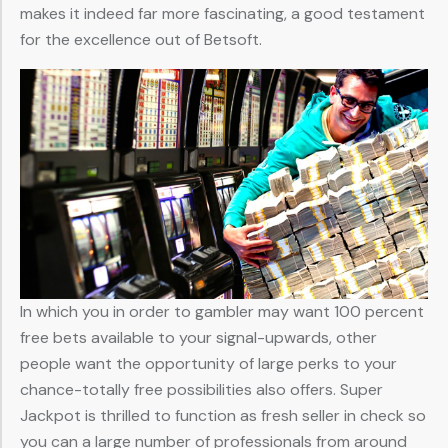
makes it indeed far more fascinating, a good testament
for the excellence out of Betsoft.
In which you in order to gambler may want 100 percent
free bets available to your signal-upwards, other
people want the opportunity of large perks to your
chance-totally free possibilities also offers. Super
Jackpot is thrilled to function as fresh seller in check so
you can a large number of professionals from around