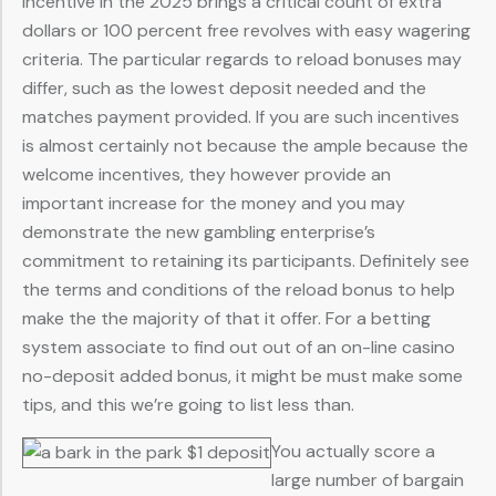
incentive in the 2025 brings a critical count of extra
dollars or 100 percent free revolves with easy wagering
criteria. The particular regards to reload bonuses may
differ, such as the lowest deposit needed and the
matches payment provided. If you are such incentives
is almost certainly not because the ample because the
welcome incentives, they however provide an
important increase for the money and you may
demonstrate the new gambling enterprise’s
commitment to retaining its participants. Definitely see
the terms and conditions of the reload bonus to help
make the the majority of that it offer. For a betting
system associate to find out out of an on-line casino
no-deposit added bonus, it might be must make some
tips, and this we’re going to list less than.
You actually score a
large number of bargain