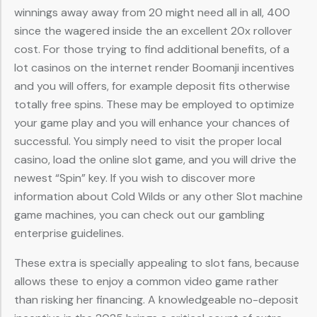
winnings away away from 20 might need all in all, 400
since the wagered inside the an excellent 20x rollover
cost. For those trying to find additional benefits, of a
lot casinos on the internet render Boomanji incentives
and you will offers, for example deposit fits otherwise
totally free spins. These may be employed to optimize
your game play and you will enhance your chances of
successful. You simply need to visit the proper local
casino, load the online slot game, and you will drive the
newest “Spin” key. If you wish to discover more
information about Cold Wilds or any other Slot machine
game machines, you can check out our gambling
enterprise guidelines.
These extra is specially appealing to slot fans, because
allows these to enjoy a common video game rather
than risking her financing. A knowledgeable no-deposit