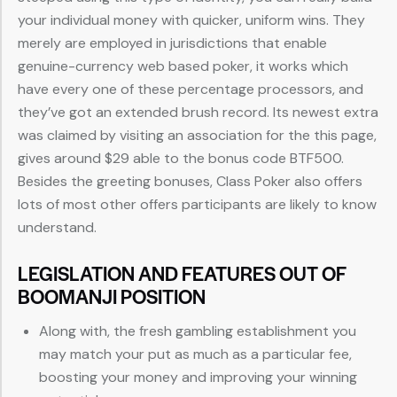
your individual money with quicker, uniform wins. They
merely are employed in jurisdictions that enable
genuine-currency web based poker, it works which
have every one of these percentage processors, and
they’ve got an extended brush record. Its newest extra
was claimed by visiting an association for the this page,
gives around $29 able to the bonus code BTF500.
Besides the greeting bonuses, Class Poker also offers
lots of most other offers participants are likely to know
understand.
LEGISLATION AND FEATURES OUT OF
BOOMANJI POSITION
Along with, the fresh gambling establishment you
may match your put as much as a particular fee,
boosting your money and improving your winning