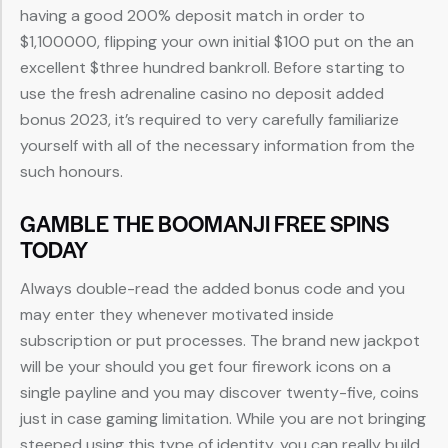
having a good 200% deposit match in order to
$1,100000, flipping your own initial $100 put on the an
excellent $three hundred bankroll. Before starting to
use the fresh adrenaline casino no deposit added
bonus 2023, it’s required to very carefully familiarize
yourself with all of the necessary information from the
such honours.
GAMBLE THE BOOMANJI FREE SPINS
TODAY
Always double-read the added bonus code and you
may enter they whenever motivated inside
subscription or put processes. The brand new jackpot
will be your should you get four firework icons on a
single payline and you may discover twenty-five, coins
just in case gaming limitation. While you are not bringing
steeped using this type of identity, you can really build