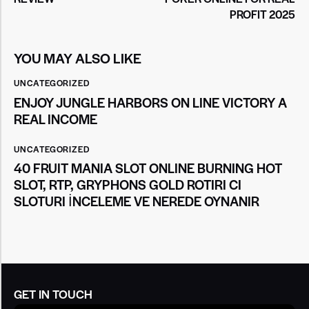
PROFIT 2025
YOU MAY ALSO LIKE
UNCATEGORIZED
ENJOY JUNGLE HARBORS ON LINE VICTORY A
REAL INCOME
UNCATEGORIZED
40 FRUIT MANIA SLOT ONLINE BURNING HOT
SLOT, RTP, GRYPHONS GOLD ROTIRI CI
SLOTURI İNCELEME VE NEREDE OYNANIR
GET IN TOUCH