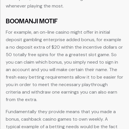
whenever playing the most.
BOOMANJI MOTIF
For example, an on-line casino might offer in initial
deposit gambling enterprise added bonus, for example
a no deposit extra of $20 within the incentive dollars or
50 totally free spins for the a greatest slot game. So
you can claim which bonus, you simply need to sign in
an account and you will make certain their name. The
fresh easy betting requirements allow it to be easier for
you in order to meet the necessary playthrough
criteria and withdraw one earnings you can also earn
from the extra.
Fundamentally they provide means that you made a
bonus, cashback casino games to own weekly. A
typical example of a betting needs would be the fact