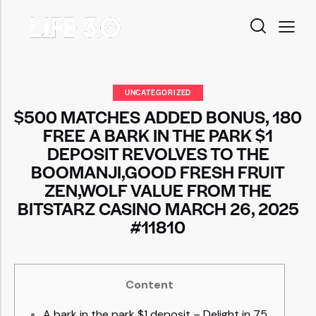
UNCATEGORIZED
$500 MATCHES ADDED BONUS, 180
FREE A BARK IN THE PARK $1
DEPOSIT REVOLVES TO THE
BOOMANJI,GOOD FRESH FRUIT
ZEN,WOLF VALUE FROM THE
BITSTARZ CASINO MARCH 26, 2025
#11810
Content
A bark in the park $1 deposit – Delight in 75