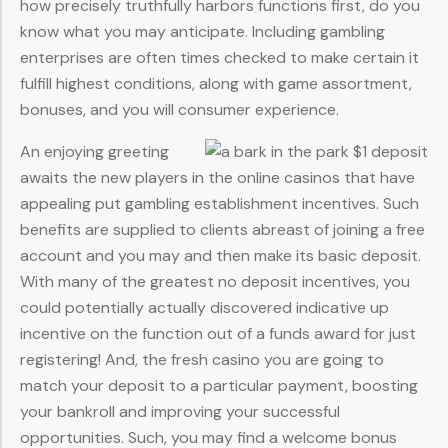
how precisely truthfully harbors functions first, do you
know what you may anticipate. Including gambling
enterprises are often times checked to make certain it
fulfill highest conditions, along with game assortment,
bonuses, and you will consumer experience.
An enjoying greeting
awaits the new players in the online casinos that have
appealing put gambling establishment incentives. Such
benefits are supplied to clients abreast of joining a free
account and you may and then make its basic deposit.
With many of the greatest no deposit incentives, you
could potentially actually discovered indicative up
incentive on the function out of a funds award for just
registering! And, the fresh casino you are going to
match your deposit to a particular payment, boosting
your bankroll and improving your successful
opportunities. Such, you may find a welcome bonus