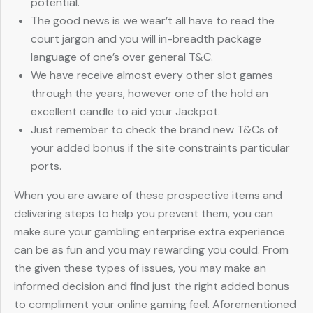
potential.
The good news is we wear’t all have to read the
court jargon and you will in-breadth package
language of one’s over general T&C.
We have receive almost every other slot games
through the years, however one of the hold an
excellent candle to aid your Jackpot.
Just remember to check the brand new T&Cs of
your added bonus if the site constraints particular
ports.
When you are aware of these prospective items and
delivering steps to help you prevent them, you can
make sure your gambling enterprise extra experience
can be as fun and you may rewarding you could. From
the given these types of issues, you may make an
informed decision and find just the right added bonus
to compliment your online gaming feel. Aforementioned