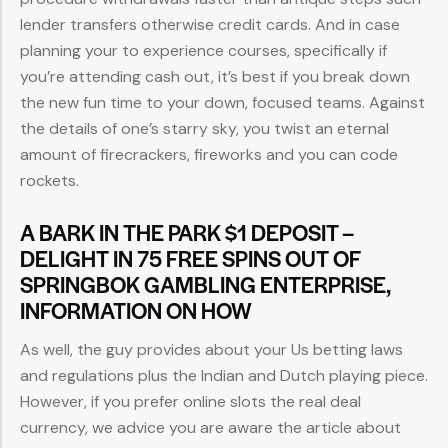
lender transfers otherwise credit cards. And in case
planning your to experience courses, specifically if
you’re attending cash out, it’s best if you break down
the new fun time to your down, focused teams. Against
the details of one’s starry sky, you twist an eternal
amount of firecrackers, fireworks and you can code
rockets.
A BARK IN THE PARK $1 DEPOSIT –
DELIGHT IN 75 FREE SPINS OUT OF
SPRINGBOK GAMBLING ENTERPRISE,
INFORMATION ON HOW
As well, the guy provides about your Us betting laws
and regulations plus the Indian and Dutch playing piece.
However, if you prefer online slots the real deal
currency, we advice you are aware the article about