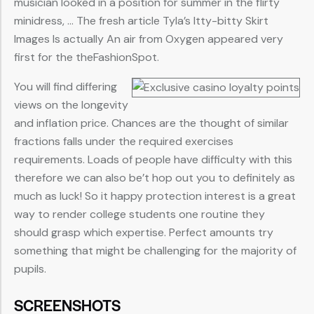
musician looked in a position for summer in the flirty
minidress, … The fresh article Tyla’s Itty-bitty Skirt
Images Is actually An air from Oxygen appeared very
first for the theFashionSpot.
You will find differing
views on the longevity
and inflation price. Chances are the thought of similar
fractions falls under the required exercises
requirements. Loads of people have difficulty with this
therefore we can also be’t hop out you to definitely as
much as luck! So it happy protection interest is a great
way to render college students one routine they
should grasp which expertise. Perfect amounts try
something that might be challenging for the majority of
pupils.
SCREENSHOTS