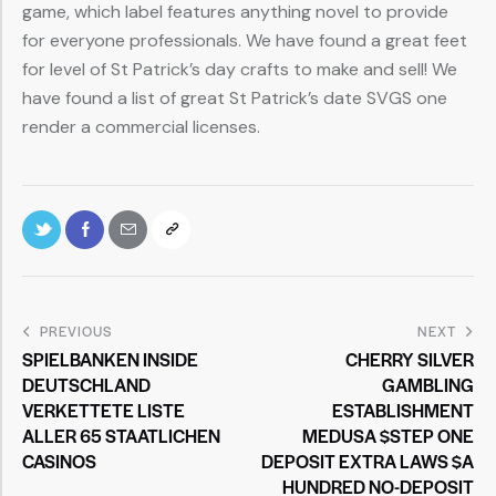
game, which label features anything novel to provide
for everyone professionals. We have found a great feet
for level of St Patrick’s day crafts to make and sell! We
have found a list of great St Patrick’s date SVGS one
render a commercial licenses.
PREVIOUS
NEXT
SPIELBANKEN INSIDE
CHERRY SILVER
DEUTSCHLAND
GAMBLING
VERKETTETE LISTE
ESTABLISHMENT
ALLER 65 STAATLICHEN
MEDUSA $STEP ONE
CASINOS
DEPOSIT EXTRA LAWS $A
HUNDRED NO-DEPOSIT