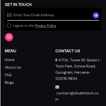
GET IN TOUCH
SUBSCR
I agree to the
Privacy Policy
MENU
CONTACT US
Home
470A, Tower B1, Spaze I-
Tech Park, Sohna Road,
About Us
Gurugram, Haryana-
FAQ
122018, INDIA
Blogs
contact@shubhitech.co
m