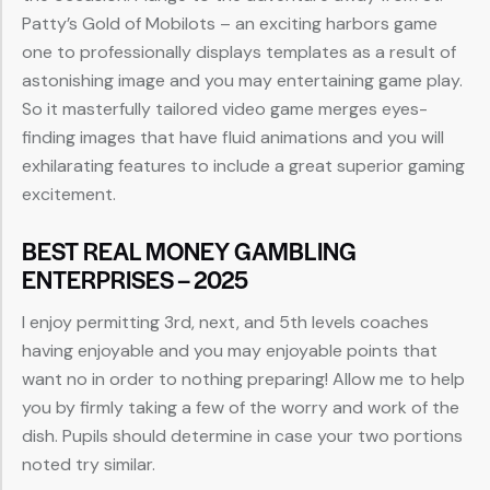
Patty’s Gold of Mobilots – an exciting harbors game
one to professionally displays templates as a result of
astonishing image and you may entertaining game play.
So it masterfully tailored video game merges eyes-
finding images that have fluid animations and you will
exhilarating features to include a great superior gaming
excitement.
BEST REAL MONEY GAMBLING
ENTERPRISES – 2025
I enjoy permitting 3rd, next, and 5th levels coaches
having enjoyable and you may enjoyable points that
want no in order to nothing preparing! Allow me to help
you by firmly taking a few of the worry and work of the
dish. Pupils should determine in case your two portions
noted try similar.