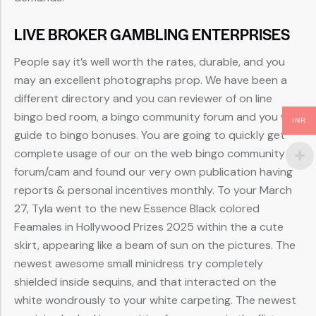
LIVE BROKER GAMBLING ENTERPRISES
People say it’s well worth the rates, durable, and you
may an excellent photographs prop. We have been a
different directory and you can reviewer of on line
bingo bed room, a bingo community forum and you will
INR
guide to bingo bonuses. You are going to quickly get
complete usage of our on the web bingo community
forum/cam and found our very own publication having
reports & personal incentives monthly. To your March
27, Tyla went to the new Essence Black colored
Feamales in Hollywood Prizes 2025 within the a cute
skirt, appearing like a beam of sun on the pictures. The
newest awesome small minidress try completely
shielded inside sequins, and that interacted on the
white wondrously to your white carpeting. The newest