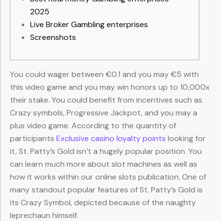
2025
Live Broker Gambling enterprises
Screenshots
You could wager between €0.1 and you may €5 with
this video game and you may win honors up to 10,000x
their stake. You could benefit from incentives such as
Crazy symbols, Progressive Jackpot, and you may a
plus video game. According to the quantity of
participants
Exclusive casino loyalty points
looking for
it, St. Patty’s Gold isn’t a hugely popular position.
You
can learn much more about slot machines as well as
how it works within our online slots publication. One of
many standout popular features of St. Patty’s Gold is
its Crazy Symbol, depicted because of the naughty
leprechaun himself.