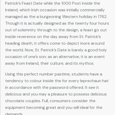
Patrick’s Feast Date while the 1000 Post inside the
Ireland, which Irish occasion was initially commercially
managed as the a burgeoning Western holiday in 1762.
Though it is actually designed as the twenty four hours
out of solemnity through to the design, a feast go out
inside reverence on the day away from St. Patrick’s
heading death, it offers come to depict more around
the world. Now, St. Patrick’s Date is barely a good holy
occasion of one’s son; as an alternative, it is an event
away from Ireland, their culture, and its mythos.
Using this perfect number pastime, students have a
tendency to colour inside the for every leprechaun hat
in accordance with the password offered. It see it
delicious and you may a pleasure to possess delicious
chocolate couples. Full, consumers consider the
equipment becoming great and you will ideal for the
demands.