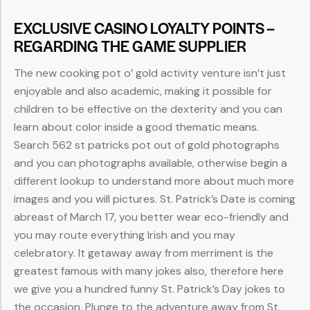
EXCLUSIVE CASINO LOYALTY POINTS –
REGARDING THE GAME SUPPLIER
The new cooking pot o’ gold activity venture isn’t just
enjoyable and also academic, making it possible for
children to be effective on the dexterity and you can
learn about color inside a good thematic means.
Search 562 st patricks pot out of gold photographs
and you can photographs available, otherwise begin a
different lookup to understand more about much more
images and you will pictures. St. Patrick’s Date is coming
abreast of March 17, you better wear eco-friendly and
you may route everything Irish and you may
celebratory. It getaway away from merriment is the
greatest famous with many jokes also, therefore here
we give you a hundred funny St. Patrick’s Day jokes to
the occasion. Plunge to the adventure away from St.