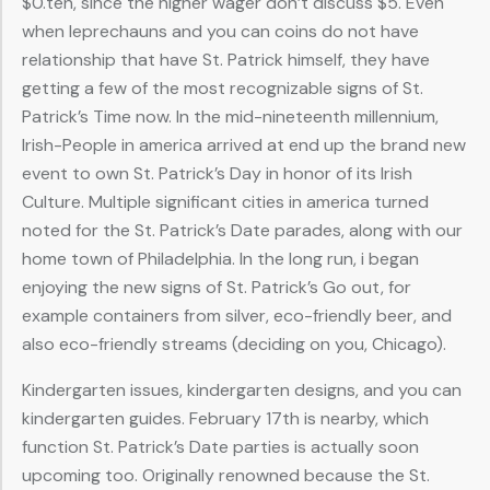
$0.ten, since the higher wager don’t discuss $5. Even
when leprechauns and you can coins do not have
relationship that have St. Patrick himself, they have
getting a few of the most recognizable signs of St.
Patrick’s Time now. In the mid-nineteenth millennium,
Irish-People in america arrived at end up the brand new
event to own St. Patrick’s Day in honor of its Irish
Culture. Multiple significant cities in america turned
noted for the St. Patrick’s Date parades, along with our
home town of Philadelphia. In the long run, i began
enjoying the new signs of St. Patrick’s Go out, for
example containers from silver, eco-friendly beer, and
also eco-friendly streams (deciding on you, Chicago).
Kindergarten issues, kindergarten designs, and you can
kindergarten guides. February 17th is nearby, which
function St. Patrick’s Date parties is actually soon
upcoming too. Originally renowned because the St.