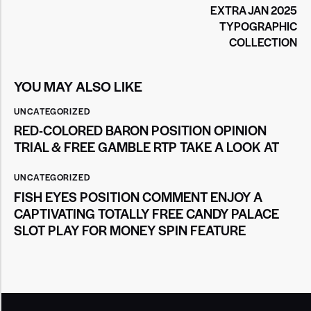
EXTRA JAN 2025
TYPOGRAPHIC
COLLECTION
YOU MAY ALSO LIKE
UNCATEGORIZED
RED-COLORED BARON POSITION OPINION
TRIAL & FREE GAMBLE RTP TAKE A LOOK AT
UNCATEGORIZED
FISH EYES POSITION COMMENT ENJOY A
CAPTIVATING TOTALLY FREE CANDY PALACE
SLOT PLAY FOR MONEY SPIN FEATURE