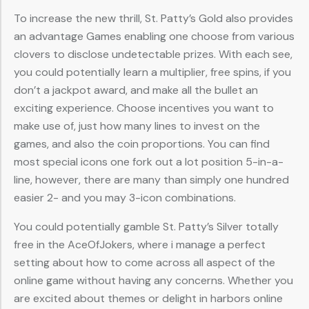
To increase the new thrill, St. Patty’s Gold also provides
an advantage Games enabling one choose from various
clovers to disclose undetectable prizes. With each see,
you could potentially learn a multiplier, free spins, if you
don’t a jackpot award, and make all the bullet an
exciting experience. Choose incentives you want to
make use of, just how many lines to invest on the
games, and also the coin proportions. You can find
most special icons one fork out a lot position 5-in-a-
line, however, there are many than simply one hundred
easier 2- and you may 3-icon combinations.
You could potentially gamble St. Patty’s Silver totally
free in the AceOfJokers, where i manage a perfect
setting about how to come across all aspect of the
online game without having any concerns. Whether you
are excited about themes or delight in harbors online