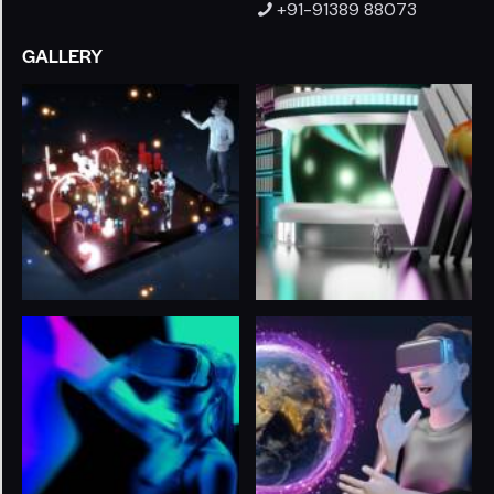
+91-91389 88073
GALLERY