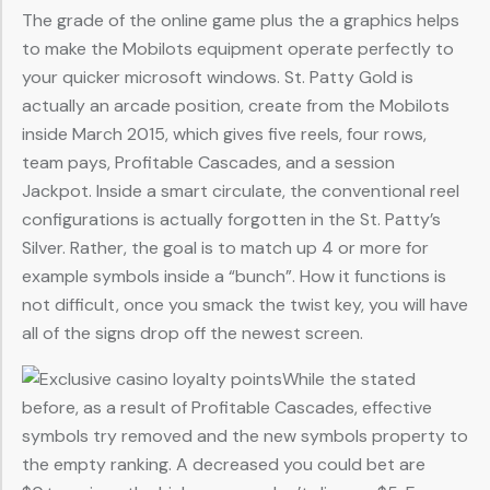
The grade of the online game plus the a graphics helps
to make the Mobilots equipment operate perfectly to
your quicker microsoft windows. St. Patty Gold is
actually an arcade position, create from the Mobilots
inside March 2015, which gives five reels, four rows,
team pays, Profitable Cascades, and a session
Jackpot. Inside a smart circulate, the conventional reel
configurations is actually forgotten in the St. Patty’s
Silver. Rather, the goal is to match up 4 or more for
example symbols inside a “bunch”. How it functions is
not difficult, once you smack the twist key, you will have
all of the signs drop off the newest screen.
While the stated
before, as a result of Profitable Cascades, effective
symbols try removed and the new symbols property to
the empty ranking. A decreased you could bet are