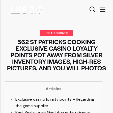
UNCATEGORIZED
562 ST PATRICKS COOKING
EXCLUSIVE CASINO LOYALTY
POINTS POT AWAY FROM SILVER
INVENTORY IMAGES, HIGH-RES
PICTURES, AND YOU WILL PHOTOS
Articles
Exclusive casino loyalty points – Regarding
the game supplier
Best Real money Gambling enterprises –