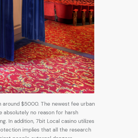
from around $5000. The newest fee urban
 be absolutely no reason for harsh
g. In addition, 7bit Local casino utilizes
tection implies that all the research