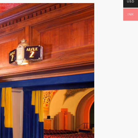
USD
INR