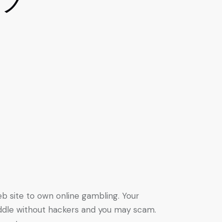
b site to own online gambling. Your
iddle without hackers and you may scam.