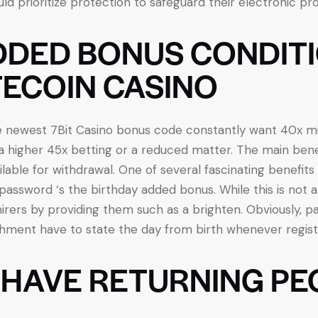
d prioritize protection to safeguard their electronic pr
ADDED BONUS CONDIT
ITECOIN CASINO
e newest 7Bit Casino bonus code constantly want 40x m
e a higher 45x betting or a reduced matter. The main ben
ilable for withdrawal. One of several fascinating benefit
assword ‘s the birthday added bonus. While this is not a
admirers by providing them such as a brighten. Obviously,
shment have to state the day from birth whenever regist
 HAVE RETURNING PE