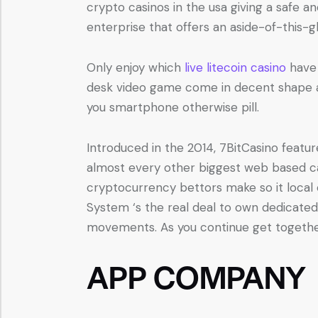
crypto casinos in the usa giving a safe a
enterprise that offers an aside-of-this-
Only enjoy which
live litecoin casino
have 
desk video game come in decent shape av
you smartphone otherwise pill.
Introduced in the 2014, 7BitCasino feature
almost every other biggest web based cas
cryptocurrency bettors make so it local 
System ‘s the real deal to own dedicated 
movements. As you continue get together 
APP COMPANY