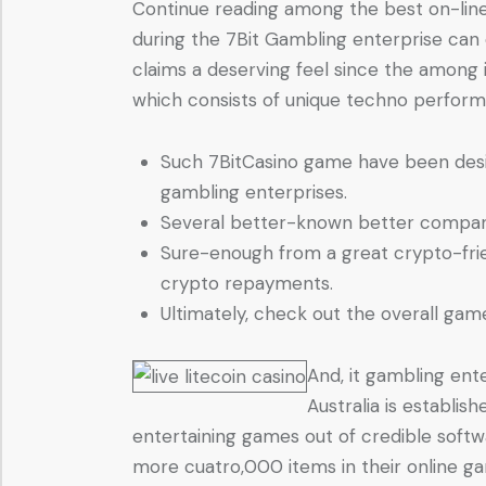
Continue reading among the best on-line c
during the 7Bit Gambling enterprise can 
claims a deserving feel since the among 
which consists of unique techno perform
Such 7BitCasino game have been design
gambling enterprises.
Several better-known better company 
Sure-enough from a great crypto-frie
crypto repayments.
Ultimately, check out the overall game 
And, it gambling ent
Australia is establis
entertaining games out of credible soft
more cuatro,000 items in their online gam