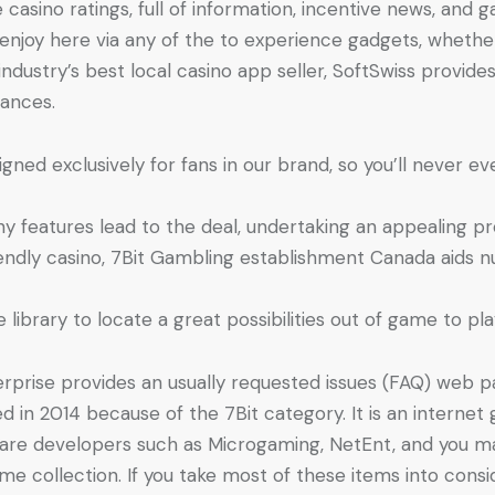
asino ratings, full of information, incentive news, and 
enjoy here via any of the to experience gadgets, whether
industry’s best local casino app seller, SoftSwiss provid
ances.
ed exclusively for fans in our brand, so you’ll never e
features lead to the deal, undertaking an appealing pro
ndly casino, 7Bit Gambling establishment Canada aids n
library to locate a great possibilities out of game to pla
erprise provides an usually requested issues (FAQ) web p
hed in 2014 because of the 7Bit category. It is an interne
ware developers such as Microgaming, NetEnt, and you ma
e collection. If you take most of these items into consi