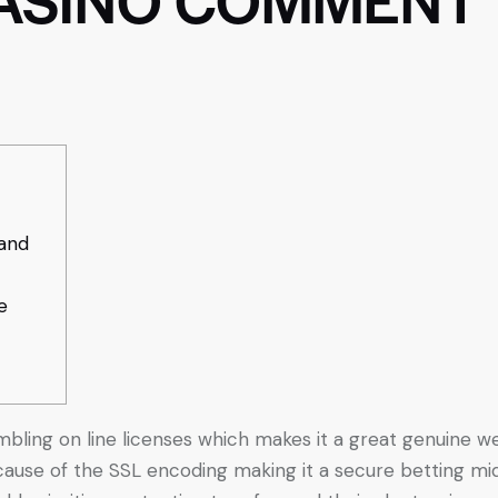
 and
e
ling on line licenses which makes it a great genuine we
ecause of the SSL encoding making it a secure betting m