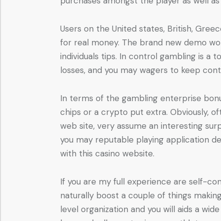
purchases amongst the player as well as
Users on the United states, British, Gree
for real money. The brand new demo won’t 
individuals tips. In control gambling is a 
losses, and you may wagers to keep contr
In terms of the gambling enterprise bonu
chips or a crypto put extra. Obviously, o
web site, very assume an interesting sur
you may reputable playing application de
with this casino website.
If you are my full experience are self-con
naturally boost a couple of things makin
level organization and you will aids a w