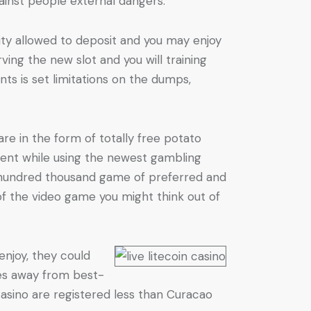
inst people external dangers.
lity allowed to deposit and you may enjoy
ing the new slot and you will training
ants is set limitations on the dumps,
re in the form of totally free potato
ferent while using the newest gambling
ne hundred thousand game of preferred and
of the video game you might think out of
 enjoy, they could
mes away from best-
casino are registered less than Curacao