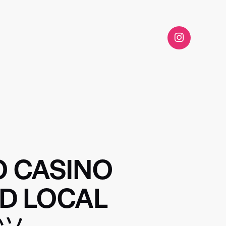
O CASINO
ED LOCAL
 ツ