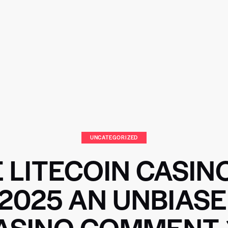
UNCATEGORIZED
E LITECOIN CASIN
2025 AN UNBIAS
ASINO COMMENT