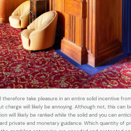
ll therefore take pleasure in an entire solid incentive 
put charge will likely be annoying. Although not, this can
on will likely be ranked while the solid and you can enticin
rd private and monetary guidance. Which quantity of pro