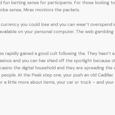
nd fun betting sense for participants. For those looking
globe sense, Mirax monitors the packets.
currency you could lose and you can wear’t overspend in
ailable on your personal computer. The web gambling est
s rapidly gained a good cult following the. They hasn’t a
inos and you can has shied off the spotlight because of 
casino the digital household and they are spreading the 
people. At the Peak step one, your push an old Cadillac 
a little more about items, your car or truck – and your