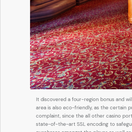
It discovered a four-region bonus and wi
area is also eco-friendly, as the certain 
complaint, since the all other casino porti
state-of-the-art SSL encoding to safegua