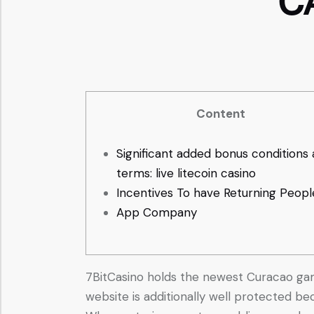
Content
Significant added bonus conditions
terms: live litecoin casino
Incentives To have Returning Peopl
App Company
7BitCasino holds the newest Curacao gamb
website is additionally well protected b