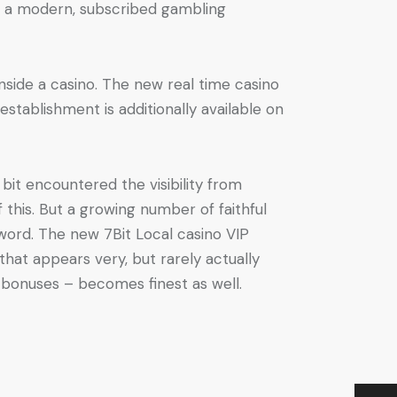
 to a modern, subscribed gambling
side a casino. The new real time casino
ablishment is additionally available on
 bit encountered the visibility from
this. But a growing number of faithful
word. The new 7Bit Local casino VIP
that appears very, but rarely actually
 bonuses – becomes finest as well.