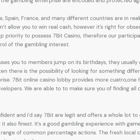
 the gambling enterprise are encoded and protected aga
ce, Spain, France, and many different countries are in rea
allow you to win real cash, however it’s right for observ
top priority to possess 7Bit Casino, therefore our particip
ol of the gambling interest.
ses you to members jump on its birthdays, they usually a
ften there is the possibility of looking for something dif
prise. 7Bit online casino lobby provides more cuatro,o
velopers. We are able to to make sure you of finding all 
fident and i’d say 7Bit are legit and offers a whole lot to
g it also finest. It’s a good gambling experience with ga
ide range of common percentage actions. The fresh local 