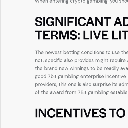
When entering crypto gambling, you shoul
SIGNIFICANT 
TERMS: LIVE L
The newest betting conditions to use th
not, specific also provides might requir
the brand new winnings to be readily ava
good 7bit gambling enterprise incentive p
providers, this one is also surprise its 
of the award from 7Bit gambling establi
INCENTIVES TO