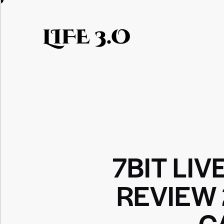
LIFE 3.O
7BIT LIV
REVIEW 
C