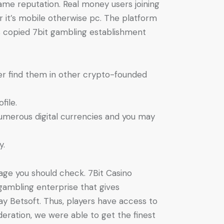
game reputation. Real money users joining
 it’s mobile otherwise pc. The platform
es copied 7bit gambling establishment
ver find them in other crypto-founded
file.
umerous digital currencies and you may
y.
age you should check. 7Bit Casino
t gambling enterprise that gives
y Betsoft. Thus, players have access to
deration, we were able to get the finest