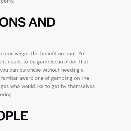
operty.
IONS AND
inutes wager the benefit amount. Yet
efit needs to be gambled in order that
s you can purchase without needing a
 familiar award one of gambling on line
 pages who would like to get by themselves
ering.
OPLE