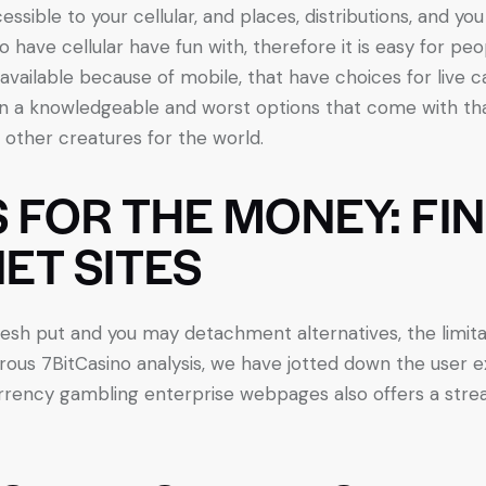
essible to your cellular, and places, distributions, and y
o have cellular have fun with, therefore it is easy for pe
available because of mobile, that have choices for live c
on a knowledgeable and worst options that come with th
other creatures for the world.
 FOR THE MONEY: FI
ET SITES
 fresh put and you may detachment alternatives, the limi
erous 7BitCasino analysis, we have jotted down the user e
rrency gambling enterprise webpages also offers a strea