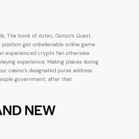
ds, The book of Aztec, Gonzo’s Quest,
 position get unbelievable online game
an experienced crypto fan otherwise
g playing experience. Making places during
your casino’s designated purse address.
people government, after that
RAND NEW