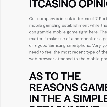
ITCASINO OPIN
Our company is in luck in terms of 7 Por
mobile gambling establishment while th
can gamble mobile game right here. The
matter if make use of a notebook or a pc
or a good Samsung smartphone. Very, you
need to feel the most recent type of thei
web browser attached to the mobile ph
AS TO THE
REASONS GAM
IN THE A SIMPL