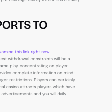
PORTS TO
xamine this link right now
est withdrawal constraints will be a
game play, concentrating on player
provides complete information on mind-
ger restrictions. Players can certainly
cal casino attracts players which have
advertisements and you will daily