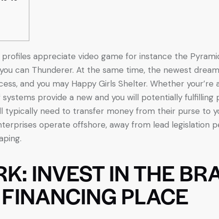
, profiles appreciate video game for instance the Pyrami
 you can Thunderer. At the same time, the newest dream
cess, and you may Happy Girls Shelter.
Whether your’re 
f systems provide a new and you will potentially fulfillin
’ll typically need to transfer money from their purse to 
nterprises operate offshore, away from lead legislation 
aping.
K: INVEST IN THE B
 FINANCING PLACE