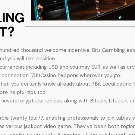
ING
T?
hundred thousand welcome incentive, Bitz Gambling esta
 you will Like position.
rrencies including USD and you may EUR, as well as cry
b connection, 7BitCasino happens wherever you go.
then you certainly know already about 7Bit Local casino
e helpful tips too.
 several cryptocurrencies, along with Bitcoin, Litecoin, 
able twenty four/7, enabling professionals to join tables 
ides various jackpot video game. They’ve been both regi
nce-modifying amounts. A number of the celebrated jackpo