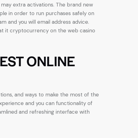
ou may extra activations. The brand new
ople in order to run purchases safely on
am and you will email address advice.
at it cryptocurrency on the web casino
NEST ONLINE
tations, and ways to make the most of the
xperience and you can functionality of
mlined and refreshing interface with