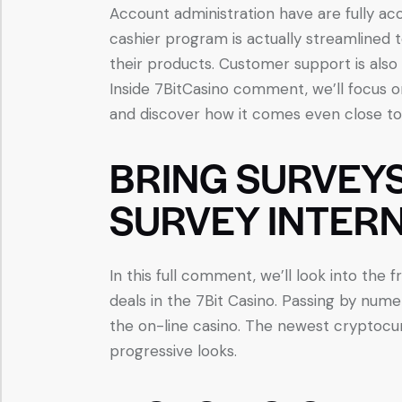
Account administration have are fully acc
cashier program is actually streamlined t
their products. Customer support is also 
Inside 7BitCasino comment, we’ll focus 
and discover how it comes even close to 
BRING SURVEYS
SURVEY INTERN
In this full comment, we’ll look into the
deals in the 7Bit Casino. Passing by num
the on-line casino. The newest cryptocu
progressive looks.