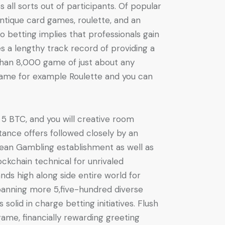
 all sorts out of participants. Of popular
antique card games, roulette, and an
to betting implies that professionals gain
s a lengthy track record of providing a
than 8,000 game of just about any
 game for example Roulette and you can
 5 BTC, and you will creative room
tance offers followed closely by an
an Gambling establishment as well as
ckchain technical for unrivaled
nds high along side entire world for
panning more 5,five-hundred diverse
olid in charge betting initiatives. Flush
ame, financially rewarding greeting