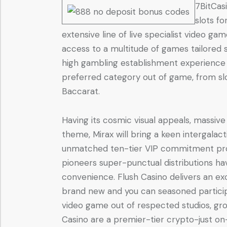
7BitCasi
slots f
extensive line of live specialist video ga
access to a multitude of games tailored 
high gambling establishment experience t
preferred category out of game, from sl
Baccarat.
Having its cosmic visual appeals, massive
theme, Mirax will bring a keen intergalac
unmatched ten-tier VIP commitment prog
pioneers super-punctual distributions ha
convenience. Flush Casino delivers an exc
brand new and you can seasoned particip
video game out of respected studios, grou
Casino are a premier-tier crypto-just on