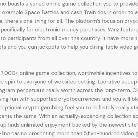
no boasts a varied online game collection you to provides
or example Space Battles and cash Train dos in order to 
me, there’s one thing for all. The platform’s focus on cryp
specifically for electronic money purchases. Winz feature
o participants from all over the country. It have more 
ots and you can jackpots to help you dining table video
 7,000+ online game collection, worthwhile incentives to
tic spin to everyone of websites betting. Lucrative accep
ram perpetuate really worth across the long-term. Cle
ving fun with supported cryptocurrencies and you will blo
eptional crypto gambling feel you to definitely really sta
ants the same. With an actually-expanding collection s
p finds unlimited enjoyment backed by the newest site’s s
-line casino presenting more than 5,five-hundred video g