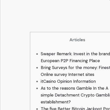
Articles
Swaper Remark: Invest in the bran
European P2P Financing Place
Bring Surveys for the money: Fines
Online survey Internet sites
itCasino Opinion Information
As to the reasons Gamble In the A
simple Detachment Crypto Gambli
establishment?
The five Better Bitcoin Jackpot Por