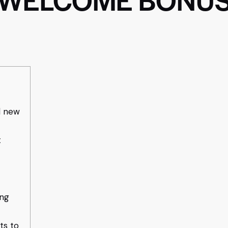
d new
t
ng
ts to