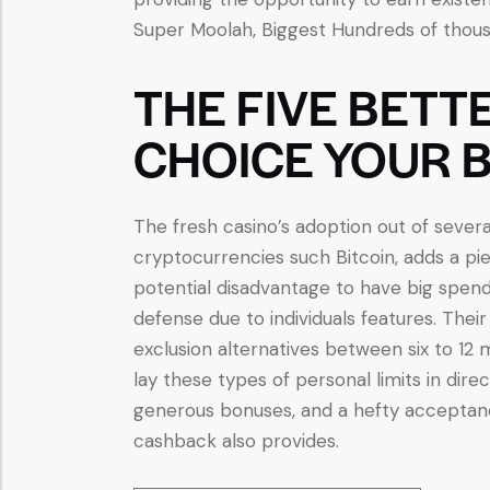
Super Moolah, Biggest Hundreds of thousa
THE FIVE BETT
CHOICE YOUR B
The fresh casino’s adoption out of seve
cryptocurrencies such Bitcoin, adds a pi
potential disadvantage to have big spend
defense due to individuals features. The
exclusion alternatives between six to 12 m
lay these types of personal limits in di
generous bonuses, and a hefty acceptance
cashback also provides.