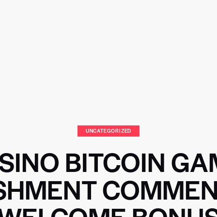
UNCATEGORIZED
SINO BITCOIN G
SHMENT COMMENT
WELCOME BONU