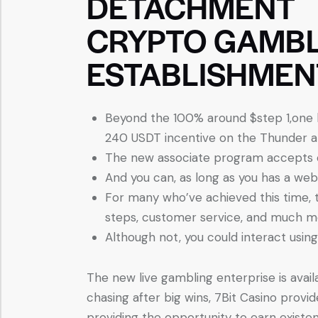
DETACHMENT
CRYPTO GAMBL
ESTABLISHMEN
Beyond the 100% around $step 1,one 
240 USDT incentive on the Thunder and
The new associate program accepts cu
And you can, as long as you has a we
For many who’ve achieved this time, 
steps, customer service, and much mor
Although not, you could interact using
The new live gambling enterprise is avail
chasing after big wins, 7Bit Casino prov
providing the opportunity to earn existe