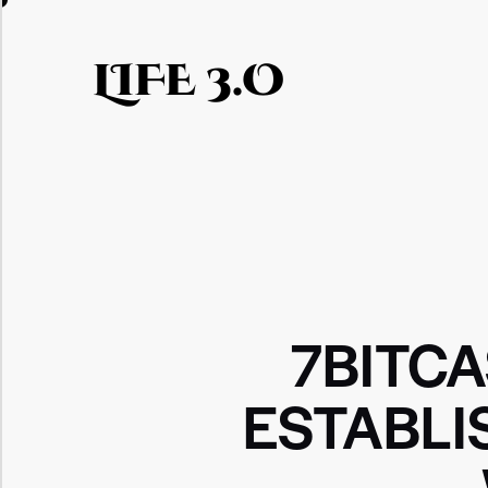
LIFE 3.O
7BITCA
ESTABLI