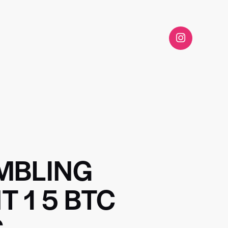
AMBLING
 1 5 BTC
S