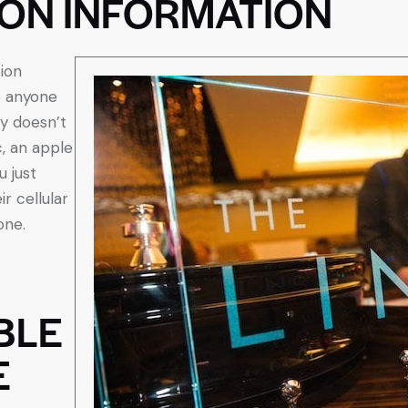
ION INFORMATION
tion
e anyone
y doesn’t
, an apple
 just
r cellular
one.
BLE
E