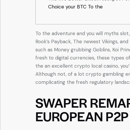
Choice your BTC To the
To the adventure and you will myths slot
Rook’s Payback, The newest Vikings, and
such as Money grubbing Goblins, Koi Prin
fresh to digital currencies, these types o
the an excellent crypto local casino, you
Although not, of a lot crypto gambling e
complicating the fresh regulatory landsc
SWAPER REMAR
EUROPEAN P2P