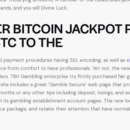
nds, and you will Divine Luck.
ER BITCOIN JACKPOT 
TC TO THE
ral payment procedures having SSL encoding, as well as
e
ece from comfort to have professionals. Yet not, the new
ers. 7Bit Gambling enterprise try firmly purchased fair 
ir site includes a great ‘Gamble Secure’ web page that 
onths or any other tips including deposit, losings, and wa
rect its gambling establishment account pages. The new lo
 package, and retains their attention that have normal 