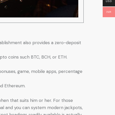
USD
INR
blishment also provides a zero-deposit
pto coins such BTC, BCH, or ETH.
 bonuses, game, mobile apps, percentage
and Ethereum.
when that suits him or her. For those
onal and you can system modern jackpots,
t headings readily available is actually