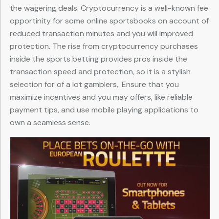
the wagering deals. Cryptocurrency is a well-known fee
opportinity for some online sportsbooks on account of
reduced transaction minutes and you will improved
protection. The rise from cryptocurrency purchases
inside the sports betting provides pros inside the
transaction speed and protection, so it is a stylish
selection for of a lot gamblers,. Ensure that you
maximize incentives and you may offers, like reliable
payment tips, and use mobile playing applications to
own a seamless sense.