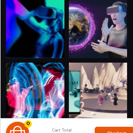
0
© 2024
LIFE 3.O
. All rights reserved. Proudly Powered
Cart Total
by
ShubhiTech
®