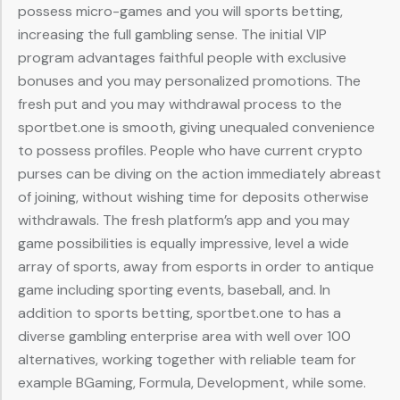
possess micro-games and you will sports betting,
increasing the full gambling sense. The initial VIP
program advantages faithful people with exclusive
bonuses and you may personalized promotions. The
fresh put and you may withdrawal process to the
sportbet.one is smooth, giving unequaled convenience
to possess profiles. People who have current crypto
purses can be diving on the action immediately abreast
of joining, without wishing time for deposits otherwise
withdrawals. The fresh platform’s app and you may
game possibilities is equally impressive, level a wide
array of sports, away from esports in order to antique
game including sporting events, baseball, and. In
addition to sports betting, sportbet.one to has a
diverse gambling enterprise area with well over 100
alternatives, working together with reliable team for
example BGaming, Formula, Development, while some.