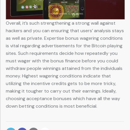
Overall, it’s such strengthening a strong wall against
hackers and you can ensuring that users’ analysis stays
as well as private. Expertise bonus wagering conditions
is vital regarding advertisements for the Bitcoin playing
sites. Such requirements decide how repeatedly you
must wager with the bonus finance before you could
withdraw people winnings attained from the individuals
money. Highest wagering conditions indicate that
utilizing the incentive credits gets to be more tricky,
making it tougher to carry out their earnings. Ideally,
choosing acceptance bonuses which have all the way
down betting conditions is most beneficial.