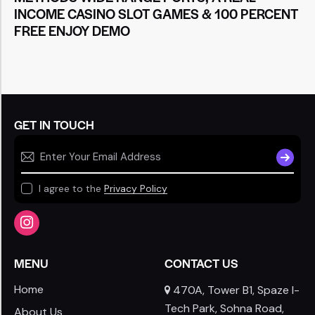
INCOME CASINO SLOT GAMES & 100 PERCENT
FREE ENJOY DEMO
GET IN TOUCH
SUBSCR
I agree to the
Privacy Policy
MENU
CONTACT US
Home
470A, Tower B1, Spaze I-
Tech Park, Sohna Road,
About Us