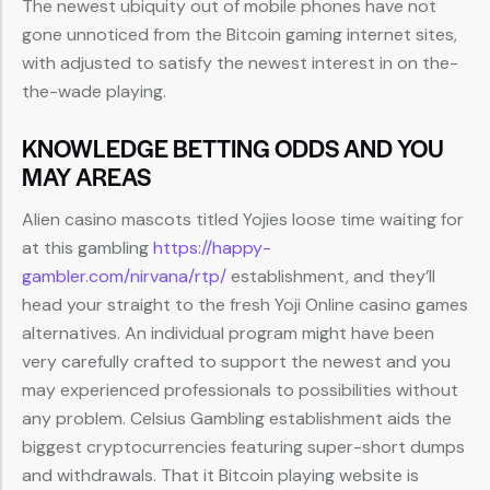
The newest ubiquity out of mobile phones have not
gone unnoticed from the Bitcoin gaming internet sites,
with adjusted to satisfy the newest interest in on the-
the-wade playing.
KNOWLEDGE BETTING ODDS AND YOU
MAY AREAS
Alien casino mascots titled Yojies loose time waiting for
at this gambling
https://happy-
gambler.com/nirvana/rtp/
establishment, and they’ll
head your straight to the fresh Yoji Online casino games
alternatives. An individual program might have been
very carefully crafted to support the newest and you
may experienced professionals to possibilities without
any problem. Celsius Gambling establishment aids the
biggest cryptocurrencies featuring super-short dumps
and withdrawals. That it Bitcoin playing website is