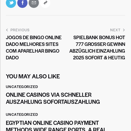
PREVIOUS
NEXT
JOGOS DE BINGO ONLINE
SPIELBANK BONUS HOT
DADO MELHORES SITES
777 GROSSER GEWINN A
COM APARELHAR BINGO
BZÜGLICH EINZAHLUNG 2
DADO
025 SOFORT & HEUTIG
YOU MAY ALSO LIKE
UNCATEGORIZED
ONLINE CASINOS VIA SCHNELLER
AUSZAHLUNG SOFORTAUSZAHLUNG
UNCATEGORIZED
EGYPTIAN ONLINE CASINO PAYMENT
METHODS WIDE RANGE PORTS, A REAL