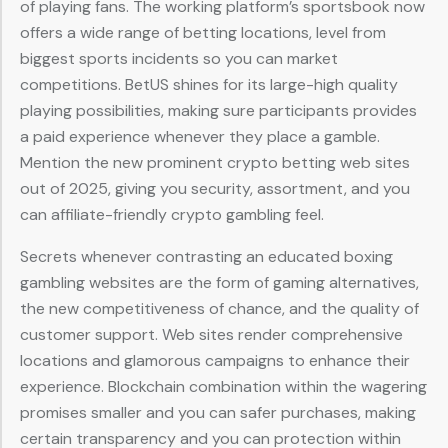
of playing fans. The working platform’s sportsbook now
offers a wide range of betting locations, level from
biggest sports incidents so you can market
competitions. BetUS shines for its large-high quality
playing possibilities, making sure participants provides
a paid experience whenever they place a gamble.
Mention the new prominent crypto betting web sites
out of 2025, giving you security, assortment, and you
can affiliate-friendly crypto gambling feel.
Secrets whenever contrasting an educated boxing
gambling websites are the form of gaming alternatives,
the new competitiveness of chance, and the quality of
customer support. Web sites render comprehensive
locations and glamorous campaigns to enhance their
experience. Blockchain combination within the wagering
promises smaller and you can safer purchases, making
certain transparency and you can protection within