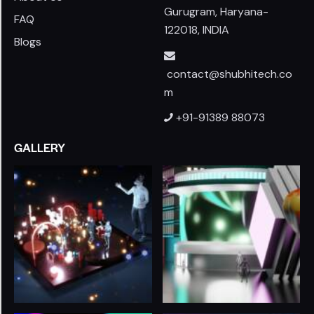
Gurugram, Haryana-
FAQ
122018, INDIA
Blogs
contact@shubhitech.co
m
+91-91389 88073
GALLERY