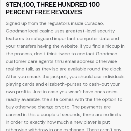
$TEN,100, THREE HUNDRED 100
PERCENT FREE REVOLVES
Signed up from the regulators inside Curacao,
Goodman local casino uses greatest-level security
features to safeguard important computer data and
your transfers having the website. If you find a hiccup in
the process, don’t think twice to contact Goodman
customer care agents thru email address otherwise
real time talk, as they’lso are available round the clock.
After you smack the jackpot, you should use individuals
playing cards and elizabeth-purses to cash-out your
own profits. Just in case you wear’t have ones coins
readily available, the site comes with the the option to
buy otherwise change crypto. The payments are
canned in this a couple of seconds, there are no limits
in order to exactly how much a new player is put
otherwise withdraw in one exchange. There aren’t any