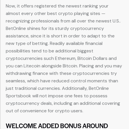
Now, it offers registered the newest ranking your
almost every other best crypto playing sites —
recognizing professionals from all over the newest U.S..
BetOnline shines for its sturdy cryptocurrency
assistance, since it is short in order to adapt to the
new type of betting. Readily available financial
possibilities tend to be additional biggest
cryptocurrencies such Ethereum, Bitcoin Dollars and
you can Litecoin alongside Bitcoin.
Placing and you may
withdrawing finance with these cryptocurrencies try
seamless, which have reduced control moments than
just traditional currencies. Additionally, BetOnline
Sportsbook will not impose one fees to possess
cryptocurrency deals, including an additional covering
out of convenience for crypto users.
WELCOME ADDED BONUS AROUND