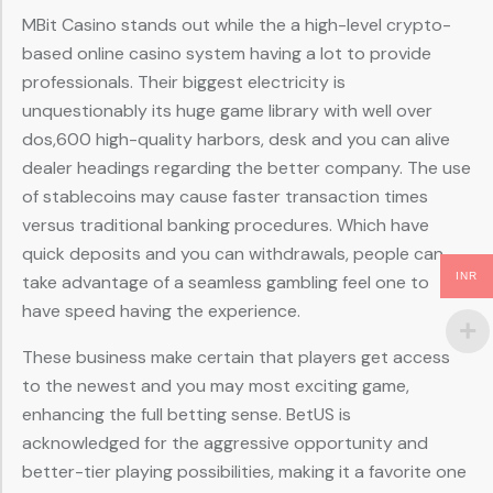
MBit Casino stands out while the a high-level crypto-
based online casino system having a lot to provide
professionals. Their biggest electricity is
unquestionably its huge game library with well over
dos,600 high-quality harbors, desk and you can alive
dealer headings regarding the better company. The use
of stablecoins may cause faster transaction times
versus traditional banking procedures. Which have
quick deposits and you can withdrawals, people can
INR
take advantage of a seamless gambling feel one to
have speed having the experience.
These business make certain that players get access
to the newest and you may most exciting game,
enhancing the full betting sense. BetUS is
acknowledged for the aggressive opportunity and
better-tier playing possibilities, making it a favorite one