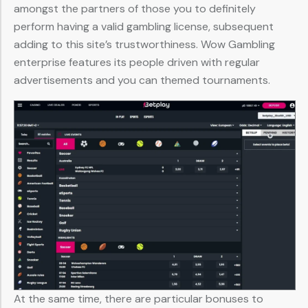
amongst the partners of those you to definitely
perform having a valid gambling license, subsequent
adding to this site’s trustworthiness. Wow Gambling
enterprise features its people driven with regular
advertisements and you can themed tournaments.
At the same time, there are particular bonuses to