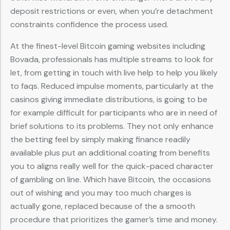
deposit restrictions or even, when you’re detachment
constraints confidence the process used.
At the finest-level Bitcoin gaming websites including
Bovada, professionals has multiple streams to look for
let, from getting in touch with live help to help you likely
to faqs. Reduced impulse moments, particularly at the
casinos giving immediate distributions, is going to be
for example difficult for participants who are in need of
brief solutions to its problems. They not only enhance
the betting feel by simply making finance readily
available plus put an additional coating from benefits
you to aligns really well for the quick-paced character
of gambling on line. Which have Bitcoin, the occasions
out of wishing and you may too much charges is
actually gone, replaced because of the a smooth
procedure that prioritizes the gamer’s time and money.