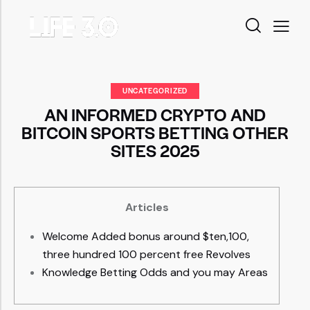
UNCATEGORIZED
AN INFORMED CRYPTO AND
BITCOIN SPORTS BETTING OTHER
SITES 2025
Articles
Welcome Added bonus around $ten,100,
three hundred 100 percent free Revolves
Knowledge Betting Odds and you may Areas