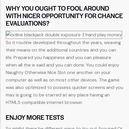
WHY YOU OUGHT TO FOOL AROUND
WITH NICER OPPORTUNITY FOR CHANCE
EVALUATIONS?
So it routine developed throughout the years, weaving
their means on the additional countries and you can
life. Prepared you happiness and you can pleasure
when all the is said and you can done. You could enjoy
Naughty Otherwise Nice Slot one another on your
computer as well as on most other devices. The game
was also optimized to possess quicker screens and you
may is going to be starred at any place having an
HTML5 compatible internet browser.
ENJOY MORE TESTS
So might there be different ways to try out Aroused Or