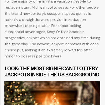
For the majority of family it’s a vacation lifestyle to
replace instant Michigan Lotto seats. For other people,
the brand new Lottery’s escape-inspired games is
actually a straightforward provide introduction
otherwise stocking stuffer. For those looking
substantial advantages, Sexy Or Nice boasts a
progressive jackpot which are obtained any time during
the gameplay. The newest jackpot increases with each
choice put, making it an extremely looked for-after
honor to possess position lovers.
LOOK: THE MOST SIGNIFICANT LOTTERY
JACKPOTS INSIDE THE US BACKGROUND