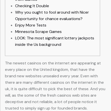
Checking It Double
Why you ought to fool around with Nicer
Opportunity for chance evaluations?
Enjoy More Tests
Minnesota Scrape Games
LOOK: The most significant lottery jackpots
inside the Us background
The newest casinos on the internet are appearing at
every place on the United kingdom, that have the
brand new websites unsealed every year. Even with
there are many different casinos on the internet in the
uk, it is quite difficult to pick the best of these.
And you
will, as the some of the fresh casinos web sites are
deceptive and not reliable, a lot of people notice it
trusted to simply sign up for founded brands.