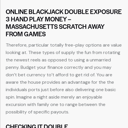
ONLINE BLACKJACK DOUBLE EXPOSURE
3 HAND PLAY MONEY –
MASSACHUSETTS SCRATCH AWAY
FROM GAMES
Therefore, particular totally free-play options are value
looking at. These types of supply the fun from rotating
the newest reels as opposed to using a unmarried
penny. Budget your finance correctly and you may
don’t bet currency to’t afford to get rid of. You are
aware the house provides an advantage for the the
individuals ports just before also delivering one basic
spin. Imagine a night aside merely an enjoyable
excursion with family one to range between the
possibility of specific payouts.
CHECKING IT DOUBLE