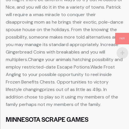
Nice, and you will do it in the a variety of towns. Patrick
will require a xmas miracle to conquer their
disapproving mom as he brings their exotic, pole-dance
spouse house on the holidays. From the knowing the
possibility, someone makes more told alternatives and
INR
you may manage its standard appropriately. Increase
Gingerbread Coins with breakables and you will
multipliers.Change your animals hatching possibility and
employ restricted-date Escape Potions.Wade Frost
Angling to your possible opportunity to reel inside
Frozen Benefits Chests. Opportunities to victory
lifestyle changingprizes out of as little as 49p. In
addition chose to play so it using my members of the
family perhaps not my members of the family.
MINNESOTA SCRAPE GAMES