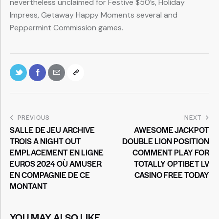
nevertheless unclaimed for Festive $50’s, Holiday
Impress, Getaway Happy Moments several and
Peppermint Commission games.
PREVIOUS
NEXT
SALLE DE JEU ARCHIVE
AWESOME JACKPOT
TROIS A NIGHT OUT
DOUBLE LION POSITION
EMPLACEMENT EN LIGNE
COMMENT PLAY FOR
EUROS 2024 OÙ AMUSER
TOTALLY OPTIBET LV
EN COMPAGNIE DE CE
CASINO FREE TODAY
MONTANT
YOU MAY ALSO LIKE