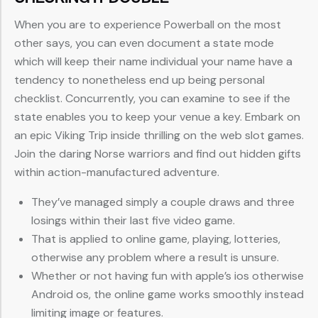
When you are to experience Powerball on the most
other says, you can even document a state mode
which will keep their name individual your name have a
tendency to nonetheless end up being personal
checklist. Concurrently, you can examine to see if the
state enables you to keep your venue a key. Embark on
an epic Viking Trip inside thrilling on the web slot games.
Join the daring Norse warriors and find out hidden gifts
within action-manufactured adventure.
They’ve managed simply a couple draws and three
losings within their last five video game.
That is applied to online game, playing, lotteries,
otherwise any problem where a result is unsure.
Whether or not having fun with apple’s ios otherwise
Android os, the online game works smoothly instead
limiting image or features.