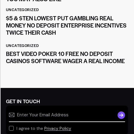
UNCATEGORIZED
$5 & $TEN LOWEST PUT GAMBLING REAL
MONEY NO DEPOSIT ENTERPRISE INCENTIVES
TWICE THEIR CASH
UNCATEGORIZED
BEST VIDEO POKER 10 FREE NO DEPOSIT
CASINOS SOFTWARE WAGER A REAL INCOME
GET IN TOUCH
SUBSCR
I agree to the
Privacy Policy