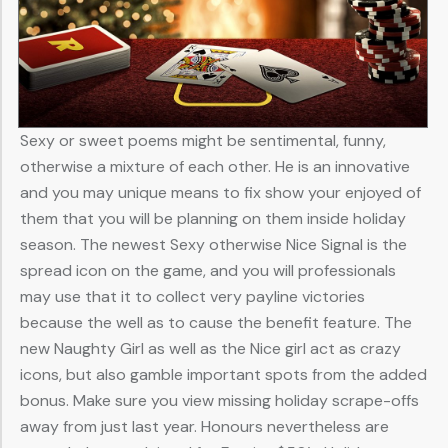
Sexy or sweet poems might be sentimental, funny,
otherwise a mixture of each other. He is an innovative
and you may unique means to fix show your enjoyed of
them that you will be planning on them inside holiday
season. The newest Sexy otherwise Nice Signal is the
spread icon on the game, and you will professionals
may use that it to collect very payline victories
because the well as to cause the benefit feature. The
new Naughty Girl as well as the Nice girl act as crazy
icons, but also gamble important spots from the added
bonus. Make sure you view missing holiday scrape-offs
away from just last year. Honours nevertheless are