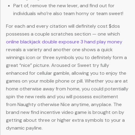
Part of, remove the new lever, and find out for
individuals who’re also team horny or team sweet!
For each and every citation will definitely cost $dos
possesses a couple scratches section — one which
online blackjack double exposure 3 hand play money
reveals a variety and another one shows a quick
winnings icon or three symbols you to definitely form a
great “nice” picture. Aroused or Sweet try fully
enhanced for cellular gamble, allowing you to enjoy the
games on your mobile phone or pill. Whether you are at
home otherwise away from home, you could potentially
spin the new reels and you will possess excitement
from Naughty otherwise Nice anytime, anyplace. The
brand new find incentive video game is brought on by
getting about three or higher extra symbols to your a
dynamic payline.