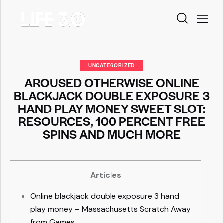
UNCATEGORIZED
AROUSED OTHERWISE ONLINE
BLACKJACK DOUBLE EXPOSURE 3
HAND PLAY MONEY SWEET SLOT:
RESOURCES, 100 PERCENT FREE
SPINS AND MUCH MORE
Articles
Online blackjack double exposure 3 hand
play money – Massachusetts Scratch Away
from Games