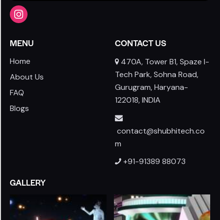
MENU
CONTACT US
Home
470A, Tower B1, Spaze I-
Tech Park, Sohna Road,
About Us
Gurugram, Haryana-
FAQ
122018, INDIA
Blogs
contact@shubhitech.co
m
+91-91389 88073
GALLERY