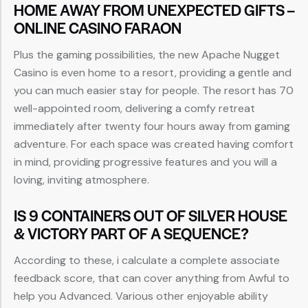
HOME AWAY FROM UNEXPECTED GIFTS –
ONLINE CASINO FARAON
Plus the gaming possibilities, the new Apache Nugget
Casino is even home to a resort, providing a gentle and
you can much easier stay for people. The resort has 70
well-appointed room, delivering a comfy retreat
immediately after twenty four hours away from gaming
adventure. For each space was created having comfort
in mind, providing progressive features and you will a
loving, inviting atmosphere.
IS 9 CONTAINERS OUT OF SILVER HOUSE
& VICTORY PART OF A SEQUENCE?
According to these, i calculate a complete associate
feedback score, that can cover anything from Awful to
help you Advanced. Various other enjoyable ability