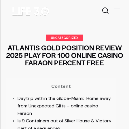
UNCATEGORIZED
ATLANTIS GOLD POSITION REVIEW
2025 PLAY FOR 100 ONLINE CASINO
FARAON PERCENT FREE
Content
Daytrip within the Globe-Miami: Home away
from Unexpected Gifts – online casino
Faraon
Is 9 Containers out of Silver House & Victory
part of a sequence?