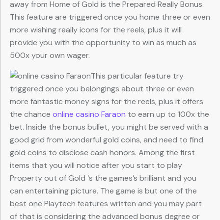
away from Home of Gold is the Prepared Really Bonus.
This feature are triggered once you home three or even
more wishing really icons for the reels, plus it will
provide you with the opportunity to win as much as
500x your own wager.
This particular feature try
triggered once you belongings about three or even
more fantastic money signs for the reels, plus it offers
the chance
online casino Faraon
to earn up to 100x the
bet. Inside the bonus bullet, you might be served with a
good grid from wonderful gold coins, and need to find
gold coins to disclose cash honors. Among the first
items that you will notice after you start to play
Property out of Gold ‘s the games’s brilliant and you
can entertaining picture. The game is but one of the
best one Playtech features written and you may part
of that is considering the advanced bonus degree or