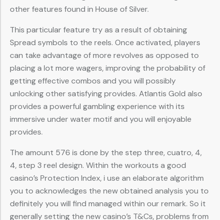
other features found in House of Silver.
This particular feature try as a result of obtaining
Spread symbols to the reels. Once activated, players
can take advantage of more revolves as opposed to
placing a lot more wagers, improving the probability of
getting effective combos and you will possibly
unlocking other satisfying provides. Atlantis Gold also
provides a powerful gambling experience with its
immersive under water motif and you will enjoyable
provides.
The amount 576 is done by the step three, cuatro, 4,
4, step 3 reel design. Within the workouts a good
casino’s Protection Index, i use an elaborate algorithm
you to acknowledges the new obtained analysis you to
definitely you will find managed within our remark. So it
generally setting the new casino’s T&Cs, problems from