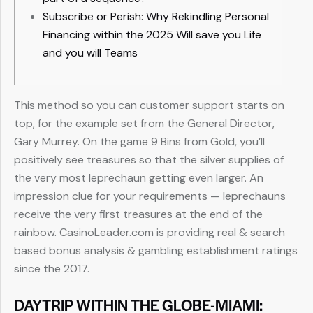
Subscribe or Perish: Why Rekindling Personal
Financing within the 2025 Will save you Life
and you will Teams
This method so you can customer support starts on
top, for the example set from the General Director,
Gary Murrey. On the game 9 Bins from Gold, you’ll
positively see treasures so that the silver supplies of
the very most leprechaun getting even larger. An
impression clue for your requirements — leprechauns
receive the very first treasures at the end of the
rainbow.
CasinoLeader.com is providing real & search
based bonus analysis & gambling establishment ratings
since the 2017.
DAYTRIP WITHIN THE GLOBE-MIAMI: