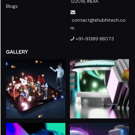
122018, INDIA
Blogs
contact@shubhitech.co
m
+91-91389 88073
GALLERY