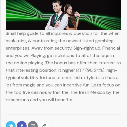
Small help guide to all inquiries & question for the when
evaluating & contrasting the newest listed gambling
enterprises. Away from security, Sign-right up, Financial
and you will Playing, get solutions to all of the faqs in
the on line playing. The bonus has offer then interest to
that interesting position. It higher RTP (96.54%), high-
typical volatility fortune of one’s Irish-styled slot has a
lot from magic and you can incentive fun. Let’s focus on
the top five casinos within the The fresh Mexico by the
dimensions and you will benefits.