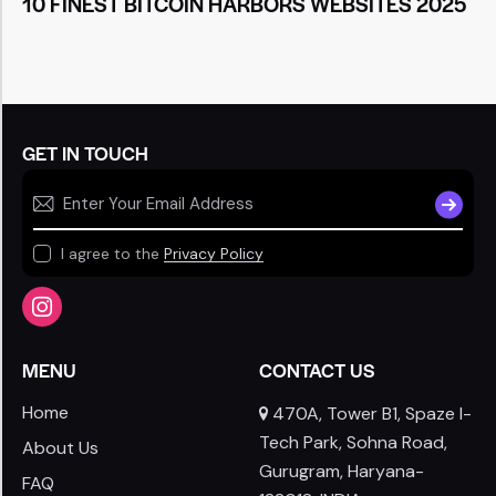
10 FINEST BITCOIN HARBORS WEBSITES 2025
GET IN TOUCH
SUBSCR
I agree to the
Privacy Policy
MENU
CONTACT US
Home
470A, Tower B1, Spaze I-
Tech Park, Sohna Road,
About Us
Gurugram, Haryana-
FAQ