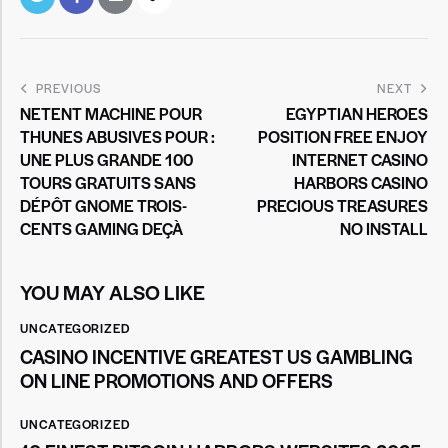
PREVIOUS
NEXT
NETENT MACHINE POUR
EGYPTIAN HEROES
THUNES ABUSIVES POUR :
POSITION FREE ENJOY
UNE PLUS GRANDE 100
INTERNET CASINO
TOURS GRATUITS SANS
HARBORS CASINO
DÉPÔT GNOME TROIS-
PRECIOUS TREASURES
CENTS GAMING DEÇÀ
NO INSTALL
YOU MAY ALSO LIKE
UNCATEGORIZED
CASINO INCENTIVE GREATEST US GAMBLING
ON LINE PROMOTIONS AND OFFERS
UNCATEGORIZED