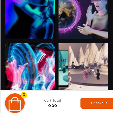
0
© 2024
LIFE 3.O
. All rights reserved. Proudly Powered
Cart Total
by
ShubhiTech
®
Checkout
0.00
Terms & Conditions
|
Privacy Policy