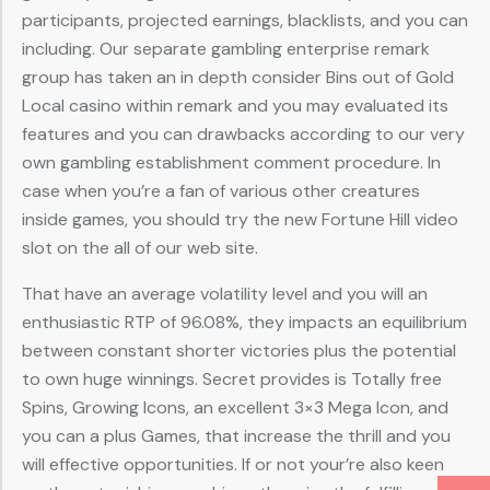
participants, projected earnings, blacklists, and you can
including. Our separate gambling enterprise remark
group has taken an in depth consider Bins out of Gold
Local casino within remark and you may evaluated its
features and you can drawbacks according to our very
own gambling establishment comment procedure. In
case when you’re a fan of various other creatures
inside games, you should try the new Fortune Hill video
slot on the all of our web site.
That have an average volatility level and you will an
enthusiastic RTP of 96.08%, they impacts an equilibrium
between constant shorter victories plus the potential
to own huge winnings. Secret provides is Totally free
Spins, Growing Icons, an excellent 3×3 Mega Icon, and
you can a plus Games, that increase the thrill and you
will effective opportunities. If or not your’re also keen