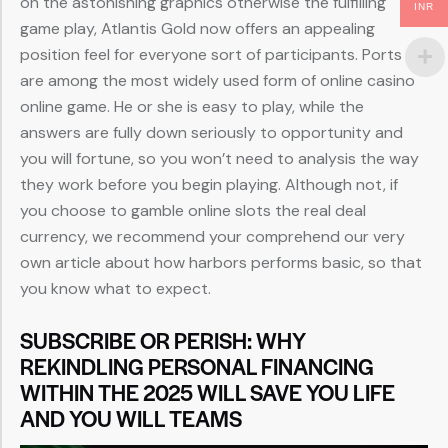
on the astonishing graphics otherwise the fulfilling
INR
game play, Atlantis Gold now offers an appealing
position feel for everyone sort of participants. Ports
are among the most widely used form of online casino
online game. He or she is easy to play, while the
answers are fully down seriously to opportunity and
you will fortune, so you won’t need to analysis the way
they work before you begin playing. Although not, if
you choose to gamble online slots the real deal
currency, we recommend your comprehend our very
own article about how harbors performs basic, so that
you know what to expect.
SUBSCRIBE OR PERISH: WHY
REKINDLING PERSONAL FINANCING
WITHIN THE 2025 WILL SAVE YOU LIFE
AND YOU WILL TEAMS