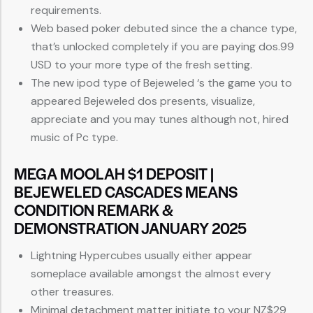
requirements.
Web based poker debuted since the a chance type,
that’s unlocked completely if you are paying dos.99
USD to your more type of the fresh setting.
The new ipod type of Bejeweled ‘s the game you to
appeared Bejeweled dos presents, visualize,
appreciate and you may tunes although not, hired
music of Pc type.
MEGA MOOLAH $1 DEPOSIT |
BEJEWELED CASCADES MEANS
CONDITION REMARK &
DEMONSTRATION JANUARY 2025
Lightning Hypercubes usually either appear
someplace available amongst the almost every
other treasures.
Minimal detachment matter initiate to your NZ$29