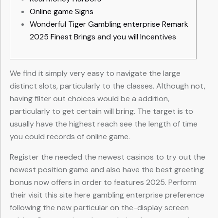
Online game Signs
Wonderful Tiger Gambling enterprise Remark
2025 Finest Brings and you will Incentives
We find it simply very easy to navigate the large
distinct slots, particularly to the classes. Although not,
having filter out choices would be a addition,
particularly to get certain will bring. The target is to
usually have the highest reach see the length of time
you could records of online game.
Register the needed the newest casinos to try out the
newest position game and also have the best greeting
bonus now offers in order to features 2025.
Perform
their visit this site here gambling enterprise preference
following the new particular on the-display screen