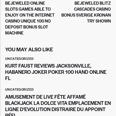
BEJEWELED ONLINE
BEJEWELED BLITZ
SLOTS GAMES ABLE TO
CASCADES CASINO
ENJOY ON THE INTERNET
BONUS SVERIGE KRONAN
CASINO UNIQUE 100 NO
TRY SHOWN
DEPOSIT BONUS SLOT
MACHINE
YOU MAY ALSO LIKE
UNCATEGORIZED
KURT FAUST REVIEWS JACKSONVILLE,
HABANERO JOKER POKER 100 HAND ONLINE
FL
UNCATEGORIZED
AMUSEMENT DE LIVE FÊTE AFFAMÉ
BLACKJACK LA DOLCE VITA EMPLACEMENT EN
LIGNE D’EVOLUTION DISTRAIRE DU APPOINT
RÉEL