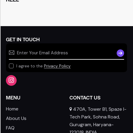
GET IN TOUCH
SUBSCR
I agree to the
Privacy Policy
MENU
CONTACT US
Home
470A, Tower B1, Spaze I-
Tech Park, Sohna Road,
About Us
Gurugram, Haryana-
FAQ
122018, INDIA