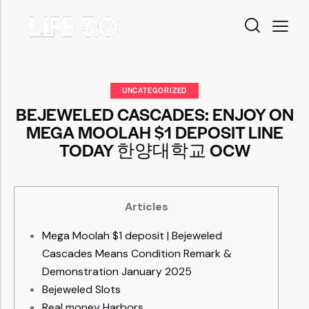
UNCATEGORIZED
BEJEWELED CASCADES: ENJOY ON
MEGA MOOLAH $1 DEPOSIT LINE
TODAY 한양대학교 OCW
Articles
Mega Moolah $1 deposit | Bejeweled
Cascades Means Condition Remark &
Demonstration January 2025
Bejeweled Slots
Real money Harbors