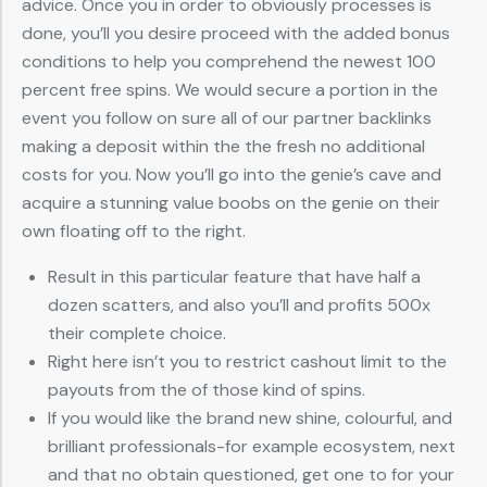
advice. Once you in order to obviously processes is
done, you’ll you desire proceed with the added bonus
conditions to help you comprehend the newest 100
percent free spins. We would secure a portion in the
event you follow on sure all of our partner backlinks
making a deposit within the the fresh no additional
costs for you. Now you’ll go into the genie’s cave and
acquire a stunning value boobs on the genie on their
own floating off to the right.
Result in this particular feature that have half a
dozen scatters, and also you’ll and profits 500x
their complete choice.
Right here isn’t you to restrict cashout limit to the
payouts from the of those kind of spins.
If you would like the brand new shine, colourful, and
brilliant professionals-for example ecosystem, next
and that no obtain questioned, get one to for your