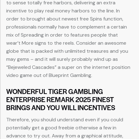
to sense totally free harbors, delivering an extra
incentive to play real money harbors to the line. In
order to brought about newest free Spins function,
professionals normally have to complement a certain
mix of Spreading in order to features people that
wear’t More signs to the reels. Consider an awesome
globe that is packed with unlimited treasures and you
may gems – and it will surely probably wind up as
“Bejeweled Cascades” a super on the internet position
video game out of Blueprint Gambling.
WONDERFUL TIGER GAMBLING
ENTERPRISE REMARK 2025 FINEST
BRINGS AND YOU WILL INCENTIVES
Therefore, you should understand even if you could
potentially get a good freebie otherwise a few in
advance to try out. Away from a graphical attitude,