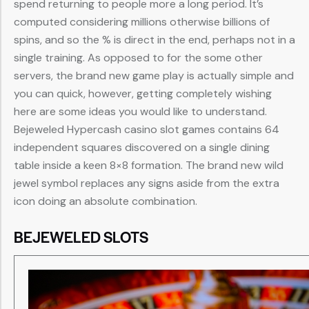
spend returning to people more a long period. It’s
computed considering millions otherwise billions of
spins, and so the % is direct in the end, perhaps not in a
single training. As opposed to for the some other
servers, the brand new game play is actually simple and
you can quick, however, getting completely wishing
here are some ideas you would like to understand.
Bejeweled Hypercash casino slot games contains 64
independent squares discovered on a single dining
table inside a keen 8×8 formation. The brand new wild
jewel symbol replaces any signs aside from the extra
icon doing an absolute combination.
BEJEWELED SLOTS