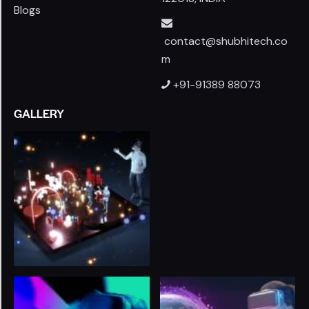
Blogs
contact@shubhitech.co
m
+91-91389 88073
GALLERY