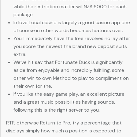
while the restriction matter will NZ$ 6000 for each
package.
In love Local casino is largely a good casino app one
of course in other words becomes features over.
You’ll immediately have the free revolves no lay after
you score the newest the brand new deposit suits
extra.
We’ve hit say that Fortunate Duck is significantly
aside from enjoyable and incredibly fulfilling, some
other win to own Method to play to compliment on
their own for the.
If you like the easy game play, an excellent picture
and a great music possibilities having sounds,
following this is the right server to you.
RTP, otherwise Return to Pro, try a percentage that
displays simply how much a position is expected to