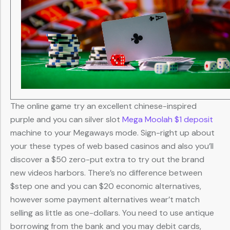
The online game try an excellent chinese-inspired
purple and you can silver slot
Mega Moolah $1 deposit
machine to your Megaways mode. Sign-right up about
your these types of web based casinos and also you’ll
discover a $50 zero-put extra to try out the brand
new videos harbors. There’s no difference between
$step one and you can $20 economic alternatives,
however some payment alternatives wear’t match
selling as little as one-dollars. You need to use antique
borrowing from the bank and you may debit cards,