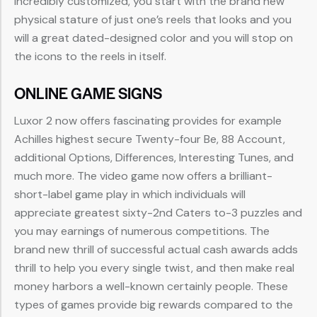
incredibly customized, you start with the brand new
physical stature of just one’s reels that looks and you
will a great dated-designed color and you will stop on
the icons to the reels in itself.
ONLINE GAME SIGNS
Luxor 2 now offers fascinating provides for example
Achilles highest secure Twenty-four Be, 88 Account,
additional Options, Differences, Interesting Tunes, and
much more. The video game now offers a brilliant-
short-label game play in which individuals will
appreciate greatest sixty-2nd Caters to-3 puzzles and
you may earnings of numerous competitions. The
brand new thrill of successful actual cash awards adds
thrill to help you every single twist, and then make real
money harbors a well-known certainly people. These
types of games provide big rewards compared to the