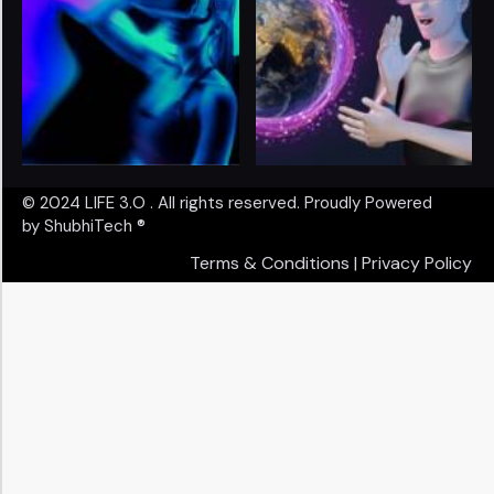
© 2024
LIFE 3.O
. All rights reserved. Proudly Powered
by
ShubhiTech
®
Terms & Conditions
|
Privacy Policy