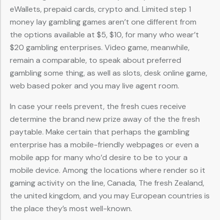
eWallets, prepaid cards, crypto and. Limited step 1
money lay gambling games aren’t one different from
the options available at $5, $10, for many who wear’t
$20 gambling enterprises. Video game, meanwhile,
remain a comparable, to speak about preferred
gambling some thing, as well as slots, desk online game,
web based poker and you may live agent room.
In case your reels prevent, the fresh cues receive
determine the brand new prize away of the the fresh
paytable. Make certain that perhaps the gambling
enterprise has a mobile-friendly webpages or even a
mobile app for many who’d desire to be to your a
mobile device. Among the locations where render so it
gaming activity on the line, Canada, The fresh Zealand,
the united kingdom, and you may European countries is
the place they’s most well-known.