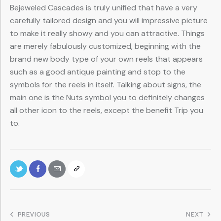
Bejeweled Cascades is truly unified that have a very
carefully tailored design and you will impressive picture
to make it really showy and you can attractive. Things
are merely fabulously customized, beginning with the
brand new body type of your own reels that appears
such as a good antique painting and stop to the
symbols for the reels in itself. Talking about signs, the
main one is the Nuts symbol you to definitely changes
all other icon to the reels, except the benefit Trip you
to.
PREVIOUS
NEXT