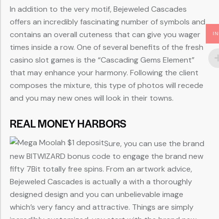
In addition to the very motif, Bejeweled Cascades
offers an incredibly fascinating number of symbols and
contains an overall cuteness that can give you wager
I
times inside a row. One of several benefits of the fresh
casino slot games is the “Cascading Gems Element”
that may enhance your harmony. Following the client
composes the mixture, this type of photos will recede
and you may new ones will look in their towns.
REAL MONEY HARBORS
Sure, you can use the brand
new BITWIZARD bonus code to engage the brand new
fifty 7Bit totally free spins. From an artwork advice,
Bejeweled Cascades is actually a with a thoroughly
designed design and you can unbelievable image
which’s very fancy and attractive. Things are simply