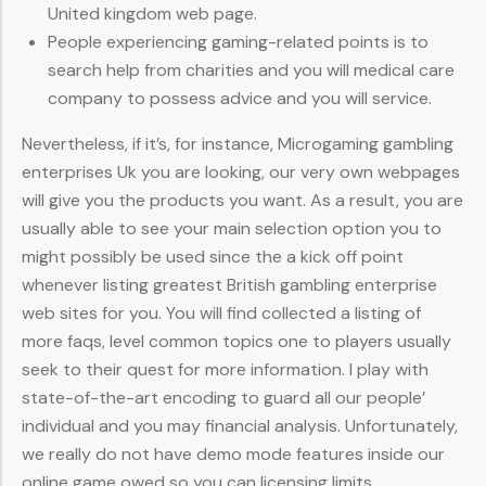
United kingdom web page.
People experiencing gaming-related points is to
search help from charities and you will medical care
company to possess advice and you will service.
Nevertheless, if it’s, for instance, Microgaming gambling
enterprises Uk you are looking, our very own webpages
will give you the products you want. As a result, you are
usually able to see your main selection option you to
might possibly be used since the a kick off point
whenever listing greatest British gambling enterprise
web sites for you. You will find collected a listing of
more faqs, level common topics one to players usually
seek to their quest for more information. I play with
state-of-the-art encoding to guard all our people’
individual and you may financial analysis. Unfortunately,
we really do not have demo mode features inside our
online game owed so you can licensing limits.