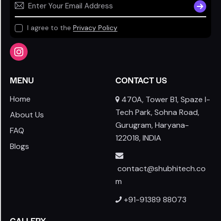
SUBSCR
I agree to the
Privacy Policy
MENU
CONTACT US
Home
470A, Tower B1, Spaze I-
Tech Park, Sohna Road,
About Us
Gurugram, Haryana-
FAQ
122018, INDIA
Blogs
contact@shubhitech.co
m
+91-91389 88073
GALLERY