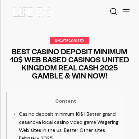
UNCATEGORIZED
BEST CASINO DEPOSIT MINIMUM
10$ WEB BASED CASINOS UNITED
KINGDOM REAL CASH 2025
GAMBLE & WIN NOW!
Content
Casino deposit minimum 10$ | Better grand
casanova local casino video game Wagering
Web sites in the us: Better Other sites
February 2025