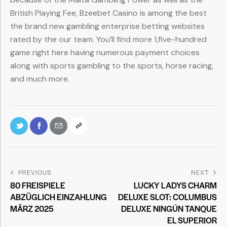
British Playing Fee, Bzeebet Casino is among the best
the brand new gambling enterprise betting websites
rated by the our team. You’ll find more 1,five-hundred
game right here having numerous payment choices
along with sports gambling to the sports, horse racing,
and much more.
PREVIOUS
NEXT
80 FREISPIELE
LUCKY LADYS CHARM
ABZÜGLICH EINZAHLUNG
DELUXE SLOT: COLUMBUS
MÄRZ 2025
DELUXE NINGÚN TANQUE
EL SUPERIOR