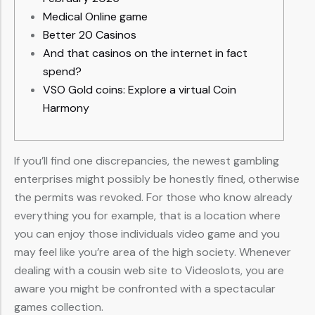
Medical Online game
Better 20 Casinos
And that casinos on the internet in fact
spend?
VSO Gold coins: Explore a virtual Coin
Harmony
If you’ll find one discrepancies, the newest gambling
enterprises might possibly be honestly fined, otherwise
the permits was revoked. For those who know already
everything you for example, that is a location where
you can enjoy those individuals video game and you
may feel like you’re area of the high society.
Whenever
dealing with a cousin web site to Videoslots, you are
aware you might be confronted with a spectacular
games collection.