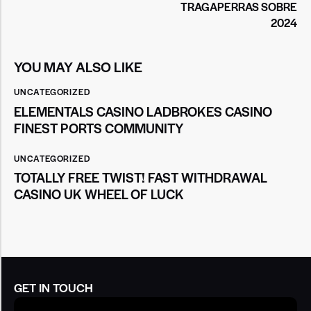
TRAGAPERRAS SOBRE
2024
YOU MAY ALSO LIKE
UNCATEGORIZED
ELEMENTALS CASINO LADBROKES CASINO
FINEST PORTS COMMUNITY
UNCATEGORIZED
TOTALLY FREE TWIST! FAST WITHDRAWAL
CASINO UK WHEEL OF LUCK
GET IN TOUCH