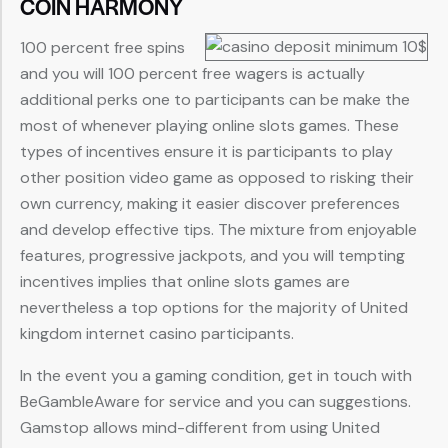
COIN HARMONY
100 percent free spins
and you will 100 percent free wagers is actually
additional perks one to participants can be make the
most of whenever playing online slots games. These
types of incentives ensure it is participants to play
other position video game as opposed to risking their
own currency, making it easier discover preferences
and develop effective tips. The mixture from enjoyable
features, progressive jackpots, and you will tempting
incentives implies that online slots games are
nevertheless a top options for the majority of United
kingdom internet casino participants.
In the event you a gaming condition, get in touch with
BeGambleAware for service and you can suggestions.
Gamstop allows mind-different from using United