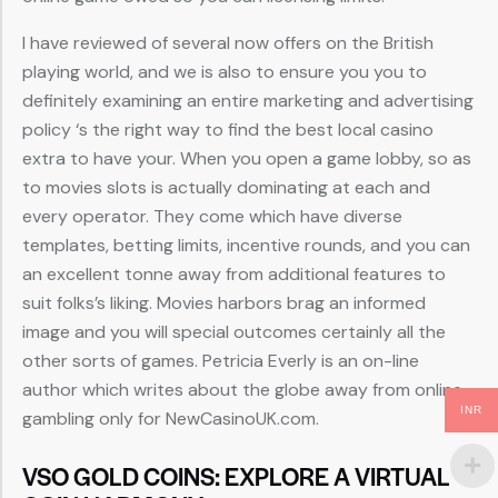
I have reviewed of several now offers on the British
playing world, and we is also to ensure you you to
definitely examining an entire marketing and advertising
policy ‘s the right way to find the best local casino
extra to have your. When you open a game lobby, so as
to movies slots is actually dominating at each and
every operator. They come which have diverse
templates, betting limits, incentive rounds, and you can
an excellent tonne away from additional features to
suit folks’s liking. Movies harbors brag an informed
image and you will special outcomes certainly all the
other sorts of games. Petricia Everly is an on-line
author which writes about the globe away from online
INR
gambling only for NewCasinoUK.com.
VSO GOLD COINS: EXPLORE A VIRTUAL