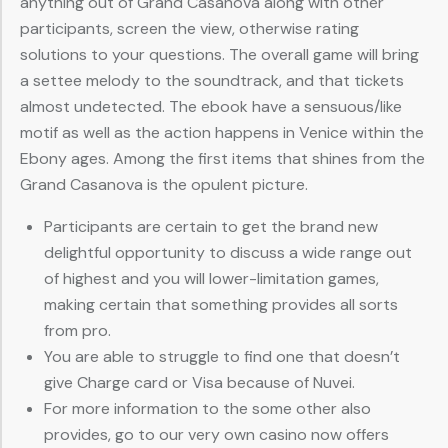
anything out of Grand Casanova along with other
participants, screen the view, otherwise rating
solutions to your questions. The overall game will bring
a settee melody to the soundtrack, and that tickets
almost undetected. The ebook have a sensuous/like
motif as well as the action happens in Venice within the
Ebony ages. Among the first items that shines from the
Grand Casanova is the opulent picture.
Participants are certain to get the brand new
delightful opportunity to discuss a wide range out
of highest and you will lower-limitation games,
making certain that something provides all sorts
from pro.
You are able to struggle to find one that doesn’t
give Charge card or Visa because of Nuvei.
For more information to the some other also
provides, go to our very own casino now offers