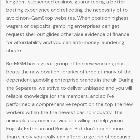
kingdom-subscribed casinos, guaranteeing a better
betting experience and reflecting the necessity of to
avoid non-GamStop websites. When position highest
wagers or deposits, gambling enterprises can get
request shell out glides otherwise evidence of finance
for affordability and you can anti-money laundering
checks.
BetMGM has a great group of the new workers, plus
beats the new position libraries offered at many of the
dependent gambling enterprise brands in the uk. During
the Separate, we strive to deliver unbiased and you will
reliable knowledge for the members, and so i’ve
performed a comprehensive report on the top the new
workers within the the newest casino industry. The
amicable customer service are willing to help you in
English, Estonian and Russian. But don’t spend more
than simply you really can afford to get rid of because