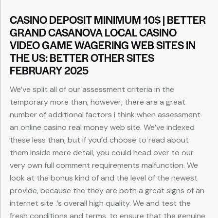
CASINO DEPOSIT MINIMUM 10$ | BETTER
GRAND CASANOVA LOCAL CASINO
VIDEO GAME WAGERING WEB SITES IN
THE US: BETTER OTHER SITES
FEBRUARY 2025
We’ve split all of our assessment criteria in the
temporary more than, however, there are a great
number of additional factors i think when assessment
an online casino real money web site. We’ve indexed
these less than, but if you’d choose to read about
them inside more detail, you could head over to our
very own full comment requirements malfunction. We
look at the bonus kind of and the level of the newest
provide, because the they are both a great signs of an
internet site .’s overall high quality. We and test the
fresh conditions and terms, to ensure that the genuine