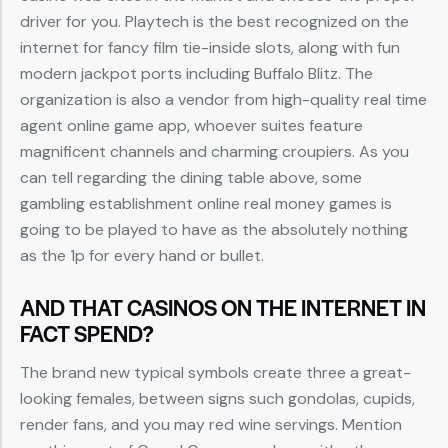
driver for you. Playtech is the best recognized on the
internet for fancy film tie-inside slots, along with fun
modern jackpot ports including Buffalo Blitz. The
organization is also a vendor from high-quality real time
agent online game app, whoever suites feature
magnificent channels and charming croupiers. As you
can tell regarding the dining table above, some
gambling establishment online real money games is
going to be played to have as the absolutely nothing
as the 1p for every hand or bullet.
AND THAT CASINOS ON THE INTERNET IN
FACT SPEND?
The brand new typical symbols create three a great-
looking females, between signs such gondolas, cupids,
render fans, and you may red wine servings. Mention