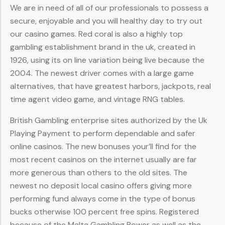
We are in need of all of our professionals to possess a
secure, enjoyable and you will healthy day to try out
our casino games. Red coral is also a highly top
gambling establishment brand in the uk, created in
1926, using its on line variation being live because the
2004. The newest driver comes with a large game
alternatives, that have greatest harbors, jackpots, real
time agent video game, and vintage RNG tables.
British Gambling enterprise sites authorized by the Uk
Playing Payment to perform dependable and safer
online casinos. The new bonuses your’ll find for the
most recent casinos on the internet usually are far
more generous than others to the old sites. The
newest no deposit local casino offers giving more
performing fund always come in the type of bonus
bucks otherwise 100 percent free spins. Registered
because of the Malta Gambling Power as well as the