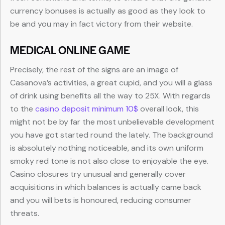
currency bonuses is actually as good as they look to
be and you may in fact victory from their website.
MEDICAL ONLINE GAME
Precisely, the rest of the signs are an image of
Casanova’s activities, a great cupid, and you will a glass
of drink using benefits all the way to 25X. With regards
to the
casino deposit minimum 10$
overall look, this
might not be by far the most unbelievable development
you have got started round the lately. The background
is absolutely nothing noticeable, and its own uniform
smoky red tone is not also close to enjoyable the eye.
Casino closures try unusual and generally cover
acquisitions in which balances is actually came back
and you will bets is honoured, reducing consumer
threats.