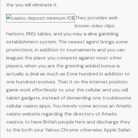
the you will eliminate it.
They provides well-
known video clips
harbors, RNG tables, and you may a alive gambling
establishment system. The newest agent brings some
promotions, in addition to tournaments and you can
leagues the place you compete against most other
players, when you are the greeting added bonus is
actually a deal as much as £one hundred in addition to
one hundred revolves. That it on the internet position
game work effortlessly to your the cellular and you will
tablet gadgets, instead of demanding one troublesome
cellular casino apps. You merely come across an Amatic
casino website regarding the directory of Amatic
casinos to have British people here and discharge they
to the both your Yahoo Chrome otherwise Apple Safari.