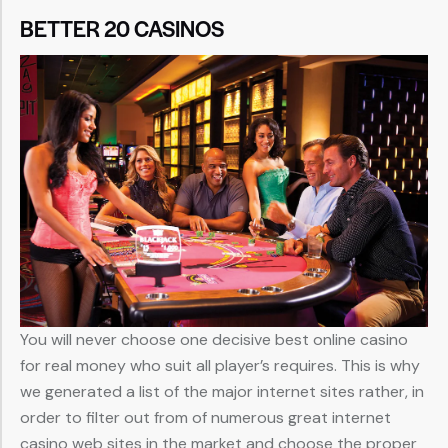
BETTER 20 CASINOS
You will never choose one decisive best online casino
for real money who suit all player’s requires. This is why
we generated a list of the major internet sites rather, in
order to filter out from of numerous great internet
casino web sites in the market and choose the proper