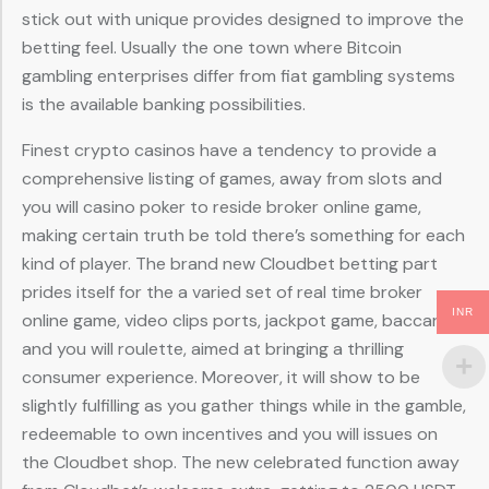
stick out with unique provides designed to improve the
betting feel. Usually the one town where Bitcoin
gambling enterprises differ from fiat gambling systems
is the available banking possibilities.
Finest crypto casinos have a tendency to provide a
comprehensive listing of games, away from slots and
you will casino poker to reside broker online game,
making certain truth be told there’s something for each
kind of player. The brand new Cloudbet betting part
prides itself for the a varied set of real time broker
INR
online game, video clips ports, jackpot game, baccarat,
and you will roulette, aimed at bringing a thrilling
consumer experience. Moreover, it will show to be
slightly fulfilling as you gather things while in the gamble,
redeemable to own incentives and you will issues on
the Cloudbet shop. The new celebrated function away