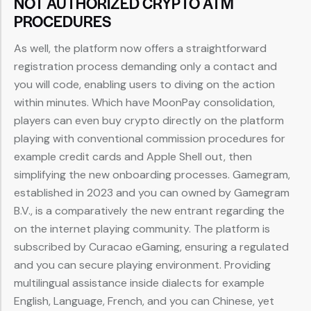
NOT AUTHORIZED CRYPTO ATM
PROCEDURES
As well, the platform now offers a straightforward
registration process demanding only a contact and
you will code, enabling users to diving on the action
within minutes. Which have MoonPay consolidation,
players can even buy crypto directly on the platform
playing with conventional commission procedures for
example credit cards and Apple Shell out, then
simplifying the new onboarding processes. Gamegram,
established in 2023 and you can owned by Gamegram
B.V., is a comparatively the new entrant regarding the
on the internet playing community. The platform is
subscribed by Curacao eGaming, ensuring a regulated
and you can secure playing environment. Providing
multilingual assistance inside dialects for example
English, Language, French, and you can Chinese, yet