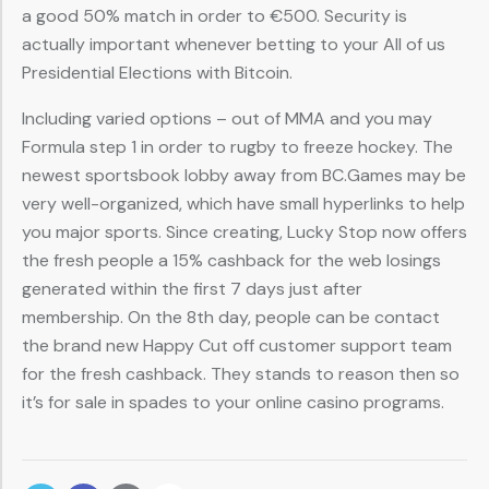
a good 50% match in order to €500. Security is
actually important whenever betting to your All of us
Presidential Elections with Bitcoin.
Including varied options – out of MMA and you may
Formula step 1 in order to rugby to freeze hockey. The
newest sportsbook lobby away from BC.Games may be
very well-organized, which have small hyperlinks to help
you major sports. Since creating, Lucky Stop now offers
the fresh people a 15% cashback for the web losings
generated within the first 7 days just after
membership. On the 8th day, people can be contact
the brand new Happy Cut off customer support team
for the fresh cashback. They stands to reason then so
it’s for sale in spades to your online casino programs.