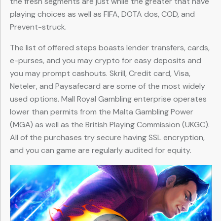
the fresh segments are just while the greater that have
playing choices as well as FIFA, DOTA dos, COD, and
Prevent-struck.
The list of offered steps boasts lender transfers, cards,
e-purses, and you may crypto for easy deposits and
you may prompt cashouts. Skrill, Credit card, Visa,
Neteler, and Paysafecard are some of the most widely
used options. Mall Royal Gambling enterprise operates
lower than permits from the Malta Gambling Power
(MGA) as well as the British Playing Commission (UKGC).
All of the purchases try secure having SSL encryption,
and you can game are regularly audited for equity.