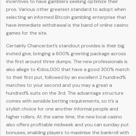
incentives to have gamblers seeking optimize their
pros. Various other greatest standard to adopt when
selecting an informed Bitcoin gambling enterprise that
have immediate withdrawal is the band of online casino
games for the site.
Certainly Chancer.bet’s standout provides is their big
invited give, bringing a 600% greeting package across
the first around three dumps. The new professionals is
also allege to €dos,000 that have a good 300% match
to their first put, followed by an excellent 2 hundred%
matches to your second and you may a great a
hundred% suits on the 3rd. The advantage structure
comes with sensible betting requirements, so it’s a
stylish choice for one another informal people and
higher rollers. At the same time, the new local casino
also offers profitable midweek and you can sunday put
bonuses, enabling players to maximise the bankroll with