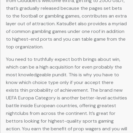
from Cloudbet’s welcome extra, getting to 2500 USDT,
that’s gradually released because the pages set bets
to the football or gambling games, contributes an extra
layer out of attraction. KatsuBet also provides a myriad
of common gambling games under one roof in addition
to highest-end ports and you can table game from the
top organization.
You need to truthfully expect both brings about win,
which can be a high acquisition for even probably the
most knowledgeable pundit. This is why you have to
know which choice type only if your accept there
exists thin probability of achievement. The brand new
UEFA Europa Category is another better-level activities
battle inside European countries, offering greatest
nightclubs from across the continent. It’s great for
bettors looking for highest-quality sports gaming
action. You earn the benefit of prop wagers and you will