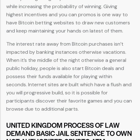
while increasing the probability of winning. Giving
highest incentives and you can promos is one way to
have Bitcoin betting websites to draw new customers
and keep maintaining your hands on latest of them.
The interest rate away from Bitcoin purchases isn’t
impacted by banking instances otherwise vacations.
When it’s the middle of the night otherwise a general
public holiday, people is also start Bitcoin deals and
possess their funds available for playing within
seconds. Internet sites are built which have a flush and
you will progressive build, so it is possible for
participants discover their favorite games and you can
browse due to additional parts.
UNITED KINGDOM PROCESS OF LAW
DEMAND BASIC JAIL SENTENCE TO OWN