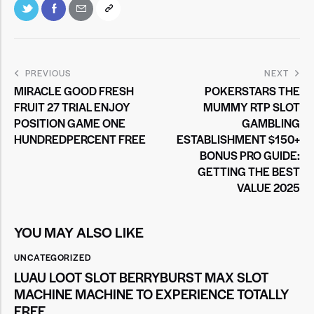
PREVIOUS
NEXT
MIRACLE GOOD FRESH
POKERSTARS THE
FRUIT 27 TRIAL ENJOY
MUMMY RTP SLOT
POSITION GAME ONE
GAMBLING
HUNDREDPERCENT FREE
ESTABLISHMENT $150+
BONUS PRO GUIDE:
GETTING THE BEST
VALUE 2025
YOU MAY ALSO LIKE
UNCATEGORIZED
LUAU LOOT SLOT BERRYBURST MAX SLOT
MACHINE MACHINE TO EXPERIENCE TOTALLY
FREE