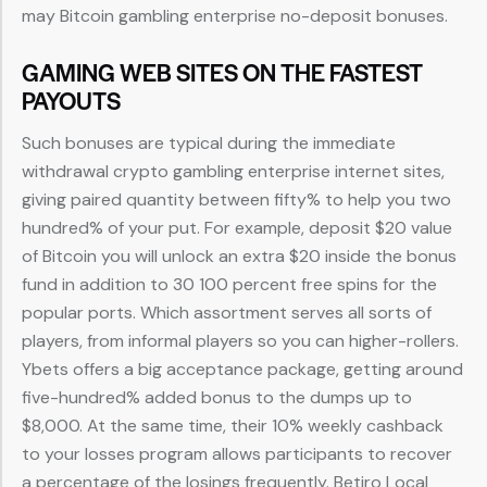
may Bitcoin gambling enterprise no-deposit bonuses.
GAMING WEB SITES ON THE FASTEST
PAYOUTS
Such bonuses are typical during the immediate
withdrawal crypto gambling enterprise internet sites,
giving paired quantity between fifty% to help you two
hundred% of your put. For example, deposit $20 value
of Bitcoin you will unlock an extra $20 inside the bonus
fund in addition to 30 100 percent free spins for the
popular ports. Which assortment serves all sorts of
players, from informal players so you can higher-rollers.
Ybets offers a big acceptance package, getting around
five-hundred% added bonus to the dumps up to
$8,000. At the same time, their 10% weekly cashback
to your losses program allows participants to recover
a percentage of the losings frequently. Betiro Local