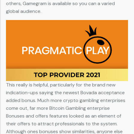
others, Gamegram is available so you can a varied
global audience.
This really is helpful, particularly for the brand new
indication-ups saying the newest Bovada acceptance
added bonus. Much more crypto gambling enterprises
come out, far more Bitcoin Gambling enterprise
Bonuses and offers features looked as an element of
their offers to attract professionals to the system.
Although ones bonuses show similarities, anyone else