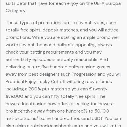
suits bets that have for each enjoy on the UEFA Europa
Category.
These types of promotions are in several types, such
totally free spins, deposit matches, and you will advice
promotions. While you are stating an ample promo well
worth several thousand dollars is appealing, always
check your betting requirements and you may
authenticity episodes is actually reasonable. And
delivering cuatro,five hundred online casino games
away from best designers such Progression and you will
Practical Enjoy, Lucky Cut off will bring racy promos
including a 200% put match so you can €twenty
five,000 and you can fifty totally free spins. The
newest local casino now offers a leading the newest
pro incentive away from one hundred% to 50,100
micro-bitcoins/ 5,one hundred thousand USDT. You can
also claim a rakeback/cashback extra and you will get in