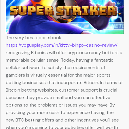
The very best sportsbook
https://vogueplay.com/in/kitty-bingo-casino-review/
recognizing Bitcoins will offer cryptocurrency bettors a
memorable cellular sense. Today, having a fantastic
cellular software to satisfy the requirements of
gamblers is virtually essential for the major sports
betting businesses that incorporate Bitcoin. In terms of
Bitcoin betting websites, customer support is crucial
because they provide small and you can effective
options to the problems or issues you may have. By
providing your more cash to experience having, the
new BTC betting offers and other incentives you’ll see
when you’re gaming to your activities offer well worth