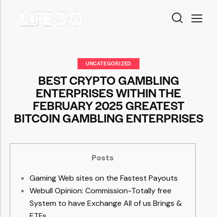
UNCATEGORIZED
BEST CRYPTO GAMBLING
ENTERPRISES WITHIN THE
FEBRUARY 2025 GREATEST
BITCOIN GAMBLING ENTERPRISES
Posts
Gaming Web sites on the Fastest Payouts
Webull Opinion: Commission-Totally free
System to have Exchange All of us Brings &
ETFs