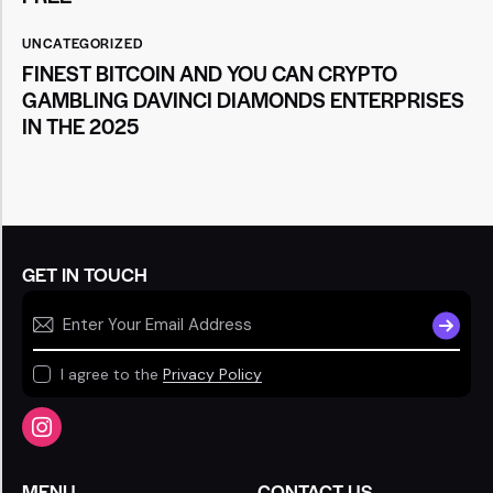
UNCATEGORIZED
FINEST BITCOIN AND YOU CAN CRYPTO
GAMBLING DAVINCI DIAMONDS ENTERPRISES
IN THE 2025
GET IN TOUCH
SUBSCR
I agree to the
Privacy Policy
MENU
CONTACT US