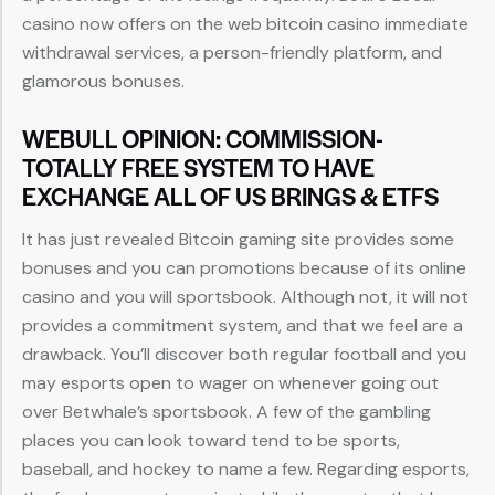
casino now offers on the web bitcoin casino immediate
withdrawal services, a person-friendly platform, and
glamorous bonuses.
WEBULL OPINION: COMMISSION-
TOTALLY FREE SYSTEM TO HAVE
EXCHANGE ALL OF US BRINGS & ETFS
It has just revealed Bitcoin gaming site provides some
bonuses and you can promotions because of its online
casino and you will sportsbook. Although not, it will not
provides a commitment system, and that we feel are a
drawback. You’ll discover both regular football and you
may esports open to wager on whenever going out
over Betwhale’s sportsbook. A few of the gambling
places you can look toward tend to be sports,
baseball, and hockey to name a few. Regarding esports,