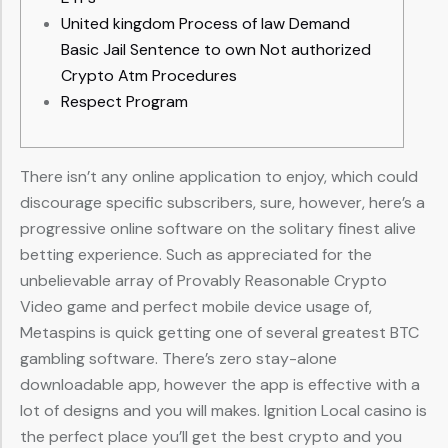
United kingdom Process of law Demand
Basic Jail Sentence to own Not authorized
Crypto Atm Procedures
Respect Program
There isn’t any online application to enjoy, which could
discourage specific subscribers, sure, however, here’s a
progressive online software on the solitary finest alive
betting experience. Such as appreciated for the
unbelievable array of Provably Reasonable Crypto
Video game and perfect mobile device usage of,
Metaspins is quick getting one of several greatest BTC
gambling software.
There’s zero stay-alone
downloadable app, however the app is effective with a
lot of designs and you will makes. Ignition Local casino is
the perfect place you’ll get the best crypto and you