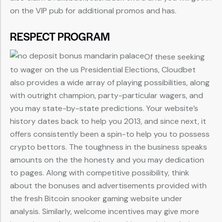
on the VIP pub for additional promos and has.
RESPECT PROGRAM
Of these seeking
to wager on the us Presidential Elections, Cloudbet
also provides a wide array of playing possibilities, along
with outright champion, party-particular wagers, and
you may state-by-state predictions. Your website’s
history dates back to help you 2013, and since next, it
offers consistently been a spin-to help you to possess
crypto bettors. The toughness in the business speaks
amounts on the the honesty and you may dedication
to pages. Along with competitive possibility, think
about the bonuses and advertisements provided with
the fresh Bitcoin snooker gaming website under
analysis. Similarly, welcome incentives may give more