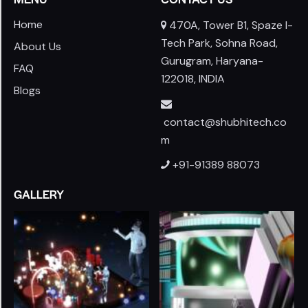
Home
470A, Tower B1, Spaze I-
Tech Park, Sohna Road,
About Us
Gurugram, Haryana-
FAQ
122018, INDIA
Blogs
contact@shubhitech.co
m
+91-91389 88073
GALLERY