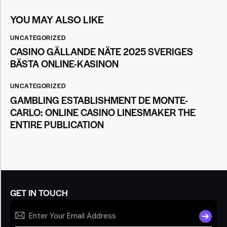
YOU MAY ALSO LIKE
UNCATEGORIZED
CASINO GÄLLANDE NÄTE 2025 SVERIGES
BÄSTA ONLINE-KASINON
UNCATEGORIZED
GAMBLING ESTABLISHMENT DE MONTE-
CARLO: ONLINE CASINO LINESMAKER THE
ENTIRE PUBLICATION
GET IN TOUCH
SUBSCR