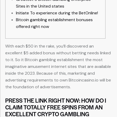
Sites in the United states
Initiate To experience during the BetOnline!
Bitcoin gambling establishment bonuses
offered right now
With each $50 in the rake, you’ll discovered an
excellent $5 added bonus without betting needs linked
to it. So it Bitcoin gambling establishment the most
imaginative amusement internet sites that are available
inside the 2023.
Because of this, marketing and
advertising requirements to own Bitcoincasino.io will be
the foundation of advertisements.
PRESS THE LINK RIGHT NOW: HOW DO I
CLAIM TOTALLY FREE SPINS FROM AN
EXCELLENT CRYPTO GAMBLING