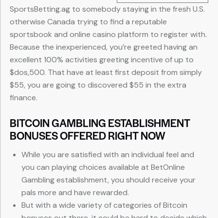
SportsBetting.ag to somebody staying in the fresh U.S.
otherwise Canada trying to find a reputable
sportsbook and online casino platform to register with.
Because the inexperienced, you’re greeted having an
excellent 100% activities greeting incentive of up to
$dos,500. That have at least first deposit from simply
$55, you are going to discovered $55 in the extra
finance.
BITCOIN GAMBLING ESTABLISHMENT
BONUSES OFFERED RIGHT NOW
While you are satisfied with an individual feel and
you can playing choices available at BetOnline
Gambling establishment, you should receive your
pals more and have rewarded.
But with a wide variety of categories of Bitcoin
bonuses out there, it could be hard to decide which