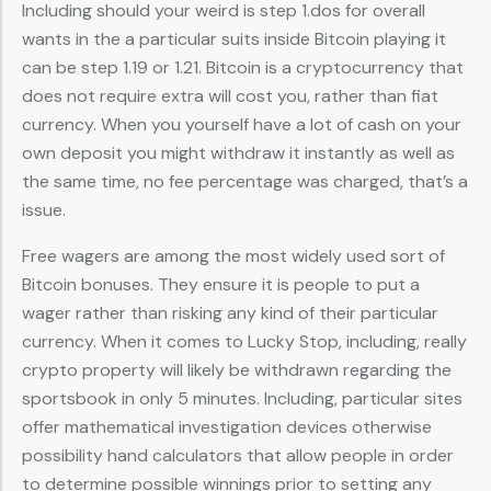
Including should your weird is step 1.dos for overall
wants in the a particular suits inside Bitcoin playing it
can be step 1.19 or 1.21. Bitcoin is a cryptocurrency that
does not require extra will cost you, rather than fiat
currency. When you yourself have a lot of cash on your
own deposit you might withdraw it instantly as well as
the same time, no fee percentage was charged, that’s a
issue.
Free wagers are among the most widely used sort of
Bitcoin bonuses. They ensure it is people to put a
wager rather than risking any kind of their particular
currency. When it comes to Lucky Stop, including, really
crypto property will likely be withdrawn regarding the
sportsbook in only 5 minutes. Including, particular sites
offer mathematical investigation devices otherwise
possibility hand calculators that allow people in order
to determine possible winnings prior to setting any