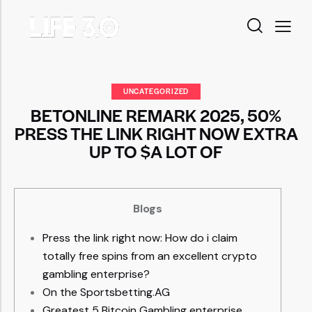
UNCATEGORIZED
BETONLINE REMARK 2025, 50%
PRESS THE LINK RIGHT NOW EXTRA
UP TO $A LOT OF
Blogs
Press the link right now: How do i claim
totally free spins from an excellent crypto
gambling enterprise?
On the Sportsbetting.AG
Greatest 5 Bitcoin Gambling enterprise