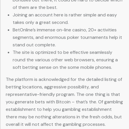
of them are the best.
Joining an account here is rather simple and easy
takes only a great second.
BetOnline’s immense on-line casino, 20+ activities
segments, and enormous poker tournaments help it
stand out complete.
The site is optimized to be effective seamlessly
round the various other web browsers, ensuring a
soft betting sense on the some mobile phones.
The platform is acknowledged for the detailed listing of
betting locations, aggressive possibility, and
representative-friendly program. The one thing is that
you generate bets with Bitcoin – that’s the. Of gambling
establishment to help you gambling establishment
there may be nothing alterations in the fresh odds, but
overall it will not affect the gambling processes.