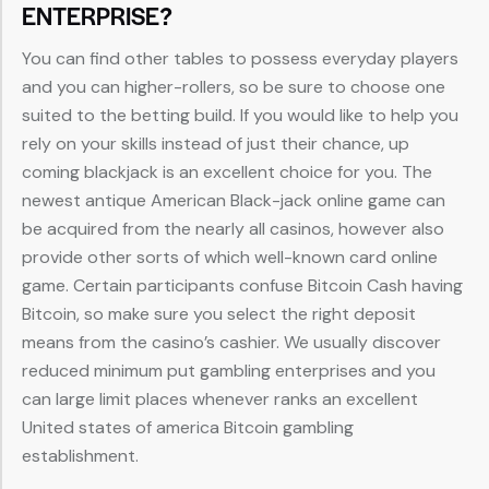
ENTERPRISE?
You can find other tables to possess everyday players
and you can higher-rollers, so be sure to choose one
suited to the betting build. If you would like to help you
rely on your skills instead of just their chance, up
coming blackjack is an excellent choice for you. The
newest antique American Black-jack online game can
be acquired from the nearly all casinos, however also
provide other sorts of which well-known card online
game. Certain participants confuse Bitcoin Cash having
Bitcoin, so make sure you select the right deposit
means from the casino’s cashier. We usually discover
reduced minimum put gambling enterprises and you
can large limit places whenever ranks an excellent
United states of america Bitcoin gambling
establishment.