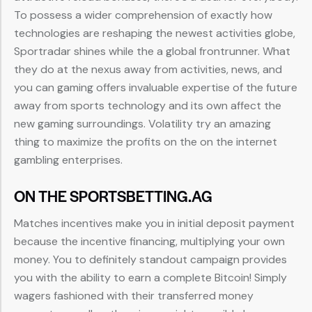
To possess a wider comprehension of exactly how
technologies are reshaping the newest activities globe,
Sportradar shines while the a global frontrunner. What
they do at the nexus away from activities, news, and
you can gaming offers invaluable expertise of the future
away from sports technology and its own affect the
new gaming surroundings. Volatility try an amazing
thing to maximize the profits on the on the internet
gambling enterprises.
ON THE SPORTSBETTING.AG
Matches incentives make you in initial deposit payment
because the incentive financing, multiplying your own
money. You to definitely standout campaign provides
you with the ability to earn a complete Bitcoin! Simply
wagers fashioned with their transferred money