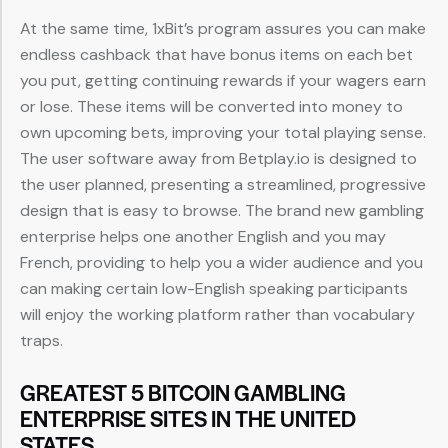
At the same time, 1xBit’s program assures you can make
endless cashback that have bonus items on each bet
you put, getting continuing rewards if your wagers earn
or lose. These items will be converted into money to
own upcoming bets, improving your total playing sense.
The user software away from Betplay.io is designed to
the user planned, presenting a streamlined, progressive
design that is easy to browse. The brand new gambling
enterprise helps one another English and you may
French, providing to help you a wider audience and you
can making certain low-English speaking participants
will enjoy the working platform rather than vocabulary
traps.
GREATEST 5 BITCOIN GAMBLING
ENTERPRISE SITES IN THE UNITED
STATES