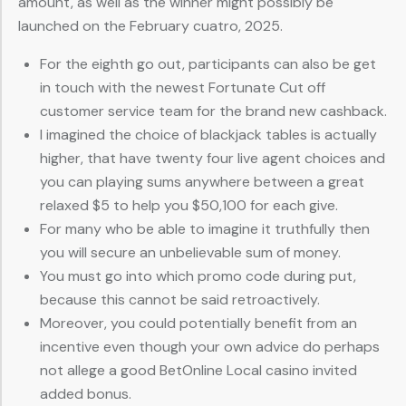
amount, as well as the winner might possibly be
launched on the February cuatro, 2025.
For the eighth go out, participants can also be get
in touch with the newest Fortunate Cut off
customer service team for the brand new cashback.
I imagined the choice of blackjack tables is actually
higher, that have twenty four live agent choices and
you can playing sums anywhere between a great
relaxed $5 to help you $50,100 for each give.
For many who be able to imagine it truthfully then
you will secure an unbelievable sum of money.
You must go into which promo code during put,
because this cannot be said retroactively.
Moreover, you could potentially benefit from an
incentive even though your own advice do perhaps
not allege a good BetOnline Local casino invited
added bonus.