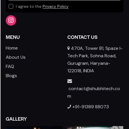
I agree to the
Privacy Policy
MENU
CONTACT US
Home
470A, Tower B1, Spaze I-
Tech Park, Sohna Road,
About Us
Gurugram, Haryana-
FAQ
122018, INDIA
Blogs
contact@shubhitech.co
m
+91-91389 88073
GALLERY