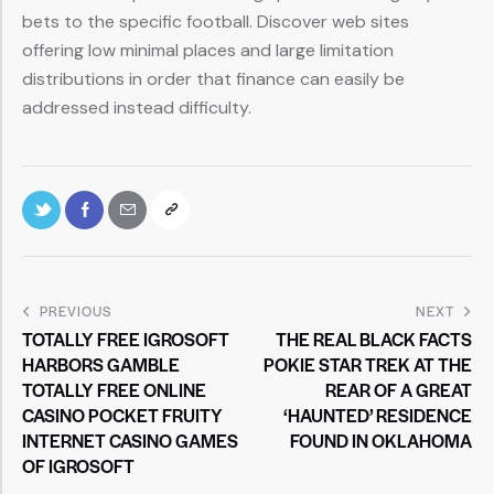
bets to the specific football. Discover web sites
offering low minimal places and large limitation
distributions in order that finance can easily be
addressed instead difficulty.
PREVIOUS
NEXT
TOTALLY FREE IGROSOFT
THE REAL BLACK FACTS
HARBORS GAMBLE
POKIE STAR TREK AT THE
TOTALLY FREE ONLINE
REAR OF A GREAT
CASINO POCKET FRUITY
‘HAUNTED’ RESIDENCE
INTERNET CASINO GAMES
FOUND IN OKLAHOMA
OF IGROSOFT