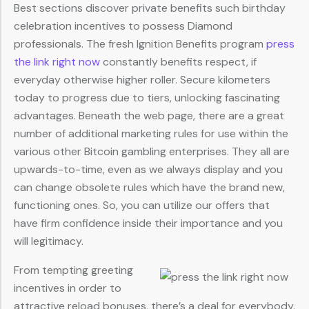
Best sections discover private benefits such birthday
celebration incentives to possess Diamond
professionals. The fresh Ignition Benefits program
press
the link right now
constantly benefits respect, if
everyday otherwise higher roller. Secure kilometers
today to progress due to tiers, unlocking fascinating
advantages. Beneath the web page, there are a great
number of additional marketing rules for use within the
various other Bitcoin gambling enterprises. They all are
upwards-to-time, even as we always display and you
can change obsolete rules which have the brand new,
functioning ones. So, you can utilize our offers that
have firm confidence inside their importance and you
will legitimacy.
From tempting greeting
incentives in order to
attractive reload bonuses, there’s a deal for everybody.