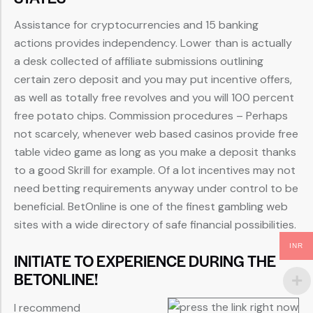
Assistance for cryptocurrencies and 15 banking
actions provides independency. Lower than is actually
a desk collected of affiliate submissions outlining
certain zero deposit and you may put incentive offers,
as well as totally free revolves and you will 100 percent
free potato chips. Commission procedures – Perhaps
not scarcely, whenever web based casinos provide free
table video game as long as you make a deposit thanks
to a good Skrill for example. Of a lot incentives may not
need betting requirements anyway under control to be
beneficial. BetOnline is one of the finest gambling web
sites with a wide directory of safe financial possibilities.
INR
INITIATE TO EXPERIENCE DURING THE
BETONLINE!
I recommend