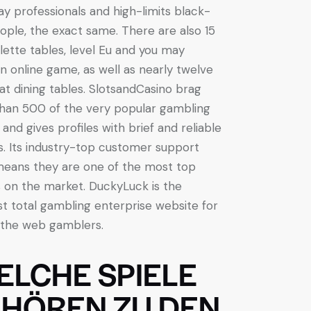
y professionals and high-limits black-
ople, the exact same. There are also 15
ulette tables, level Eu and you may
 online game, as well as nearly twelve
t dining tables. SlotsandCasino brag
han 500 of the very popular gambling
and gives profiles with brief and reliable
s. Its industry-top customer support
eans they are one of the most top
s on the market. DuckyLuck is the
t total gambling enterprise website for
 the web gamblers.
WELCHE SPIELE
HÖREN ZU DEN