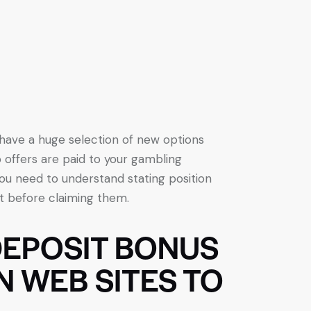
have a huge selection of new options
o offers are paid to your gambling
ou need to understand stating position
nt before claiming them.
 DEPOSIT BONUS
N WEB SITES TO