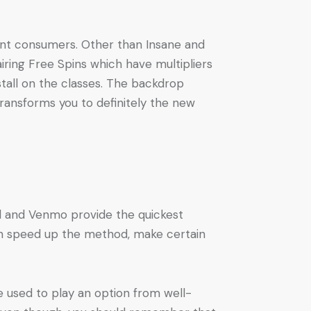
ent consumers. Other than Insane and
airing Free Spins which have multipliers
stall on the classes. The backdrop
ransforms you to definitely the new
Pal and Venmo provide the quickest
can speed up the method, make certain
 used to play an option from well-