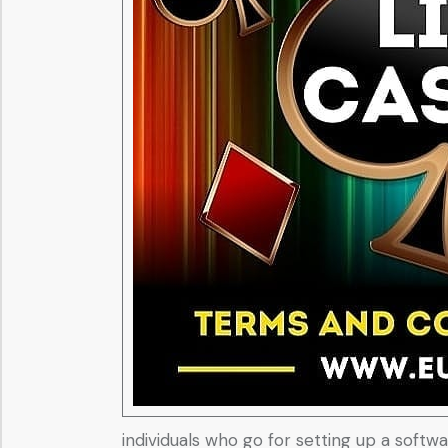
individuals who go for setting up a softwa