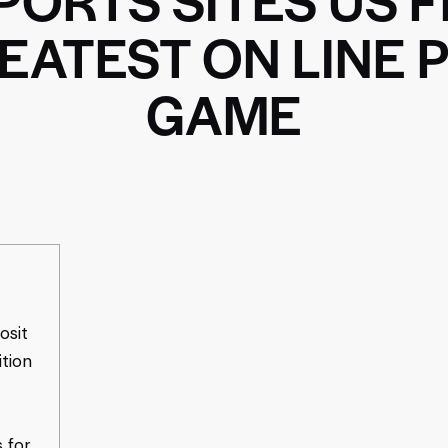
EATEST ON LINE 
GAME
osit
tion
 for