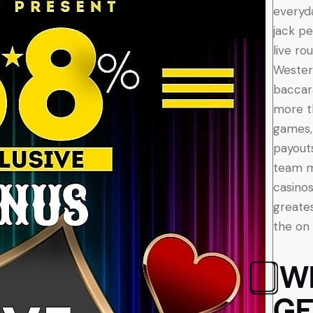
everyda
jack pe
live ro
Western
baccara
more t
games, 
payout
team m
casino
greates
the on
⃣ 
GE