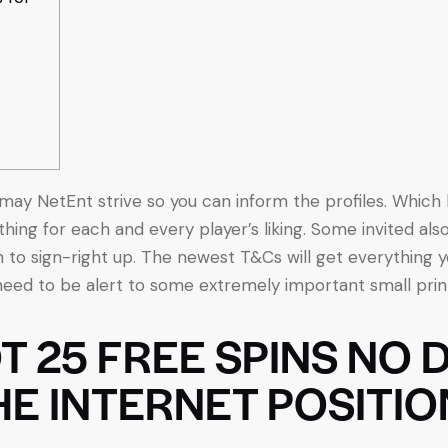
ay NetEnt strive so you can inform the profiles. Which 
hing for each and every player’s liking. Some invited als
to sign-right up. The newest T&Cs will get everything y
ou need to be alert to some extremely important small pri
T 25 FREE SPINS NO
HE INTERNET POSITIO