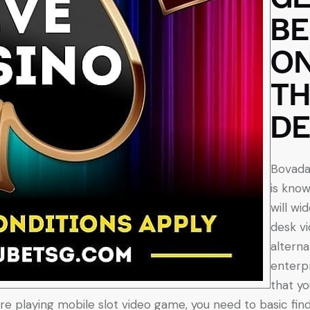
BE
ON
TH
DE
Bovada
is kno
will wi
desk vi
alterna
enterpr
that yo
re playing mobile slot video game, you need to basic find 