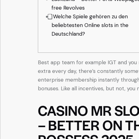
free Revolves
⃣ Welche Spiele gehören zu den
beliebtesten Online slots in the
Deutschland?
Best app team for example IGT and you m
extra every day, there’s constantly somet
enterprise membership instantly through 
bonuses.
Like all incentives, but not, y
CASINO MR SLO
– BETTER ON T