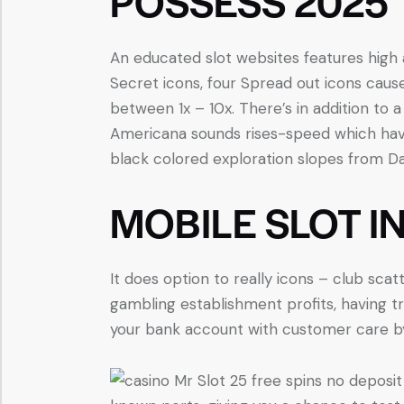
POSSESS 2025
An educated slot websites features high
Secret icons, four Spread out icons cause
between 1x – 10x. There’s in addition to 
Americana sounds rises-speed which have
black colored exploration slopes from Da
MOBILE SLOT I
It does option to really icons – club sca
gambling establishment profits, having t
your bank account with customer care by 