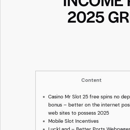
2025 GR
Content
Casino Mr Slot 25 free spins no dep
bonus – better on the internet posi
web sites to possess 2025
Mobile Slot Incentives
LuckLand – Better Ports Webpages