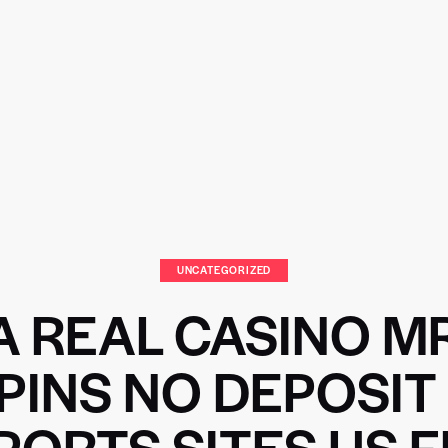
UNCATEGORIZED
A REAL CASINO MR
PINS NO DEPOSI
PORTS SITES US 