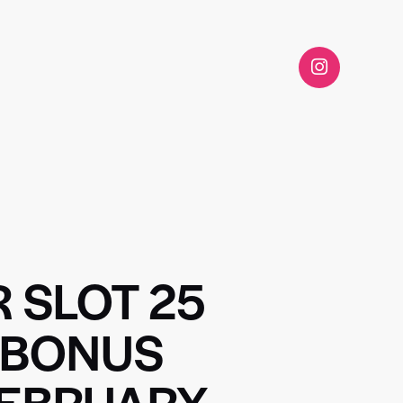
 SLOT 25
T BONUS
FEBRUARY