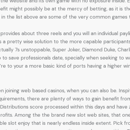
t the website and its own game with no exposure inside.
 might possibly be at the mercy of betting, as it is the 
ts in the list above are some of the very common games 
 provides about three reels and you will an individual p
t is a pretty wise solution to the more capable participant
ctually 7s unstoppable, Super Joker, Diamond Duke, Charl
to save professionals date, specially when seeking to w
re to your a more basic kind of ports having a higher wi
n joining web based casinos, when you can also be. Insp
uirements, there are plenty of ways to gain benefit fro
 Distributions score processed within this days and have 
profits. Among the the brand new slot web sites, that on
cable slot enjoy that is nearly endless inside extent. Pic