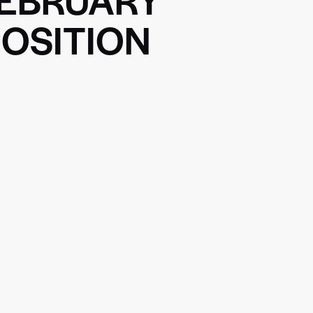
POSITION