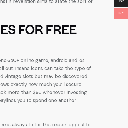
 it revelation aims to state the sort of
USD
INR
ES FOR FREE
one,650+ online game, android and ios
ll out. Insane icons can take the type of
d vintage slots but may be discovered
shows exactly how much you’ll secure
back more than $96 whenever investing
 paylines you to spend one another
ne is always to for this reason appeal to