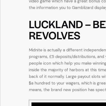
video game which have a great bonus cons
the information you to Gamblizard displa
LUCKLAND – B
REVOLVES
Midnite is actually a different independ
programs, £5 deposits/distributions, and 
people icon which help you make winnin
inside the majority of harbors at this t
back of it normally. Large payout slots
$a hundred to your wagers, which is grea
means, the brand new position has spect