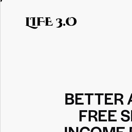
LIFE 3.O
BETTER 
FREE S
INCOME 