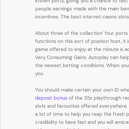
known ports, giving you a chance to tes
people earnings made with the main benefit
incentives. The best internet casino slo
About three of the collection’ four ports
functions on this sort of position host, i
game offered to enjoy at the minute is a
Very Consuming Gains. Autoplay can help 
the newest betting conditions. When you’
you.
You should make certain your own ID whe
deposit bonus
of the 35x playthrough req
slots and favourites offered everywhere.
a lot of time to help you reap the fresh 
credibility to have fast and you will ami