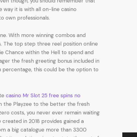
 Even though, you should remember that
way it is with all on-line casino
to own professionals.
ayline. With more winning combos and
s. The top step three reel position online
ie Chance within the Hell to spend and
ager the fresh greeting bonus included in
n percentage, this could be the option to
ite
casino Mr Slot 25 free spins no
m the Playzee to the better the fresh
zero costs, you never ever remain waiting
e created in 2018 provides gained a
k from a big catalogue more than 3300