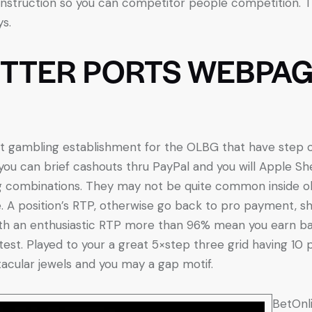
truction so you can competitor people competition. That
ys.
ETTER PORTS WEBPAG
ent gambling establishment for the OLBG that have step 
you can brief cashouts thru PayPal and you will Apple She
g combinations. They may not be quite common inside ol
ime. A position’s RTP, otherwise go back to pro payment, 
 with an enthusiastic RTP more than 96% mean you earn 
test. Played to your a great 5×step three grid having 10
acular jewels and you may a gap motif.
BetOnli