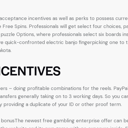
 acceptance incentives as well as perks to possess curr
 Free Spins. Professionals will get select four choices, p
a puzzle Options, where professionals select six boards in
 quick-confronted electric banjo fingerpicking one to t
kota.
NCENTIVES
tters – doing profitable combinations for the reels. Pay
ransfers generally taking on to 3 working days. So you 
providing a duplicate of your ID or other proof term.
The newest free gambling enterprise offer can be