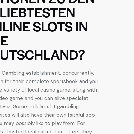
LIEBTESTEN
LINE SLOTS IN
E
UTSCHLAND?
 Gambling establishment, concurrently,
wn for their complete sportsbook and you
de variety of local casino game, along with
deo game and you can alive specialist
tives. Some cellular slot gambling
ises will also have their own faithful app
u may possibly like to play from. For
a trusted local casino that offers they.