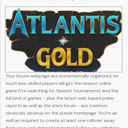
Your house webpage are systematically organized, so
much less-skilled players will get the newest online
game it’re searching for. Newest tournaments and the
full kind of games – plus the latest web based poker
reports as well as the site’s forum – are common
obviously obvious on the purple homepage. You’re as
well as required to create at least one rollover away
from your own deposited matter before you withdraw.