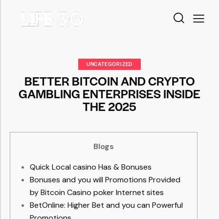
UNCATEGORIZED
BETTER BITCOIN AND CRYPTO
GAMBLING ENTERPRISES INSIDE
THE 2025
Blogs
Quick Local casino Has & Bonuses
Bonuses and you will Promotions Provided
by Bitcoin Casino poker Internet sites
BetOnline: Higher Bet and you can Powerful
Promotions