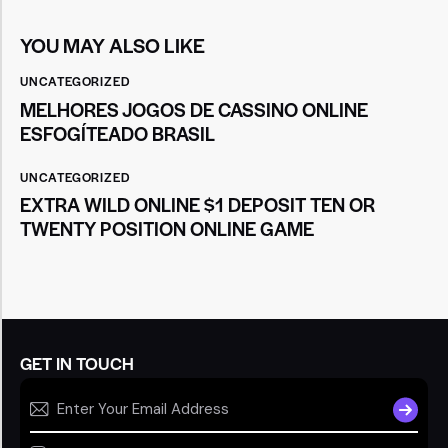
YOU MAY ALSO LIKE
UNCATEGORIZED
MELHORES JOGOS DE CASSINO ONLINE
ESFOGÍTEADO BRASIL
UNCATEGORIZED
EXTRA WILD ONLINE $1 DEPOSIT TEN OR
TWENTY POSITION ONLINE GAME
GET IN TOUCH
SUBSCR