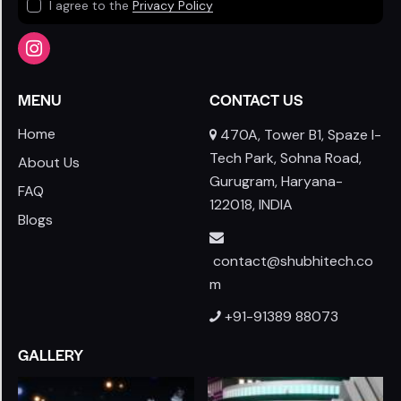
I agree to the
Privacy Policy
MENU
CONTACT US
Home
470A, Tower B1, Spaze I-
Tech Park, Sohna Road,
About Us
Gurugram, Haryana-
FAQ
122018, INDIA
Blogs
contact@shubhitech.co
m
+91-91389 88073
GALLERY