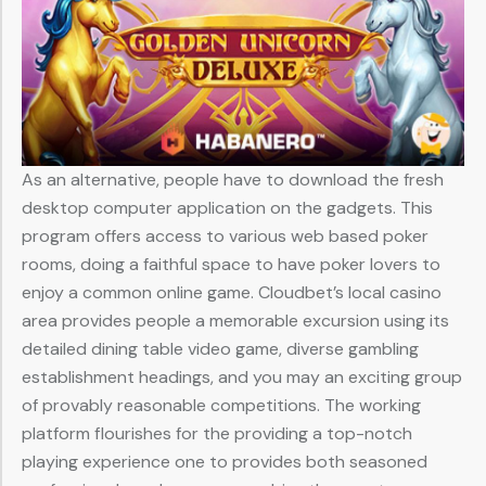
As an alternative, people have to download the fresh
desktop computer application on the gadgets. This
program offers access to various web based poker
rooms, doing a faithful space to have poker lovers to
enjoy a common online game. Cloudbet’s local casino
area provides people a memorable excursion using its
detailed dining table video game, diverse gambling
establishment headings, and you may an exciting group
of provably reasonable competitions. The working
platform flourishes for the providing a top-notch
playing experience one to provides both seasoned