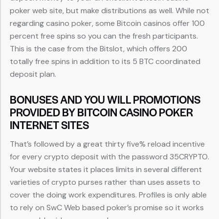
poker web site, but make distributions as well. While not
regarding casino poker, some Bitcoin casinos offer 100
percent free spins so you can the fresh participants.
This is the case from the Bitslot, which offers 200
totally free spins in addition to its 5 BTC coordinated
deposit plan.
BONUSES AND YOU WILL PROMOTIONS
PROVIDED BY BITCOIN CASINO POKER
INTERNET SITES
That’s followed by a great thirty five% reload incentive
for every crypto deposit with the password 35CRYPTO.
Your website states it places limits in several different
varieties of crypto purses rather than uses assets to
cover the doing work expenditures. Profiles is only able
to rely on SwC Web based poker’s promise so it works