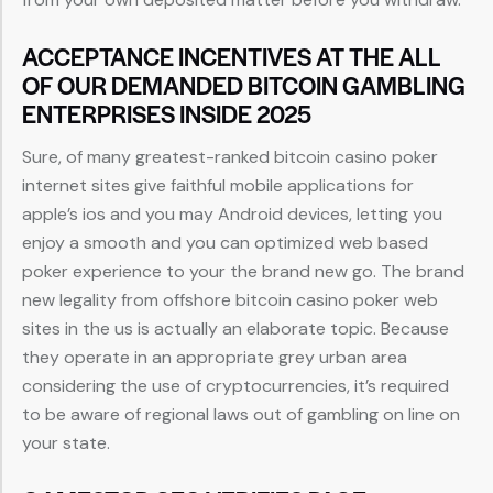
ACCEPTANCE INCENTIVES AT THE ALL
OF OUR DEMANDED BITCOIN GAMBLING
ENTERPRISES INSIDE 2025
Sure, of many greatest-ranked bitcoin casino poker
internet sites give faithful mobile applications for
apple’s ios and you may Android devices, letting you
enjoy a smooth and you can optimized web based
poker experience to your the brand new go. The brand
new legality from offshore bitcoin casino poker web
sites in the us is actually an elaborate topic. Because
they operate in an appropriate grey urban area
considering the use of cryptocurrencies, it’s required
to be aware of regional laws out of gambling on line on
your state.