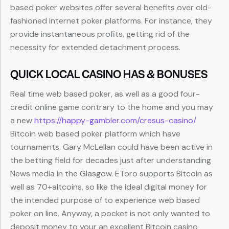
based poker websites offer several benefits over old-
fashioned internet poker platforms. For instance, they
provide instantaneous profits, getting rid of the
necessity for extended detachment process.
QUICK LOCAL CASINO HAS & BONUSES
Real time web based poker, as well as a good four-
credit online game contrary to the home and you may
a new
https://happy-gambler.com/cresus-casino/
Bitcoin web based poker platform which have
tournaments. Gary McLellan could have been active in
the betting field for decades just after understanding
News media in the Glasgow. EToro supports Bitcoin as
well as 70+altcoins, so like the ideal digital money for
the intended purpose of to experience web based
poker on line. Anyway, a pocket is not only wanted to
deposit money to your an excellent Bitcoin casino