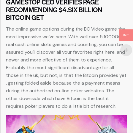
GAMESTOP CEO VERIFIES PAGE
RECOMMENDING $4.SIX BILLION
BITCOIN GET
The online game options during the BC Video game the
most impressive we’ve seen. With well over 5,100000
INR
real cash online slots games and counting, you can be
assured you’ll discover all your favorites right here, and
newer and more effective of them to experience.
Probably the most significant disadvantage for all
those in the uk, but not, is that the Bitcoin provides yet
, getting folded aside because the a payment means
during the authorized on-line poker websites. The
other downside which have Bitcoin is the fact it
requires poker players to do a little bit of research.