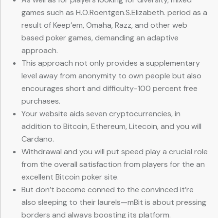
games such as H.O.Roentgen.S.Elizabeth. period as a
result of Keep’em, Omaha, Razz, and other web
based poker games, demanding an adaptive
approach.
This approach not only provides a supplementary
level away from anonymity to own people but also
encourages short and difficulty-100 percent free
purchases.
Your website aids seven cryptocurrencies, in
addition to Bitcoin, Ethereum, Litecoin, and you will
Cardano.
Withdrawal and you will put speed play a crucial role
from the overall satisfaction from players for the an
excellent Bitcoin poker site.
But don’t become conned to the convinced it’re
also sleeping to their laurels—mBit is about pressing
borders and always boosting its platform.