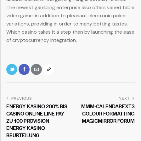
The newest gambling enterprise also offers varied table
video game, in addition to pleasant electronic poker
variations, providing in order to many betting tastes.
Which casino takes it a step then by launching the ease
of cryptocurrency integration.
PREVIOUS
NEXT
ENERGY KASINO 200% BIS
MMM-CALENDAREXT3
CASINO ONLINE LINE PAY
COLOUR FORMATTING
ZU 100 PROVISION
MAGICMIRROR FORUM
ENERGY KASINO
BEURTEILUNG