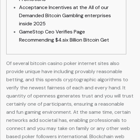
Acceptance Incentives at the All of our
Demanded Bitcoin Gambling enterprises
inside 2025
GameStop Ceo Verifies Page
Recommending $4.six Billion Bitcoin Get
Of several bitcoin casino poker internet sites also
provide unique have including provably reasonable
betting, and this spends cryptographic algorithms to
verify the newest fairness of each and every hand. It
quantity of openness generates trust and you will trust
certainly one of participants, ensuring a reasonable
and fun gaming environment.
At the same time, certain
networks add societal has, enabling professionals to
connect and you may take on family or any other web
based poker followers international. Blockchain web