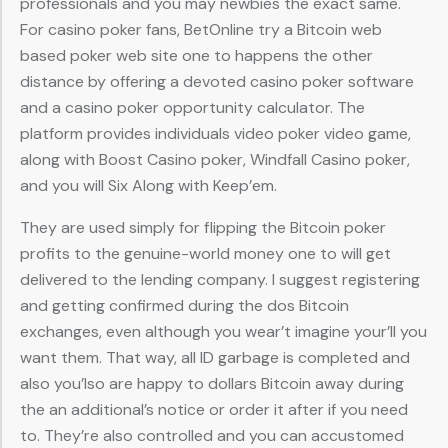
professionals and you may newbies the exact same.
For casino poker fans, BetOnline try a Bitcoin web
based poker web site one to happens the other
distance by offering a devoted casino poker software
and a casino poker opportunity calculator. The
platform provides individuals video poker video game,
along with Boost Casino poker, Windfall Casino poker,
and you will Six Along with Keep’em.
They are used simply for flipping the Bitcoin poker
profits to the genuine-world money one to will get
delivered to the lending company. I suggest registering
and getting confirmed during the dos Bitcoin
exchanges, even although you wear’t imagine your’ll you
want them. That way, all ID garbage is completed and
also you’lso are happy to dollars Bitcoin away during
the an additional’s notice or order it after if you need
to. They’re also controlled and you can accustomed