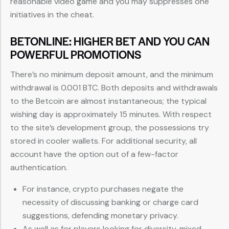
reasonable video game and you may suppresses one
initiatives in the cheat.
BETONLINE: HIGHER BET AND YOU CAN
POWERFUL PROMOTIONS
There’s no minimum deposit amount, and the minimum
withdrawal is 0.001 BTC. Both deposits and withdrawals
to the Betcoin are almost instantaneous; the typical
wishing day is approximately 15 minutes. With respect
to the site’s development group, the possessions try
stored in cooler wallets. For additional security, all
account have the option out of a few-factor
authentication.
For instance, crypto purchases negate the
necessity of discussing banking or charge card
suggestions, defending monetary privacy.
As well as for players looking for diversity, mixed