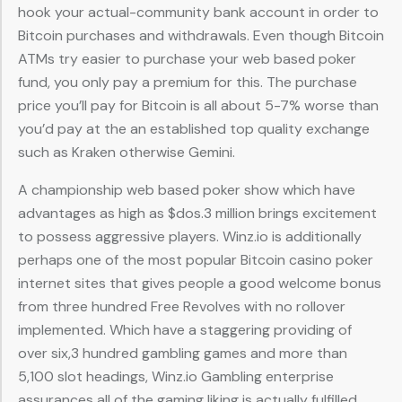
hook your actual-community bank account in order to
Bitcoin purchases and withdrawals. Even though Bitcoin
ATMs try easier to purchase your web based poker
fund, you only pay a premium for this. The purchase
price you’ll pay for Bitcoin is all about 5-7% worse than
you’d pay at the an established top quality exchange
such as Kraken otherwise Gemini.
A championship web based poker show which have
advantages as high as $dos.3 million brings excitement
to possess aggressive players. Winz.io is additionally
perhaps one of the most popular Bitcoin casino poker
internet sites that gives people a good welcome bonus
from three hundred Free Revolves with no rollover
implemented. Which have a staggering providing of
over six,3 hundred gambling games and more than
5,100 slot headings, Winz.io Gambling enterprise
assurances all of the gaming liking is actually fulfilled.