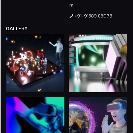
m
+91-91389 88073
GALLERY