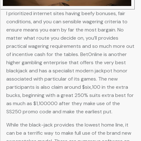
I prioritized internet sites having beefy bonuses, fair
conditions, and you can sensible wagering criteria to
ensure means you earn by far the most bargain. No
matter what route you decide on, you’ll provides
practical wagering requirements and so much more out
of incentive cash for the tables. BetOnline is another
higher gambling enterprise that offers the very best
blackjack and has a specialist modern jackpot honor
associated with particular of its games. The new
participants is also claim around $six,100 in the extra
bucks, beginning with a great 250% suits extra best for
as much as $1,100000 after they make use of the
SS250 promo code and make the earliest put.
While the black-jack provides the lowest home line, it
can be a terrific way to make full use of the brand new