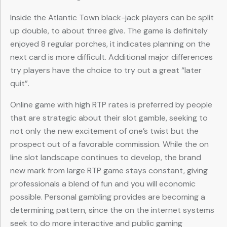
Inside the Atlantic Town black-jack players can be split
up double, to about three give. The game is definitely
enjoyed 8 regular porches, it indicates planning on the
next card is more difficult. Additional major differences
try players have the choice to try out a great “later
quit”.
Online game with high RTP rates is preferred by people
that are strategic about their slot gamble, seeking to
not only the new excitement of one’s twist but the
prospect out of a favorable commission. While the on
line slot landscape continues to develop, the brand
new mark from large RTP game stays constant, giving
professionals a blend of fun and you will economic
possible. Personal gambling provides are becoming a
determining pattern, since the on the internet systems
seek to do more interactive and public gaming