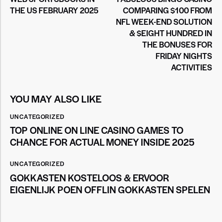
THE US FEBRUARY 2025
COMPARING $100 FROM
NFL WEEK-END SOLUTION
& $EIGHT HUNDRED IN
THE BONUSES FOR
FRIDAY NIGHTS
ACTIVITIES
YOU MAY ALSO LIKE
UNCATEGORIZED
TOP ONLINE ON LINE CASINO GAMES TO
CHANCE FOR ACTUAL MONEY INSIDE 2025
UNCATEGORIZED
GOKKASTEN KOSTELOOS & ERVOOR
EIGENLIJK POEN OFFLIN GOKKASTEN SPELEN