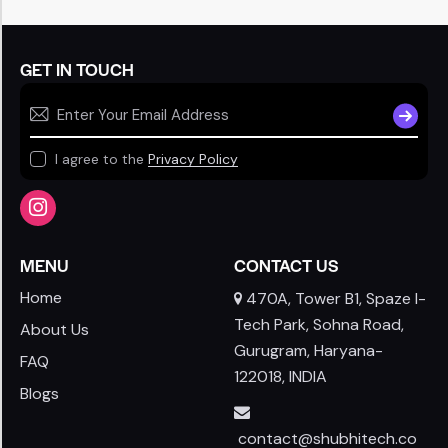
GET IN TOUCH
SUBSCR
I agree to the
Privacy Policy
MENU
CONTACT US
Home
470A, Tower B1, Spaze I-
Tech Park, Sohna Road,
About Us
Gurugram, Haryana-
FAQ
122018, INDIA
Blogs
contact@shubhitech.co