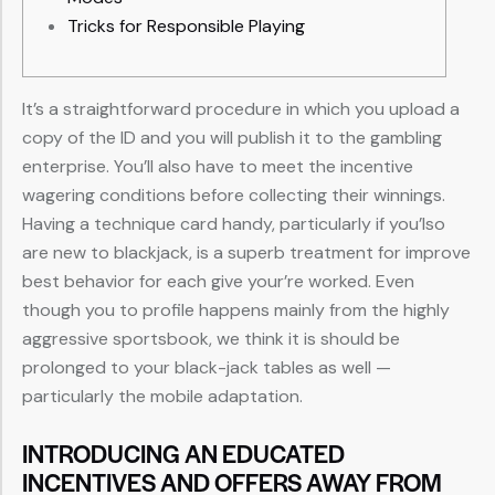
Tricks for Responsible Playing
It’s a straightforward procedure in which you upload a
copy of the ID and you will publish it to the gambling
enterprise. You’ll also have to meet the incentive
wagering conditions before collecting their winnings.
Having a technique card handy, particularly if you’lso
are new to blackjack, is a superb treatment for improve
best behavior for each give your’re worked.
Even
though you to profile happens mainly from the highly
aggressive sportsbook, we think it is should be
prolonged to your black-jack tables as well —
particularly the mobile adaptation.
INTRODUCING AN EDUCATED
INCENTIVES AND OFFERS AWAY FROM