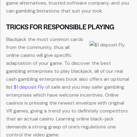
game alternatives, trusted software company, and you
can gambling limitations that suit your look.
TRICKS FOR RESPONSIBLE PLAYING
Blackjack the most common cards
from the community, thus all
online casino will give specific
adaptation of your game. To discover the best
gambling enterprises to play blackjack, all of our real
cash gambling enterprises book also offers an optional
list
$1 deposit Fly
of safe and you may safer gambling
enterprises which have welcome incentives. Online
casinos is pressing the newest envelope with original
VR games, giving a trend you to definitely competitors
that an actual casino. Learning online black-jack
demands a strong grasp of one’s regulations one
control the video game.