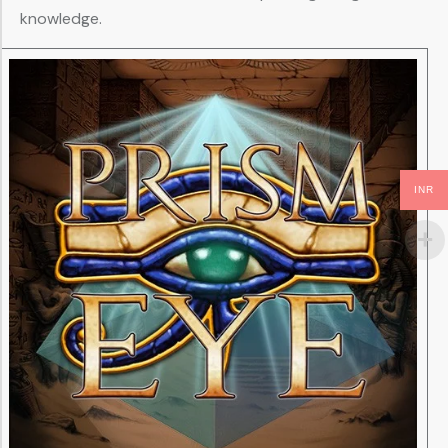
knowledge.
INR