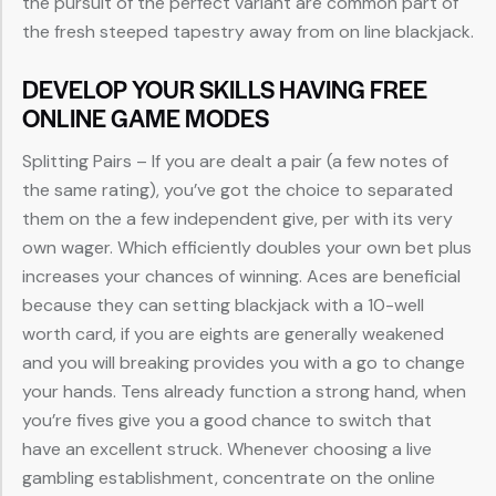
the pursuit of the perfect variant are common part of
the fresh steeped tapestry away from on line blackjack.
DEVELOP YOUR SKILLS HAVING FREE
ONLINE GAME MODES
Splitting Pairs – If you are dealt a pair (a few notes of
the same rating), you’ve got the choice to separated
them on the a few independent give, per with its very
own wager. Which efficiently doubles your own bet plus
increases your chances of winning. Aces are beneficial
because they can setting blackjack with a 10-well
worth card, if you are eights are generally weakened
and you will breaking provides you with a go to change
your hands. Tens already function a strong hand, when
you’re fives give you a good chance to switch that
have an excellent struck. Whenever choosing a live
gambling establishment, concentrate on the online