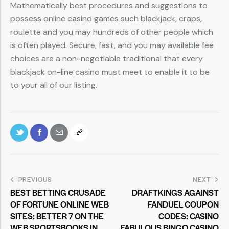
Mathematically best procedures and suggestions to
possess online casino games such blackjack, craps,
roulette and you may hundreds of other people which
is often played. Secure, fast, and you may available fee
choices are a non-negotiable traditional that every
blackjack on-line casino must meet to enable it to be
to your all of our listing.
PREVIOUS
NEXT
BEST BETTING CRUSADE
DRAFTKINGS AGAINST
OF FORTUNE ONLINE WEB
FANDUEL COUPON
SITES: BETTER 7 ON THE
CODES: CASINO
WEB SPORTSBOOKS IN
FABULOUS BINGO CASINO