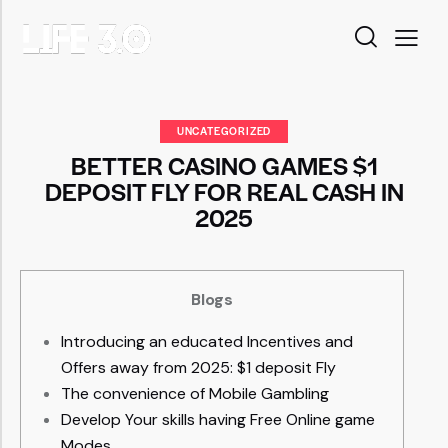
UNCATEGORIZED
BETTER CASINO GAMES $1
DEPOSIT FLY FOR REAL CASH IN
2025
Blogs
Introducing an educated Incentives and
Offers away from 2025: $1 deposit Fly
The convenience of Mobile Gambling
Develop Your skills having Free Online game
Modes