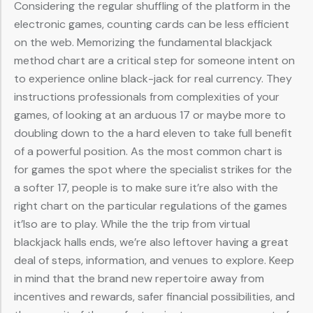
Considering the regular shuffling of the platform in the
electronic games, counting cards can be less efficient
on the web. Memorizing the fundamental blackjack
method chart are a critical step for someone intent on
to experience online black-jack for real currency. They
instructions professionals from complexities of your
games, of looking at an arduous 17 or maybe more to
doubling down to the a hard eleven to take full benefit
of a powerful position. As the most common chart is
for games the spot where the specialist strikes for the
a softer 17, people is to make sure it’re also with the
right chart on the particular regulations of the games
it’lso are to play. While the the trip from virtual
blackjack halls ends, we’re also leftover having a great
deal of steps, information, and venues to explore. Keep
in mind that the brand new repertoire away from
incentives and rewards, safer financial possibilities, and