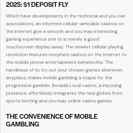
2025: $1 DEPOSIT FLY
Which have developments in the technical and you can
associations, an informed cellular-amicable casinos on
the internet give a smooth and you may interesting
gaming experience one to is merely a good
touchscreen display away. The newest cellular playing
revolution features morphed casinos on the internet to
the mobile phone entertainment behemoths. The
handiness of to try out your chosen games whenever,
anyplace, makes mobile gambling a staple for the
progressive gambler. Bovada Local casino, a imposing
presence, effortlessly integrates the new globes from
sports betting and you may online casino games.
THE CONVENIENCE OF MOBILE
GAMBLING