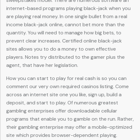
sweepstakes model. There are numerous software an
internet-based programs playing black-jack when you
are playing real money. In one single bullet from a real
income black-jack online, cannot bet more than the
quantity. You will need to manage how big bets, to
prevent clear increases. Certified online black-jack
sites allows you to do a money to own effective
players. Notes try distributed to the gamer plus the
agent, that have her legislation.
How you can start to play for real cash is so you can
comment our very own required casinos listing. Come
across an internet site one you like, sign up, build a
deposit, and start to play. Of numerous greatest
gambling enterprises offer downloadable cellular
programs that enable you to gamble on the run. Rather,
their gambling enterprise may offer a mobile-optimized
site which provides browser-dependent playing.