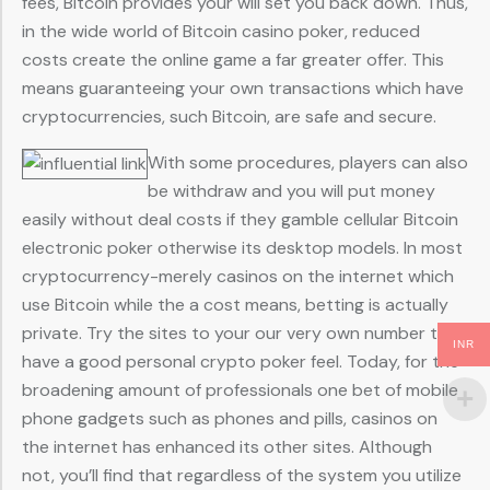
fees, Bitcoin provides your will set you back down. Thus,
in the wide world of Bitcoin casino poker, reduced
costs create the online game a far greater offer. This
means guaranteeing your own transactions which have
cryptocurrencies, such Bitcoin, are safe and secure.
With some procedures, players can also
be withdraw and you will put money
easily without deal costs if they gamble cellular Bitcoin
electronic poker otherwise its desktop models. In most
cryptocurrency-merely casinos on the internet which
use Bitcoin while the a cost means, betting is actually
private. Try the sites to your our very own number to
INR
have a good personal crypto poker feel. Today, for the
broadening amount of professionals one bet of mobile
phone gadgets such as phones and pills, casinos on
the internet has enhanced its other sites. Although
not, you’ll find that regardless of the system you utilize