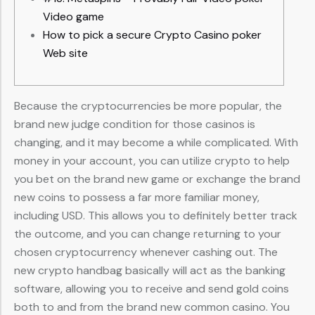
Video game
How to pick a secure Crypto Casino poker
Web site
Because the cryptocurrencies be more popular, the
brand new judge condition for those casinos is
changing, and it may become a while complicated. With
money in your account, you can utilize crypto to help
you bet on the brand new game or exchange the brand
new coins to possess a far more familiar money,
including USD. This allows you to definitely better track
the outcome, and you can change returning to your
chosen cryptocurrency whenever cashing out.
The
new crypto handbag basically will act as the banking
software, allowing you to receive and send gold coins
both to and from the brand new common casino. You