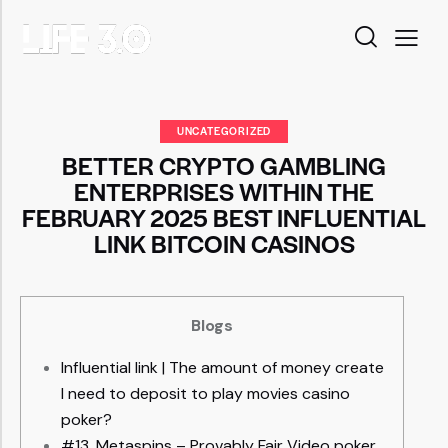
UNCATEGORIZED
BETTER CRYPTO GAMBLING
ENTERPRISES WITHIN THE
FEBRUARY 2025 BEST INFLUENTIAL
LINK BITCOIN CASINOS
Blogs
Influential link | The amount of money create
I need to deposit to play movies casino
poker?
#13. Metaspins – Provably Fair Video poker