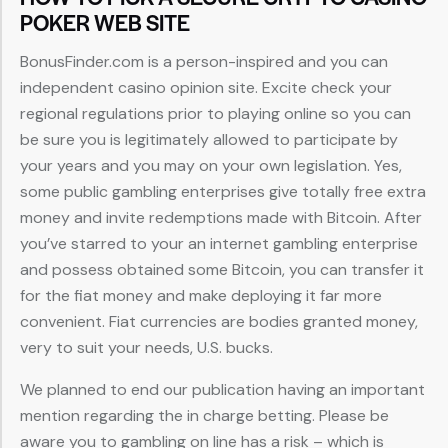
POKER WEB SITE
BonusFinder.com is a person-inspired and you can
independent casino opinion site. Excite check your
regional regulations prior to playing online so you can
be sure you is legitimately allowed to participate by
your years and you may on your own legislation. Yes,
some public gambling enterprises give totally free extra
money and invite redemptions made with Bitcoin. After
you’ve starred to your an internet gambling enterprise
and possess obtained some Bitcoin, you can transfer it
for the fiat money and make deploying it far more
convenient. Fiat currencies are bodies granted money,
very to suit your needs, U.S. bucks.
We planned to end our publication having an important
mention regarding the in charge betting. Please be
aware you to gambling on line has a risk – which is