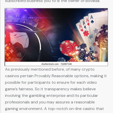
subscribed business you to is the owner of Bovada.
As previously mentioned before, of many crypto
casinos pertain Provably Reasonable options, making it
possible for participants to ensure for each video
game’s fairness. So it transparency makes believe
involving the gambling enterprise and its particular
professionals and you may assures a reasonable
gaming environment. A top-notch on-line casino that