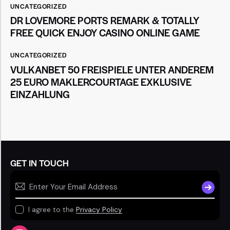
UNCATEGORIZED
DR LOVEMORE PORTS REMARK & TOTALLY
FREE QUICK ENJOY CASINO ONLINE GAME
UNCATEGORIZED
VULKANBET 50 FREISPIELE UNTER ANDEREM
25 EURO MAKLERCOURTAGE EXKLUSIVE
EINZAHLUNG
GET IN TOUCH
SUBSCR
I agree to the
Privacy Policy