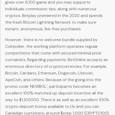
gives over 6,100 game and you may supports
individuals commission tips, along with numerous
cryptos. Betplay premiered in the 2020 and spends
the fresh Bitcoin Lightning Network to make sure
instant, anonymous, fee-free purchases.
However, there is no welcome bundle supplied by
Coinpoker, the working platform operates regular
competitions that come with secured minimal prize
containers. Regarding payments, BetOnline accepts an
enormous directory of cryptocurrencies. For example
Bitcoin, Cardano, Ethereum, Dogecoin, Litecoin,
ApeCoin, and others. Because of the going into the
promo code ‘NEWBOL’, participants becomes an
excellent 100% matched up deposit incentive all the
way to $1,100000. There is as well as an excellent 100%
crypto deposit bonus available to Us and you can
Canadian customers, around $step 1,000 (CRYPTO100).