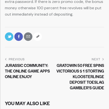
extra password. If there is zero promo code, the bonus
money otherwise 100 percent free revolves will be put
out immediately instead of depositing.
PREVIOUS
NEXT
JURASSIC COMMUNITY:
GRATOWIN 50 FREE SPINS
THE ONLINE GAME APPS
VICTORIOUS $ 1 STORTING
ONLINE ENJOY
KLOOSTERLINGE
DEPOSIT TOESLAG
GAMBLER’S GUIDE
YOU MAY ALSO LIKE