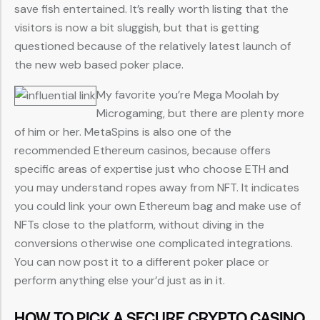
save fish entertained. It’s really worth listing that the
visitors is now a bit sluggish, but that is getting
questioned because of the relatively latest launch of
the new web based poker place.
My favorite you’re Mega Moolah by
Microgaming, but there are plenty more
of him or her. MetaSpins is also one of the
recommended Ethereum casinos, because offers
specific areas of expertise just who choose ETH and
you may understand ropes away from NFT. It indicates
you could link your own Ethereum bag and make use of
NFTs close to the platform, without diving in the
conversions otherwise one complicated integrations.
You can now post it to a different poker place or
perform anything else your’d just as in it.
HOW TO PICK A SECURE CRYPTO CASINO