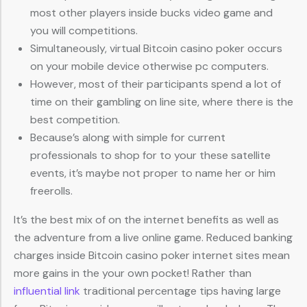
most other players inside bucks video game and
you will competitions.
Simultaneously, virtual Bitcoin casino poker occurs
on your mobile device otherwise pc computers.
However, most of their participants spend a lot of
time on their gambling on line site, where there is the
best competition.
Because’s along with simple for current
professionals to shop for to your these satellite
events, it’s maybe not proper to name her or him
freerolls.
It’s the best mix of on the internet benefits as well as
the adventure from a live online game. Reduced banking
charges inside Bitcoin casino poker internet sites mean
more gains in the your own pocket! Rather than
influential link
traditional percentage tips having large