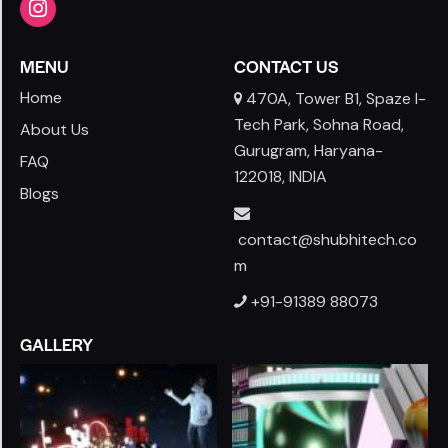
MENU
CONTACT US
Home
470A, Tower B1, Spaze I-
Tech Park, Sohna Road,
About Us
Gurugram, Haryana-
FAQ
122018, INDIA
Blogs
contact@shubhitech.co
m
+91-91389 88073
GALLERY