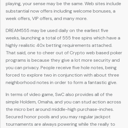
playing, your sense may be the same. Web sites include
substantial now offers including welcome bonuses, a
week offers, VIP offers, and many more.
DREAM555 may be used daily on the earliest five
weeks, launching a total of 555 free spins which have a
highly realistic 40x betting requirements attached.
That said, one to cheer out of Crypto web based poker
programs is because they give a lot more security and
you can privacy. People receive five hole notes, being
forced to explore two in conjunction with about three
neighborhood notes in order to form a fantastic give.
In terms of video game, SwC also provides all of the
simple Holdem, Omaha, and you can stud action across
the micro bet around middle-high purchase-inches.
Secured honor pools and you may regular jackpot
tournaments are always powering while the really to