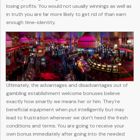
losing profits. You would not usually winnings as well as
in truth you are far more likely to get rid of than earn
enough time-identity.
Ultimately, the advantages and disadvantages out of
gambling establishment welcome bonuses believe
exactly how smartly we means her or him. They’re
beneficial equipment when put intelligently but may
lead to frustration whenever we don’t heed the fresh
conditions and terms. You are going to receive your
own bonus immediately after going into the needed