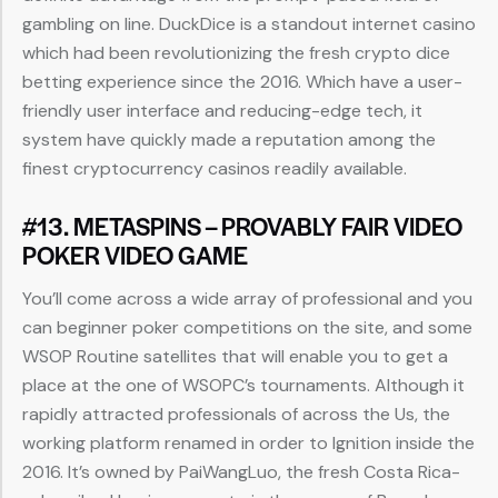
gambling on line. DuckDice is a standout internet casino
which had been revolutionizing the fresh crypto dice
betting experience since the 2016. Which have a user-
friendly user interface and reducing-edge tech, it
system have quickly made a reputation among the
finest cryptocurrency casinos readily available.
#13. METASPINS – PROVABLY FAIR VIDEO
POKER VIDEO GAME
You’ll come across a wide array of professional and you
can beginner poker competitions on the site, and some
WSOP Routine satellites that will enable you to get a
place at the one of WSOPC’s tournaments. Although it
rapidly attracted professionals of across the Us, the
working platform renamed in order to Ignition inside the
2016. It’s owned by PaiWangLuo, the fresh Costa Rica-