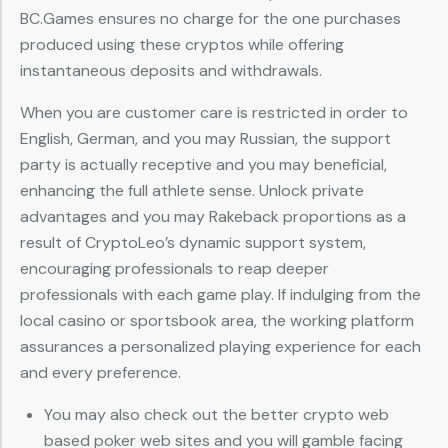
BC.Games ensures no charge for the one purchases
produced using these cryptos while offering
instantaneous deposits and withdrawals.
When you are customer care is restricted in order to
English, German, and you may Russian, the support
party is actually receptive and you may beneficial,
enhancing the full athlete sense. Unlock private
advantages and you may Rakeback proportions as a
result of CryptoLeo’s dynamic support system,
encouraging professionals to reap deeper
professionals with each game play. If indulging from the
local casino or sportsbook area, the working platform
assurances a personalized playing experience for each
and every preference.
You may also check out the better crypto web
based poker web sites and you will gamble facing