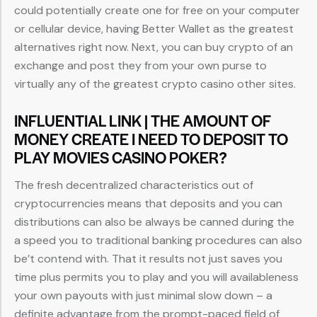
could potentially create one for free on your computer
or cellular device, having Better Wallet as the greatest
alternatives right now. Next, you can buy crypto of an
exchange and post they from your own purse to
virtually any of the greatest crypto casino other sites.
INFLUENTIAL LINK | THE AMOUNT OF
MONEY CREATE I NEED TO DEPOSIT TO
PLAY MOVIES CASINO POKER?
The fresh decentralized characteristics out of
cryptocurrencies means that deposits and you can
distributions can also be always be canned during the
a speed you to traditional banking procedures can also
be’t contend with. That it results not just saves you
time plus permits you to play and you will availableness
your own payouts with just minimal slow down – a
definite advantage from the prompt-paced field of