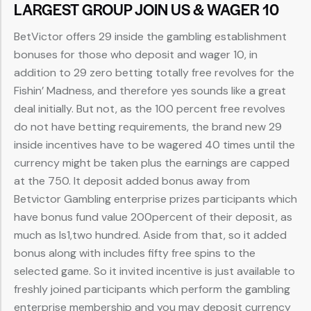
LARGEST GROUP JOIN US & WAGER 10
BetVictor offers 29 inside the gambling establishment
bonuses for those who deposit and wager 10, in
addition to 29 zero betting totally free revolves for the
Fishin’ Madness, and therefore yes sounds like a great
deal initially. But not, as the 100 percent free revolves
do not have betting requirements, the brand new 29
inside incentives have to be wagered 40 times until the
currency might be taken plus the earnings are capped
at the 750. It deposit added bonus away from
Betvictor Gambling enterprise prizes participants which
have bonus fund value 200percent of their deposit, as
much as Is1,two hundred. Aside from that, so it added
bonus along with includes fifty free spins to the
selected game. So it invited incentive is just available to
freshly joined participants which perform the gambling
enterprise membership and you may deposit currency