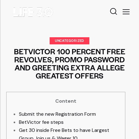
UNCATEGORIZED
BETVICTOR 100 PERCENT FREE
REVOLVES, PROMO PASSWORD
AND GREETING EXTRA ALLEGE
GREATEST OFFERS
Content
Submit the new Registration Form
BetVictor fee steps
Get 30 inside Free Bets to have Largest
Group Join us & Wager 10