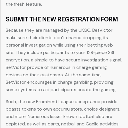
the fresh feature.
SUBMIT THE NEW REGISTRATION FORM
Because they are managed by the UKGC, BetVictor
make sure their clients don’t chance dropping its
personal investigation while using their betting web
site. They include participants to your 128-piece SSL
encryption, a simple to have secure investigation signal.
BetVictor provide of numerous in charge gaming
devices on their customers. At the same time,
BetVictor encourages in charge gambling, providing
some systems to aid participants create the gaming.
Such, the new Prominent League acceptance provide
boasts tokens to own accumulators, choice designers,
and more. Numerous lesser known football also are
depicted, as well as darts, netball and Gaelic activities.