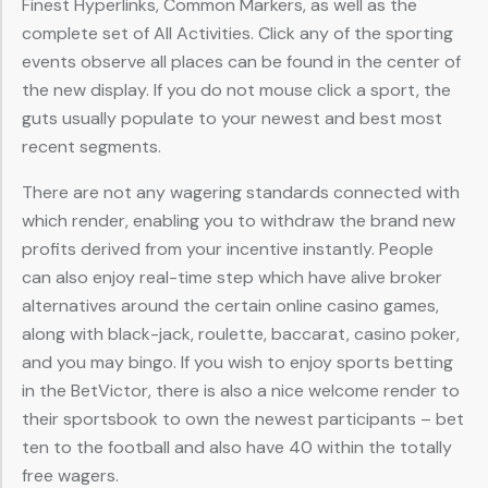
Finest Hyperlinks, Common Markers, as well as the
complete set of All Activities. Click any of the sporting
events observe all places can be found in the center of
the new display. If you do not mouse click a sport, the
guts usually populate to your newest and best most
recent segments.
There are not any wagering standards connected with
which render, enabling you to withdraw the brand new
profits derived from your incentive instantly. People
can also enjoy real-time step which have alive broker
alternatives around the certain online casino games,
along with black-jack, roulette, baccarat, casino poker,
and you may bingo. If you wish to enjoy sports betting
in the BetVictor, there is also a nice welcome render to
their sportsbook to own the newest participants – bet
ten to the football and also have 40 within the totally
free wagers.