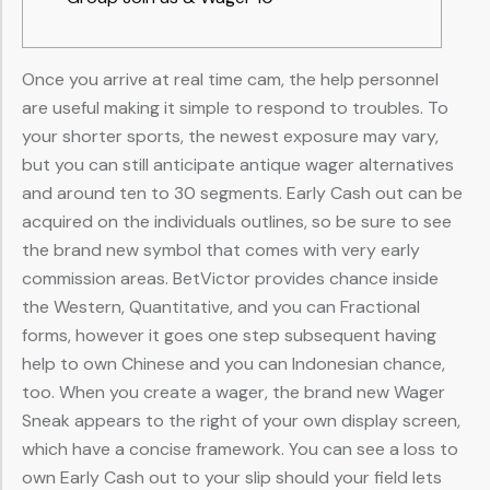
Once you arrive at real time cam, the help personnel
are useful making it simple to respond to troubles. To
your shorter sports, the newest exposure may vary,
but you can still anticipate antique wager alternatives
and around ten to 30 segments. Early Cash out can be
acquired on the individuals outlines, so be sure to see
the brand new symbol that comes with very early
commission areas.
BetVictor provides chance inside
the Western, Quantitative, and you can Fractional
forms, however it goes one step subsequent having
help to own Chinese and you can Indonesian chance,
too. When you create a wager, the brand new Wager
Sneak appears to the right of your own display screen,
which have a concise framework. You can see a loss to
own Early Cash out to your slip should your field lets