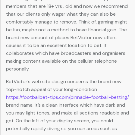
members that are 18+ yrs . old and now we recommend
that our clients only wager what they can also be
comfortably manage to remove. Think of, gaming might
be fun, maybe not a method to have financial gain. The
brand new amount of places BetVictor now offers
causes it to be an excellent location to bet. It
collaborates which have broadcasters and organisers
making content available on the cellular telephone
personally.
BetVictor’s web site design concerns the brand new
top-notch appeal of your long-condition
https://footballbet-tips.com/pinnacle-football-betting/
brand name. It’s a clean interface which have dark and
you may light tones, and make all sections readable and
get. On the left of your display screen, you could
potentially rapidly diving so you can areas such as