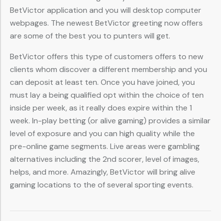
BetVictor application and you will desktop computer
webpages. The newest BetVictor greeting now offers
are some of the best you to punters will get.
BetVictor offers this type of customers offers to new
clients whom discover a different membership and you
can deposit at least ten. Once you have joined, you
must lay a being qualified opt within the choice of ten
inside per week, as it really does expire within the 1
week. In-play betting (or alive gaming) provides a similar
level of exposure and you can high quality while the
pre-online game segments. Live areas were gambling
alternatives including the 2nd scorer, level of images,
helps, and more. Amazingly, BetVictor will bring alive
gaming locations to the of several sporting events.