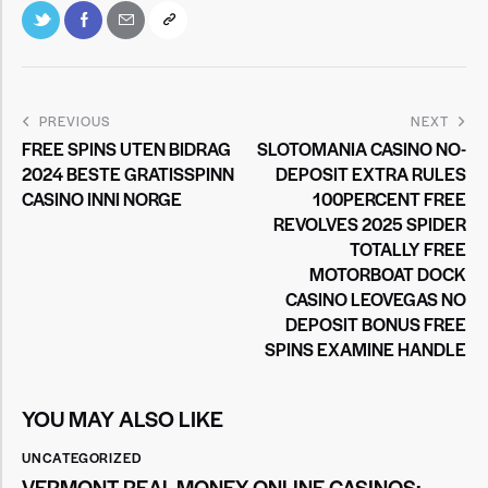
PREVIOUS
NEXT
FREE SPINS UTEN BIDRAG
SLOTOMANIA CASINO NO-
2024 BESTE GRATISSPINN
DEPOSIT EXTRA RULES
CASINO INNI NORGE
100PERCENT FREE
REVOLVES 2025 SPIDER
TOTALLY FREE
MOTORBOAT DOCK
CASINO LEOVEGAS NO
DEPOSIT BONUS FREE
SPINS EXAMINE HANDLE
YOU MAY ALSO LIKE
UNCATEGORIZED
VERMONT REAL MONEY ONLINE CASINOS: