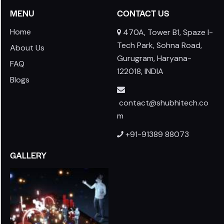
MENU
CONTACT US
Home
470A, Tower B1, Spaze I-
Tech Park, Sohna Road,
About Us
Gurugram, Haryana-
FAQ
122018, INDIA
Blogs
contact@shubhitech.co
m
+91-91389 88073
GALLERY