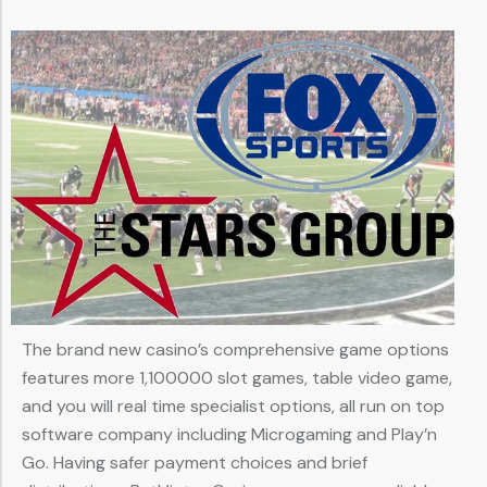
The brand new casino’s comprehensive game options
features more 1,100000 slot games, table video game,
and you will real time specialist options, all run on top
software company including Microgaming and Play’n
Go. Having safer payment choices and brief