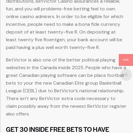
distributions, BetVictor Casino assurances a reliable,
fun, and you will problems-free betting feel to own
online casino admirers. In order to be eligible for which
incentive, people need to make a bona fide currency
deposit of at least twenty-five R. On depositing at
least twenty five Roentgen, your bank account will be
paid having a plus well worth twenty-five R.
BetVictor is also one of the better political playing
INR
websites in the Canada inside 2025. People who have a
great Canadian playing software can be place football
bets to your the new Canadian Elite group Basketball
League (CEBL) due to BetVictor’s national relationship.
There isn’t any BetVictor extra code necessary to
claim possibly away from the newest BetVictor register
also offers.
GET 30 INSIDE FREE BETS TO HAVE