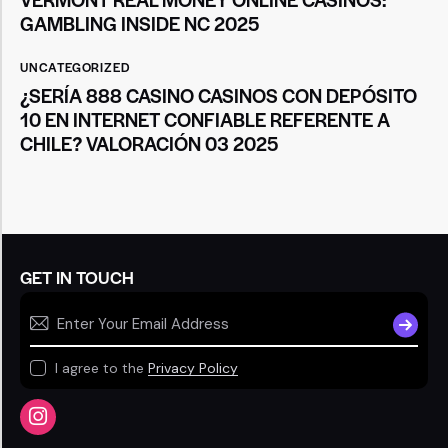
GAMBLING INSIDE NC 2025
UNCATEGORIZED
¿SERÍ­A 888 CASINO CASINOS CON DEPÓSITO
10 EN INTERNET CONFIABLE REFERENTE A
CHILE? VALORACIÓN 03 2025
GET IN TOUCH
SUBSCR
I agree to the
Privacy Policy