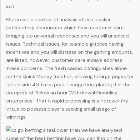
in it.
Moreover, a number of analysis stress quicker
satisfactory encounters which have customer care,
bringing-up universal responses and you will unsolved
issues. Technical issues, for example glitches having
incentives and you will distress on the gaming amounts,
are listed, however, customer care always address
these concerns. The fresh casino distinguishes alone
on the Quick Money function, allowing Charge pages for
fund inside 40 times post-recognition, placing it in the
category of ‘Below an hour Withdrawal Gambling
enterprises‘. That it rapid processing is a noteworthy
virtue to possess players seeking small usage of
winnings.
Lower than we have analysed
some of the best betting have you can find on the