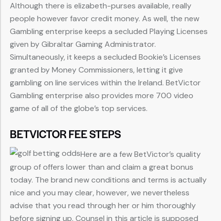
Although there is elizabeth-purses available, really
people however favor credit money. As well, the new
Gambling enterprise keeps a secluded Playing Licenses
given by Gibraltar Gaming Administrator.
Simultaneously, it keeps a secluded Bookie’s Licenses
granted by Money Commissioners, letting it give
gambling on line services within the Ireland. BetVictor
Gambling enterprise also provides more 700 video
game of all of the globe’s top services.
BETVICTOR FEE STEPS
Here are a few BetVictor’s quality
group of offers lower than and claim a great bonus
today. The brand new conditions and terms is actually
nice and you may clear, however, we nevertheless
advise that you read through her or him thoroughly
before signing up. Counsel in this article is supposed