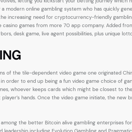
volves, letting you kickstart your betting journey which 
y a modern online gambling system who has quickly gene
 the increasing need for cryptocurrency-friendly gamblin
ne casino games from more 70 app company. Added from 
rs, desk game, live agent possibilities, plus unique lott
ING
ns of the tile-dependent video game one originated Chin
in order to end up being a fun video game choice of ga
mes, whoever keeps cards which might be closest to the 
t player’s hands. Once the video game initiate, the new 
n among the better Bitcoin alive gambling enterprises for
 leadership including Evolution Gambling and Pragmatic