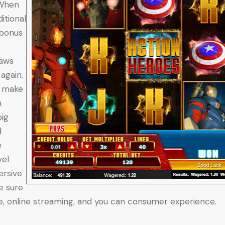
 When
itional
 bonus
raws
again.
n make
m
big
d
e
vel
ersive
e sure
e, online streaming, and you can consumer experience.