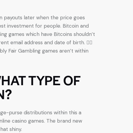
own payouts later when the price goes
test investment for people. Bitcoin and
ling games which have Bitcoins shouldn’t
nt email address and date of birth. 👨‍⚖
bly Fair Gambling games aren’t within
WHAT TYPE OF
N?
age-purse distributions within this a
online casino games. The brand new
hat shiny.