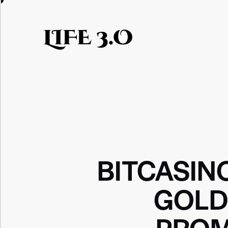
LIFE 3.O
BITCASIN
GOLD
PROM