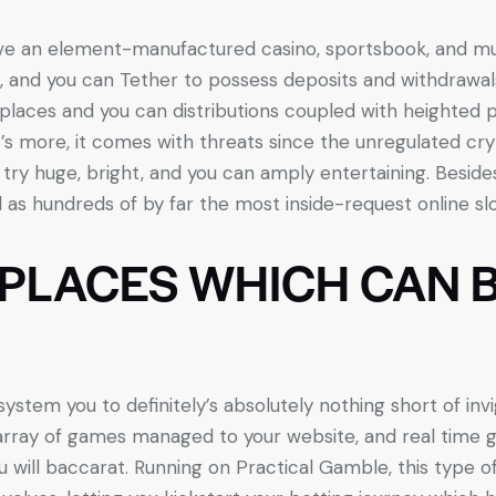
love an element-manufactured casino, sportsbook, and m
 and you can Tether to possess deposits and withdrawals.
 places and you can distributions coupled with heighted
’s more, it comes with threats since the unregulated cr
g try huge, bright, and you can amply entertaining. Besid
 as hundreds of by far the most inside-request online slot
PLACES WHICH CAN B
stem you to definitely’s absolutely nothing short of invi
e array of games managed to your website, and real time
u will baccarat. Running on Practical Gamble, this type o