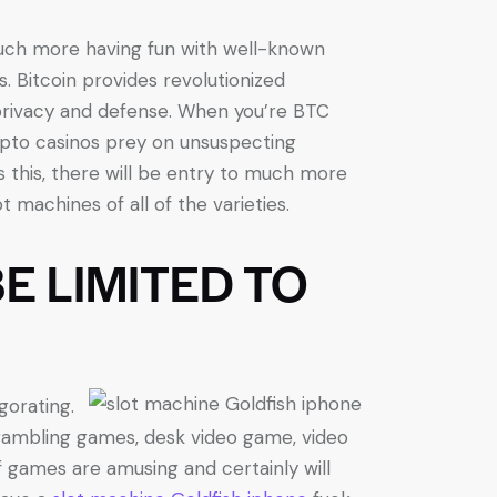
uch more having fun with well-known
 Bitcoin provides revolutionized
 privacy and defense. When you’re BTC
ypto casinos prey on unsuspecting
es this, there will be entry to much more
 machines of all of the varieties.
E LIMITED TO
gorating.
 gambling games, desk video game, video
f games are amusing and certainly will