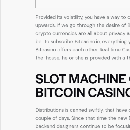
Provided its volatility, you have a way t
upwards. If we go through the desire of Bi
crypto currencies are all about privacy 
be.
To subscribe Bitcasino.io, everything
Bitcasino offers each other Real time Ca
the-house, he or she is provided with a t
SLOT MACHINE 
BITCOIN CASIN
Distributions is canned swiftly, that have 
couple of days. Since that time the new
backend designers continue to be focusin