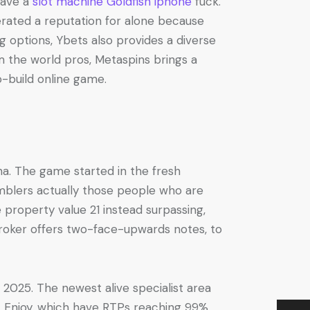
have a
slot machine Goldfish iphone
fuck.
rated a reputation for alone because
g options, Ybets also provides a diverse
the world pros, Metaspins brings a
o-build online game.
a. The game started in the fresh
mblers actually those people who are
property value 21 instead surpassing,
broker offers two-face-upwards notes, to
 2025. The newest alive specialist area
 Enjoy, which have RTPs reaching 99%.