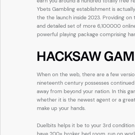
earn you around a hundred totally free re
Ybets Gambling establishment is actuall
the the launch inside 2023. Providing on
and detailed set of more 6,100000 onli
powerful playing package comprising harbo
HACKSAW GAM
When on the web, there are a few versio
nineteenth century possesses continued 
away from beyond your nation. In this ga
whether it is the newest agent or a grea
make up your hands.
Duelbits helps it be to your 3rd conditio
have 200+ broker bed room, run on world