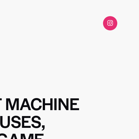
T MACHINE
USES,
 GAME