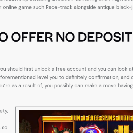
online game such Race-track alongside antique black-ja
NO OFFER NO DEPOSI
, you should first unlock a free account and you can look 
forementioned level you to definitely confirmation, and o
you’re as a result of, you possibly can make a move havin
ety,
s so