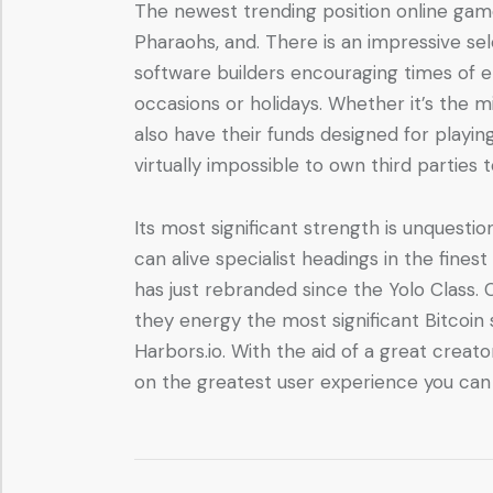
The newest trending position online game
Pharaohs, and. There is an impressive se
software builders encouraging times of end
occasions or holidays. Whether it’s the m
also have their funds designed for playing
virtually impossible to own third parties 
Its most significant strength is unquesti
can alive specialist headings in the fines
has just rebranded since the Yolo Class. 
they energy the most significant Bitcoi
Harbors.io. With the aid of a great crea
on the greatest user experience you can g