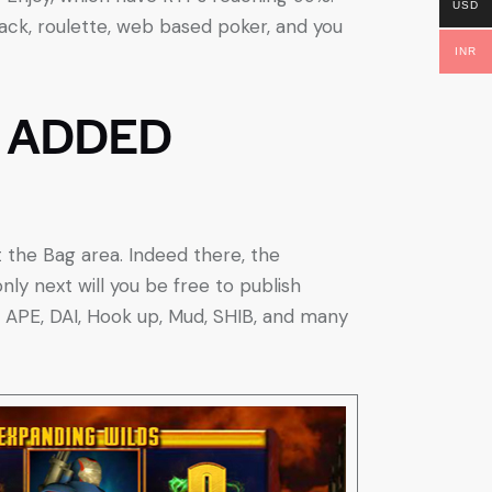
USD
ck, roulette, web based poker, and you
INR
T ADDED
at the Bag area. Indeed there, the
nly next will you be free to publish
g APE, DAI, Hook up, Mud, SHIB, and many