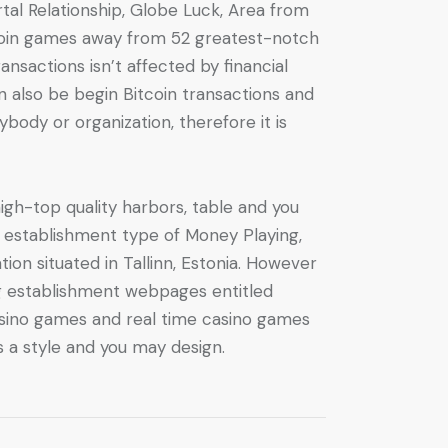
tal Relationship, Globe Luck, Area from
itcoin games away from 52 greatest-notch
ansactions isn’t affected by financial
an also be begin Bitcoin transactions and
ybody or organization, therefore it is
igh-top quality harbors, table and you
ing establishment type of Money Playing,
ion situated in Tallinn, Estonia. However
ng establishment webpages entitled
casino games and real time casino games
s a style and you may design.