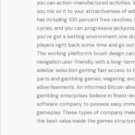
you can action-manufactured activities.
you mix so it to your attractiveness of add
has including 100 percent free revolves,
cycles, and you can progressive jackpots,
you’ve got a betting environment one d
players right back some time and go out 
The working platform’s brush design ca
navigation user-friendly, with a long-ter
sidebar selection getting fast access to 
parts and gambling games, wagering, an
advertisements. An informed Bitcoin aliv
gambling enterprises believe in finest-le
software company to possess easy, imm
gameplay. These types of company mak
the best value inside the games structur