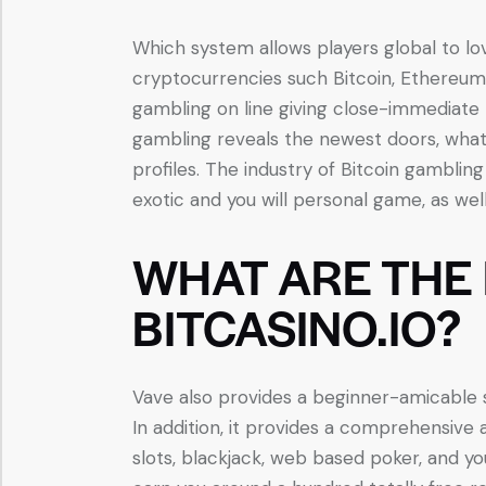
Which system allows players global to 
cryptocurrencies such Bitcoin, Ethereum,
gambling on line giving close-immediate
gambling reveals the newest doors, what
profiles. The industry of Bitcoin gamblin
exotic and you will personal game, as well
WHAT ARE THE 
BITCASINO.IO?
Vave also provides a beginner-amicable sy
In addition, it provides a comprehensiv
slots, blackjack, web based poker, and yo