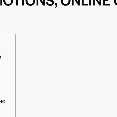
t
ded