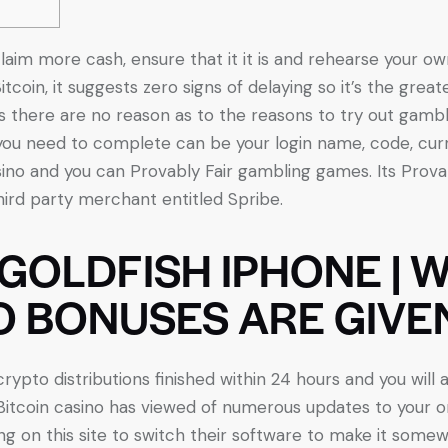
o claim more cash, ensure that it it is and rehearse your 
tcoin, it suggests zero signs of delaying so it’s the grea
as there are no reason as to the reasons to try out gamb
 you need to complete can be your login name, code, curre
sino and you can Provably Fair gambling games. Its Prova
hird party merchant entitled Spribe.
GOLDFISH IPHONE | 
O BONUSES ARE GIVE
crypto distributions finished within 24 hours and you will 
 Bitcoin casino has viewed of numerous updates to your 
g on this site to switch their software to make it somew