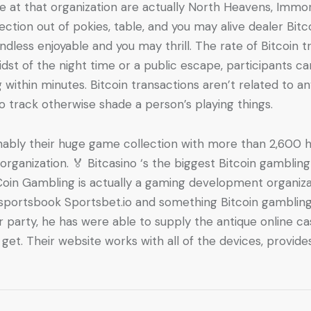
 at that organization are actually North Heavens, Immor
lection out of pokies, table, and you may alive dealer B
less enjoyable and you may thrill. The rate of Bitcoin tr
idst of the night time or a public escape, participants c
 within minutes. Bitcoin transactions aren’t related to an
to track otherwise shade a person’s playing things.
onably their huge game collection with more than 2,600 h
t organization. 🏅 Bitcasino ‘s the biggest Bitcoin gambl
Coin Gambling is actually a gaming development organizat
n sportsbook Sportsbet.io and something Bitcoin gambli
tor party, he has were able to supply the antique online 
et. Their website works with all of the devices, provide