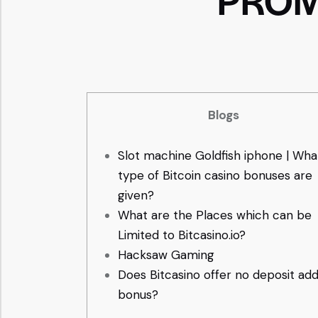
Blogs
Slot machine Goldfish iphone | Wha
type of Bitcoin casino bonuses are
given?
What are the Places which can be
Limited to Bitcasino.io?
Hacksaw Gaming
Does Bitcasino offer no deposit ad
bonus?