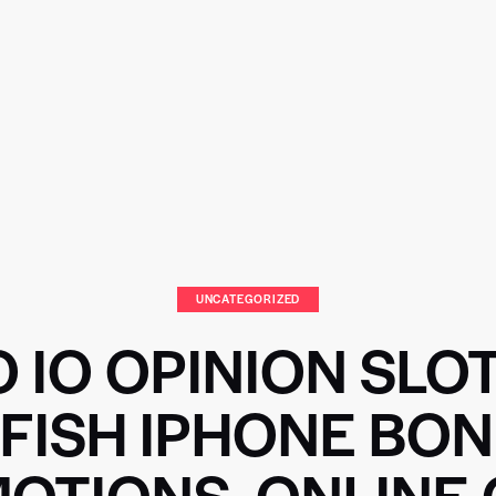
UNCATEGORIZED
O IO OPINION SLO
FISH IPHONE BON
OTIONS, ONLINE