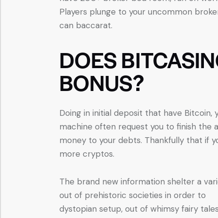
Players plunge to your uncommon broker 
can baccarat.
DOES BITCASI
BONUS?
Doing in initial deposit that have Bitcoin
machine often request you to finish the a
money to your debts. Thankfully that if 
more cryptos.
The brand new information shelter a vari
out of prehistoric societies in order to
dystopian setup, out of whimsy fairy tale