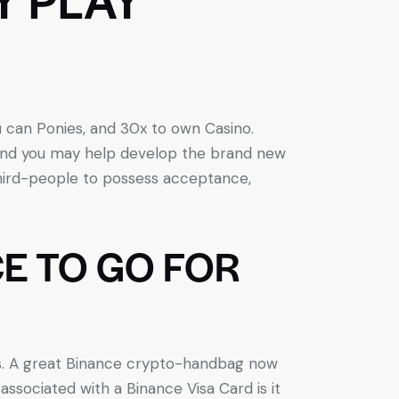
 can Ponies, and 30x to own Casino.
 and you may help develop the brand new
hird-people to possess acceptance,
CE TO GO FOR
es. A great Binance crypto-handbag now
sociated with a Binance Visa Card is it