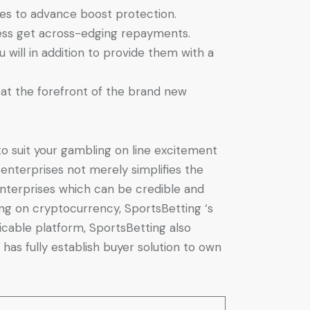
ses to advance boost protection.
less get across-edging repayments.
 will in addition to provide them with a
 at the forefront of the brand new
o suit your gambling on line excitement
nterprises not merely simplifies the
enterprises which can be credible and
ing on cryptocurrency, SportsBetting ‘s
cable platform, SportsBetting also
as fully establish buyer solution to own