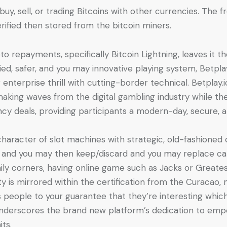
y, sell, or trading Bitcoins with other currencies. The 
erified then stored from the bitcoin miners.
to repayments, specifically Bitcoin Lightning, leaves it t
ried, safer, and you may innovative playing system, Betpla
nterprise thrill with cutting-border technical. Betplay.io
ing waves from the digital gambling industry while the i
ncy deals, providing participants a modern-day, secure, 
haracter of slot machines with strategic, old-fashioned 
ds and you may then keep/discard and you may replace ca
ily corners, having online game such as Jacks or Greates
lity is mirrored within the certification from the Curaca
es people to your guarantee that they’re interesting whic
its underscores the brand new platform’s dedication to em
ts.