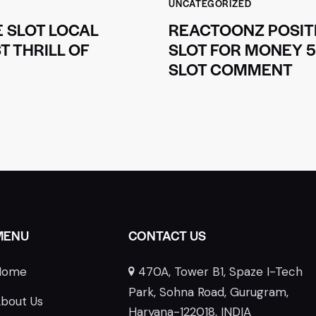
UNCATEGORIZED
 SLOT LOCAL
REACTOONZ POSITI
T THRILL OF
SLOT FOR MONEY 5
SLOT COMMENT
MENU
CONTACT US
Home
470A, Tower B1, Spaze I-Tech
E
Park, Sohna Road, Gurugram,
bout Us
Haryana-122018, INDIA