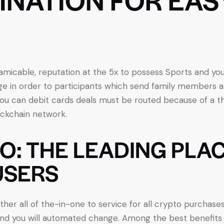
micable, reputation at the 5x to possess Sports and you
age in order to participants which send family members
you can debit cards deals must be routed because of a t
ockchain network.
NO: THE LEADING PLA
USERS
r all of the-in-one to service for all crypto purchas
d you will automated change. Among the best benefits as