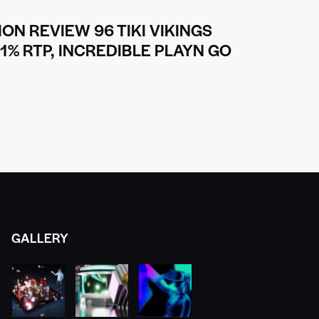
ON REVIEW 96 TIKI VIKINGS
1% RTP, INCREDIBLE PLAYN GO
GALLERY