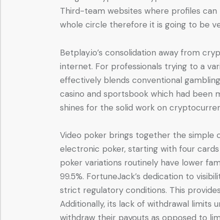
Third-team websites where profiles can bu
whole circle therefore it is going to be v
Betplay.io’s consolidation away from cryp
internet. For professionals trying to a va
effectively blends conventional gambling e
casino and sportsbook which had been mak
shines for the solid work on cryptocurre
Video poker brings together the simple c
electronic poker, starting with four car
poker variations routinely have lower fam
99.5%. FortuneJack’s dedication to visibi
strict regulatory conditions. This provid
Additionally, its lack of withdrawal lim
withdraw their payouts as opposed to limi