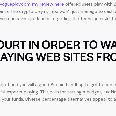
vogueplay.com my review here
offered users play with B
ce the crypto playing. You won’t just manage to cash out
ou can a vintage lender regarding the techniques. Just b
OURT IN ORDER TO W
LAYING WEB SITES FR
target and you will a good Bitcoin handbag to get become.
l esports playing. This calls for setting a budget, stick
 your funds. Diverse percentage alternatives appeal to a 