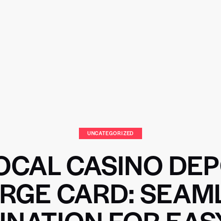
UNCATEGORIZED
LOCAL CASINO DEP
RGE CARD: SEAM
NATION FOR EAS