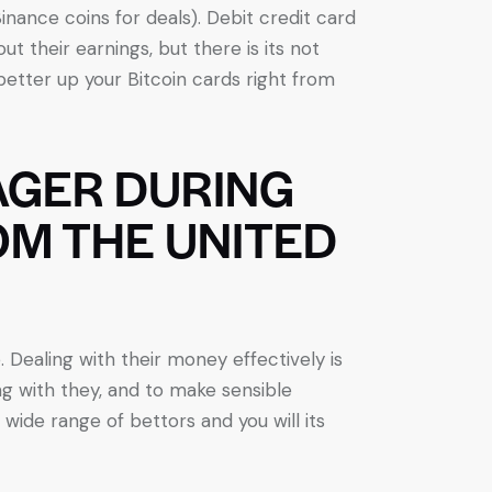
inance coins for deals). Debit credit card
 their earnings, but there is its not
etter up your Bitcoin cards right from
AGER DURING
OM THE UNITED
 Dealing with their money effectively is
ing with they, and to make sensible
wide range of bettors and you will its