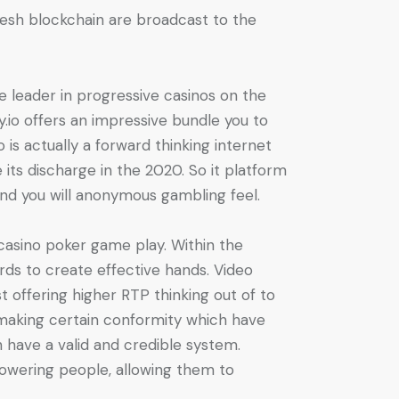
fresh blockchain are broadcast to the
he leader in progressive casinos on the
y.io offers an impressive bundle you to
 is actually a forward thinking internet
ts discharge in the 2020. So it platform
and you will anonymous gambling feel.
casino poker game play. Within the
rds to create effective hands. Video
t offering higher RTP thinking out of to
o, making certain conformity which have
h have a valid and credible system.
powering people, allowing them to