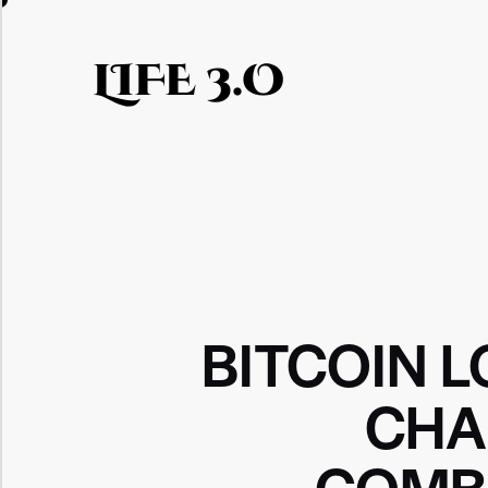
LIFE 3.O
BITCOIN 
CHA
COMBI