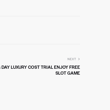
NEXT
 DAY LUXURY COST TRIAL ENJOY FREE
SLOT GAME