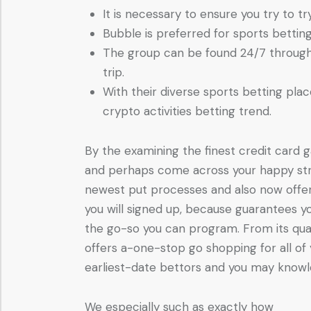
It is necessary to ensure you try to 
Bubble is preferred for sports bettin
The group can be found 24/7 through re
trip.
With their diverse sports betting pla
crypto activities betting trend.
By the examining the finest credit card 
and perhaps come across your happy stre
newest put processes and also now offers
you will signed up, because guarantees y
the go-so you can program. From its quan
offers a-one-stop go shopping for all of
earliest-date bettors and you may know
We especially such as exactly how