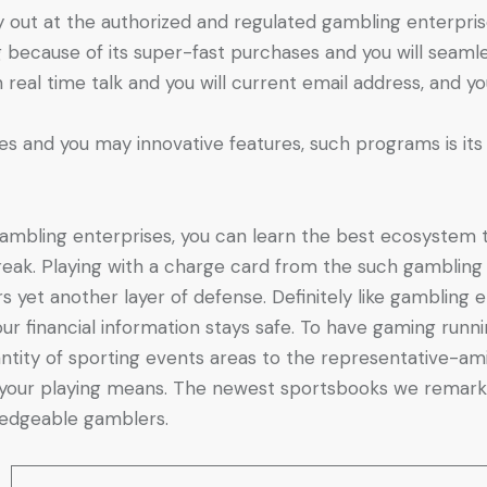
try out at the authorized and regulated gambling enterpri
g because of its super-fast purchases and you will seam
al time talk and you will current email address, and you
ces and you may innovative features, such programs is its
gambling enterprises, you can learn the best ecosystem t
ak. Playing with a charge card from the such gambling e
 yet another layer of defense. Definitely like gambling 
our financial information stays safe. To have gaming runn
tity of sporting events areas to the representative-ami
 your playing means. The newest sportsbooks we remark h
ledgeable gamblers.