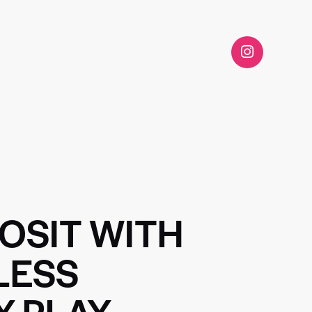
OSIT WITH
LESS
Y PLAY