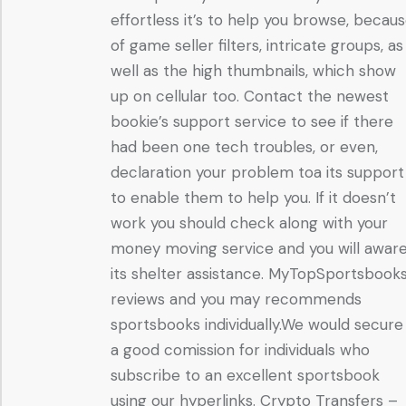
effortless it’s to help you browse, becau
of game seller filters, intricate groups, as
well as the high thumbnails, which show
up on cellular too. Contact the newest
bookie’s support service to see if there
had been one tech troubles, or even,
declaration your problem toa its support
to enable them to help you. If it doesn’t
work you should check along with your
money moving service and you will awar
its shelter assistance. MyTopSportsbook
reviews and you may recommends
sportsbooks individually.We would secure
a good comission for individuals who
subscribe to an excellent sportsbook
using our hyperlinks. Crypto Transfers –