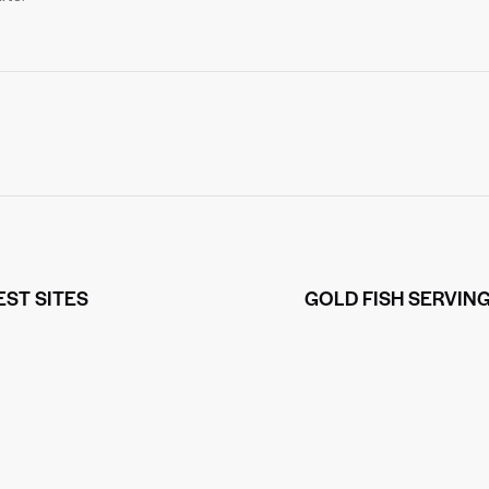
ST SITES
GOLD FISH SERVING