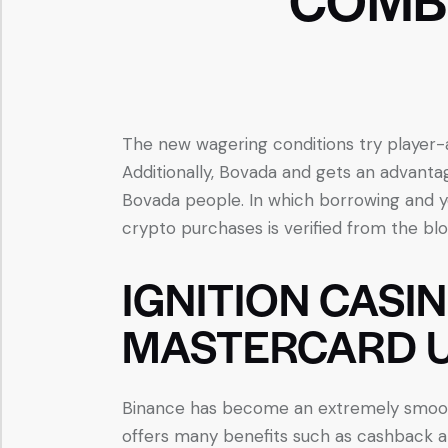
The new wagering conditions try player-a
Additionally, Bovada and gets an advant
Bovada people.
In which borrowing and 
crypto purchases is verified from the bl
IGNITION CASI
MASTERCARD 
Binance has become an extremely smoothe
offers many benefits such as cashback an