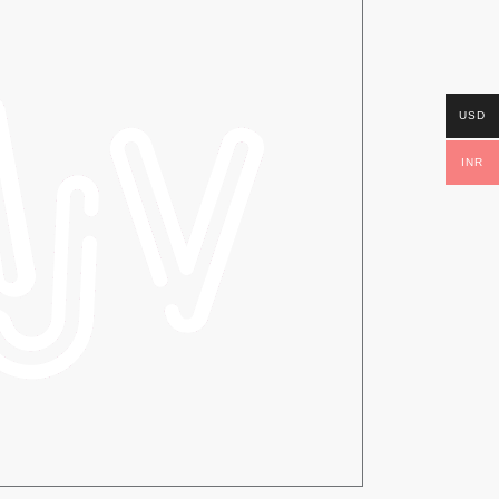
USD
INR