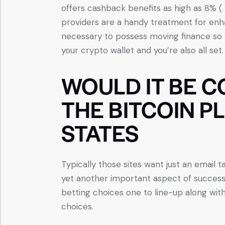
offers cashback benefits as high as 8% (
providers are a handy treatment for enhan
necessary to possess moving finance so y
your crypto wallet and you’re also all set.
WOULD IT BE C
THE BITCOIN P
STATES
Typically those sites want just an email 
yet another important aspect of successfu
betting choices one to line-up along with
choices.