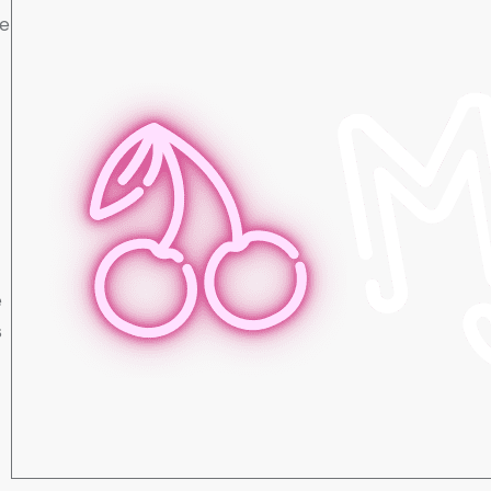
se
e
s