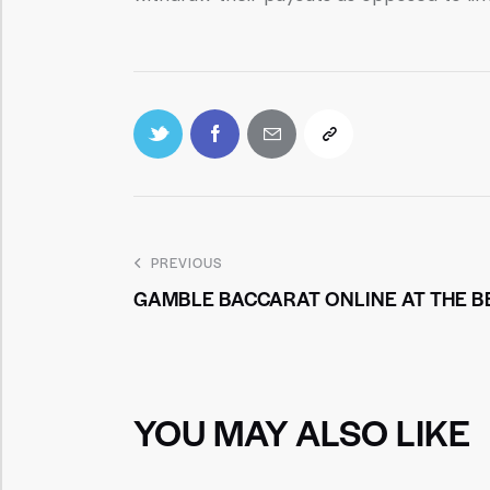
PREVIOUS
GAMBLE BACCARAT ONLINE AT THE BE
YOU MAY ALSO LIKE