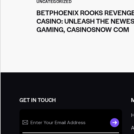
UNCATEGORIZED
BETPHOENIX ROOKS REVENGE
CASINO: UNLEASH THE NEWES
GAMING, CASINOSNOW COM
GET IN TOUCH
SUBSCRIB
A