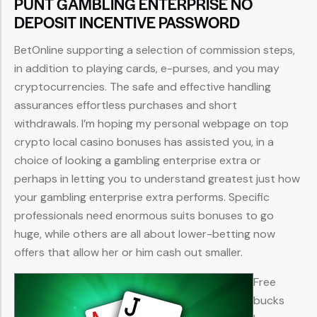
PUNT GAMBLING ENTERPRISE NO
DEPOSIT INCENTIVE PASSWORD
BetOnline supporting a selection of commission steps,
in addition to playing cards, e-purses, and you may
cryptocurrencies. The safe and effective handling
assurances effortless purchases and short
withdrawals. I’m hoping my personal webpage on top
crypto local casino bonuses has assisted you, in a
choice of looking a gambling enterprise extra or
perhaps in letting you to understand greatest just how
your gambling enterprise extra performs. Specific
professionals need enormous suits bonuses to go
huge, while others are all about lower-betting now
offers that allow her or him cash out smaller.
Free
bucks