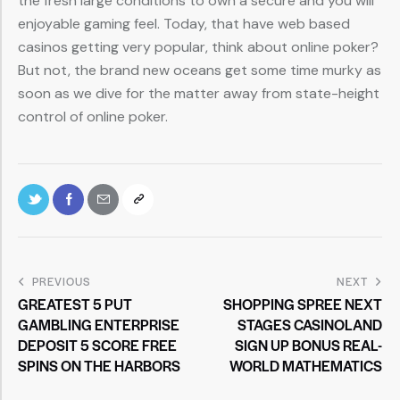
the fresh large conditions to own a secure and you will
enjoyable gaming feel. Today, that have web based
casinos getting very popular, think about online poker?
But not, the brand new oceans get some time murky as
soon as we dive for the matter away from state-height
control of online poker.
PREVIOUS
NEXT
GREATEST 5 PUT
SHOPPING SPREE NEXT
GAMBLING ENTERPRISE
STAGES CASINOLAND
DEPOSIT 5 SCORE FREE
SIGN UP BONUS REAL-
SPINS ON THE HARBORS
WORLD MATHEMATICS