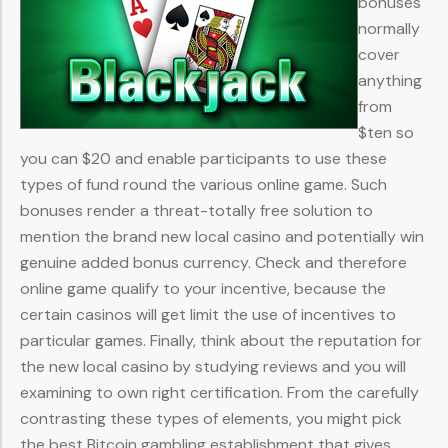
bonuses
normally
cover
anything
from
$ten so
you can $20 and enable participants to use these
types of fund round the various online game. Such
bonuses render a threat-totally free solution to
mention the brand new local casino and potentially win
genuine added bonus currency. Check and therefore
online game qualify to your incentive, because the
certain casinos will get limit the use of incentives to
particular games. Finally, think about the reputation for
the new local casino by studying reviews and you will
examining to own right certification. From the carefully
contrasting these types of elements, you might pick
the best Bitcoin gambling establishment that gives