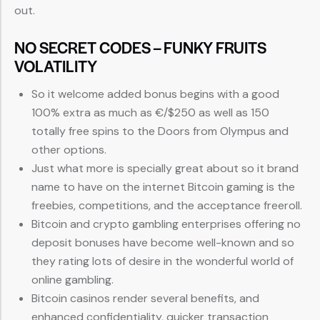
out.
NO SECRET CODES – FUNKY FRUITS
VOLATILITY
So it welcome added bonus begins with a good
100% extra as much as €/$250 as well as 150
totally free spins to the Doors from Olympus and
other options.
Just what more is specially great about so it brand
name to have on the internet Bitcoin gaming is the
freebies, competitions, and the acceptance freeroll.
Bitcoin and crypto gambling enterprises offering no
deposit bonuses have become well-known and so
they rating lots of desire in the wonderful world of
online gambling.
Bitcoin casinos render several benefits, and
enhanced confidentiality, quicker transaction