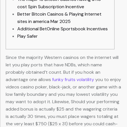
cost Spin Subscription Incentive
Better Bitcoin Casinos & Playing Internet
sites in america Mar 2025
Additional BetOnline Sportsbook Incentives
Play Safer
Since the majority Western casinos on the internet will
let you play ports that have NDBs, which name
probably obtained’t count. But if you hook an
advantage one allows
funky fruits volatility
you to enjoy
videos casino poker, black-jack, or another game with a
low family boundary and you may lowest volatility you
may want to adopt it.
Likewise, Should your performing
added bonus is actually $25 and the wagering criteria
is actually 30 times, you must place wagers totaling at
the very least $750 ($25 x 31) before you could cash-