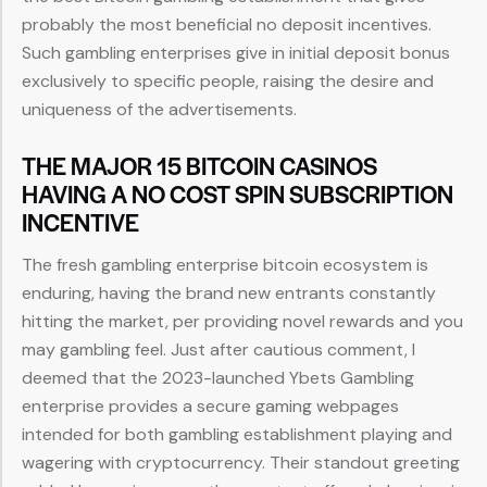
probably the most beneficial no deposit incentives.
Such gambling enterprises give in initial deposit bonus
exclusively to specific people, raising the desire and
uniqueness of the advertisements.
THE MAJOR 15 BITCOIN CASINOS
HAVING A NO COST SPIN SUBSCRIPTION
INCENTIVE
The fresh gambling enterprise bitcoin ecosystem is
enduring, having the brand new entrants constantly
hitting the market, per providing novel rewards and you
may gambling feel. Just after cautious comment, I
deemed that the 2023-launched Ybets Gambling
enterprise provides a secure gaming webpages
intended for both gambling establishment playing and
wagering with cryptocurrency. Their standout greeting