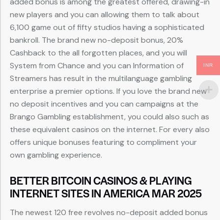
added bonus is among the greatest offered, drawing-in
new players and you can allowing them to talk about
6,100 game out of fifty studios having a sophisticated
bankroll. The brand new no-deposit bonus, 20%
Cashback to the all forgotten places, and you will
System from Chance and you can Information of
INR
Streamers has result in the multilanguage gambling
enterprise a premier options. If you love the brand new
no deposit incentives and you can campaigns at the
Brango Gambling establishment, you could also such as
these equivalent casinos on the internet. For every also
offers unique bonuses featuring to compliment your
own gambling experience.
BETTER BITCOIN CASINOS & PLAYING
INTERNET SITES IN AMERICA MAR 2025
The newest 120 free revolves no-deposit added bonus