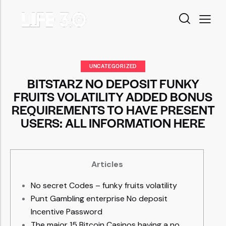
UNCATEGORIZED
BITSTARZ NO DEPOSIT FUNKY
FRUITS VOLATILITY ADDED BONUS
REQUIREMENTS TO HAVE PRESENT
USERS: ALL INFORMATION HERE
Articles
No secret Codes – funky fruits volatility
Punt Gambling enterprise No deposit
Incentive Password
The major 15 Bitcoin Casinos having a no