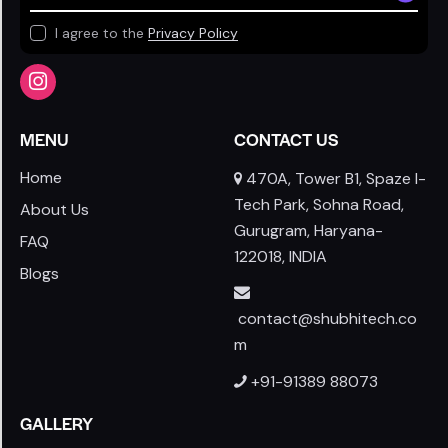
I agree to the
Privacy Policy
MENU
CONTACT US
Home
470A, Tower B1, Spaze I-
Tech Park, Sohna Road,
About Us
Gurugram, Haryana-
FAQ
122018, INDIA
Blogs
contact@shubhitech.co
m
+91-91389 88073
GALLERY