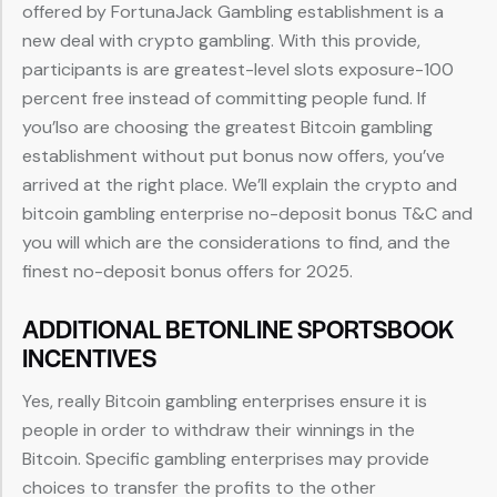
offered by FortunaJack Gambling establishment is a
new deal with crypto gambling. With this provide,
participants is are greatest-level slots exposure-100
percent free instead of committing people fund. If
you’lso are choosing the greatest Bitcoin gambling
establishment without put bonus now offers, you’ve
arrived at the right place. We’ll explain the crypto and
bitcoin gambling enterprise no-deposit bonus T&C and
you will which are the considerations to find, and the
finest no-deposit bonus offers for 2025.
ADDITIONAL BETONLINE SPORTSBOOK
INCENTIVES
Yes, really Bitcoin gambling enterprises ensure it is
people in order to withdraw their winnings in the
Bitcoin. Specific gambling enterprises may provide
choices to transfer the profits to the other