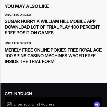
YOU MAY ALSO LIKE
UNCATEGORIZED
SUGAR HURRY A WILLIAM HILL MOBILE APP
DOWNLOAD LOT OF TRIAL PLAY 100 PERCENT
FREE POSITION GAMES
UNCATEGORIZED
MERELY FREE ONLINE POKIES FREE ROYAL ACE
100 SPINS CASINO MACHINES WAGER FREE
INSIDE THE TRIAL FORM
GET IN TOUCH
SUBSCR