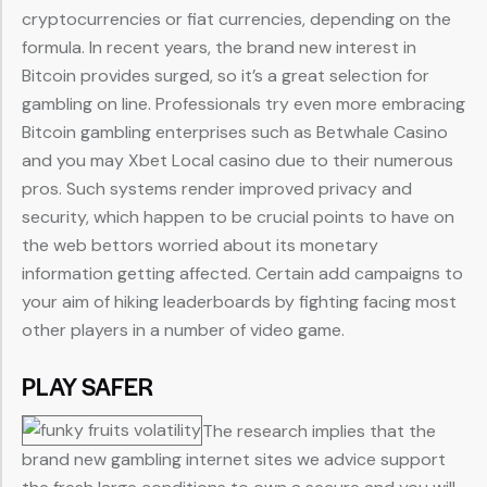
cryptocurrencies or fiat currencies, depending on the
formula. In recent years, the brand new interest in
Bitcoin provides surged, so it’s a great selection for
gambling on line. Professionals try even more embracing
Bitcoin gambling enterprises such as Betwhale Casino
and you may Xbet Local casino due to their numerous
pros. Such systems render improved privacy and
security, which happen to be crucial points to have on
the web bettors worried about its monetary
information getting affected. Certain add campaigns to
your aim of hiking leaderboards by fighting facing most
other players in a number of video game.
PLAY SAFER
The research implies that the
brand new gambling internet sites we advice support