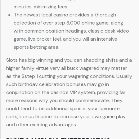
minutes, minimizing fees.
The newest local casino provides a thorough
collection of over step 3,000 online game, along
with common position headings, classic desk video
game, live broker feel, and you will an intensive
sports betting area.
Slots has big winning and you can shedding shifts and a
higher family virtue very all buck wagered may matter
as the $step 1 cutting your wagering conditions. Usually
such birthday celebration bonuses may go in
conjunction on the casino’s VIP system, providing far
more reasons why you should commemorate. They
could tend to be additional spins in your favourite
slots, bonus finance to increase your own game play
and other exciting advantages.