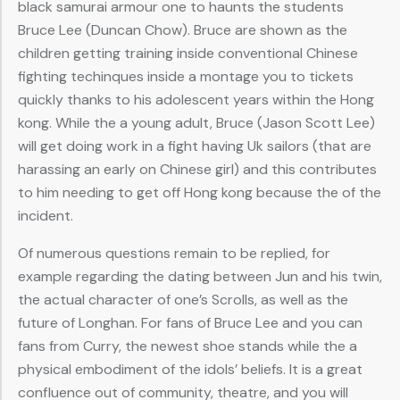
black samurai armour one to haunts the students
Bruce Lee (Duncan Chow). Bruce are shown as the
children getting training inside conventional Chinese
fighting techinques inside a montage you to tickets
quickly thanks to his adolescent years within the Hong
kong. While the a young adult, Bruce (Jason Scott Lee)
will get doing work in a fight having Uk sailors (that are
harassing an early on Chinese girl) and this contributes
to him needing to get off Hong kong because the of the
incident.
Of numerous questions remain to be replied, for
example regarding the dating between Jun and his twin,
the actual character of one’s Scrolls, as well as the
future of Longhan. For fans of Bruce Lee and you can
fans from Curry, the newest shoe stands while the a
physical embodiment of the idols’ beliefs. It is a great
confluence out of community, theatre, and you will