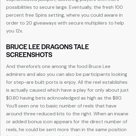
possibilities to secure large. Eventually, the fresh 100
percent free Spins setting, where you could aware in
order to 20 giveaways with secure multipliers to help
you 12x.
BRUCE LEE DRAGONS TALE
SCREENSHOTS
And therefore’s one among the food Bruce Lee
admirers and also you can also be participants looking
for step-are built ports is enjoy. All the reel establishes
is actually caused which have a play for only about just
$0.80 having bets acknowledged as high as the $80.
You’ll seen one to basic number of reels that have
around three reduced kits to the right. When an insane
or added bonus icon appears for the direct number of
reels, he could be sent more than in the same position