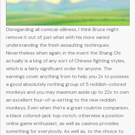
Disregarding all comical-silliness, I think Bruce might
remove it out of; just what with his more varied
understanding the fresh assaulting techinques.
Nevertheless when again, in the event the Shang Chi
actually is a king of any sort of Chinese fighting styles,
which is a fairly significant order for anyone. The
earnings cover anything from to help you 2x to possess
a good absolutely nothing group of 5 reddish-colored
monkeys and you may maximum aside up to 22x to own
an excellent four-of-a-setting to the new reddish
monkeys. Even when the’re a great roulette companion,
a black colored-jack top-notch, otherwise a position
online game enthusiast, as well as casinos provides
something for everybody. As well as, to the choice to