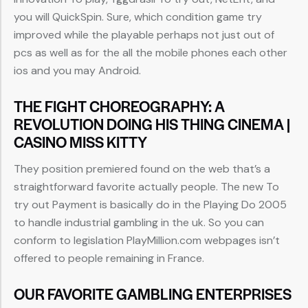
you will QuickSpin. Sure, which condition game try
improved while the playable perhaps not just out of
pcs as well as for the all the mobile phones each other
ios and you may Android.
THE FIGHT CHOREOGRAPHY: A
REVOLUTION DOING HIS THING CINEMA |
CASINO MISS KITTY
They position premiered found on the web that’s a
straightforward favorite actually people. The new To
try out Payment is basically do in the Playing Do 2005
to handle industrial gambling in the uk. So you can
conform to legislation PlayMillion.com webpages isn’t
offered to people remaining in France.
OUR FAVORITE GAMBLING ENTERPRISES