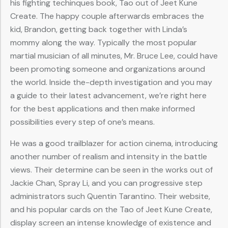
his fighting techinques book, Tao out of Jeet Kune
Create. The happy couple afterwards embraces the
kid, Brandon, getting back together with Linda’s
mommy along the way. Typically the most popular
martial musician of all minutes, Mr. Bruce Lee, could have
been promoting someone and organizations around
the world. Inside the-depth investigation and you may
a guide to their latest advancement, we’re right here
for the best applications and then make informed
possibilities every step of one’s means.
He was a good trailblazer for action cinema, introducing
another number of realism and intensity in the battle
views. Their determine can be seen in the works out of
Jackie Chan, Spray Li, and you can progressive step
administrators such Quentin Tarantino. Their website,
and his popular cards on the Tao of Jeet Kune Create,
display screen an intense knowledge of existence and