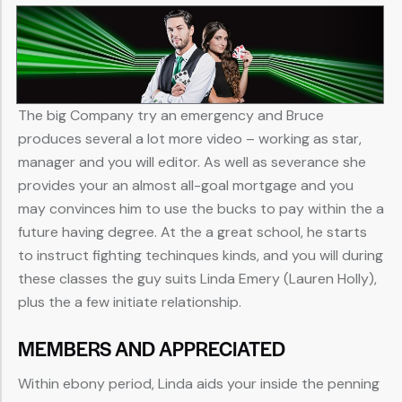
The big Company try an emergency and Bruce
produces several a lot more video – working as star,
manager and you will editor. As well as severance she
provides your an almost all-goal mortgage and you
may convinces him to use the bucks to pay within the a
future having degree. At the a great school, he starts
to instruct fighting techinques kinds, and you will during
these classes the guy suits Linda Emery (Lauren Holly),
plus the a few initiate relationship.
MEMBERS AND APPRECIATED
Within ebony period, Linda aids your inside the penning