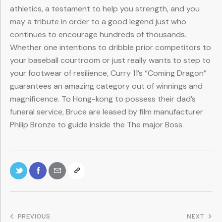
athletics, a testament to help you strength, and you
may a tribute in order to a good legend just who
continues to encourage hundreds of thousands.
Whether one intentions to dribble prior competitors to
your baseball courtroom or just really wants to step to
your footwear of resilience, Curry 11’s “Coming Dragon”
guarantees an amazing category out of winnings and
magnificence. To Hong-kong to possess their dad’s
funeral service, Bruce are leased by film manufacturer
Philip Bronze to guide inside the The major Boss.
PREVIOUS
NEXT