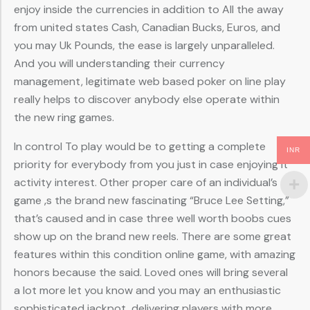
enjoy inside the currencies in addition to All the away
from united states Cash, Canadian Bucks, Euros, and
you may Uk Pounds, the ease is largely unparalleled.
And you will understanding their currency
management, legitimate web based poker on line play
really helps to discover anybody else operate within
the new ring games.
In control To play would be to getting a complete
INR
priority for everybody from you just in case enjoying it
activity interest. Other proper care of an individual’s
game ‚s the brand new fascinating “Bruce Lee Setting,”
that’s caused and in case three well worth boobs cues
show up on the brand new reels. There are some great
features within this condition online game, with amazing
honors because the said. Loved ones will bring several
a lot more let you know and you may an enthusiastic
sophisticated jackpot, delivering players with more