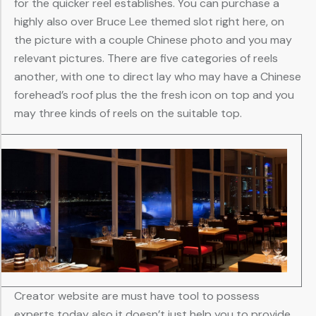
for the quicker reel establishes. You can purchase a
highly also over Bruce Lee themed slot right here, on
the picture with a couple Chinese photo and you may
relevant pictures. There are five categories of reels
another, with one to direct lay who may have a Chinese
forehead’s roof plus the the fresh icon on top and you
may three kinds of reels on the suitable top.
Creator website are must have tool to possess
experts today also it doesn’t just help you to provide