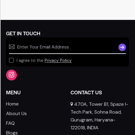
GET IN TOUCH
SUBSCR
I agree to the
Privacy Policy
MENU
CONTACT US
Home
470A, Tower B1, Spaze I-
Tech Park, Sohna Road,
About Us
Gurugram, Haryana-
FAQ
122018, INDIA
Blogs