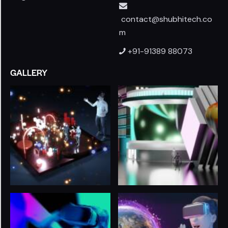
contact@shubhitech.co
m
+91-91389 88073
GALLERY