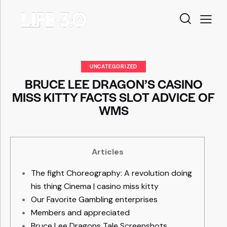
UNCATEGORIZED
BRUCE LEE DRAGON’S CASINO
MISS KITTY FACTS SLOT ADVICE OF
WMS
Articles
The fight Choreography: A revolution doing
his thing Cinema | casino miss kitty
Our Favorite Gambling enterprises
Members and appreciated
Bruce Lee Dragons Tale Screenshots