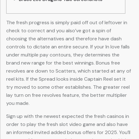
The fresh progress is simply paid off out of leftover in
check to correct and you also’ve got a spin of
choosing the alternatives and therefore have dash
controls to dictate an entire secure. If your In love falls
under multiple pay contours, they determines the
brand new range for the best winnings. Bonus free
revolves are down to Scatters, which started at any of
reel kits. If the Spread looks inside Captain Reel set it
try moved to some other establishes.
The greater reel
lay turn on free revolves feature, the better multiplier
you made.
Sign up with the newest expected the fresh casinos in
order to play the fresh slot video game and also have
an informed invited added bonus offers for 2025. You’ll