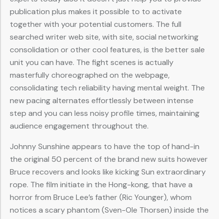
publication plus makes it possible to to activate
together with your potential customers. The full
searched writer web site, with site, social networking
consolidation or other cool features, is the better sale
unit you can have. The fight scenes is actually
masterfully choreographed on the webpage,
consolidating tech reliability having mental weight. The
new pacing alternates effortlessly between intense
step and you can less noisy profile times, maintaining
audience engagement throughout the.
Johnny Sunshine appears to have the top of hand-in
the original 50 percent of the brand new suits however
Bruce recovers and looks like kicking Sun extraordinary
rope. The film initiate in the Hong-kong, that have a
horror from Bruce Lee’s father (Ric Younger), whom
notices a scary phantom (Sven-Ole Thorsen) inside the