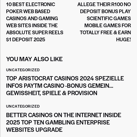
10 BEST ELECTRONIC
ALLEGE THEIR R100 NO
POKER WEB BASED
DEPOSIT BONUS PLAY
CASINOS AND GAMING
SCIENTIFIC GAMES
WEB SITES INSIDE THE
MOBILE GAMES FOR
ABSOLUTE SUPER REELS
TOTALLY FREE & EARN
$1 DEPOSIT 2025
HUGE!
YOU MAY ALSO LIKE
UNCATEGORIZED
TOP ARISTOCRAT CASINOS 2024 SPEZIELLE
INFOS PAYTM CASINO -BONUS GEMEIN…
GEWISSHEIT, SPIELE & PROVISION
UNCATEGORIZED
BETTER CASINOS ON THE INTERNET INSIDE
2025 TOP TEN GAMBLING ENTERPRISE
WEBSITES UPGRADE