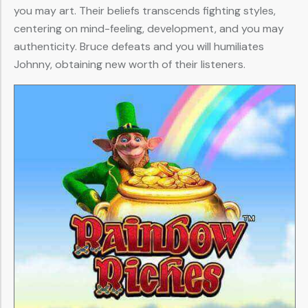
you may art. Their beliefs transcends fighting styles,
centering on mind-feeling, development, and you may
authenticity. Bruce defeats and you will humiliates
Johnny, obtaining new worth of their listeners.