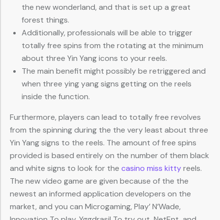
the new wonderland, and that is set up a great
forest things.
Additionally, professionals will be able to trigger
totally free spins from the rotating at the minimum
about three Yin Yang icons to your reels.
The main benefit might possibly be retriggered and
when three ying yang signs getting on the reels
inside the function.
Furthermore, players can lead to totally free revolves
from the spinning during the the very least about three
Yin Yang signs to the reels. The amount of free spins
provided is based entirely on the number of them black
and white signs to look for the
casino miss kitty
reels.
The new video game are given because of the the
newest an informed application developers on the
market, and you can Microgaming, Play’ N’Wade,
Innovation To play, Yggdrasil To try out, NetEnt, and