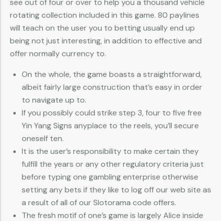
see out of four or over to help you a thousand vehicle
rotating collection included in this game. 80 paylines
will teach on the user you to betting usually end up
being not just interesting, in addition to effective and
offer normally currency to.
On the whole, the game boasts a straightforward,
albeit fairly large construction that’s easy in order
to navigate up to.
If you possibly could strike step 3, four to five free
Yin Yang Signs anyplace to the reels, you’ll secure
oneself ten.
It is the user’s responsibility to make certain they
fulfill the years or any other regulatory criteria just
before typing one gambling enterprise otherwise
setting any bets if they like to log off our web site as
a result of all of our Slotorama code offers.
The fresh motif of one’s game is largely Alice inside