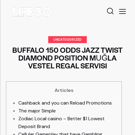
UNCATEGORIZED
BUFFALO 150 ODDS JAZZ TWIST
DIAMOND POSITION MUĞLA
VESTEL REGAL SERVISI
Articles
Cashback and you can Reload Promotions
The major Simple
Zodiac Local casino – Better $1 Lowest
Deposit Brand
Cellular Gameplay that have Gambling