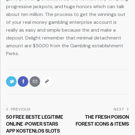
progressive jackpots, and huge honors which can talk
about ten million. The process to get the winnings out
of your real money gambling enterprise account is
really as easy and simple because the and make a
deposit. Delight remember that minimal detachment
amount are $50.00 from the Gambling establishment
Perks.
PREVIOUS
NEXT
50 FREE BESTE LEGITIME
THE FRESH POISON
ONLINE -POWER STARS
FOREST ICONS & ITEMS
APP KOSTENLOS SLOTS