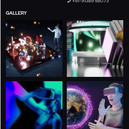
+91-91389 88073
GALLERY