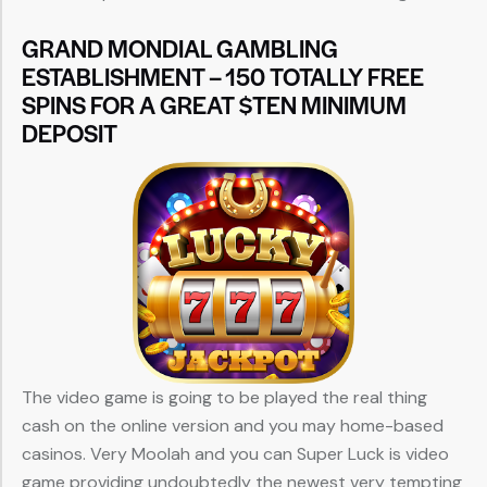
GRAND MONDIAL GAMBLING
ESTABLISHMENT – 150 TOTALLY FREE
SPINS FOR A GREAT $TEN MINIMUM
DEPOSIT
The video game is going to be played the real thing
cash on the online version and you may home-based
casinos. Very Moolah and you can Super Luck is video
game providing undoubtedly the newest very tempting