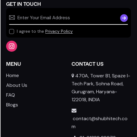
GET IN TOUCH
SUBSCR
I agree to the
Privacy Policy
MENU
CONTACT US
Home
470A, Tower B1, Spaze I-
Tech Park, Sohna Road,
About Us
Gurugram, Haryana-
FAQ
122018, INDIA
Blogs
contact@shubhitech.co
m