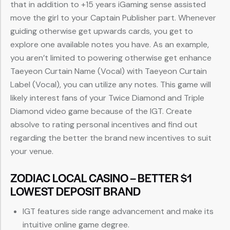
that in addition to +15 years iGaming sense assisted
move the girl to your Captain Publisher part. Whenever
guiding otherwise get upwards cards, you get to
explore one available notes you have. As an example,
you aren’t limited to powering otherwise get enhance
Taeyeon Curtain Name (Vocal) with Taeyeon Curtain
Label (Vocal), you can utilize any notes. This game will
likely interest fans of your Twice Diamond and Triple
Diamond video game because of the IGT. Create
absolve to rating personal incentives and find out
regarding the better the brand new incentives to suit
your venue.
ZODIAC LOCAL CASINO – BETTER $1
LOWEST DEPOSIT BRAND
IGT features side range advancement and make its
intuitive online game degree.