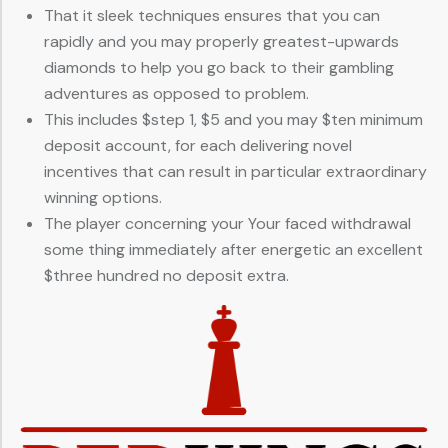
That it sleek techniques ensures that you can
rapidly and you may properly greatest-upwards
diamonds to help you go back to their gambling
adventures as opposed to problem.
This includes $step 1, $5 and you may $ten minimum
deposit account, for each delivering novel
incentives that can result in particular extraordinary
winning options.
The player concerning your Your faced withdrawal
some thing immediately after energetic an excellent
$three hundred no deposit extra.