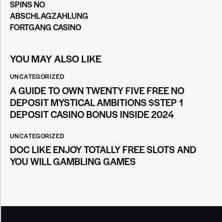
SPINS NO
ABSCHLAGZAHLUNG
FORTGANG CASINO
YOU MAY ALSO LIKE
UNCATEGORIZED
A GUIDE TO OWN TWENTY FIVE FREE NO
DEPOSIT MYSTICAL AMBITIONS $STEP 1
DEPOSIT CASINO BONUS INSIDE 2024
UNCATEGORIZED
DOC LIKE ENJOY TOTALLY FREE SLOTS AND
YOU WILL GAMBLING GAMES