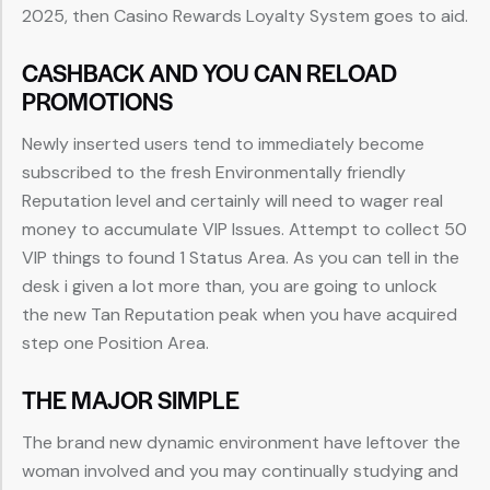
2025, then Casino Rewards Loyalty System goes to aid.
CASHBACK AND YOU CAN RELOAD
PROMOTIONS
Newly inserted users tend to immediately become
subscribed to the fresh Environmentally friendly
Reputation level and certainly will need to wager real
money to accumulate VIP Issues. Attempt to collect 50
VIP things to found 1 Status Area. As you can tell in the
desk i given a lot more than, you are going to unlock
the new Tan Reputation peak when you have acquired
step one Position Area.
THE MAJOR SIMPLE
The brand new dynamic environment have leftover the
woman involved and you may continually studying and