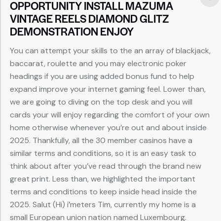
OPPORTUNITY INSTALL MAZUMA
VINTAGE REELS DIAMOND GLITZ
DEMONSTRATION ENJOY
You can attempt your skills to the an array of blackjack,
baccarat, roulette and you may electronic poker
headings if you are using added bonus fund to help
expand improve your internet gaming feel. Lower than,
we are going to diving on the top desk and you will
cards your will enjoy regarding the comfort of your own
home otherwise whenever you’re out and about inside
2025. Thankfully, all the 30 member casinos have a
similar terms and conditions, so it is an easy task to
think about after you’ve read through the brand new
great print. Less than, we highlighted the important
terms and conditions to keep inside head inside the
2025. Salut (Hi) i’meters Tim, currently my home is a
small European union nation named Luxembourg.