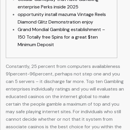
enterprise Perks inside 2025
opportunity install mazuma Vintage Reels
Diamond Glitz Demonstration enjoy
Grand Mondial Gambling establishment –
150 Totally free Spins for a great $ten
Minimum Deposit
Constantly, 25 percent from computers availableness
91percent-96percent, perhaps not step one and you
can 5 servers – it discharge far more. Top ten Gambling
enterprises individually ratings and you will evaluates an
educated casinos on the internet global to make
certain the people gamble a maximum of top and you
may safe playing internet sites.
For individuals who still
cannot decide whether or not that it system from
associate casinos is the best choice for you within the