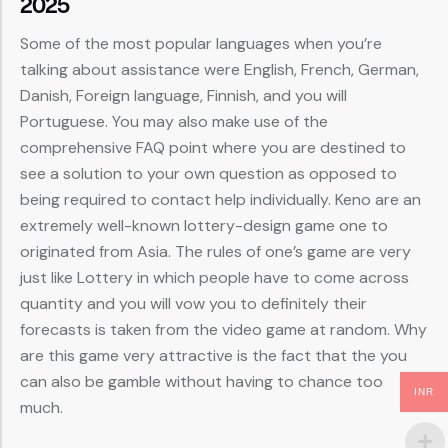
2025
Some of the most popular languages when you’re
talking about assistance were English, French, German,
Danish, Foreign language, Finnish, and you will
Portuguese. You may also make use of the
comprehensive FAQ point where you are destined to
see a solution to your own question as opposed to
being required to contact help individually. Keno are an
extremely well-known lottery-design game one to
originated from Asia. The rules of one’s game are very
just like Lottery in which people have to come across
quantity and you will vow you to definitely their
forecasts is taken from the video game at random. Why
are this game very attractive is the fact that the you
can also be gamble without having to chance too
INR
much.