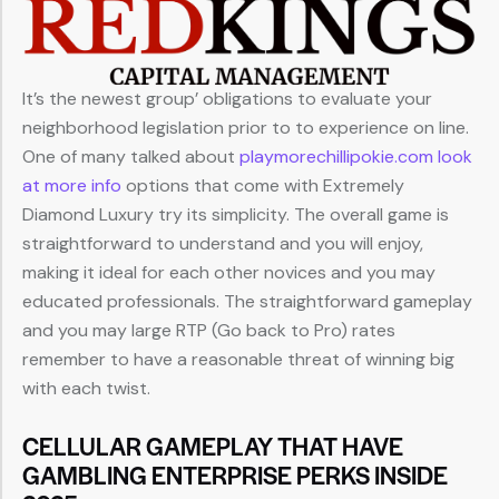
It’s the newest group’ obligations to evaluate your
neighborhood legislation prior to to experience on line.
One of many talked about
playmorechillipokie.com look
at more info
options that come with Extremely
Diamond Luxury try its simplicity. The overall game is
straightforward to understand and you will enjoy,
making it ideal for each other novices and you may
educated professionals. The straightforward gameplay
and you may large RTP (Go back to Pro) rates
remember to have a reasonable threat of winning big
with each twist.
CELLULAR GAMEPLAY THAT HAVE
GAMBLING ENTERPRISE PERKS INSIDE