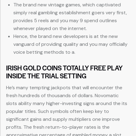
The brand new vintage games, which captivated
simply real gambling establishment goers very first,
provides 5 reels and you may 9 spend outlines
whenever played on the internet.
Hence, the brand new developers is at the new
vanguard of providing quality and you may officially
voice betting methods to a.
IRISH GOLD COINS TOTALLY FREE PLAY
INSIDE THE TRIAL SETTING
He’s many tempting jackpots that will encounter the
fresh hundreds of thousands of dollars. Novomatic
slots ability many higher-investing signs around the its
popular titles. Such symbols often keep key to
significant gains and supply multipliers one improve
profits. The fresh return-to-player rates is the
approximative percentage of gambled money a slot