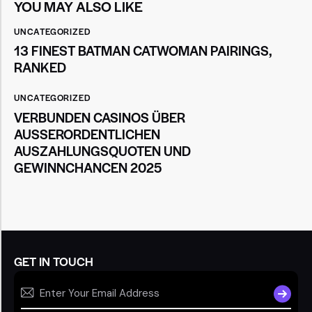
YOU MAY ALSO LIKE
UNCATEGORIZED
13 FINEST BATMAN CATWOMAN PAIRINGS,
RANKED
UNCATEGORIZED
VERBUNDEN CASINOS ÜBER
AUSSERORDENTLICHEN A
USZAHLUNGSQUOTEN UND G
EWINNCHANCEN 2025
GET IN TOUCH
SUBSCR