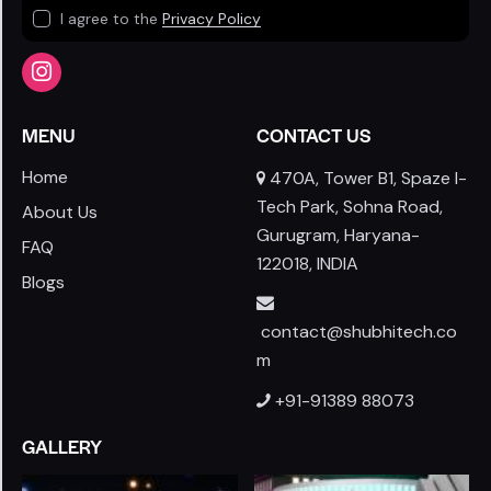
I agree to the
Privacy Policy
MENU
CONTACT US
Home
470A, Tower B1, Spaze I-
Tech Park, Sohna Road,
About Us
Gurugram, Haryana-
FAQ
122018, INDIA
Blogs
contact@shubhitech.co
m
+91-91389 88073
GALLERY