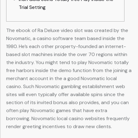
Trial Setting
The ebook of Ra Deluxe video slot was created by the
Novomatic, a casino software team based inside the
1980. He’s each other property-founded an internet-
based slot machines inside the over 70 regions within
the industry. You might tend to play Novomatic totally
free harbors inside the demo function from the joining a
merchant account in the a good Novomatic local
casino.
Such Novomatic gambling establishment web
sites will even typically offer available spins since the
section of its invited bonus also provides, and you can
often play Novomatic games that have extra
borrowing. Novomatic local casino websites frequently
render greeting incentives to draw new clients.