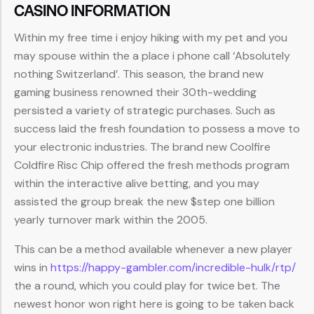
CASINO INFORMATION
Within my free time i enjoy hiking with my pet and you
may spouse within the a place i phone call ‘Absolutely
nothing Switzerland’. This season, the brand new
gaming business renowned their 30th-wedding
persisted a variety of strategic purchases. Such as
success laid the fresh foundation to possess a move to
your electronic industries. The brand new Coolfire
Coldfire Risc Chip offered the fresh methods program
within the interactive alive betting, and you may
assisted the group break the new $step one billion
yearly turnover mark within the 2005.
This can be a method available whenever a new player
wins in
https://happy-gambler.com/incredible-hulk/rtp/
the a round, which you could play for twice bet. The
newest honor won right here is going to be taken back