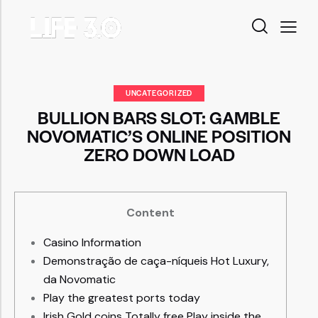
UNCATEGORIZED
BULLION BARS SLOT: GAMBLE
NOVOMATIC’S ONLINE POSITION
ZERO DOWN LOAD
Content
Casino Information
Demonstração de caça-níqueis Hot Luxury,
da Novomatic
Play the greatest ports today
Irish Gold coins Totally free Play inside the