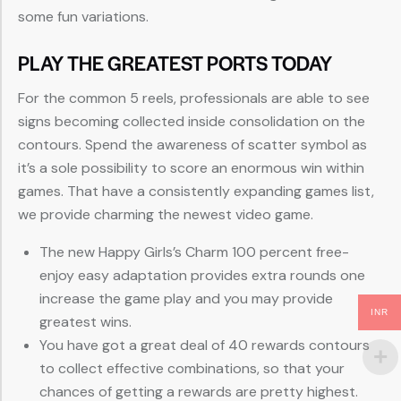
some fun variations.
PLAY THE GREATEST PORTS TODAY
For the common 5 reels, professionals are able to see
signs becoming collected inside consolidation on the
contours. Spend the awareness of scatter symbol as
it’s a sole possibility to score an enormous win within
games. That have a consistently expanding games list,
we provide charming the newest video game.
The new Happy Girls’s Charm 100 percent free-
enjoy easy adaptation provides extra rounds one
increase the game play and you may provide
INR
greatest wins.
You have got a great deal of 40 rewards contours
to collect effective combinations, so that your
chances of getting a rewards are pretty highest.