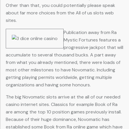
Other than that, you could potentially please speak
about far more choices from the All of us slots web
sites.
Publication away from Ra
Mystic Fortunes features a
progressive jackpot that will
accumulate to several thousand bucks. A part away
from what you already mentioned, there were loads of
most other milestones to have Novomatic. Including
getting playing permits worldwide, getting multiple
organizations and having some honours.
The big Novomatic slots arrive at the all of our needed
casino internet sites. Classics for example Book of Ra
are among the top 10 position games previously install.
Because of their huge dominance, Novomatic has
established some Book from Ra online game which have