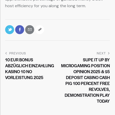
host efficiency for you along the long term.
PREVIOUS
NEXT
10 EUR BONUS
SUPE IT UP BY
ABZÜGLICH EINZAHLUNG
MICROGAMING POSITION
KASINO 10 NO
OPINION 2025 & $5
VORLEISTUNG 2025
DEPOSIT CASINO CASH
PIG 100 PERCENT FREE
REVOLVES,
DEMONSTRATION PLAY
TODAY