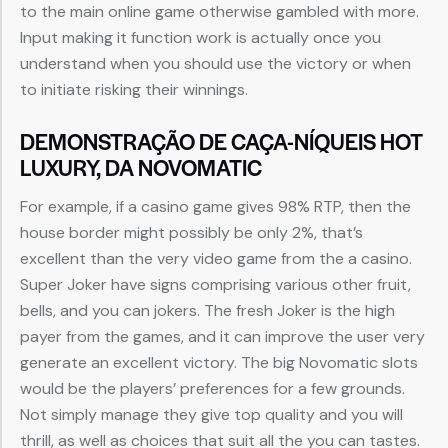
to the main online game otherwise gambled with more.
Input making it function work is actually once you
understand when you should use the victory or when
to initiate risking their winnings.
DEMONSTRAÇÃO DE CAÇA-NÍQUEIS HOT
LUXURY, DA NOVOMATIC
For example, if a casino game gives 98% RTP, then the
house border might possibly be only 2%, that’s
excellent than the very video game from the a casino.
Super Joker have signs comprising various other fruit,
bells, and you can jokers. The fresh Joker is the high
payer from the games, and it can improve the user very
generate an excellent victory. The big Novomatic slots
would be the players’ preferences for a few grounds.
Not simply manage they give top quality and you will
thrill, as well as choices that suit all the you can tastes.