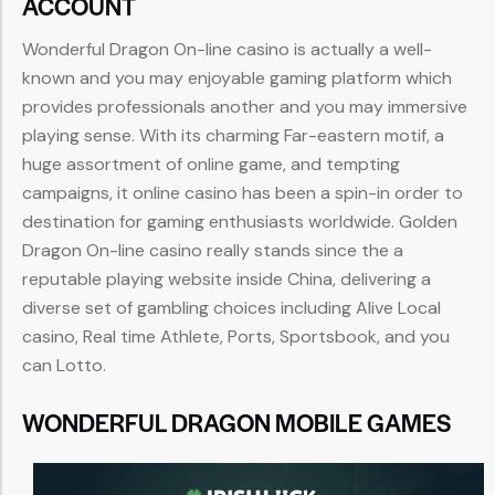
ACCOUNT
Wonderful Dragon On-line casino is actually a well-
known and you may enjoyable gaming platform which
provides professionals another and you may immersive
playing sense. With its charming Far-eastern motif, a
huge assortment of online game, and tempting
campaigns, it online casino has been a spin-in order to
destination for gaming enthusiasts worldwide. Golden
Dragon On-line casino really stands since the a
reputable playing website inside China, delivering a
diverse set of gambling choices including Alive Local
casino, Real time Athlete, Ports, Sportsbook, and you
can Lotto.
WONDERFUL DRAGON MOBILE GAMES