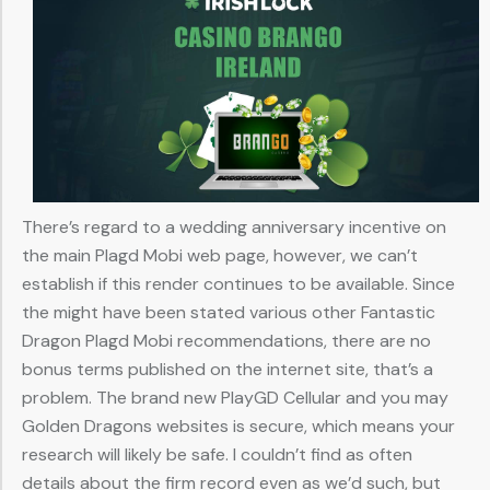
There’s regard to a wedding anniversary incentive on
the main Plagd Mobi web page, however, we can’t
establish if this render continues to be available. Since
the might have been stated various other Fantastic
Dragon Plagd Mobi recommendations, there are no
bonus terms published on the internet site, that’s a
problem. The brand new PlayGD Cellular and you may
Golden Dragons websites is secure, which means your
research will likely be safe. I couldn’t find as often
details about the firm record even as we’d such, but