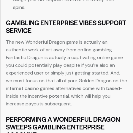
spins.
GAMBLING ENTERPRISE VIBES SUPPORT
SERVICE
The new Wonderful Dragon game is actually an
authentic work of art away from on line gambling.
Fantastic Dragon is actually a captivating online game
you could potentially play despite if you’re also an
experienced user or simply just getting started. And,
we must focus on that all of your Golden Dragon on the
internet casino games alternatives come with based-
inside the incentive potential, which will help you
increase payouts subsequent.
PERFORMING A WONDERFUL DRAGON
SWEEPS GAMBLING ENTERPRISE