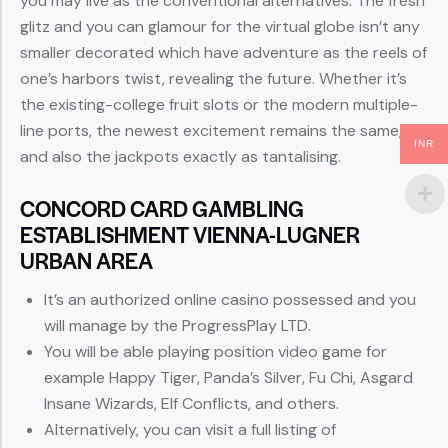
you may live as the conventional alternatives. The fresh
glitz and you can glamour for the virtual globe isn’t any
smaller decorated which have adventure as the reels of
one’s harbors twist, revealing the future. Whether it’s
the existing-college fruit slots or the modern multiple-
line ports, the newest excitement remains the same,
INR
and also the jackpots exactly as tantalising.
CONCORD CARD GAMBLING
ESTABLISHMENT VIENNA-LUGNER
URBAN AREA
It’s an authorized online casino possessed and you
will manage by the ProgressPlay LTD.
You will be able playing position video game for
example Happy Tiger, Panda’s Silver, Fu Chi, Asgard
Insane Wizards, Elf Conflicts, and others.
Alternatively, you can visit a full listing of