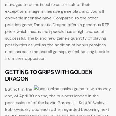
manages to be noticeable as a result of their
exceptional image, immersive game play, and you will
enjoyable incentive have. Compared to the other
position game, Fantastic Dragon offers a generous RTP
price, which means that people has a high chance of
successful. The brand new game’s quantity of playing
possibilities as well as the addition of bonus provides
next increase the overall gameplay feel, setting it aside
from their opposition.
GETTING TO GRIPS WITH GOLDEN
DRAGON
But not, in the
end, of April 30 on the, the business landed in the
possession of of the István Garancsi – Kristóf Szalay-
Bobrovniczky duo each other regarded becoming next