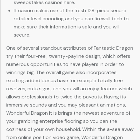
sweepstakes casinos here.
It casino makes use of the fresh 128-piece secure
retailer level encoding and you can firewall tech to
make sure their information is safe and you will
secure.
One of several standout attributes of Fantastic Dragon
try their four-reel, twenty-payline design, which offers
numerous opportunities to have players in order to
winnings big. The overall game also incorporates
exciting added bonus have for example totally free
revolves, nuts signs, and you will an enjoy feature which
allows professionals to twice the payouts. Having its
immersive sounds and you may pleasant animations,
Wonderful Dragon it is brings the newest adventure of
your gambling enterprise flooring so you can the
coziness of your own household. Within the a-sea away
from online position video game, Wonderful Dragon