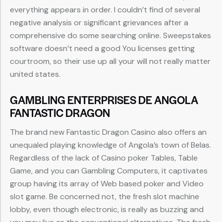
everything appears in order. I couldn’t find of several
negative analysis or significant grievances after a
comprehensive do some searching online. Sweepstakes
software doesn’t need a good You licenses getting
courtroom, so their use up all your will not really matter
united states.
GAMBLING ENTERPRISES DE ANGOLA
FANTASTIC DRAGON
The brand new Fantastic Dragon Casino also offers an
unequaled playing knowledge of Angola’s town of Belas.
Regardless of the lack of Casino poker Tables, Table
Game, and you can Gambling Computers, it captivates
group having its array of Web based poker and Video
slot game. Be concerned not, the fresh slot machine
lobby, even though electronic, is really as buzzing and