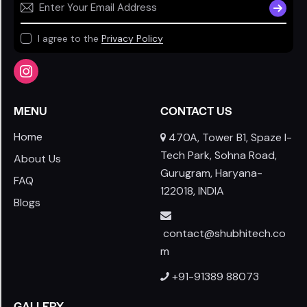
SUBSCR
I agree to the
Privacy Policy
MENU
CONTACT US
Home
470A, Tower B1, Spaze I-
Tech Park, Sohna Road,
About Us
Gurugram, Haryana-
FAQ
122018, INDIA
Blogs
contact@shubhitech.co
m
+91-91389 88073
GALLERY