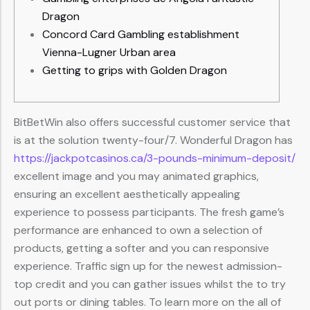
Dragon
Concord Card Gambling establishment
Vienna-Lugner Urban area
Getting to grips with Golden Dragon
BitBetWin also offers successful customer service that
is at the solution twenty-four/7. Wonderful Dragon has
https://jackpotcasinos.ca/3-pounds-minimum-deposit/
excellent image and you may animated graphics,
ensuring an excellent aesthetically appealing
experience to possess participants. The fresh game’s
performance are enhanced to own a selection of
products, getting a softer and you can responsive
experience.
Traffic sign up for the newest admission-
top credit and you can gather issues whilst the to try
out ports or dining tables. To learn more on the all of