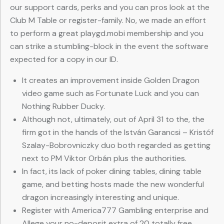
our support cards, perks and you can pros look at the
Club M Table or register-family. No, we made an effort
to perform a great playgd.mobi membership and you
can strike a stumbling-block in the event the software
expected for a copy in our ID.
It creates an improvement inside Golden Dragon
video game such as Fortunate Luck and you can
Nothing Rubber Ducky.
Although not, ultimately, out of April 31 to the, the
firm got in the hands of the István Garancsi – Kristóf
Szalay-Bobrovniczky duo both regarded as getting
next to PM Viktor Orbán plus the authorities.
In fact, its lack of poker dining tables, dining table
game, and betting hosts made the new wonderful
dragon increasingly interesting and unique.
Register with America777 Gambling enterprise and
Allege your no-deposit extra of 20 totally free