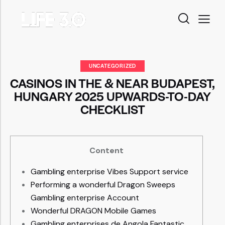
UNCATEGORIZED
CASINOS IN THE & NEAR BUDAPEST,
HUNGARY 2025 UPWARDS-TO-DAY
CHECKLIST
Content
Gambling enterprise Vibes Support service
Performing a wonderful Dragon Sweeps
Gambling enterprise Account
Wonderful DRAGON Mobile Games
Gambling enterprises de Angola Fantastic