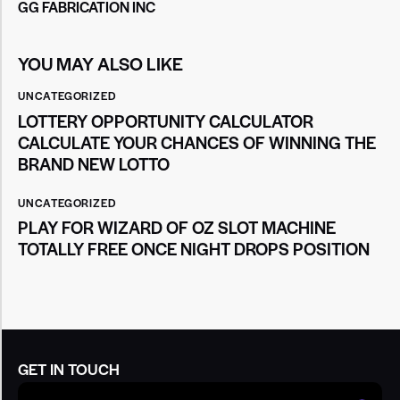
GG FABRICATION INC
YOU MAY ALSO LIKE
UNCATEGORIZED
LOTTERY OPPORTUNITY CALCULATOR
CALCULATE YOUR CHANCES OF WINNING THE
BRAND NEW LOTTO
UNCATEGORIZED
PLAY FOR WIZARD OF OZ SLOT MACHINE
TOTALLY FREE ONCE NIGHT DROPS POSITION
GET IN TOUCH