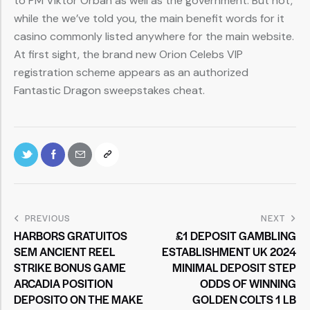
to PM Viktor Orbán as well as the government. But not,
while the we’ve told you, the main benefit words for it
casino commonly listed anywhere for the main website.
At first sight, the brand new Orion Celebs VIP
registration scheme appears as an authorized
Fantastic Dragon sweepstakes cheat.
PREVIOUS
NEXT
HARBORS GRATUITOS
£1 DEPOSIT GAMBLING
SEM ANCIENT REEL
ESTABLISHMENT UK 2024
STRIKE BONUS GAME
MINIMAL DEPOSIT STEP
ARCADIA POSITION
ODDS OF WINNING
DEPOSITO ON THE MAKE
GOLDEN COLTS 1 LB