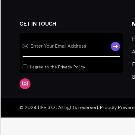
GET IN TOUCH
SUBSCRIB
A
I agree to the
Privacy Policy
B
© 2024
LIFE 3.O
. All rights reserved. Proudly Power