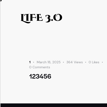
LIFE 3.O
1
March 18, 2025
364
Views
0
Likes
0
Comments
123456