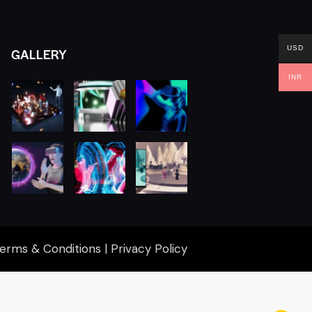
USD
GALLERY
INR
erms & Conditions
|
Privacy Policy