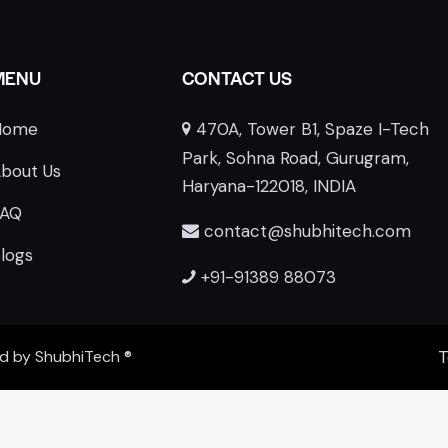
MENU
CONTACT US
Home
470A, Tower B1, Spaze I-Tech
E
Park, Sohna Road, Gurugram,
bout Us
Haryana-122018, INDIA
FAQ
contact@shubhitech.com
logs
+91-91389 88073
ed by
ShubhiTech
®
T