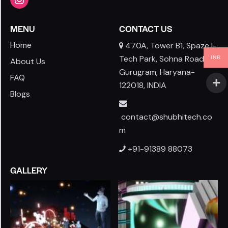
MENU
CONTACT US
Home
470A, Tower B1, Spaze I-
Tech Park, Sohna Road,
INR
About Us
Gurugram, Haryana-
FAQ
122018, INDIA
Blogs
contact@shubhitech.co
m
+91-91389 88073
GALLERY