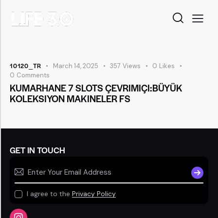
10120_TR
March 14, 2025
357
Views
0
Likes
0
Comments
KUMARHANE 7 SLOTS ÇEVRIMIÇI:BÜYÜK
KOLEKSIYON MAKINELER FS
GET IN TOUCH
SUBSCR
I agree to the
Privacy Policy