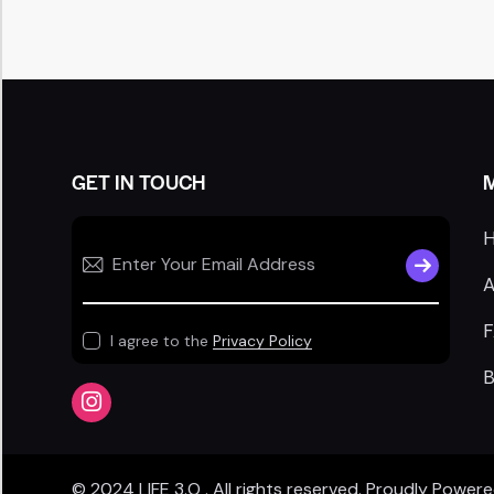
GET IN TOUCH
SUBSCRIB
A
I agree to the
Privacy Policy
B
© 2024
LIFE 3.O
. All rights reserved. Proudly Power