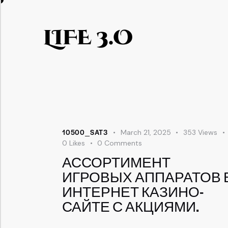
LIFE 3.O
10500_SAT3
March 21, 2025
353
Views
0
Likes
0
Comments
АССОРТИМЕНТ
ИГРОВЫХ АППАРАТОВ 
ИНТЕРНЕТ КАЗИНО-
САЙТЕ С АКЦИЯМИ.