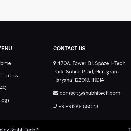
MENU
CONTACT US
Home
470A, Tower B1, Spaze I-Tech
E
Park, Sohna Road, Gurugram,
bout Us
Haryana-122018, INDIA
FAQ
contact@shubhitech.com
logs
+91-91389 88073
ed by
ShubhiTech
®
T