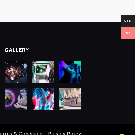
USD
INR
GALLERY
erms & Conditions
|
Privacy Policy