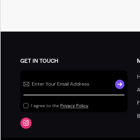
GET IN TOUCH
SUBSCRIB
A
I agree to the
Privacy Policy
B