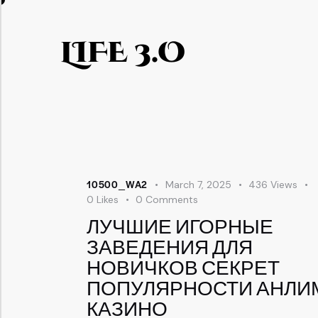
LIFE 3.O
10500_WA2
March 7, 2025
436
Views
0
Likes
0
Comments
ЛУЧШИЕ ИГОРНЫЕ
ЗАВЕДЕНИЯ ДЛЯ
НОВИЧКОВ СЕКРЕТ
ПОПУЛЯРНОСТИ АНЛИ
КАЗИНО