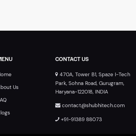
MENU
CONTACT US
Home
470A, Tower B1, Spaze I-Tech
E
Park, Sohna Road, Gurugram,
bout Us
Haryana-122018, INDIA
FAQ
contact@shubhitech.com
logs
+91-91389 88073