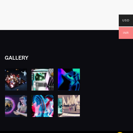
USD
INR
GALLERY