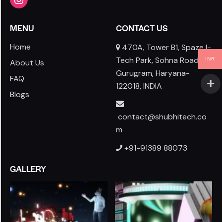
MENU
CONTACT US
Home
470A, Tower B1, Spaze I-
Tech Park, Sohna Road,
INR
About Us
Gurugram, Haryana-
FAQ
122018, INDIA
Blogs
contact@shubhitech.co
m
+91-91389 88073
GALLERY