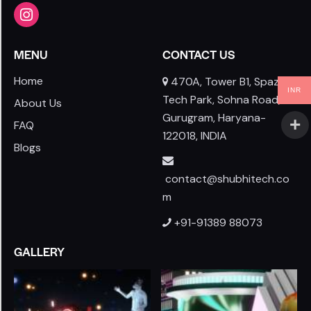
MENU
CONTACT US
Home
470A, Tower B1, Spaze I-
INR
Tech Park, Sohna Road,
About Us
Gurugram, Haryana-
FAQ
122018, INDIA
Blogs
contact@shubhitech.co
m
+91-91389 88073
GALLERY