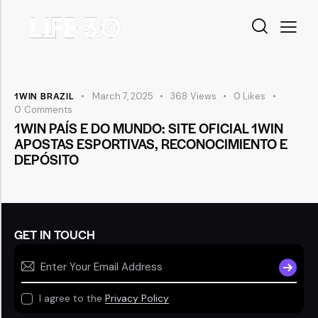
1WIN BRAZIL
March 7, 2025
368
Views
0
Likes
0
Comments
1WIN PAÍS E DO MUNDO: SITE OFICIAL 1WIN
APOSTAS ESPORTIVAS, RECONOCIMIENTO E
DEPÓSITO
GET IN TOUCH
SUBSCR
I agree to the
Privacy Policy