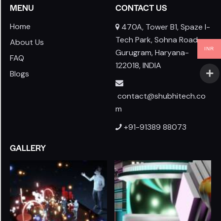
MENU
CONTACT US
Home
470A, Tower B1, Spaze I-
Tech Park, Sohna Road,
About Us
INR
Gurugram, Haryana-
FAQ
122018, INDIA
Blogs
contact@shubhitech.co
m
+91-91389 88073
GALLERY