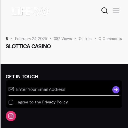
5
February 24, 2025
382
Views
0
Likes
0
Comments
SLOTTICA CASINO
GET IN TOUCH
SUBSCR
I agree to the
Privacy Policy