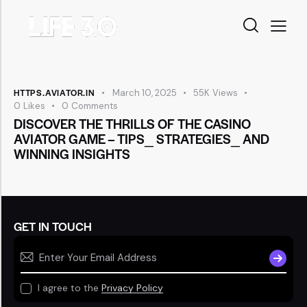
HTTPS.AVIATOR.IN
March 10, 2025
55K
Views
0
Likes
0
Comments
DISCOVER THE THRILLS OF THE CASINO
AVIATOR GAME – TIPS_ STRATEGIES_ AND
WINNING INSIGHTS
GET IN TOUCH
SUBSCR
I agree to the
Privacy Policy