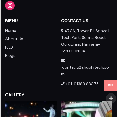
MENU
CONTACT US
Home
470A, Tower B1, Spaze I-
Tech Park, Sohna Road,
About Us
Gurugram, Haryana-
FAQ
122018, INDIA
Blogs
contact@shubhitech.co
m
+91-91389 88073
INR
GALLERY