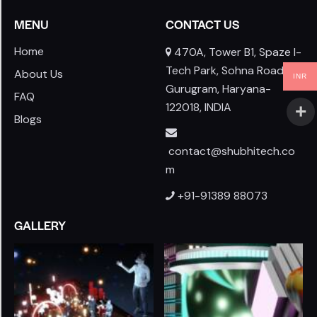
MENU
CONTACT US
Home
470A, Tower B1, Spaze I-
Tech Park, Sohna Road,
About Us
INR
Gurugram, Haryana-
FAQ
122018, INDIA
Blogs
contact@shubhitech.co
m
+91-91389 88073
GALLERY