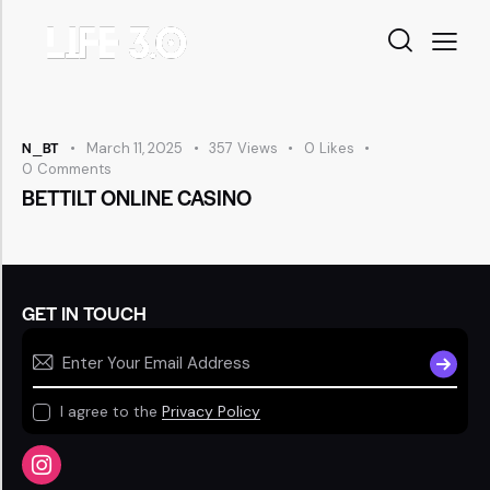
N_BT
March 11, 2025
357
Views
0
Likes
0
Comments
BETTILT ONLINE CASINO
GET IN TOUCH
SUBSCR
I agree to the
Privacy Policy